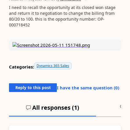
I need to recall the opportunity at its closed won stage
and return it to negotiation to change the billing from
80/20 to 100. this is the opportunity number: OP-
000718452
Dynamics 365 Sales
Categories:
Reply to this post
I have the same question (
0
)
All responses (
1
)
A