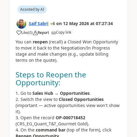
Assisted by AI
Saif Sabri
6
on
12 May 2026
at
07:27:34
Copy link
Like
(
0
)
Report
You can 
reopen
 (recall) a Closed Won Opportunity 
to move it back to the Negotiation/In Progress 
stage and make changes (e.g., update billing 
terms on the quote).
Steps to Reopen the
Opportunity:
Go to
Sales Hub
→
Opportunities
.
Switch the view to
Closed Opportunities
(important — active opportunities view won't show
it).
Open the record
OP-000718452
(CRS_EG_Quant_T&T_Gourmet Gold).
On the
command bar
(top of the form), click
Reopen Opportunity
.