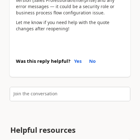
version (Sales Professional/Enterprise) and any 
error messages — it could be a security role or 
business process flow configuration issue.
Let me know if you need help with the quote 
changes after reopening!
Was this reply helpful?
Yes
No
Join the conversation
Helpful resources