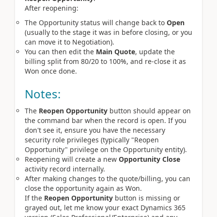
After reopening:
The Opportunity status will change back to
Open
(usually to the stage it was in before closing, or you
can move it to Negotiation).
You can then edit the
Main Quote
, update the
billing split from 80/20 to 100%, and re-close it as
Won once done.
Notes:
The
Reopen Opportunity
button should appear on
the command bar when the record is open. If you
don't see it, ensure you have the necessary
security role privileges (typically "Reopen
Opportunity" privilege on the Opportunity entity).
Reopening will create a new
Opportunity Close
activity record internally.
After making changes to the quote/billing, you can
close the opportunity again as Won.
If the 
Reopen Opportunity
 button is missing or 
grayed out, let me know your exact Dynamics 365 