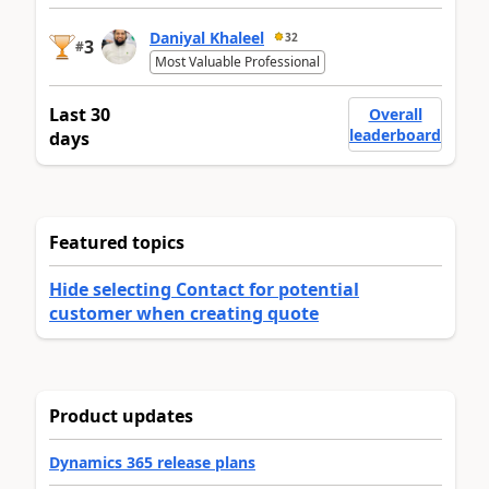
Daniyal Khaleel
32
3
#
Most Valuable Professional
Last 30
Overall
leaderboard
days
Featured topics
Hide selecting Contact for potential
customer when creating quote
Product updates
Dynamics 365 release plans