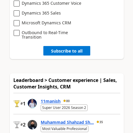
Dynamics 365 Customer Voice
Dynamics 365 Sales
Microsoft Dynamics CRM
Outbound to Real-Time
Transition
Subscribe to all
Leaderboard > Customer experience | Sales,
Customer Insights, CRM
11manish
80
1
#
Super User 2026 Season 2
Muhammad Shahzad Sh...
35
2
#
Most Valuable Professional