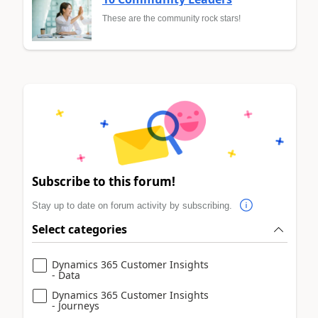
These are the community rock stars!
Subscribe to this forum!
Stay up to date on forum activity by subscribing.
Select categories
Dynamics 365 Customer Insights
- Data
Dynamics 365 Customer Insights
- Journeys