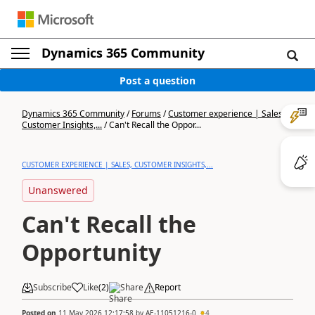
Dynamics 365 Community
Post a question
Dynamics 365 Community
/
Forums
/
Customer experience | Sales,
Customer Insights,...
/
Can't Recall the Oppor...
CUSTOMER EXPERIENCE | SALES, CUSTOMER INSIGHTS,...
Unanswered
Can't Recall the
Opportunity
Subscribe
Like
(
2
)
Share
Report
Posted on
11 May 2026 12:17:58
by
AE-11051216-0
4