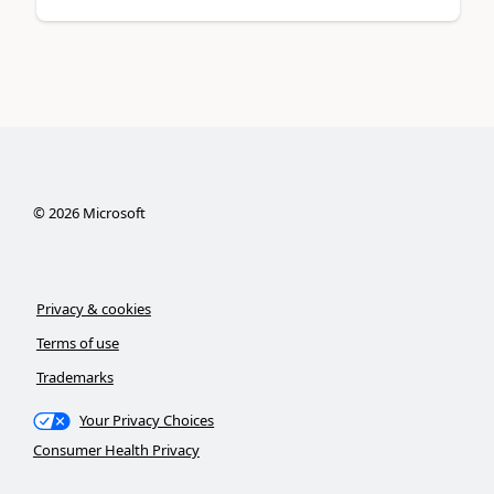
©
2026
Microsoft
Privacy & cookies
Terms of use
Trademarks
Your Privacy Choices
Consumer Health Privacy