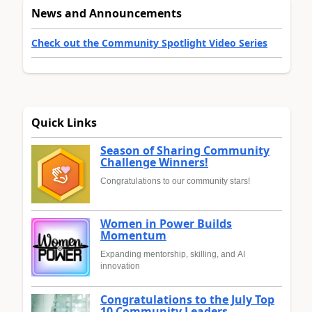
News and Announcements
Check out the Community Spotlight Video Series
Quick Links
Season of Sharing Community
Challenge Winners!
Congratulations to our community stars!
Women in Power Builds
Momentum
Expanding mentorship, skilling, and AI
innovation
Congratulations to the July Top
10 Community Leaders