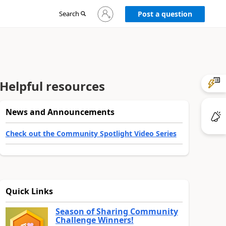
Sign
Search
Post a question
in
to
your
account
Helpful resources
News and Announcements
Check out the Community Spotlight Video Series
Quick Links
Season of Sharing Community
Challenge Winners!