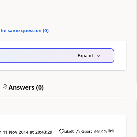
the same question (
0
)
Expand
Answers (
0
)
Copy link
Like
(
0
)
Report
n
11 Nov 2014
at
20:43:29