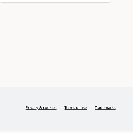
Privacy & cookies
Terms of use
Trademarks