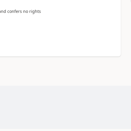
and confers no rights