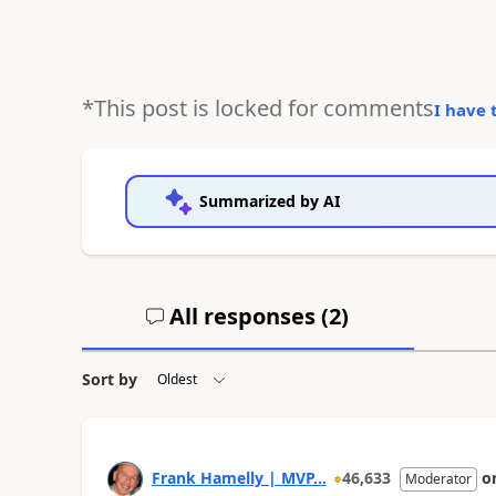
*This post is locked for comments
I have 
Summarized by AI
All responses (
2
)
Sort by
Frank Hamelly | MVP...
46,633
o
Moderator