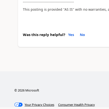
------------------------------------------
This posting is provided "AS IS" with no warranties, 
Was this reply helpful?
Yes
No
©
2026
Microsoft
Your Privacy Choices
Consumer Health Privacy