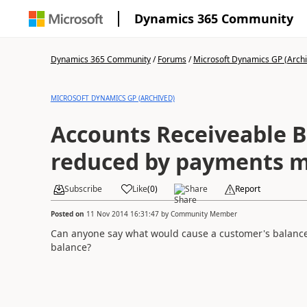
Dynamics 365 Community
Dynamics 365 Community
/
Forums
/
Microsoft Dynamics GP (Arch
MICROSOFT DYNAMICS GP (ARCHIVED)
Accounts Receiveable B
reduced by payments 
Subscribe
Like
(
0
)
Share
Report
Posted on
11 Nov 2014 16:31:47
by
Community Member
Can anyone say what would cause a customer's balanc
balance?