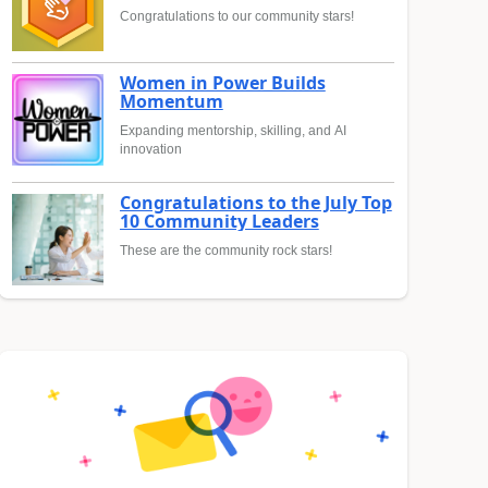
Congratulations to our community stars!
Women in Power Builds
Momentum
Expanding mentorship, skilling, and AI
innovation
Congratulations to the July Top
10 Community Leaders
These are the community rock stars!