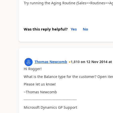
Try running the Aging Routine (Sales>>Routines>>Agi
Was this reply helpful?
Yes
No
Thomas Newcomb
1,810
on
12 Nov 2014
at
Hi Rogger!
What is the Balance type for the customer? Open it
Please let us know!
~Thomas Newcomb
------------------------------------------
Microsoft Dynamics GP Support