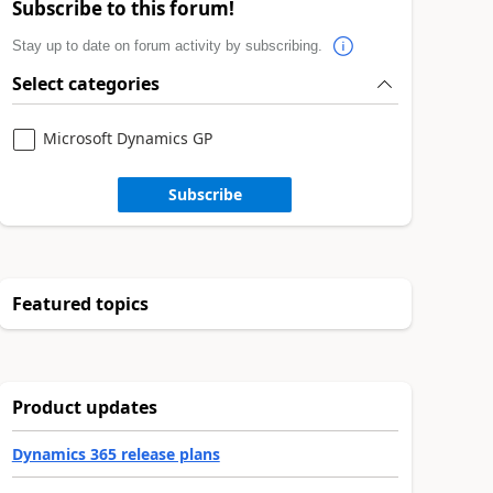
Subscribe to this forum!
Stay up to date on forum activity by subscribing.
Select categories
Microsoft Dynamics GP
Subscribe
Featured topics
Product updates
Dynamics 365 release plans