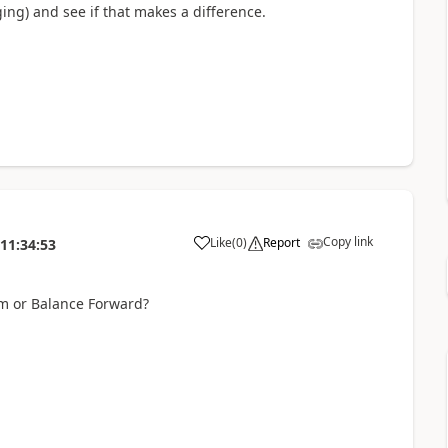
ng) and see if that makes a difference.
Copy link
Like
(
0
)
Report
11:34:53
em or Balance Forward?