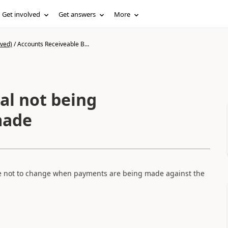
Get involved
Get answers
More
ived)
/
Accounts Receiveable B...
al not being
made
e not to change when payments are being made against the