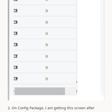
2. On Config Package, I am getting this screen after