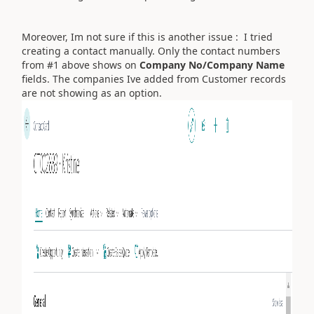
Moreover, Im not sure if this is another issue : I tried
creating a contact manually. Only the contact numbers
from #1 above shows on
Company No/Company Name
fields. The companies Ive added from Customer records
are not showing as an option.