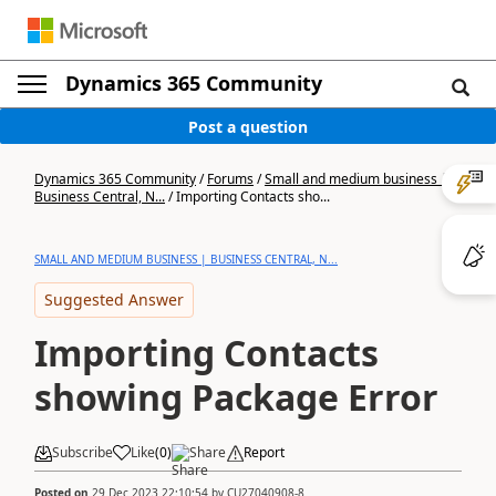
Dynamics 365 Community
Post a question
Dynamics 365 Community
/
Forums
/
Small and medium business |
Business Central, N...
/
Importing Contacts sho...
SMALL AND MEDIUM BUSINESS | BUSINESS CENTRAL, N...
Suggested Answer
Importing Contacts
showing Package Error
Subscribe
Like
(
0
)
Share
Report
Posted on
29 Dec 2023 22:10:54
by
CU27040908-8