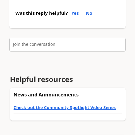
Was this reply helpful?
Yes
No
Join the conversation
Helpful resources
News and Announcements
Check out the Community Spotlight Video Series