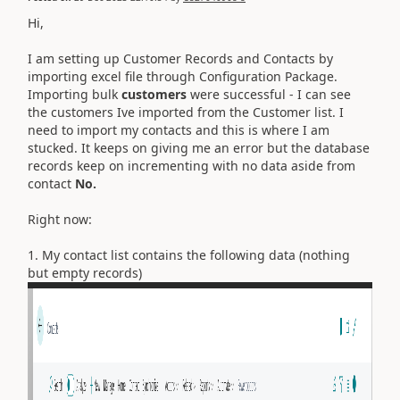
Hi,
I am setting up Customer Records and Contacts by
importing excel file through Configuration Package.
Importing bulk
customers
were successful - I can see
the customers Ive imported from the Customer list. I
need to import my contacts and this is where I am
stucked. It keeps on giving me an error but the database
records keep on incrementing with no data aside from
contact
No.
Right now:
1. My contact list contains the following data (nothing
but empty records)