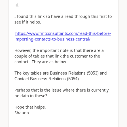
Hi,
I found this link so have a read through this first to
see if it helps.
https://www.fmtconsultants.com/read-this-before-
importing-contacts-to-business-central/
However, the important note is that there are a
couple of tables that link the customer to the
contact. They are as below.
The key tables are Business Relations (5053) and
Contact Business Relations (5054).
Perhaps that is the issue where there is currently
no data in these?
Hope that helps,
Shauna