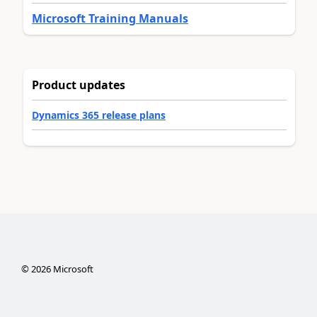
Microsoft Training Manuals
Product updates
Dynamics 365 release plans
©
2026
Microsoft