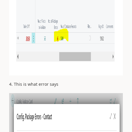
4. This is what error says