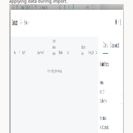
applying data during import.