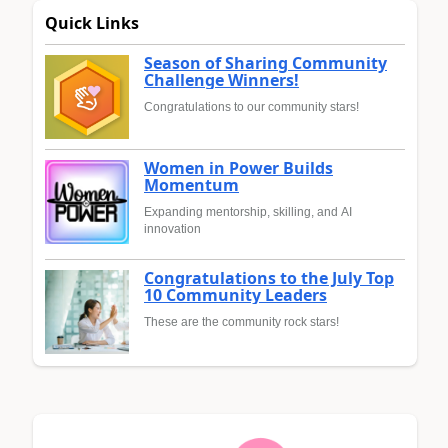
Quick Links
Season of Sharing Community
Challenge Winners!
Congratulations to our community stars!
Women in Power Builds
Momentum
Expanding mentorship, skilling, and AI
innovation
Congratulations to the July Top
10 Community Leaders
These are the community rock stars!