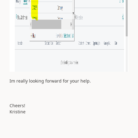
Im really looking forward for your help.
Cheers!
Kristine