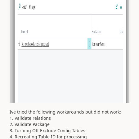
Ive tried the following workarounds but did not work:
1. Validate relations
2. Validate Package
3. Turning Off Exclude Config Tables
4. Recreating Table ID for processing