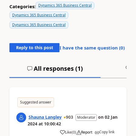
Dynamics 365 Business Central
Categories:
Dynamics 365 Business Central
Dynamics 365 Business Central
Reply to this post
I have the same question (
0
)
All responses (
1
)
A
Suggested answer
Shauna Langley
903
on
02 Jan
Moderator
2024
at
10:00:42
Copy link
Like
(
0
)
Report