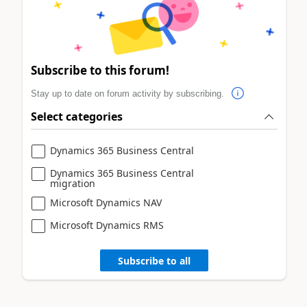
Subscribe to this forum!
Stay up to date on forum activity by subscribing.
Select categories
Dynamics 365 Business Central
Dynamics 365 Business Central
migration
Microsoft Dynamics NAV
Microsoft Dynamics RMS
Subscribe to all