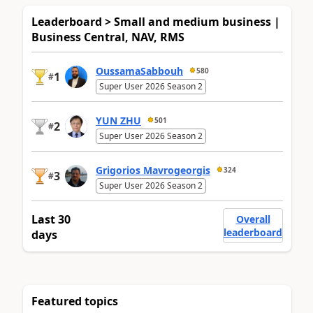
Leaderboard > Small and medium business |
Business Central, NAV, RMS
OussamaSabbouh
580
1
#
Super User 2026 Season 2
YUN ZHU
501
2
#
Super User 2026 Season 2
Grigorios Mavrogeorgis
324
3
#
Super User 2026 Season 2
Last 30
Overall
leaderboard
days
Featured topics