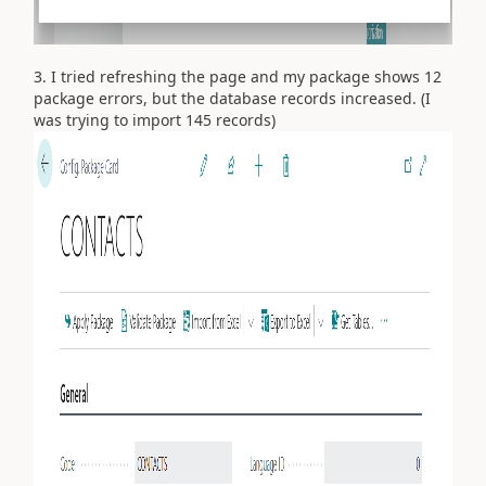
3. I tried refreshing the page and my package shows 12
package errors, but the database records increased. (I
was trying to import 145 records)