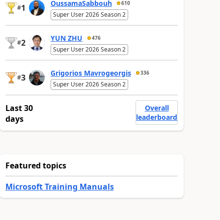
OussamaSabbouh
610
1
#
Super User 2026 Season 2
YUN ZHU
476
2
#
Super User 2026 Season 2
Grigorios Mavrogeorgis
336
3
#
Super User 2026 Season 2
Last 30
Overall
leaderboard
days
Featured topics
Microsoft Training Manuals