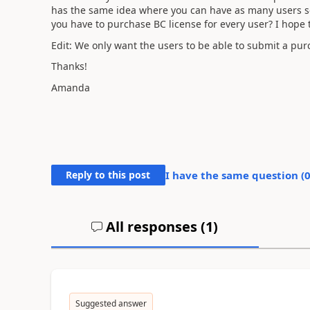
has the same idea where you can have as many users set
you have to purchase BC license for every user? I hope 
Edit: We only want the users to be able to submit a pur
Thanks!
Amanda
Reply to this post
I have the same question (
All responses (
1
)
Suggested answer