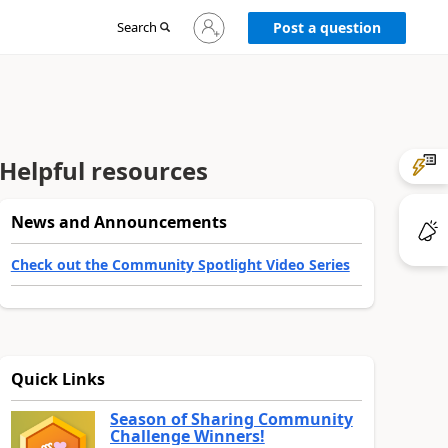
Sign
Search
Post a question
in
to
your
account
Helpful resources
News and Announcements
Check out the Community Spotlight Video Series
Quick Links
Season of Sharing Community
Challenge Winners!