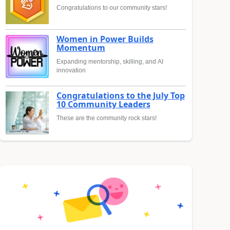
Congratulations to our community stars!
Women in Power Builds
Momentum
Expanding mentorship, skilling, and AI
innovation
Congratulations to the July Top
10 Community Leaders
These are the community rock stars!