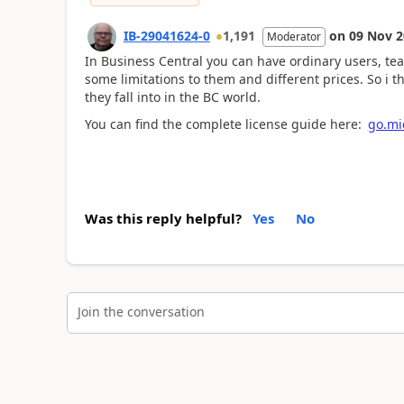
IB-29041624-0
1,191
on
09 Nov 2
Moderator
In Business Central you can have ordinary users, t
some limitations to them and different prices. So i 
they fall into in the BC world.
You can find the complete license guide here:
go.mic
Was this reply helpful?
Yes
No
Join the conversation