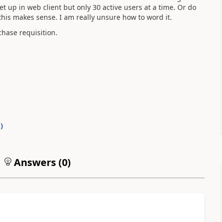
 up in web client but only 30 active users at a time. Or do
this makes sense. I am really unsure how to word it.
chase requisition.
0
)
Answers (
0
)