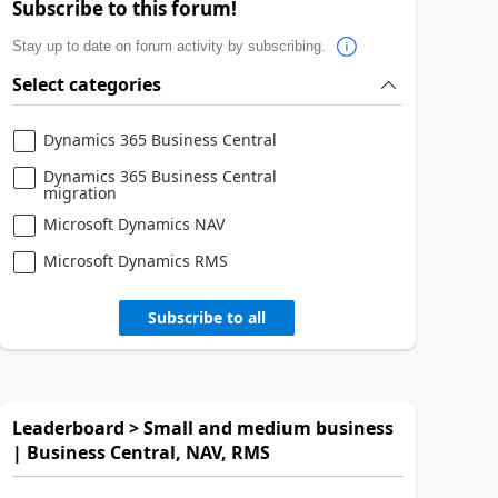
Subscribe to this forum!
Stay up to date on forum activity by subscribing.
Select categories
Dynamics 365 Business Central
Dynamics 365 Business Central
migration
Microsoft Dynamics NAV
Microsoft Dynamics RMS
Subscribe to all
Leaderboard > Small and medium business
| Business Central, NAV, RMS