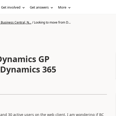
Get involved
Get answers
More
Business Central, N...
/
Looking to move from D...
Dynamics GP
o Dynamics 365
 and 30 active users on the web client. I am wondering if BC