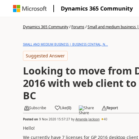
Dynamics 365 Community
Dynamics 365 Community
/
Forums
/
Small and medium business | 
SMALL AND MEDIUM BUSINESS | BUSINESS CENTRAL, N...
Suggested Answer
Looking to move from 
2016 with web client t
BC
Subscribe
Like
(
0
)
Share
Report
Posted on
9 Nov 2020 15:57:27
by
Amanda Jackson
40
Hello!
We currently have 7 licenses for GP 2016 desktop client