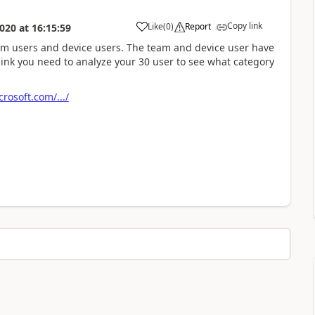
Copy link
Like
(
0
)
Report
020
at
16:15:59
eam users and device users. The team and device user have
think you need to analyze your 30 user to see what category
rosoft.com/.../