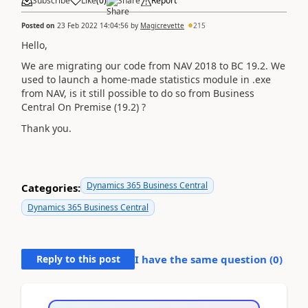
Subscribe
Like
(
0
)
Share
Report
Posted on
23 Feb 2022 14:04:56
by
Magicrevette
215
Hello,
We are migrating our code from NAV 2018 to BC 19.2. We
used to launch a home-made statistics module in .exe
from NAV, is it still possible to do so from Business
Central On Premise (19.2) ?
Thank you.
Dynamics 365 Business Central
Categories:
Dynamics 365 Business Central
Reply to this post
I have the same question (
0
)