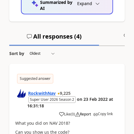
Summarized by
Expand
AI
All responses (
4
)
A
Sort by
Suggested answer
RockwithNav
9,225
on
23 Feb 2022
at
Super User 2026 Season 2
16:31:18
Copy link
Like
(
0
)
Report
What you did on NAV 2018?
Can you show us the code?