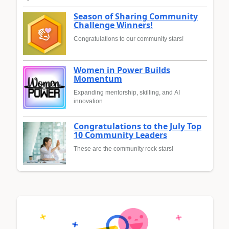
Season of Sharing Community
Challenge Winners!
Congratulations to our community stars!
Women in Power Builds
Momentum
Expanding mentorship, skilling, and AI
innovation
Congratulations to the July Top
10 Community Leaders
These are the community rock stars!