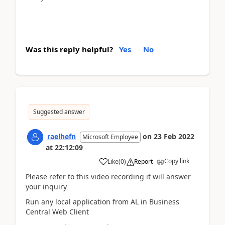
Was this reply helpful?
Yes
No
Suggested answer
raelhefn
on
23 Feb 2022
Microsoft Employee
at
22:12:09
Copy link
Like
(
0
)
Report
Please refer to this video recording it will answer
your inquiry
Run any local application from AL in Business
Central Web Client