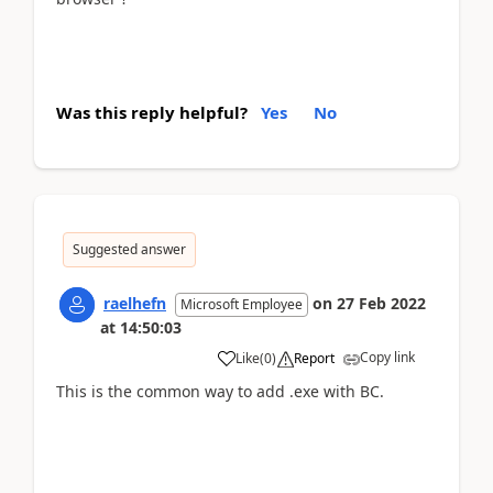
Was this reply helpful?
Yes
No
Suggested answer
raelhefn
on
27 Feb 2022
Microsoft Employee
at
14:50:03
Copy link
Like
(
0
)
Report
This is the common way to add .exe with BC.