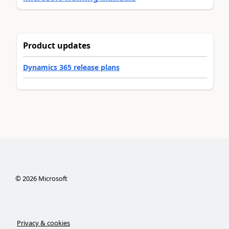
Product updates
Dynamics 365 release plans
©
2026
Microsoft
Privacy & cookies