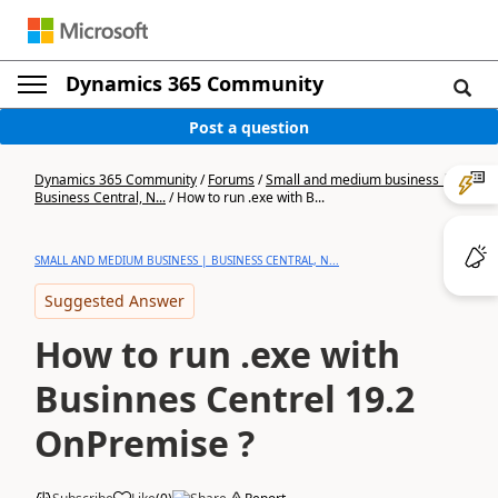
Dynamics 365 Community
Post a question
Dynamics 365 Community
/
Forums
/
Small and medium business |
Business Central, N...
/
How to run .exe with B...
SMALL AND MEDIUM BUSINESS | BUSINESS CENTRAL, N...
Suggested Answer
How to run .exe with
Businnes Centrel 19.2
OnPremise ?