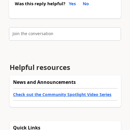
Was this reply helpful?
Yes
No
Join the conversation
Helpful resources
News and Announcements
Check out the Community Spotlight Video Series
Quick Links