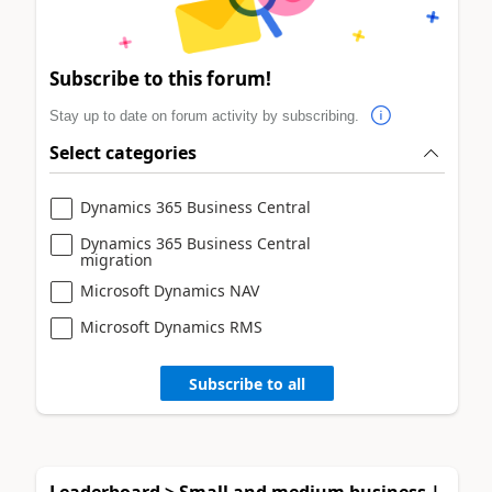
Subscribe to this forum!
Stay up to date on forum activity by subscribing.
Select categories
Dynamics 365 Business Central
Dynamics 365 Business Central
migration
Microsoft Dynamics NAV
Microsoft Dynamics RMS
Subscribe to all