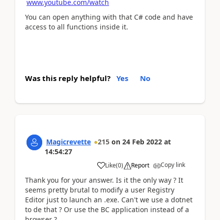
www.youtube.com/watch
You can open anything with that C# code and have
access to all functions inside it.
Was this reply helpful?
Yes
No
Magicrevette
215
on
24 Feb 2022
at
14:54:27
Copy link
Like
(
0
)
Report
Thank you for your answer. Is it the only way ? It
seems pretty brutal to modify a user Registry
Editor just to launch an .exe. Can't we use a dotnet
to de that ? Or use the BC application instead of a
browser ?