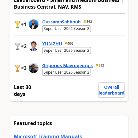
Leaderboard > Small and medium business |
Business Central, NAV, RMS
OussamaSabbouh
562
1
#
Super User 2026 Season 2
YUN ZHU
503
2
#
Super User 2026 Season 2
Grigorios Mavrogeorgis
332
3
#
Super User 2026 Season 2
Last 30
Overall
leaderboard
days
Featured topics
Microsoft Training Manuals