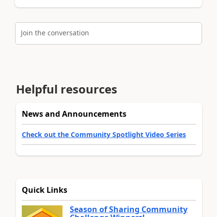
Join the conversation
Helpful resources
News and Announcements
Check out the Community Spotlight Video Series
Quick Links
Season of Sharing Community