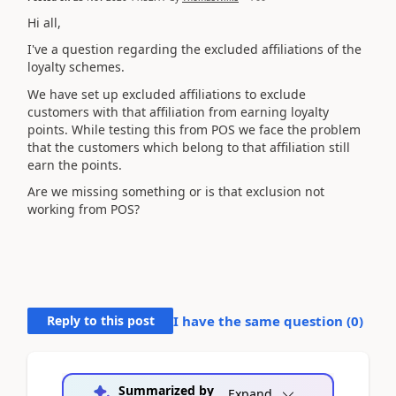
Hi all,
I've a question regarding the excluded affiliations of the
l
oyalty schemes.
We have set up excluded affiliations to exclude
customers with that affiliation from earning loyalty
points. While testing this from POS we face the problem
that the customers which belong to that affiliation still
earn the points.
Are we missing something or is that exclusion not
working from POS?
Reply to this post
I have the same question (
0
)
Summarized by
Expand