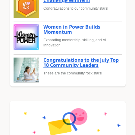
Challenge Winners!
Congratulations to our community stars!
Women in Power Builds
Momentum
Expanding mentorship, skilling, and AI
innovation
Congratulations to the July Top
10 Community Leaders
These are the community rock stars!