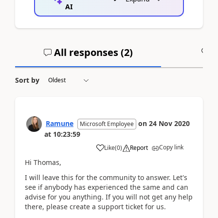
AI
All responses (
2
)
A
Sort by
Ramune
on
24 Nov 2020
Microsoft Employee
at
10:23:59
Copy link
Like
(
0
)
Report
Hi Thomas,
I will leave this for the community to answer. Let's
see if anybody has experienced the same and can
advise for you anything. If you will not get any help
there, please create a support ticket for us.