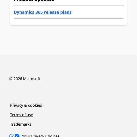
Dynamics 365 release plans
©
2026
Microsoft
Privacy & cookies
Terms of use
Trademarks
Your Privacy Choices