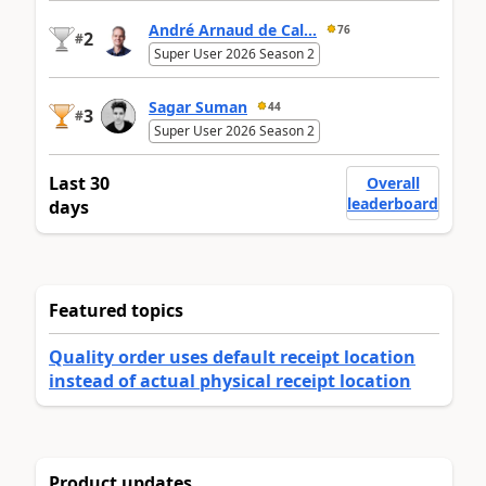
André Arnaud de Cal...
76
2
#
Super User 2026 Season 2
Sagar Suman
44
3
#
Super User 2026 Season 2
Last 30
Overall
leaderboard
days
Featured topics
Quality order uses default receipt location
instead of actual physical receipt location
Product updates