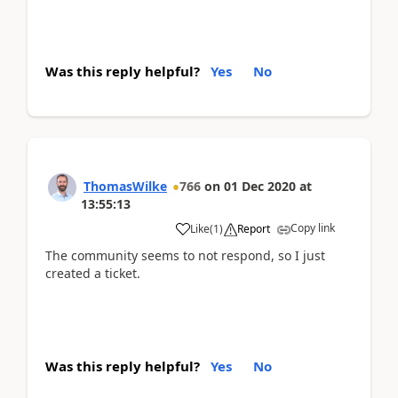
Was this reply helpful?
Yes
No
ThomasWilke
766
on
01 Dec 2020
at
13:55:13
Copy link
Like
(
1
)
Report
The community seems to not respond, so I just
created a ticket.
Was this reply helpful?
Yes
No