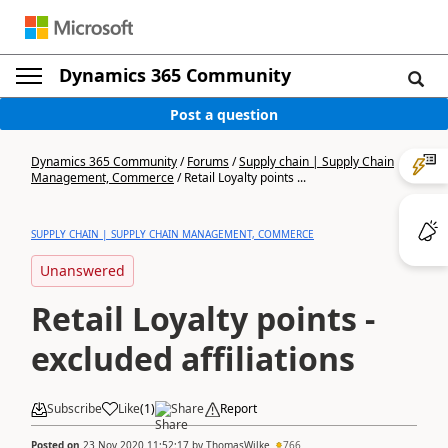
Dynamics 365 Community
Post a question
Dynamics 365 Community
/
Forums
/
Supply chain | Supply Chain
Management, Commerce
/
Retail Loyalty points ...
SUPPLY CHAIN | SUPPLY CHAIN MANAGEMENT, COMMERCE
Unanswered
Retail Loyalty points -
excluded affiliations
Subscribe
Like
(
1
)
Share
Report
Posted on
23 Nov 2020 11:52:17
by
ThomasWilke
766