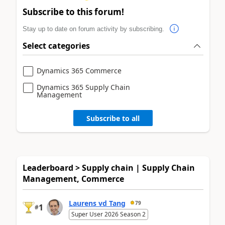
Subscribe to this forum!
Stay up to date on forum activity by subscribing.
Select categories
Dynamics 365 Commerce
Dynamics 365 Supply Chain
Management
Subscribe to all
Leaderboard > Supply chain | Supply Chain
Management, Commerce
Laurens vd Tang
79
1
#
Super User 2026 Season 2