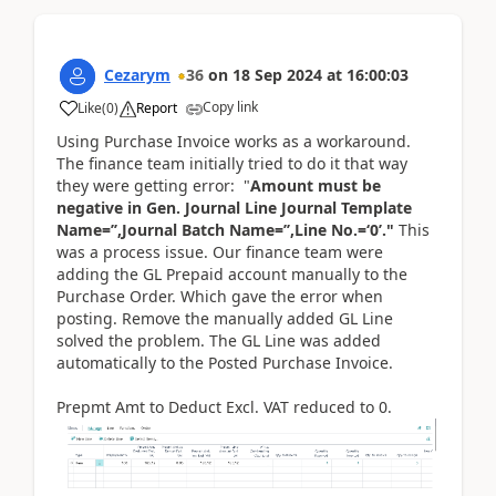
Cezarym
36
on
18 Sep 2024
at
16:00:03
Copy link
Like
(
0
)
Report
Using Purchase Invoice works as a workaround.
The finance team initially tried to do it that way
they were getting error: "
Amount must be
negative in Gen. Journal Line Journal Template
Name=’’,Journal Batch Name=’’,Line No.=‘0’."
This
was a process issue. Our finance team were
adding the GL Prepaid account manually to the
Purchase Order. Which gave the error when
posting. Remove the manually added GL Line
solved the problem. The GL Line was added
automatically to the Posted Purchase Invoice.
Prepmt Amt to Deduct Excl. VAT reduced to 0.