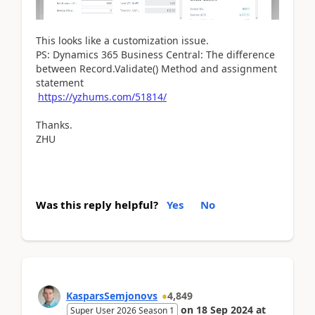
This looks like a customization issue.
PS: Dynamics 365 Business Central: The difference
between Record.Validate() Method and assignment
statement
https://yzhums.com/51814/
Thanks.
ZHU
Was this reply helpful?
Yes
No
KasparsSemjonovs
4,849
on
18 Sep 2024
at
Super User 2026 Season 1