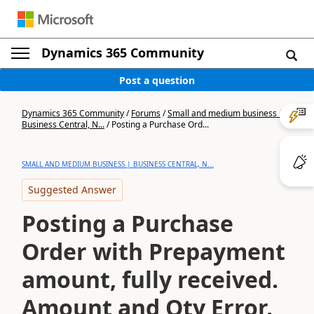
Dynamics 365 Community
Post a question
Dynamics 365 Community
/
Forums
/
Small and medium business |
Business Central, N...
/
Posting a Purchase Ord...
SMALL AND MEDIUM BUSINESS | BUSINESS CENTRAL, N...
Suggested Answer
Posting a Purchase
Order with Prepayment
amount, fully received.
Amount and Qty Error.