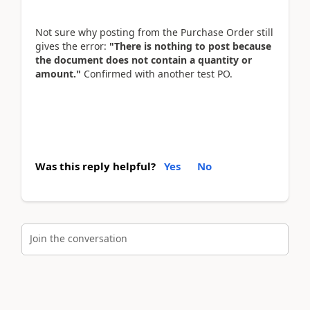
Not sure why posting from the Purchase Order still
gives the error:
"There is nothing to post because
the document does not contain a quantity or
amount."
Confirmed with another test PO.
Was this reply helpful?
Yes
No
Join the conversation