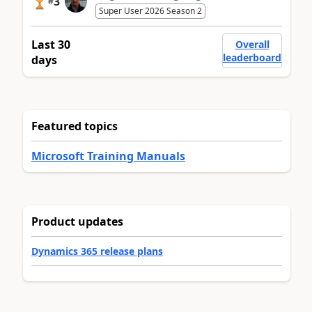
3
#
Super User 2026 Season 2
Last 30
Overall
leaderboard
days
Featured topics
Microsoft Training Manuals
Product updates
Dynamics 365 release plans