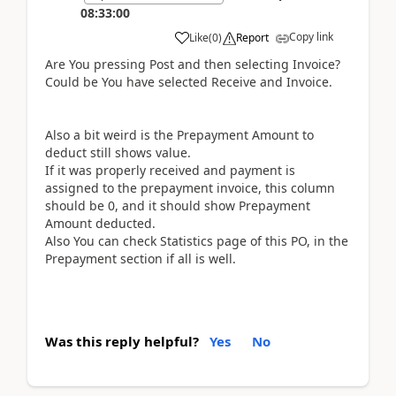
08:33:00
Copy link
Like
(
0
)
Report
Are You pressing Post and then selecting Invoice?
Could be You have selected Receive and Invoice.
Also a bit weird is the Prepayment Amount to
deduct still shows value.
If it was properly received and payment is
assigned to the prepayment invoice, this column
should be 0, and it should show Prepayment
Amount deducted.
Also You can check Statistics page of this PO, in the
Prepayment section if all is well.
Was this reply helpful?
Yes
No