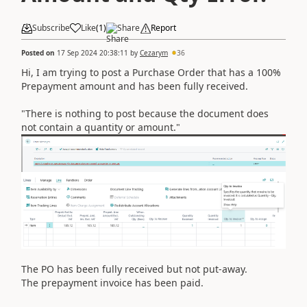
Subscribe
Like
(
1
)
Share
Report
Posted on
17 Sep 2024 20:38:11
by
Cezarym
36
Hi, I am trying to post a Purchase Order that has a 100%
Prepayment amount and has been fully received.
"There is nothing to post because the document does
not contain a quantity or amount."
The PO has been fully received but not put-away.
The prepayment invoice has been paid.