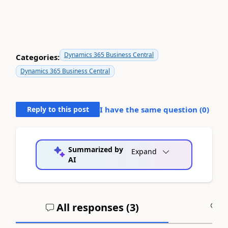
Dynamics 365 Business Central
Categories:
Dynamics 365 Business Central
Reply to this post
I have the same question (
0
)
Summarized by
Expand
AI
All responses (
3
)
A