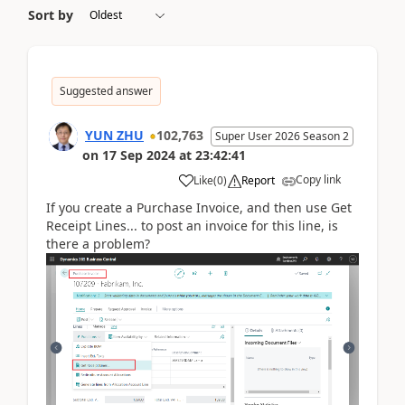
Sort by
Suggested answer
YUN ZHU
102,763
Super User 2026 Season 2
on
17 Sep 2024
at
23:42:41
Copy link
Like
(
0
)
Report
If you create a Purchase Invoice, and then use Get
Receipt Lines... to post an invoice for this line, is
there a problem?