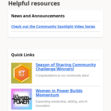
Helpful resources
News and Announcements
Check out the Community Spotlight Video Series
Quick Links
Season of Sharing Community
Challenge Winners!
Congratulations to our community stars!
Women in Power Builds
Momentum
Expanding mentorship, skilling, and AI
innovation