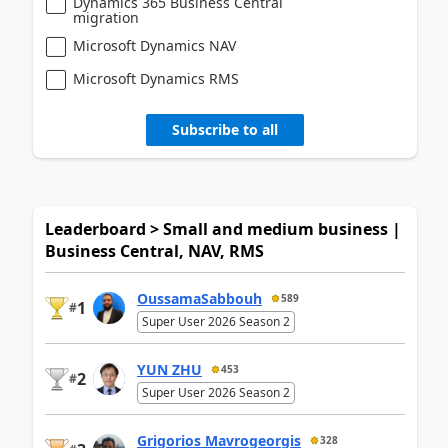
Dynamics 365 Business Central
migration
Microsoft Dynamics NAV
Microsoft Dynamics RMS
Subscribe to all
Leaderboard > Small and medium business |
Business Central, NAV, RMS
OussamaSabbouh
589
1
#
Super User 2026 Season 2
YUN ZHU
453
2
#
Super User 2026 Season 2
Grigorios Mavrogeorgis
328