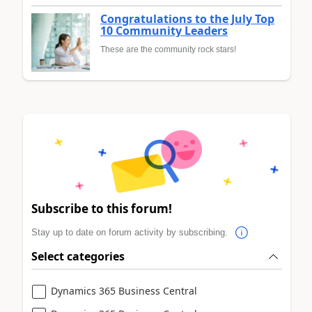
Congratulations to the July Top
10 Community Leaders
These are the community rock stars!
Subscribe to this forum!
Stay up to date on forum activity by subscribing.
Select categories
Dynamics 365 Business Central