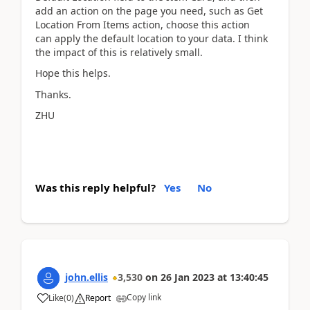
add an action on the page you need, such as Get
Location From Items action, choose this action
can apply the default location to your data. I think
the impact of this is relatively small.
Hope this helps.
Thanks.
ZHU
Was this reply helpful?
Yes
No
john.ellis
3,530
on
26 Jan 2023
at
13:40:45
Copy link
Like
(
0
)
Report