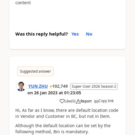
content
Was this reply helpful?
Yes
No
Suggested answer
YUN ZHU
102,749
Super User 2026 Season 2
on
26 Jan 2023
at
01:23:05
Copy link
Like
(
0
)
Report
Hi, As far as I know, there are default location code
in Vendor and Customer in BC, but not in Item.
Although the default location can be set by the
following method, Bin is mandatory.