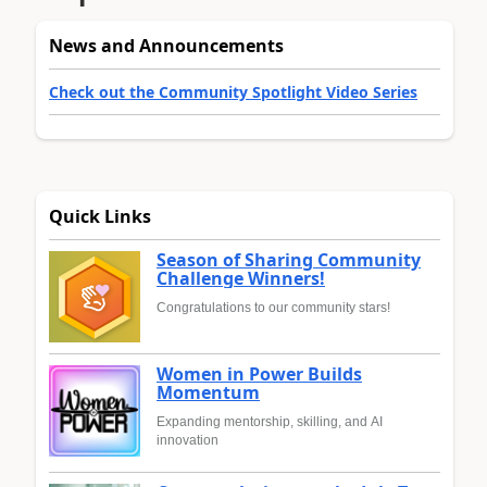
News and Announcements
Check out the Community Spotlight Video Series
Quick Links
Season of Sharing Community
Challenge Winners!
Congratulations to our community stars!
Women in Power Builds
Momentum
Expanding mentorship, skilling, and AI
innovation