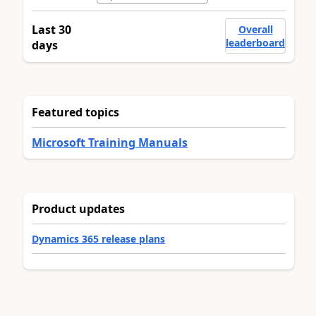
Last 30
Overall
leaderboard
days
Featured topics
Microsoft Training Manuals
Product updates
Dynamics 365 release plans