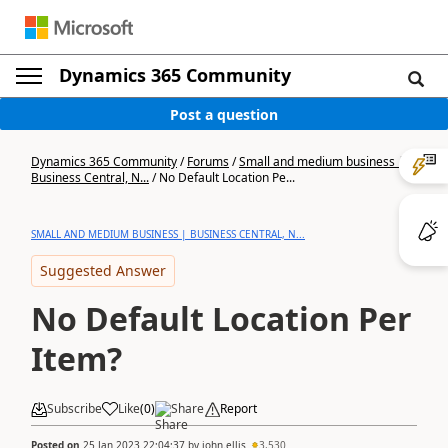
Dynamics 365 Community
Post a question
Dynamics 365 Community
/
Forums
/
Small and medium business |
Business Central, N...
/
No Default Location Pe...
SMALL AND MEDIUM BUSINESS | BUSINESS CENTRAL, N...
Suggested Answer
No Default Location Per
Item?
Subscribe
Like
(
0
)
Share
Report
Posted on
25 Jan 2023 22:04:37
by
john.ellis
3,530