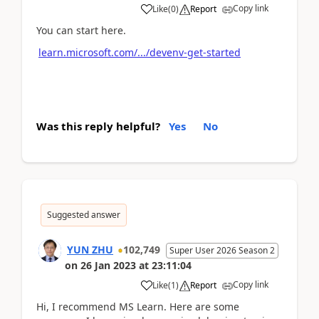
Copy link
Like
(
0
)
Report
You can start here.
learn.microsoft.com/.../devenv-get-started
Was this reply helpful?
Yes
No
Suggested answer
YUN ZHU
102,749
Super User 2026 Season 2
on
26 Jan 2023
at
23:11:04
Copy link
Like
(
1
)
Report
Hi, I recommend MS Learn. Here are some