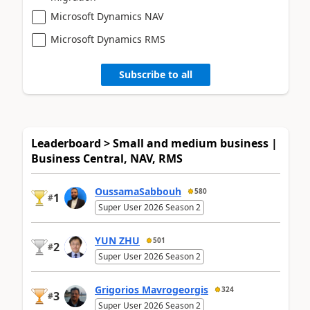
Microsoft Dynamics NAV
Microsoft Dynamics RMS
Subscribe to all
Leaderboard > Small and medium business |
Business Central, NAV, RMS
OussamaSabbouh
580
1
#
Super User 2026 Season 2
YUN ZHU
501
2
#
Super User 2026 Season 2
Grigorios Mavrogeorgis
324
3
#
Super User 2026 Season 2