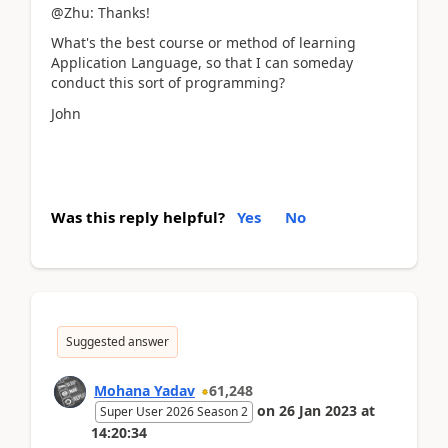
@Zhu: Thanks!
What's the best course or method of learning
Application Language, so that I can someday
conduct this sort of programming?
John
Was this reply helpful?
Yes
No
Suggested answer
Mohana Yadav
61,248
on
26 Jan 2023
at
Super User 2026 Season 2
14:20:34