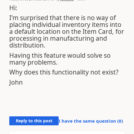
Hi:
I'm surprised that there is no way of
placing individual inventory items into
a default location on the Item Card, for
processing in manufacturing and
distribution.
Having this feature would solve so
many problems.
Why does this functionality not exist?
John
Reply to this post
I have the same question (
0
)