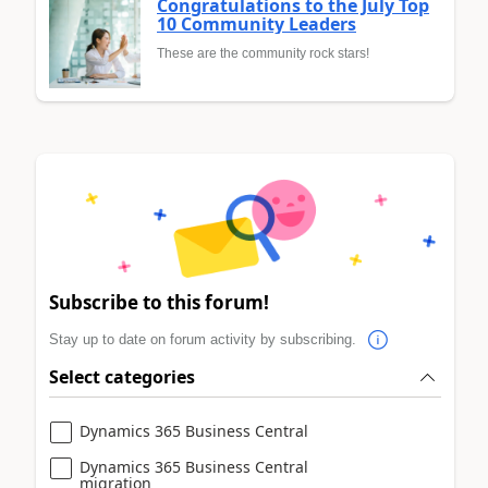
Congratulations to the July Top
10 Community Leaders
These are the community rock stars!
Subscribe to this forum!
Stay up to date on forum activity by subscribing.
Select categories
Dynamics 365 Business Central
Dynamics 365 Business Central
migration