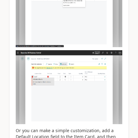
Or you can make a simple customization, add a
Default Location field to the Item Card, and then