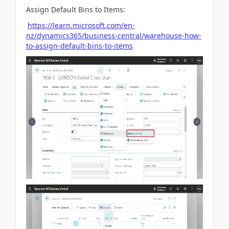
Assign Default Bins to Items:
https://learn.microsoft.com/en-
nz/dynamics365/business-central/warehouse-how-
to-assign-default-bins-to-items