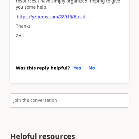
resources I have simply organized, hoping to give
you some help.
https://yzhums.com/28916/#toc4
Thanks
ZHU
Was this reply helpful?
Yes
No
Join the conversation
Helpful resources