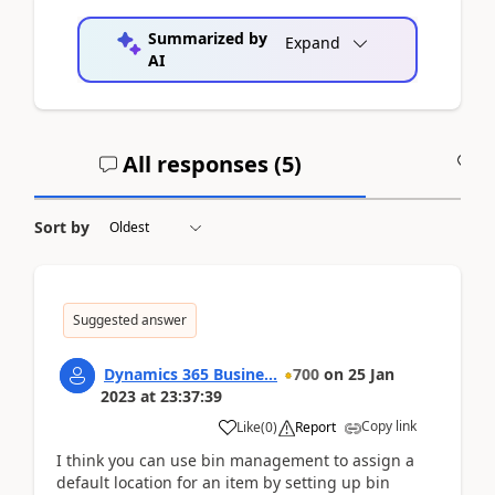
Summarized by
Expand
AI
All responses (
5
)
A
Sort by
Suggested answer
Dynamics 365 Busine...
700
on
25 Jan
2023
at
23:37:39
Copy link
Like
(
0
)
Report
I think you can use bin management to assign a
default location for an item by setting up bin