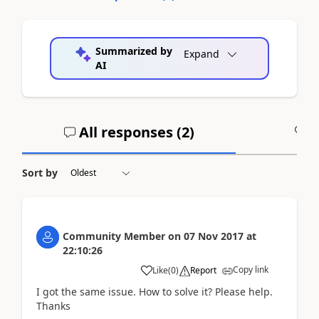
Summarized by
Expand
AI
All responses (
2
)
A
Sort by
Community Member
on
07 Nov 2017
at
22:10:26
Copy link
Like
(
0
)
Report
I got the same issue. How to solve it? Please help.
Thanks