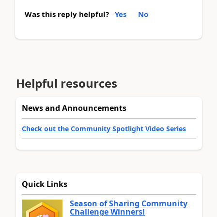
Was this reply helpful?
Yes
No
Helpful resources
News and Announcements
Check out the Community Spotlight Video Series
Quick Links
Season of Sharing Community
Challenge Winners!