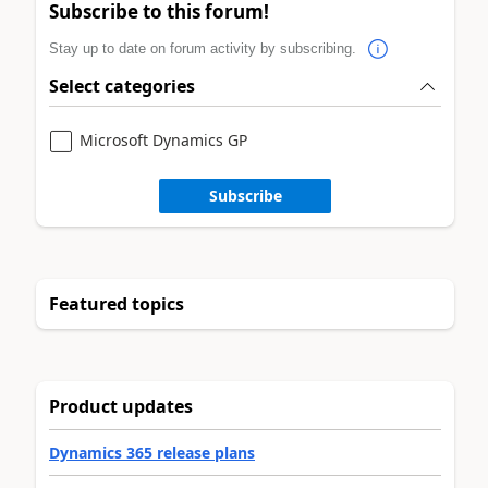
Subscribe to this forum!
Stay up to date on forum activity by subscribing.
Select categories
Microsoft Dynamics GP
Subscribe
Featured topics
Product updates
Dynamics 365 release plans