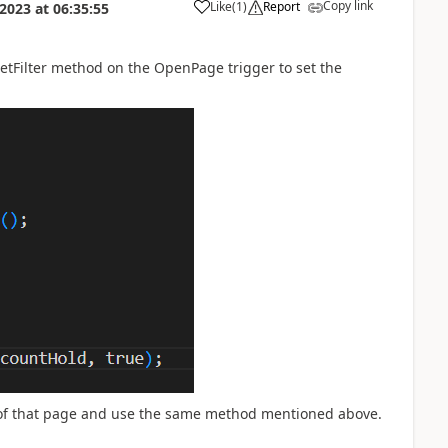
Copy link
Like
(
1
)
Report
 2023
at
06:35:55
SetFilter method on the OpenPage trigger to set the
n of that page and use the same method mentioned above.