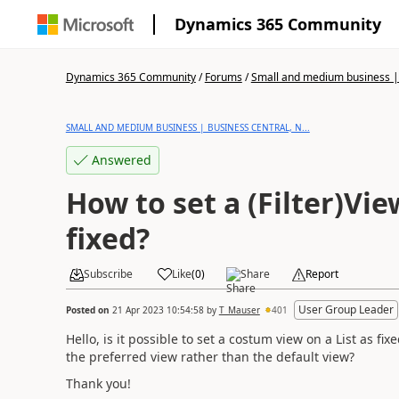
Dynamics 365 Community
Dynamics 365 Community
/
Forums
/
Small and medium business | 
SMALL AND MEDIUM BUSINESS | BUSINESS CENTRAL, N...
Answered
How to set a (Filter)Vie
fixed?
Subscribe
Like
(
0
)
Share
Report
User Group Leader
Posted on
21 Apr 2023 10:54:58
by
T_Mauser
401
Hello, is it possible to set a costum view on a List as 
the preferred view rather than the default view?
Thank you!