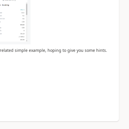
 a related simple example, hoping to give you some hints.