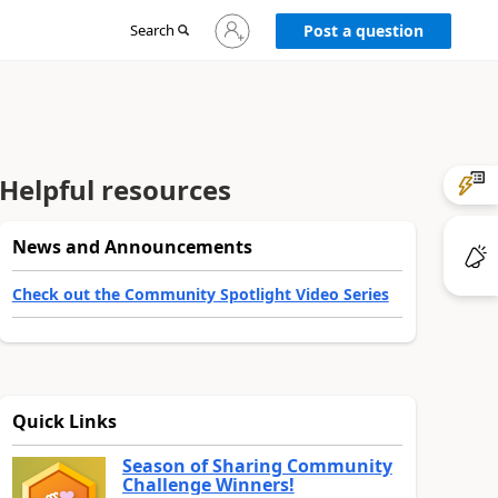
Sign
Search
Post a question
in
to
your
account
Helpful resources
News and Announcements
Check out the Community Spotlight Video Series
Quick Links
Season of Sharing Community
Challenge Winners!