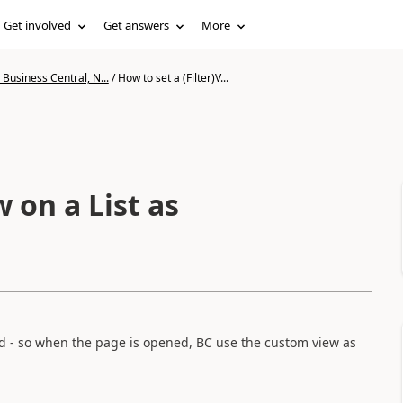
Get involved
Get answers
More
Business Central, N...
/
How to set a (Filter)V...
w on a List as
fixed - so when the page is opened, BC use the custom view as