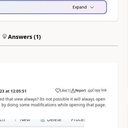
Expand
Answers (
1
)
Copy link
Like
(
1
)
Report
023
at
12:05:51
d that view always? Its not possible it will always open
n by doing some modifications while opening that page.