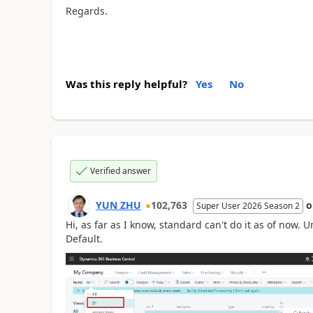
Regards.
Was this reply helpful?
Yes
No
Verified answer
YUN ZHU
102,763
Super User 2026 Season 2
Hi, as far as I know, standard can't do it as of now. U
Default.