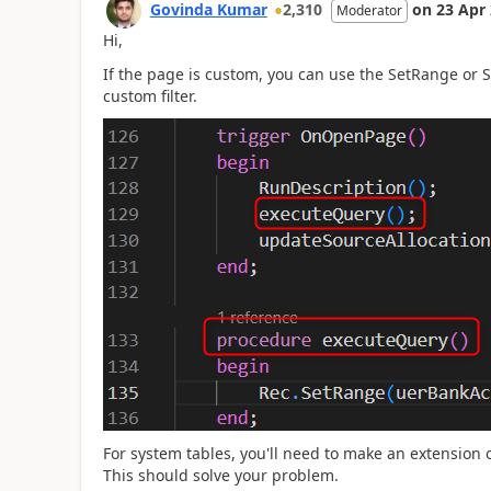
Govinda Kumar
2,310
on
23 Apr
Moderator
Hi,
If the page is custom, you can use the SetRange or 
custom filter.
For system tables, you'll need to make an extensio
This should solve your problem.