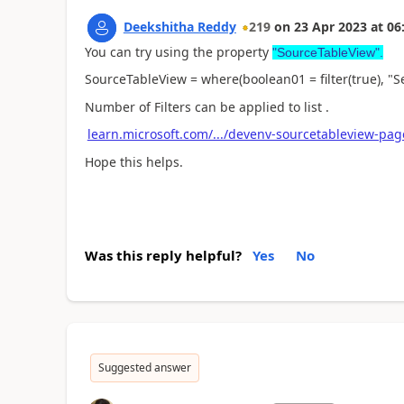
Deekshitha Reddy
219
on
23 Apr 2023
at
06
You can try using the property
"SourceTableView".
SourceTableView = where(boolean01 = filter(true), "Se
Number of Filters can be applied to list .
learn.microsoft.com/.../devenv-sourcetableview-pag
Hope this helps.
Was this reply helpful?
Yes
No
Suggested answer