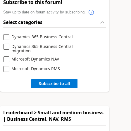
Subscribe to this forum!
Stay up to date on forum activity by subscribing.
Select categories
Dynamics 365 Business Central
Dynamics 365 Business Central
migration
Microsoft Dynamics NAV
Microsoft Dynamics RMS
Subscribe to all
Leaderboard > Small and medium business
| Business Central, NAV, RMS