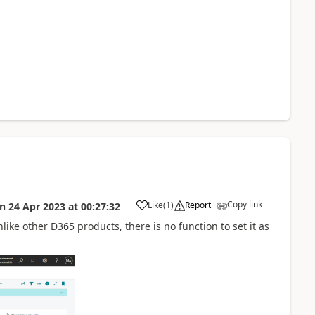
Copy link
Like
(
1
)
Report
on
24 Apr 2023
at
00:27:32
nlike other D365 products, there is no function to set it as