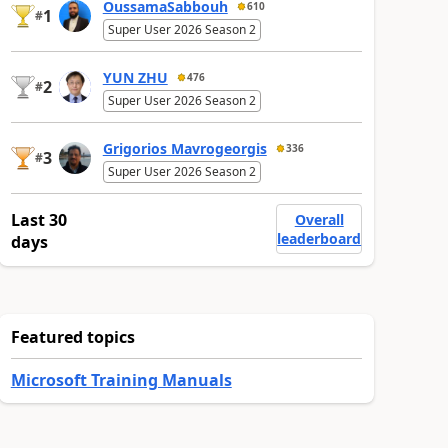
OussamaSabbouh
610
1
#
Super User 2026 Season 2
YUN ZHU
476
2
#
Super User 2026 Season 2
Grigorios Mavrogeorgis
336
3
#
Super User 2026 Season 2
Last 30
Overall
leaderboard
days
Featured topics
Microsoft Training Manuals