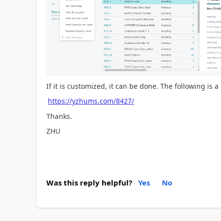
If it is customized, it can be done. The following is
https://yzhums.com/8427/
Thanks.
ZHU
Was this reply helpful?
Yes
No