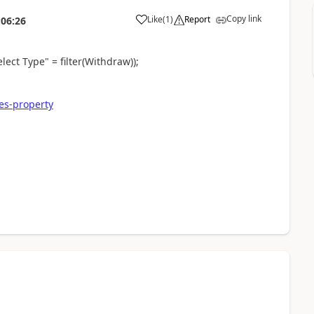
Copy link
Like
(
1
)
Report
:06:26
lect Type" = filter(Withdraw));
es-property