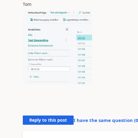
Tom
Reply to this post
I have the same question (