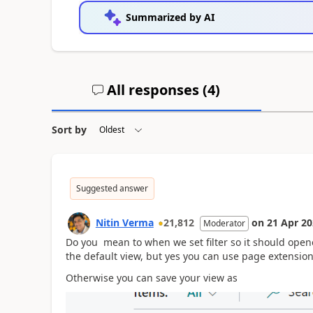
Summarized by AI
All responses (
4
)
Sort by
Suggested answer
Nitin Verma
21,812
on
21 Apr 2
Moderator
Do you mean to when we set filter so it should opene
the default view, but yes you can use page extensio
Otherwise you can save your view as