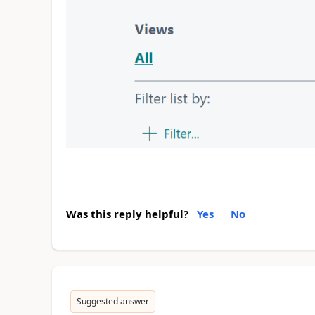
Was this reply helpful?
Yes
No
Suggested answer