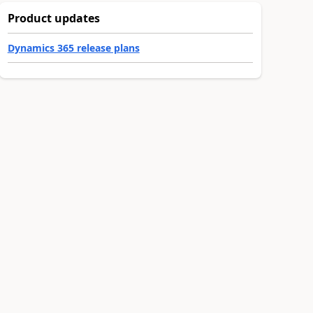
Product updates
Dynamics 365 release plans