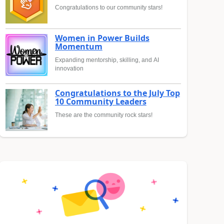
Congratulations to our community stars!
Women in Power Builds
Momentum
Expanding mentorship, skilling, and AI
innovation
Congratulations to the July Top
10 Community Leaders
These are the community rock stars!