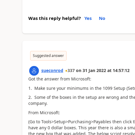
Was this reply helpful?
Yes
No
Suggested answer
sueconrod
337
on
31 Jan 2022
at
14:57:12
Got the answer from Microsoft:
1. Make sure your minimums in the 1099 Setup (Setu
2. Some of the boxes in the setup are wrong and ther
company.
From Microsoft:
(Go to Tools>Setup>Purchasing>Payables then click 
have any 0 dollar boxes. This year there is also a s
the new box that was added. The below script resol