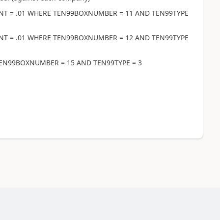
NT = .01 WHERE TEN99BOXNUMBER = 11 AND TEN99TYPE
NT = .01 WHERE TEN99BOXNUMBER = 12 AND TEN99TYPE
EN99BOXNUMBER = 15 AND TEN99TYPE = 3