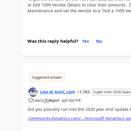
or Edit 1099 Vendor Details to clear their amounts.
Maintenance and set the Vendor to a "Not a 1099 Ve
Was this reply helpful?
Yes
No
Suggested answer
Lisa at AonC.com
1,162
Super User 2026 Seas
Copy link
Like
(
0
)
Report
Did you possibly run into the 2020 year-end updat
community.dynamics.com/.../microsoft-dynamics-gp