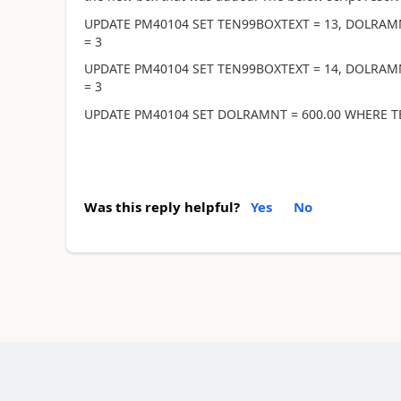
UPDATE PM40104 SET TEN99BOXTEXT = 13, DOLRAM
= 3
UPDATE PM40104 SET TEN99BOXTEXT = 14, DOLRAM
= 3
UPDATE PM40104 SET DOLRAMNT = 600.00 WHERE T
Was this reply helpful?
Yes
No