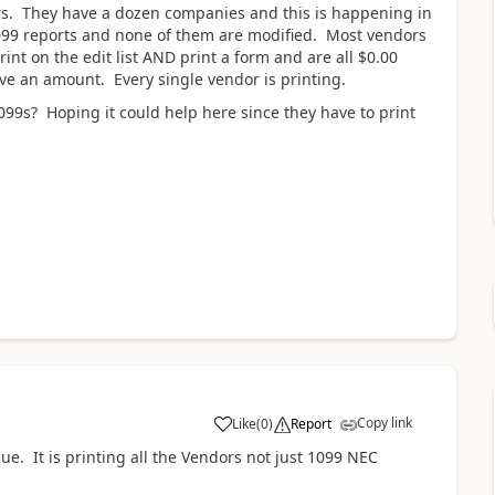
rs. They have a dozen companies and this is happening in
99 reports and none of them are modified. Most vendors
int on the edit list AND print a form and are all $0.00
ave an amount. Every single vendor is printing.
99s? Hoping it could help here since they have to print
Copy link
Like
(
0
)
Report
e. It is printing all the Vendors not just 1099 NEC