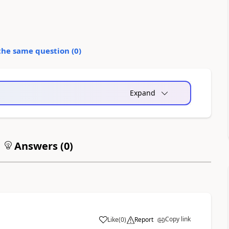
the same question (
0
)
Expand
Answers (
0
)
Copy link
Like
(
0
)
Report