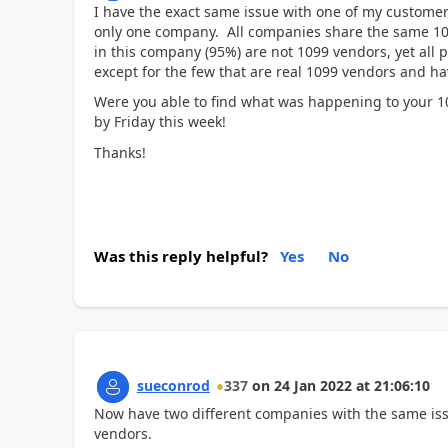
I have the exact same issue with one of my custome
only one company. All companies share the same 10
in this company (95%) are not 1099 vendors, yet all pr
except for the few that are real 1099 vendors and h
Were you able to find what was happening to your 10
by Friday this week!
Thanks!
Was this reply helpful?
Yes
No
sueconrod
337
on
24 Jan 2022
at
21:06:10
Now have two different companies with the same issu
vendors.