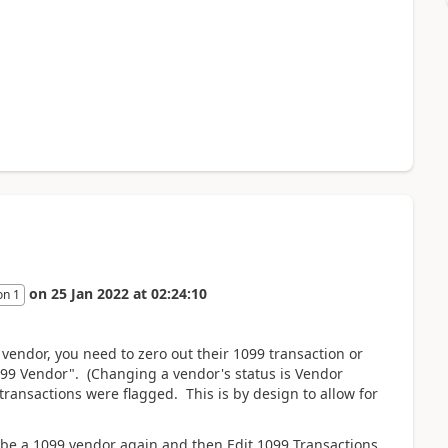
on
25 Jan 2022
at
02:24:10
on 1
vendor, you need to zero out their 1099 transaction or
1099 Vendor". (Changing a vendor's status is Vendor
ansactions were flagged. This is by design to allow for
to be a 1099 vendor again and then Edit 1099 Transactions