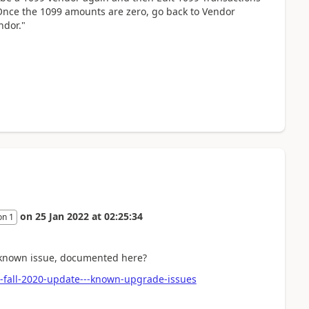
 Once the 1099 amounts are zero, go back to Vendor
ndor."
on
25 Jan 2022
at
02:25:34
on 1
e known issue, documented here?
-fall-2020-update---known-upgrade-issues