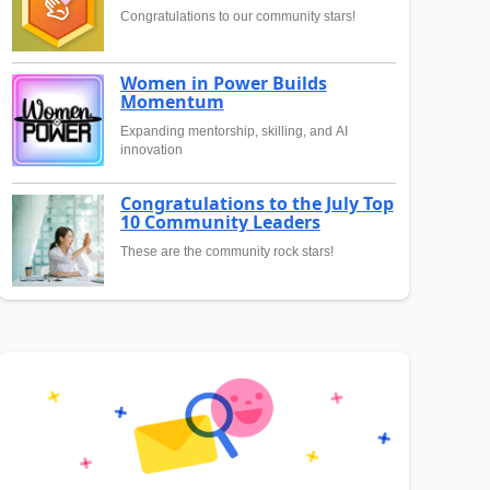
Congratulations to our community stars!
Women in Power Builds
Momentum
Expanding mentorship, skilling, and AI
innovation
Congratulations to the July Top
10 Community Leaders
These are the community rock stars!