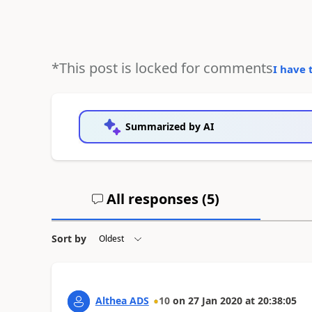
*This post is locked for comments
I have 
Summarized by AI
All responses (
5
)
Sort by
Althea ADS
10
on
27 Jan 2020
at
20:38:05