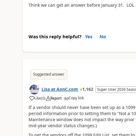
Think we can get an answer before January 31. LOL
Was this reply helpful?
Yes
No
Suggested answer
Lisa at AonC.com
1,162
Super User 2026 Seas
Copy link
Like
(
0
)
Report
If a vendor should never have been set up as a 1099 
period information prior to setting them to "Not a 
Maintenance window does not impact the way prior tr
mid-year vendor status changes.)
To get the vendors off the 1099 Edit List, set them 