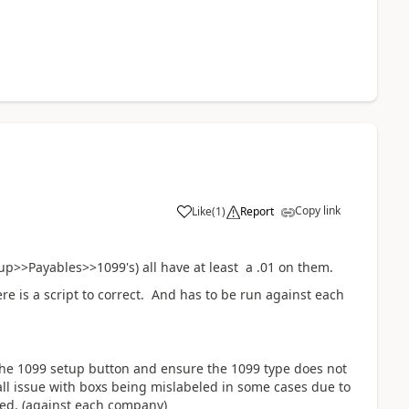
Copy link
Like
(
1
)
Report
p>>Payables>>1099's) all have at least a .01 on them.
e is a script to correct. And has to be run against each
the 1099 setup button and ensure the 1099 type does not
mall issue with boxs being mislabeled in some cases due to
ved. (against each company)