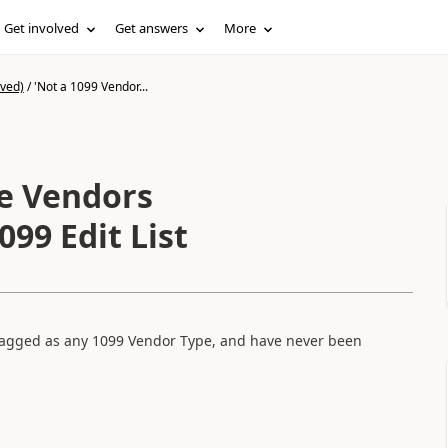
Get involved
Get answers
More
ived)
/
'Not a 1099 Vendor...
pe Vendors
099 Edit List
 flagged as any 1099 Vendor Type, and have never been