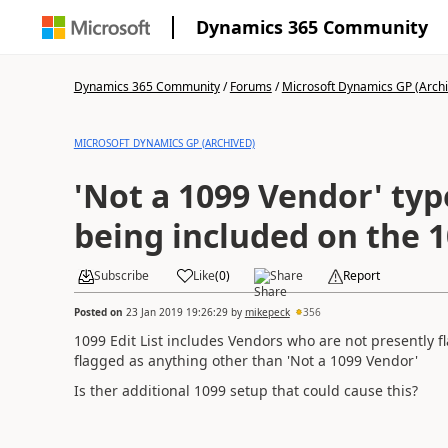
Dynamics 365 Community
Dynamics 365 Community
/
Forums
/
Microsoft Dynamics GP (Arch
MICROSOFT DYNAMICS GP (ARCHIVED)
'Not a 1099 Vendor' ty
being included on the 1
Subscribe
Like
(
0
)
Share
Report
Posted on
23 Jan 2019 19:26:29
by
mikepeck
356
1099 Edit List includes Vendors who are not presently
flagged as anything other than 'Not a 1099 Vendor'
Is ther additional 1099 setup that could cause this?