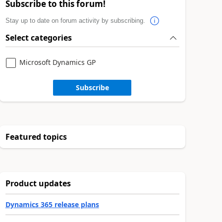
Subscribe to this forum!
Stay up to date on forum activity by subscribing.
Select categories
Microsoft Dynamics GP
Subscribe
Featured topics
Product updates
Dynamics 365 release plans