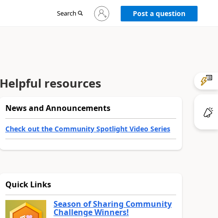
Sign
Search
Post a question
in
to
your
account
Helpful resources
News and Announcements
Check out the Community Spotlight Video Series
Quick Links
Season of Sharing Community
Challenge Winners!