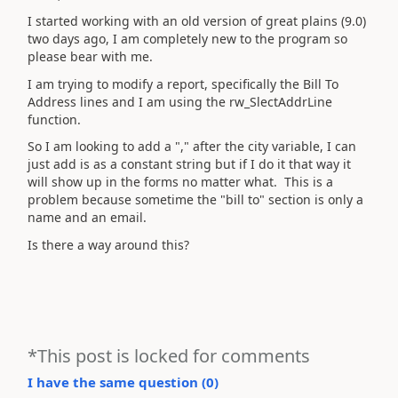
I started working with an old version of great plains (9.0)
two days ago, I am completely new to the program so
please bear with me.
I am trying to modify a report, specifically the Bill To
Address lines and I am using the rw_SlectAddrLine
function.
So I am looking to add a "," after the city variable, I can
just add is as a constant string but if I do it that way it
will show up in the forms no matter what. This is a
problem because sometime the "bill to" section is only a
name and an email.
Is there a way around this?
*This post is locked for comments
I have the same question (
0
)