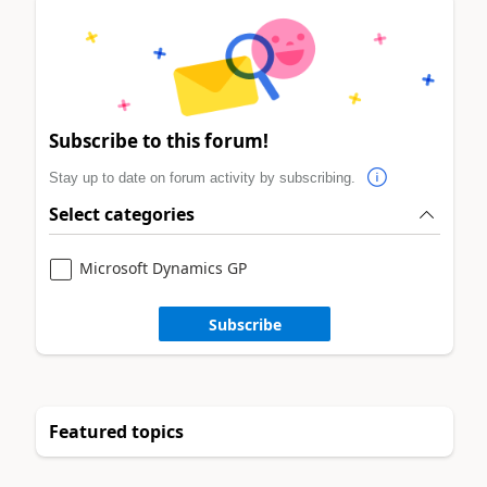
Subscribe to this forum!
Stay up to date on forum activity by subscribing.
Select categories
Microsoft Dynamics GP
Subscribe
Featured topics