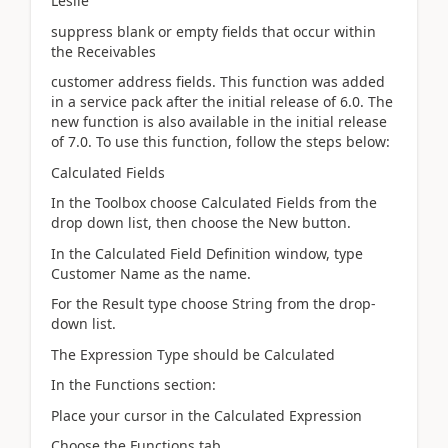
Leslie
suppress blank or empty fields that occur within
the Receivables
customer address fields. This function was added
in a service pack after the initial release of 6.0. The
new function is also available in the initial release
of 7.0. To use this function, follow the steps below:
Calculated Fields
In the Toolbox choose Calculated Fields from the
drop down list, then choose the New button.
In the Calculated Field Definition window, type
Customer Name as the name.
For the Result type choose String from the drop-
down list.
The Expression Type should be Calculated
In the Functions section:
Place your cursor in the Calculated Expression
Choose the Functions tab.