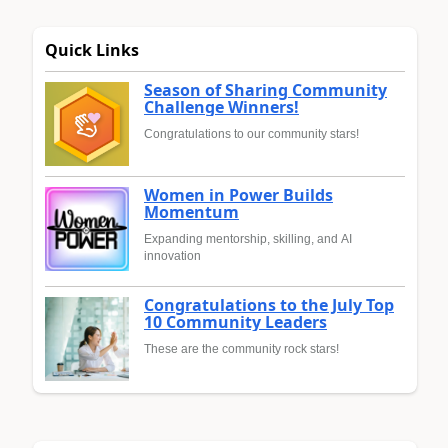
Quick Links
Season of Sharing Community
Challenge Winners!
Congratulations to our community stars!
Women in Power Builds
Momentum
Expanding mentorship, skilling, and AI
innovation
Congratulations to the July Top
10 Community Leaders
These are the community rock stars!