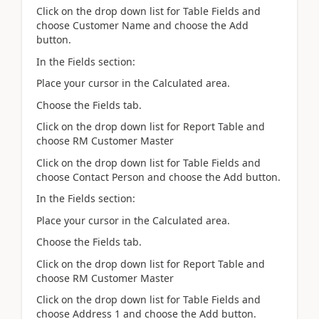
Click on the drop down list for Table Fields and
choose Customer Name and choose the Add
button.
In the Fields section:
Place your cursor in the Calculated area.
Choose the Fields tab.
Click on the drop down list for Report Table and
choose RM Customer Master
Click on the drop down list for Table Fields and
choose Contact Person and choose the Add button.
In the Fields section:
Place your cursor in the Calculated area.
Choose the Fields tab.
Click on the drop down list for Report Table and
choose RM Customer Master
Click on the drop down list for Table Fields and
choose Address 1 and choose the Add button.