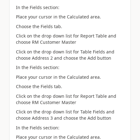
In the Fields section:
Place your cursor in the Calculated area.
Choose the Fields tab.
Click on the drop down list for Report Table and
choose RM Customer Master
Click on the drop down list for Table Fields and
choose Address 2 and choose the Add button
In the Fields section:
Place your cursor in the Calculated area.
Choose the Fields tab.
Click on the drop down list for Report Table and
choose RM Customer Master
Click on the drop down list for Table Fields and
choose Address 3 and choose the Add button
In the Fields section:
Place your cursor in the Calculated area.