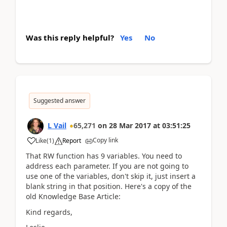
Was this reply helpful?
Yes
No
Suggested answer
L Vail
65,271
on
28 Mar 2017
at
03:51:25
Copy link
Like
(
1
)
Report
That RW function has 9 variables. You need to
address each parameter. If you are not going to
use one of the variables, don't skip it, just insert a
blank string in that position. Here's a copy of the
old Knowledge Base Article:
Kind regards,