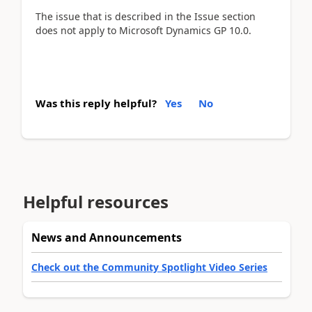
The issue that is described in the Issue section
does not apply to Microsoft Dynamics GP 10.0.
Was this reply helpful?
Yes
No
Helpful resources
News and Announcements
Check out the Community Spotlight Video Series