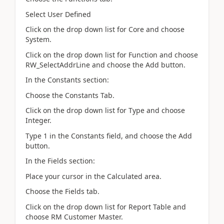
Select User Defined
Click on the drop down list for Core and choose
System.
Click on the drop down list for Function and choose
RW_SelectAddrLine and choose the Add button.
In the Constants section:
Choose the Constants Tab.
Click on the drop down list for Type and choose
Integer.
Type 1 in the Constants field, and choose the Add
button.
In the Fields section:
Place your cursor in the Calculated area.
Choose the Fields tab.
Click on the drop down list for Report Table and
choose RM Customer Master.