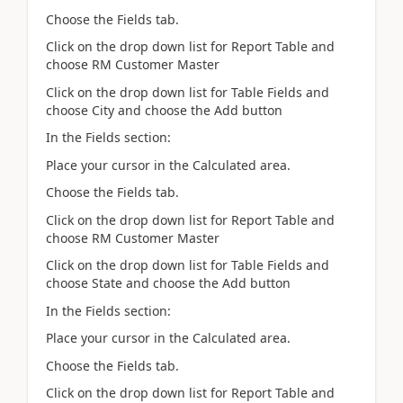
Choose the Fields tab.
Click on the drop down list for Report Table and
choose RM Customer Master
Click on the drop down list for Table Fields and
choose City and choose the Add button
In the Fields section:
Place your cursor in the Calculated area.
Choose the Fields tab.
Click on the drop down list for Report Table and
choose RM Customer Master
Click on the drop down list for Table Fields and
choose State and choose the Add button
In the Fields section:
Place your cursor in the Calculated area.
Choose the Fields tab.
Click on the drop down list for Report Table and