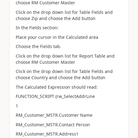
choose RM Customer Master
Click on the drop down list for Table Fields and
choose Zip and choose the Add button
In the Fields section:
Place your cursor in the Calculated area
Choose the Fields tab.
Click on the drop down list for Report Table and
choose RM Customer Master
Click on the drop down list for Table Fields and
choose Country and choose the Add button
The Calculated Expression should read:
FUNCTION_SCRIPT (rw_SelectAddrLine
1
RM_Customer_MSTR.Customer Name
RM_Customer_MSTR.Contact Person
RM_Customer_MSTR.Address1