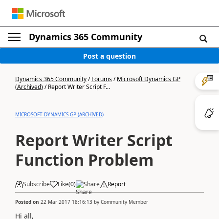
Dynamics 365 Community
Post a question
Dynamics 365 Community
/
Forums
/
Microsoft Dynamics GP
(Archived)
/
Report Writer Script F...
MICROSOFT DYNAMICS GP (ARCHIVED)
Report Writer Script
Function Problem
Subscribe
Like
(
0
)
Share
Report
Posted on
22 Mar 2017 18:16:13
by
Community Member
Hi all,