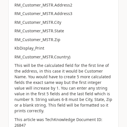
RM_Customer_MSTR.Address2
RM_Customer_MSTR.Address3
RM_Customer_MSTR.City
RM_Customer_MSTR.State
RM_Customer_MSTR.Zip
KbDisplay_Print
RM_Customer_MSTR.Country)
This will be the calculated field for the first line of
the address, in this case it would be Customer
Name. You would have to create 5 more calculated
fields the exact same way but the first integer
value will increase by 1. You can enter any string
value in the first 5 fields and the last field which is
number 9. String values 6-8 must be City, State, Zip
or a blank string. This field will be formatted so it
prints correctly.
This article was TechKnowledge Document ID:
26847