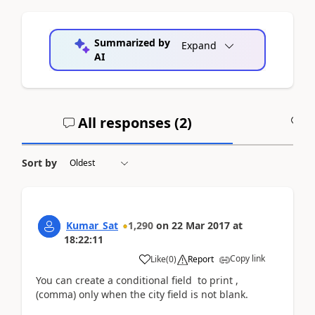
Summarized by
Expand
AI
All responses (
2
)
A
Sort by
Kumar_Sat
1,290
on
22 Mar 2017
at
18:22:11
Copy link
Like
(
0
)
Report
You can create a conditional field to print ,
(comma) only when the city field is not blank.