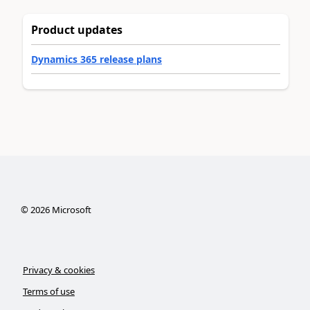
Product updates
Dynamics 365 release plans
©
2026
Microsoft
Privacy & cookies
Terms of use