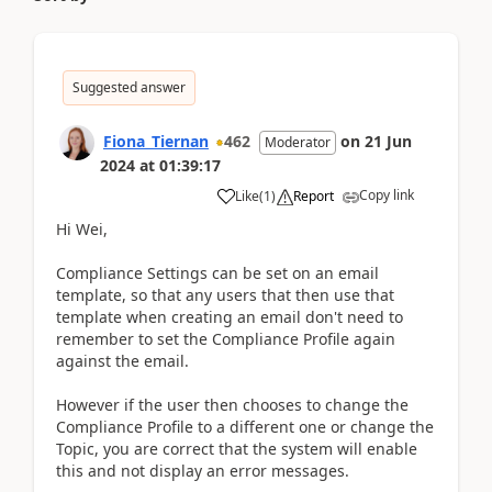
Suggested answer
Fiona_Tiernan
462
on
21 Jun
Moderator
2024
at
01:39:17
Copy link
Like
(
1
)
Report
Hi Wei,
Compliance Settings can be set on an email
template, so that any users that then use that
template when creating an email don't need to
remember to set the Compliance Profile again
against the email.
However if the user then chooses to change the
Compliance Profile to a different one or change the
Topic, you are correct that the system will enable
this and not display an error messages.