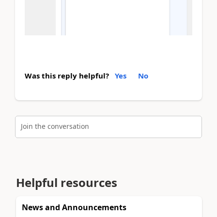
Was this reply helpful?
Yes
No
Join the conversation
Helpful resources
News and Announcements