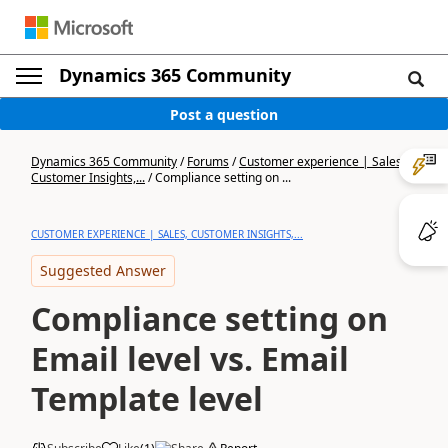
Dynamics 365 Community
Post a question
Dynamics 365 Community
/
Forums
/
Customer experience | Sales,
Customer Insights,...
/
Compliance setting on ...
CUSTOMER EXPERIENCE | SALES, CUSTOMER INSIGHTS,...
Suggested Answer
Compliance setting on
Email level vs. Email
Template level