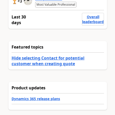
3
#
Most Valuable Professional
Last 30
Overall
leaderboard
days
Featured topics
Hide selecting Contact for potential
customer when creating quote
Product updates
Dynamics 365 release plans