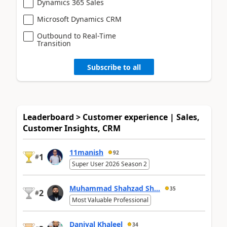
Dynamics 365 Sales
Microsoft Dynamics CRM
Outbound to Real-Time
Transition
Subscribe to all
Leaderboard > Customer experience | Sales,
Customer Insights, CRM
11manish
92
1
#
Super User 2026 Season 2
Muhammad Shahzad Sh...
35
2
#
Most Valuable Professional
Daniyal Khaleel
34