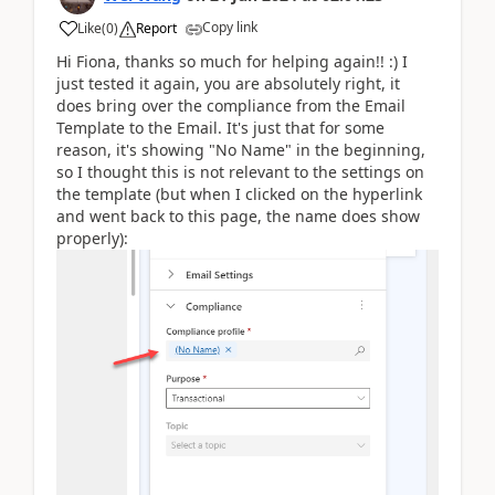
Copy link
Like
(
0
)
Report
Hi Fiona, thanks so much for helping again!! :) I
just tested it again, you are absolutely right, it
does bring over the compliance from the Email
Template to the Email. It's just that for some
reason, it's showing "No Name" in the beginning,
so I thought this is not relevant to the settings on
the template (but when I clicked on the hyperlink
and went back to this page, the name does show
properly):