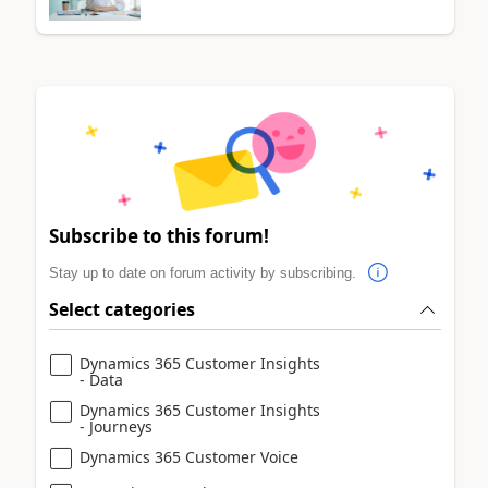
Subscribe to this forum!
Stay up to date on forum activity by subscribing.
Select categories
Dynamics 365 Customer Insights
- Data
Dynamics 365 Customer Insights
- Journeys
Dynamics 365 Customer Voice