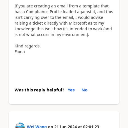
If you are creating an email from a template that
has a Compliance Profile loaded against it, and this
isn't carrying over to the email, I would advise
raising a ticket directly with Microsoft as to my
knowledge this isn't how it's intended to work (and
is not what occurs in my environment).
Kind regards,
Fiona
Was this reply helpful?
Yes
No
Wei Wang
on
21 Jun 2024
at
02:01:23