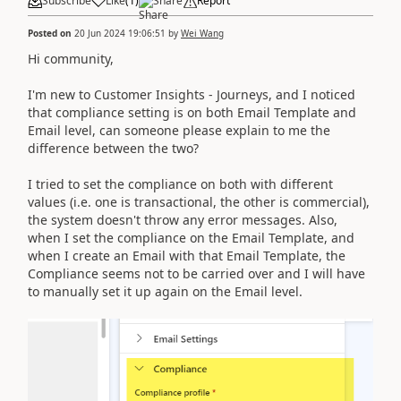
Subscribe
Like
(
1
)
Share
Report
Posted on
20 Jun 2024 19:06:51
by
Wei Wang
Hi community,
I'm new to Customer Insights - Journeys, and I noticed
that compliance setting is on both Email Template and
Email level, can someone please explain to me the
difference between the two?
I tried to set the compliance on both with different
values (i.e. one is transactional, the other is commercial),
the system doesn't throw any error messages. Also,
when I set the compliance on the Email Template, and
when I create an Email with that Email Template, the
Compliance seems not to be carried over and I will have
to manually set it up again on the Email level.