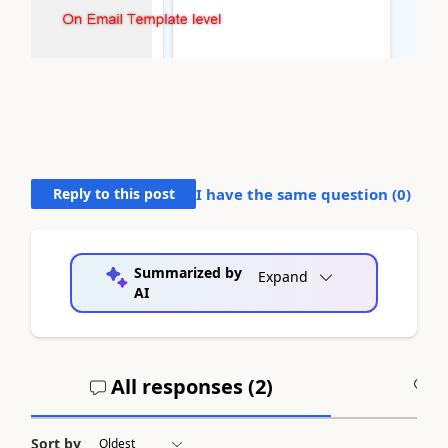
Reply to this post
I have the same question (
0
)
Summarized by
Expand
AI
All responses (
2
)
A
Sort by