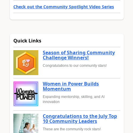
Check out the Community Spotlight Video Series
Quick Links
Season of Sharing Community
Challenge Winners!
Congratulations to our community stars!
Women in Power Builds
Momentum
Expanding mentorship, skilling, and AI
innovation
Congratulations to the July Top
10 Community Leaders
These are the community rock stars!