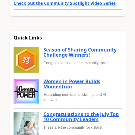
Check out the Community Spotlight Video Series
Quick Links
Season of Sharing Community
Challenge Winners!
Congratulations to our community stars!
Women in Power Builds
Momentum
Expanding mentorship, skilling, and AI
innovation
Congratulations to the July Top
10 Community Leaders
These are the community rock stars!