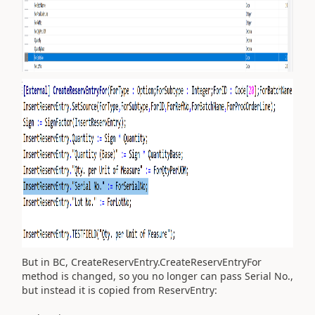
But in BC, CreateReservEntry.CreateReservEntryFor
method is changed, so you no longer can pass Serial No.,
but instead it is copied from ReservEntry: