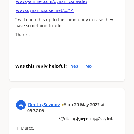
www.yammer.com/dynamicsnavdev
www.dynamicsuser.net/.../14
I will open this up to the community in case they
have something to add.
Thanks.
Was this reply helpful?
Yes
No
DmitriySozinov
5
on
20 May 2022
at
09:37:05
Copy link
Like
(
0
)
Report
Hi Marco,