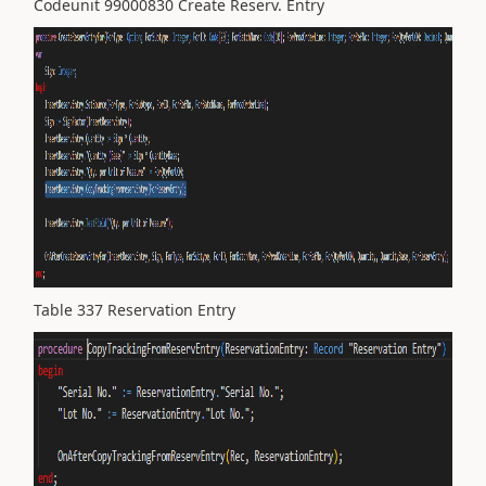
Codeunit 99000830 Create Reserv. Entry
Table 337 Reservation Entry