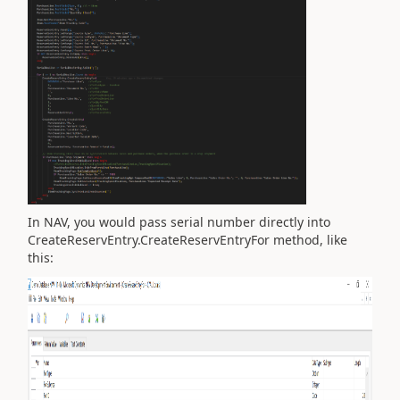
In NAV, you would pass serial number directly into
CreateReservEntry.CreateReservEntryFor method, like
this: