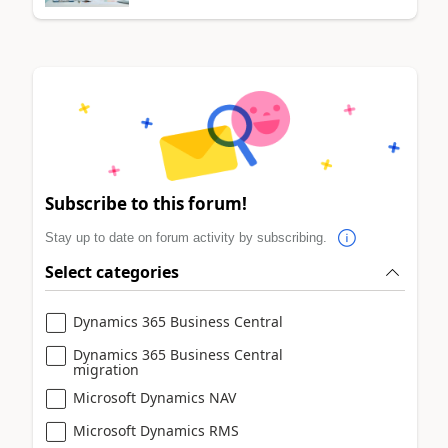
Subscribe to this forum!
Stay up to date on forum activity by subscribing.
Select categories
Dynamics 365 Business Central
Dynamics 365 Business Central
migration
Microsoft Dynamics NAV
Microsoft Dynamics RMS