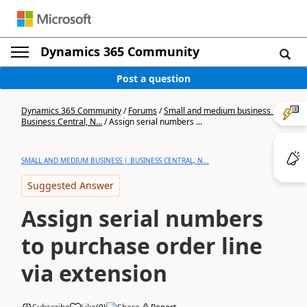
Dynamics 365 Community
Post a question
Dynamics 365 Community
/
Forums
/
Small and medium business |
Business Central, N...
/
Assign serial numbers ...
SMALL AND MEDIUM BUSINESS | BUSINESS CENTRAL, N...
Suggested Answer
Assign serial numbers
to purchase order line
via extension