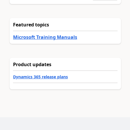
Featured topics
Microsoft Training Manuals
Product updates
Dynamics 365 release plans