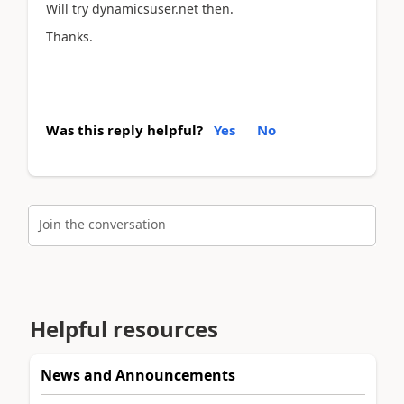
Will try dynamicsuser.net then.
Thanks.
Was this reply helpful?
Yes
No
Join the conversation
Helpful resources
News and Announcements