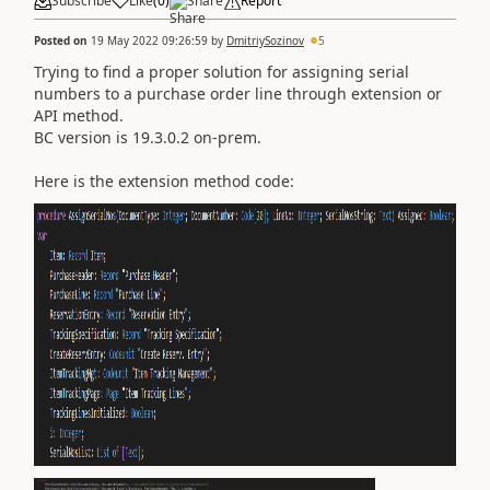
Subscribe
Like
(
0
)
Share
Report
Posted on
19 May 2022 09:26:59
by
DmitriySozinov
5
Trying to find a proper solution for assigning serial
numbers to a purchase order line through extension or
API method.
BC version is 19.3.0.2 on-prem.
Here is the extension method code: