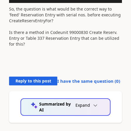
So, the question is what would be the correct way to
'feed' Reservation Entry with serial nos. before executing
CreateReservEntryFor?
Is there a method in Codeunit 99000830 Create Reserv.
Entry or Table 337 Reservation Entry that can be utilized
for this?
Reply to this post
I have the same question (
0
)
Summarized by
Expand
AI