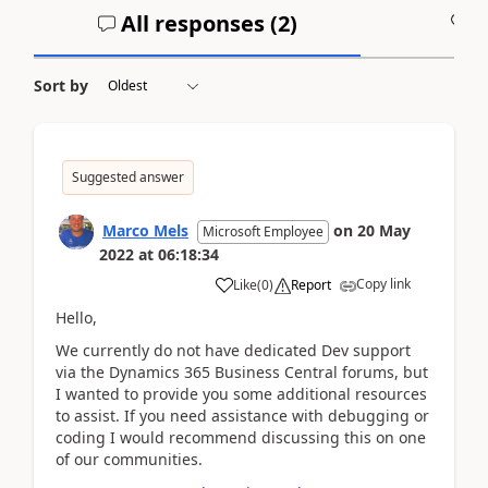
All responses (
2
)
A
Sort by
Suggested answer
Marco Mels
on
20 May
Microsoft Employee
2022
at
06:18:34
Copy link
Like
(
0
)
Report
Hello,
We currently do not have dedicated Dev support
via the Dynamics 365 Business Central forums, but
I wanted to provide you some additional resources
to assist. If you need assistance with debugging or
coding I would recommend discussing this on one
of our communities.