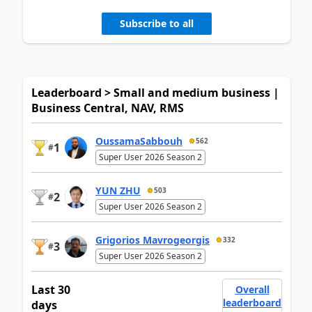
Subscribe to all
Leaderboard > Small and medium business |
Business Central, NAV, RMS
OussamaSabbouh
562
1
#
Super User 2026 Season 2
YUN ZHU
503
2
#
Super User 2026 Season 2
Grigorios Mavrogeorgis
332
3
#
Super User 2026 Season 2
Last 30
Overall
leaderboard
days