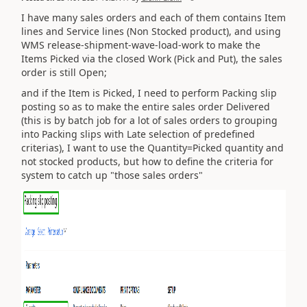
I have many sales orders and each of them contains Item
lines and Service lines (Non Stocked product), and using
WMS release-shipment-wave-load-work to make the
Items Picked via the closed Work (Pick and Put), the sales
order is still Open;
and if the Item is Picked, I need to perform
Packing slip
posting so as to make the entire sales order Delivered
(this is by batch job for a lot of sales orders to grouping
into Packing slips with Late selection of predefined
criterias), I want to use the Quantity=Picked quantity and
not stocked products, but how to define the criteria for
system to catch up "those sales orders"