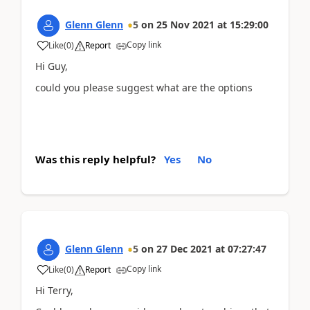
Glenn Glenn
5
on
25 Nov 2021
at
15:29:00
Copy link
Like
(
0
)
Report
Hi Guy,
could you please suggest what are the options
Was this reply helpful?
Yes
No
Glenn Glenn
5
on
27 Dec 2021
at
07:27:47
Copy link
Like
(
0
)
Report
Hi Terry,