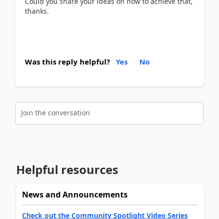
Could you share your ideas on how to achieve that,
thanks.
Was this reply helpful?
Yes
No
Join the conversation
Helpful resources
News and Announcements
Check out the Community Spotlight Video Series