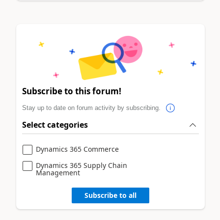
Subscribe to this forum!
Stay up to date on forum activity by subscribing.
Select categories
Dynamics 365 Commerce
Dynamics 365 Supply Chain
Management
Subscribe to all