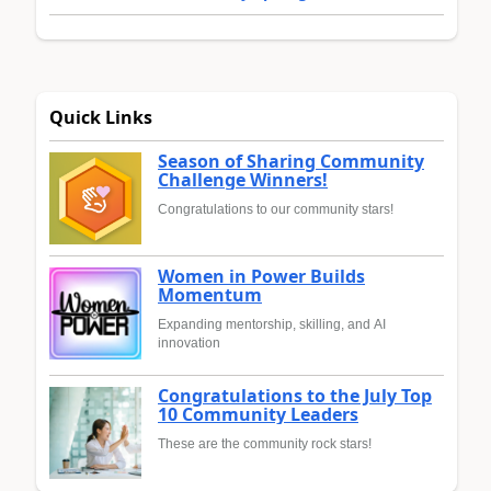
Quick Links
Season of Sharing Community
Challenge Winners!
Congratulations to our community stars!
Women in Power Builds
Momentum
Expanding mentorship, skilling, and AI
innovation
Congratulations to the July Top
10 Community Leaders
These are the community rock stars!