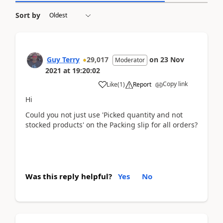
Sort by
Guy Terry
29,017
on
23 Nov
Moderator
2021
at
19:20:02
Copy link
Like
(
1
)
Report
Hi
Could you not just use 'Picked quantity and not
stocked products' on the Packing slip for all orders?
Was this reply helpful?
Yes
No