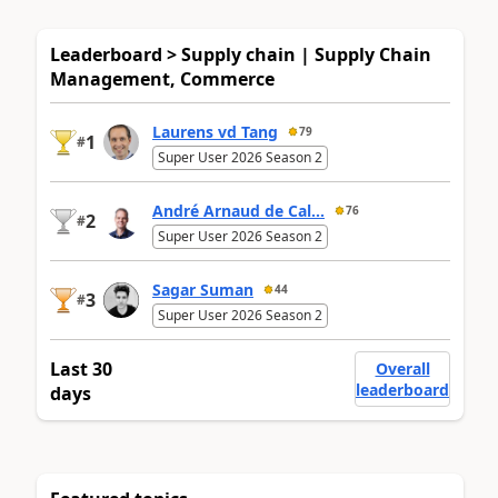
Leaderboard > Supply chain | Supply Chain
Management, Commerce
Laurens vd Tang
79
1
#
Super User 2026 Season 2
André Arnaud de Cal...
76
2
#
Super User 2026 Season 2
Sagar Suman
44
3
#
Super User 2026 Season 2
Last 30
Overall
leaderboard
days