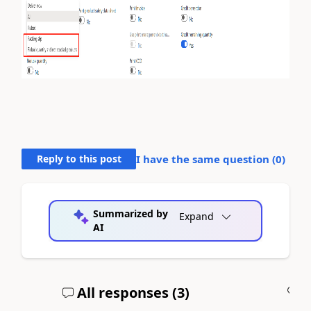
Reply to this post
I have the same question (
0
)
Summarized by
Expand
AI
All responses (
3
)
A