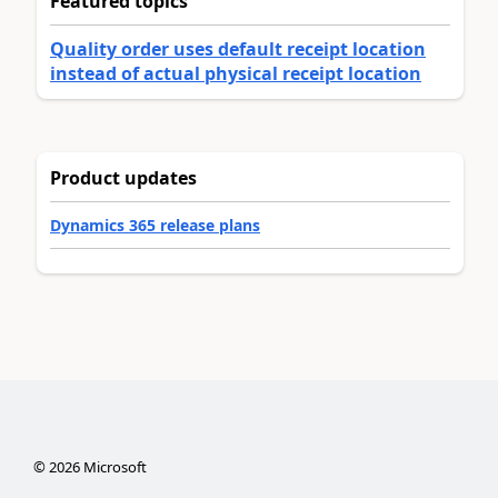
Featured topics
Quality order uses default receipt location
instead of actual physical receipt location
Product updates
Dynamics 365 release plans
©
2026
Microsoft