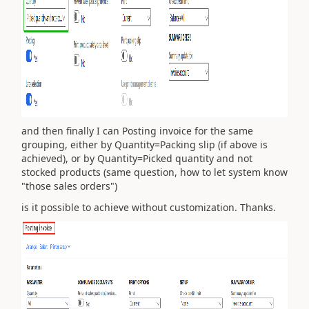
and then finally I can Posting invoice for the same
grouping, either by Quantity=Packing slip (if above is
achieved), or by Quantity=P
icked quantity and not
stocked products (same question, how to let system know
"those sales orders")
is it possible to achieve without customization. Thanks.