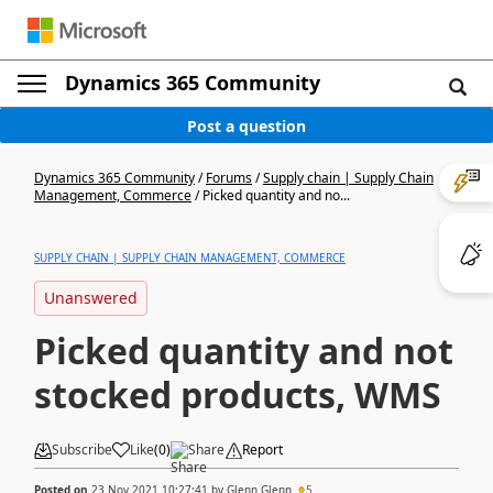
Dynamics 365 Community
Post a question
Dynamics 365 Community
/
Forums
/
Supply chain | Supply Chain
Management, Commerce
/
Picked quantity and no...
SUPPLY CHAIN | SUPPLY CHAIN MANAGEMENT, COMMERCE
Unanswered
Picked quantity and not
stocked products, WMS
Subscribe
Like
(
0
)
Share
Report
Posted on
23 Nov 2021 10:27:41
by
Glenn Glenn
5