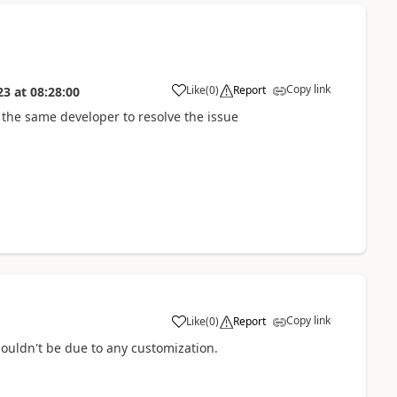
Copy link
Like
(
0
)
Report
23
at
08:28:00
 the same developer to resolve the issue
Copy link
Like
(
0
)
Report
ouldn't be due to any customization.