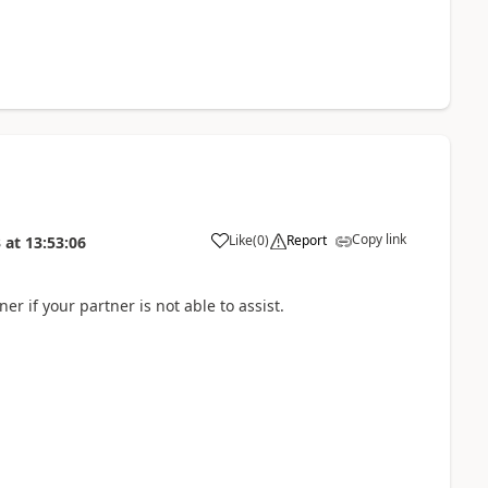
Copy link
Like
(
0
)
Report
3
at
13:53:06
ner if your partner is not able to assist.