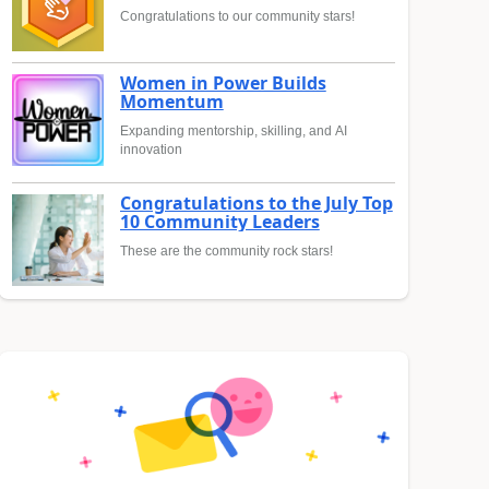
Congratulations to our community stars!
Women in Power Builds
Momentum
Expanding mentorship, skilling, and AI
innovation
Congratulations to the July Top
10 Community Leaders
These are the community rock stars!