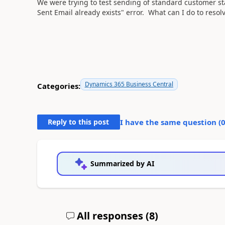
We were trying to test sending of standard customer s
Sent Email already exists" error. What can I do to resolv
Dynamics 365 Business Central
Categories:
Reply to this post
I have the same question (
Summarized by AI
All responses (
8
)