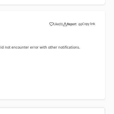
Copy link
Like
(
0
)
Report
id not encounter error with other notifications.