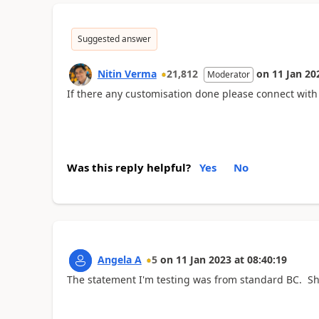
Suggested answer
Nitin Verma
21,812
on
11 Jan 20
Moderator
If there any customisation done please connect with
Was this reply helpful?
Yes
No
Angela A
5
on
11 Jan 2023
at
08:40:19
The statement I'm testing was from standard BC. Sh