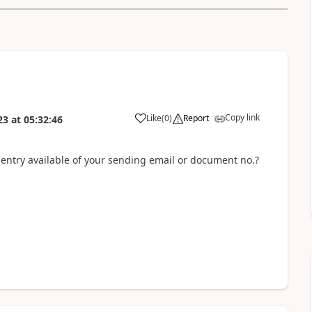
Copy link
Like
(
0
)
Report
23
at
05:32:46
 entry available of your sending email or document no.?