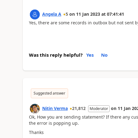
Angela A
5
on
11 Jan 2023
at
07:41:41
Yes, there are some records in outbox but not sent 
Was this reply helpful?
Yes
No
Suggested answer
Nitin Verma
21,812
on
11 Jan 20
Moderator
Ok, How you are sending statement? If there any cus
the error is popping up.
Thanks