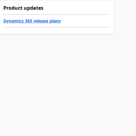
Product updates
Dynamics 365 release plans