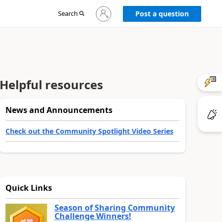
Sign
Search
Post a question
in
to
your
account
Helpful resources
News and Announcements
Check out the Community Spotlight Video Series
Quick Links
Season of Sharing Community
Challenge Winners!