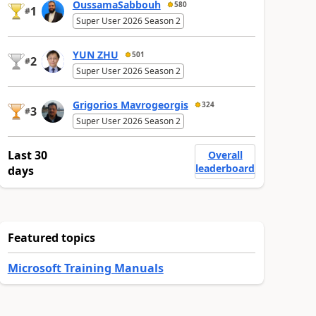
OussamaSabbouh
580
1
#
Super User 2026 Season 2
YUN ZHU
501
2
#
Super User 2026 Season 2
Grigorios Mavrogeorgis
324
3
#
Super User 2026 Season 2
Last 30
Overall
leaderboard
days
Featured topics
Microsoft Training Manuals