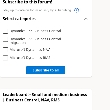
Subscribe to this forum!
Stay up to date on forum activity by subscribing.
Select categories
Dynamics 365 Business Central
Dynamics 365 Business Central
migration
Microsoft Dynamics NAV
Microsoft Dynamics RMS
Subscribe to all
Leaderboard > Small and medium business
| Business Central, NAV, RMS