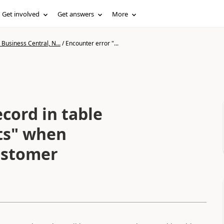
Get involved
Get answers
More
Business Central, N...
/
Encounter error "...
cord in table
sts" when
ustomer