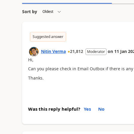
Sort by
Suggested answer
Nitin Verma
21,812
on
11 Jan 20
Moderator
Hi,
Can you please check in Email Outbox if there is any
Thanks.
Was this reply helpful?
Yes
No