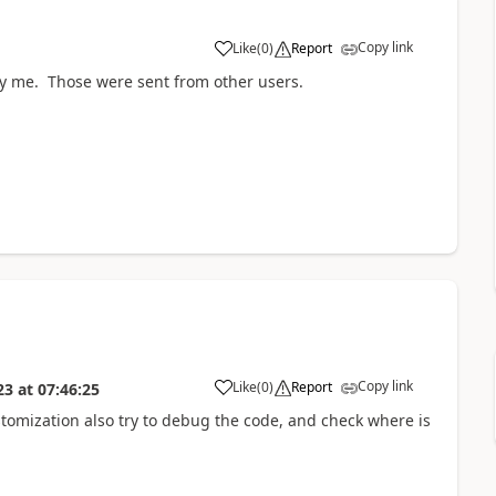
Copy link
Like
(
0
)
Report
by me. Those were sent from other users.
Copy link
Like
(
0
)
Report
23
at
07:46:25
tomization also try to debug the code, and check where is