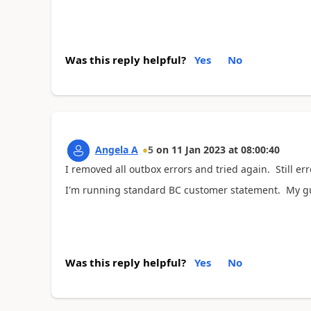
Was this reply helpful?
Yes
No
Angela A
5
on
11 Jan 2023
at
08:00:40
I removed all outbox errors and tried again. Still err
I'm running standard BC customer statement. My gu
Was this reply helpful?
Yes
No