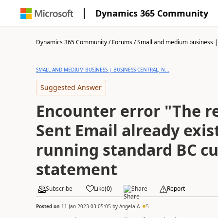
Dynamics 365 Community
Dynamics 365 Community
/
Forums
/
Small and medium business | 
SMALL AND MEDIUM BUSINESS | BUSINESS CENTRAL, N...
Suggested Answer
Encounter error "The re
Sent Email already exi
running standard BC c
statement
Subscribe
Like
(
0
)
Share
Report
Posted on
11 Jan 2023 03:05:05
by
Angela A
5