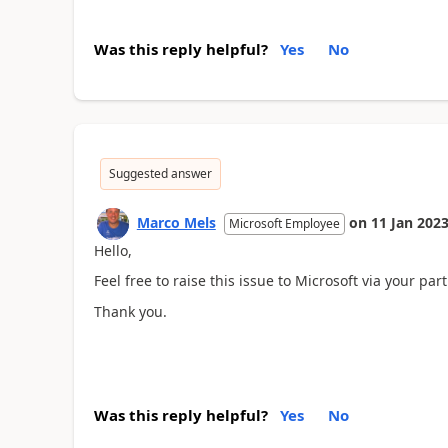
Was this reply helpful?
Yes
No
Suggested answer
Marco Mels
on
11 Jan 202
Microsoft Employee
Hello,
Feel free to raise this issue to Microsoft via your part
Thank you.
Was this reply helpful?
Yes
No