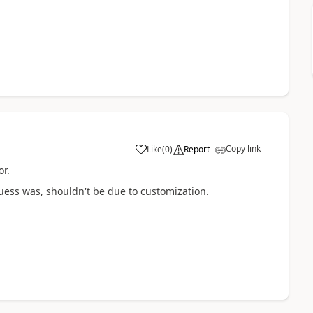
Copy link
Like
(
0
)
Report
or.
ess was, shouldn't be due to customization.