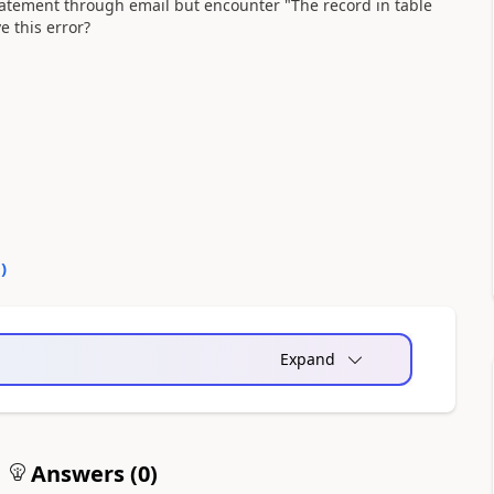
tatement through email but encounter "The record in table
e this error?
0
)
Expand
Answers (
0
)