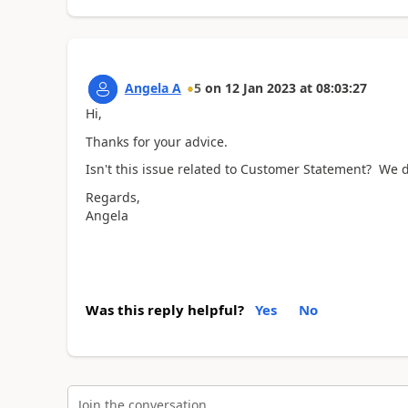
Angela A
5
on
12 Jan 2023
at
08:03:27
Hi,
Thanks for your advice.
Isn't this issue related to Customer Statement? We d
Regards,
Angela
Was this reply helpful?
Yes
No
Join the conversation