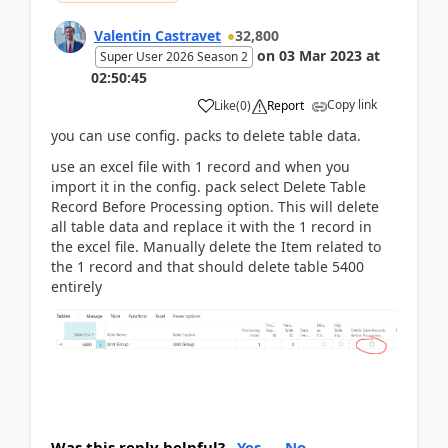
Valentin Castravet
32,800
on
03 Mar 2023
at
Super User 2026 Season 2
02:50:45
Copy link
Like
(
0
)
Report
you can use config. packs to delete table data.
use an excel file with 1 record and when you
import it in the config. pack select Delete Table
Record Before Processing option. This will delete
all table data and replace it with the 1 record in
the excel file. Manually delete the Item related to
the 1 record and that should delete table 5400
entirely
Was this reply helpful?
Yes
No