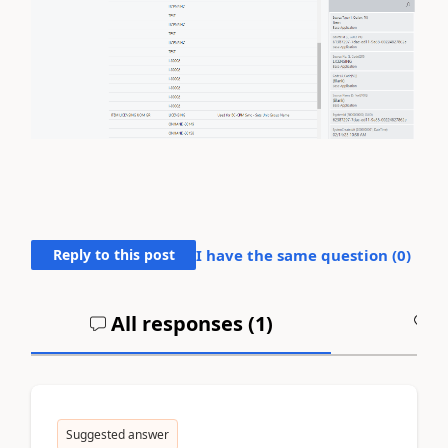
Reply to this post
I have the same question (
0
)
All responses (
1
)
A
Suggested answer