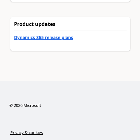
Product updates
Dynamics 365 release plans
©
2026
Microsoft
Privacy & cookies