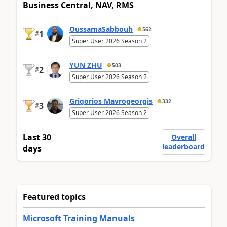
Business Central, NAV, RMS
OussamaSabbouh
562
1
#
Super User 2026 Season 2
YUN ZHU
503
2
#
Super User 2026 Season 2
Grigorios Mavrogeorgis
332
3
#
Super User 2026 Season 2
Last 30
Overall
leaderboard
days
Featured topics
Microsoft Training Manuals