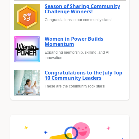
Season of Sharing Community
Challenge Winners!
Congratulations to our community stars!
Women in Power Builds
Momentum
Expanding mentorship, skilling, and AI
innovation
Congratulations to the July Top
10 Community Leaders
These are the community rock stars!