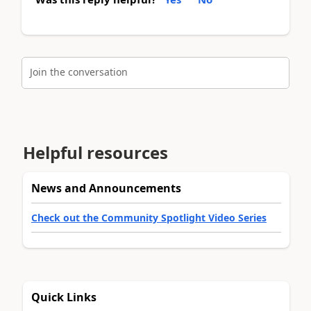
Join the conversation
Helpful resources
News and Announcements
Check out the Community Spotlight Video Series
Quick Links