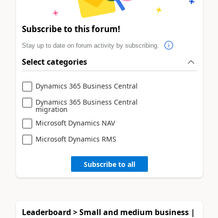
Subscribe to this forum!
Stay up to date on forum activity by subscribing.
Select categories
Dynamics 365 Business Central
Dynamics 365 Business Central
migration
Microsoft Dynamics NAV
Microsoft Dynamics RMS
Subscribe to all
Leaderboard > Small and medium business |