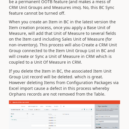
be a permanent OOTB feature (and makes a mess of
CRM Unit Groups and Measures imo). No, this BC Sync
feature cannot be turned off.
When you create an Item in BC in the latest version the
Item creation process, once you apply a Base Unit of
Measure, will add that Unit of Measure to several fields
on the Item card including Sales Unit of Measure (for
non-inventory). This process will also Create a CRM Unit
Group connected to the Item Unit Group List in BC and
will create or Sync a Unit of Measure in CRM which is
coupled to a Unit Of Measure in CRM.
If you delete the Item in BC, the associated Item Unit
Group List record will be deleted. which is great.
However deleting Items from Configuration Packages via
Excel import cause a defect in this process whereby
Orphans records are not removed from the Table.