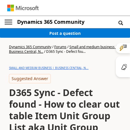
Dynamics 365 Community
Post a question
Dynamics 365 Community
/
Forums
/
Small and medium business |
Business Central, N...
/
D365 Sync - Defect fou...
SMALL AND MEDIUM BUSINESS | BUSINESS CENTRAL, N...
Suggested Answer
D365 Sync - Defect
found - How to clear out
table Item Unit Group
List aka Unit Group