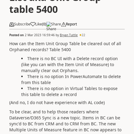
table 5400
Subscribe
Like
(
0
)
Share
Report
Posted on
2 Mar 2023 16:59:46
by
Bryan Tuttle
22
How can the Item Unit Group Table be cleared out of all
Orphaned records? Table 5400
There is no BC UI with a Delete record option
(like you can with the Item Unit of Measure) to
manually clear out Orphans.
There is no option In PowerAutomate to delete
from this table
There is no option in Virtual Tables to expose
this table to delete a record
(And no, I do not have experience with AL code)
To be clear, and to help those readers where
Dataverse/D365 Sync is a new topic. Items in BC can be
sync'd to BC from CRM and to CRM from BC. The new
Multiple Units of Measure feature in BC now appears to