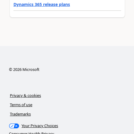
Dynamics 365 release plans
©
2026
Microsoft
Privacy & cookies
Terms of use
Trademarks
Your Privacy Choices
Consumer Health Privacy