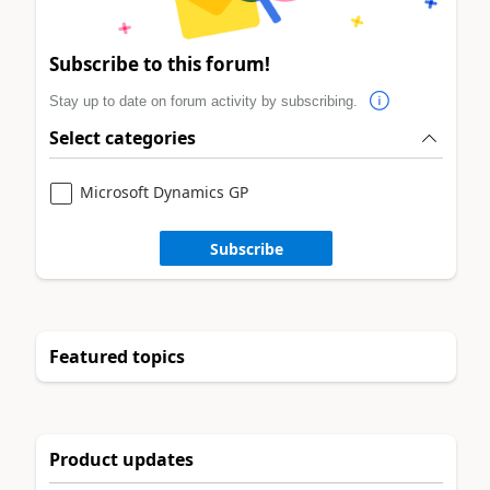
Subscribe to this forum!
Stay up to date on forum activity by subscribing.
Select categories
Microsoft Dynamics GP
Subscribe
Featured topics
Product updates