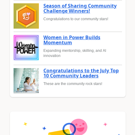
Season of Sharing Community
Challenge Winners!
Congratulations to our community stars!
Women in Power Builds
Momentum
Expanding mentorship, skilling, and AI
innovation
Congratulations to the July Top
10 Community Leaders
These are the community rock stars!