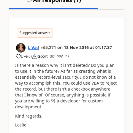
Suggested answer
L Vail
65,271
on
18 Nov 2016
at
01:17:37
Copy link
Like
(
0
)
Report
Is there a reason why it isn't deleted? Do you plan
to use it in the future? As far as creating what is
essentially record-level security, I do not know of a
way to accomplish this. You could use VBA to reject
the record, but there isn't a checkbox anywhere
that I know of. Of course, anything is possible if
you are willing to $$ a developer for custom
development.
Kind regards,
Leslie