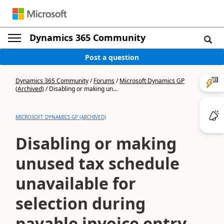
Dynamics 365 Community
Post a question
Dynamics 365 Community
/
Forums
/
Microsoft Dynamics GP
(Archived)
/
Disabling or making un...
MICROSOFT DYNAMICS GP (ARCHIVED)
Disabling or making
unused tax schedule
unavailable for
selection during
payable invoice entry