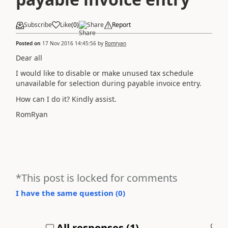
Subscribe
Like
(
0
)
Share
Report
Posted on
17 Nov 2016 14:45:56
by
Romryan
Dear all
I would like to disable or make unused tax schedule
unavailable for selection during payable invoice entry.
How can I do it? Kindly assist.
RomRyan
*This post is locked for comments
I have the same question (
0
)
All responses (
1
)
A