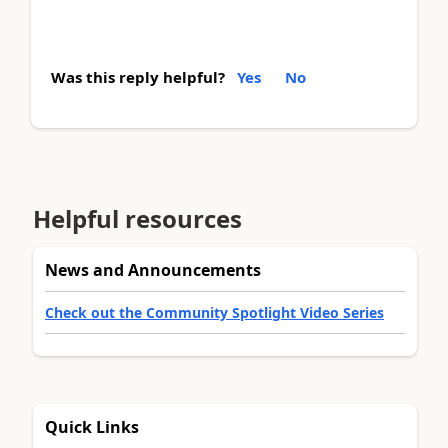
Was this reply helpful?
Yes
No
Helpful resources
News and Announcements
Check out the Community Spotlight Video Series
Quick Links