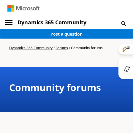
Dynamics 365 Community
Post a question
Dynamics 365 Community
/
Forums
/
Community forums
Community forums