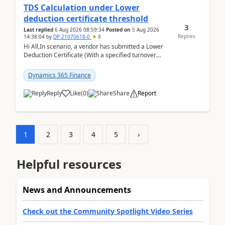
TDS Calculation under Lower
deduction certificate threshold
3
Last replied
6 Aug 2026 08:59:34
Posted on
5 Aug 2026
Replies
14:38:04
by
DP-21070618-0
8
Hi All,In scenario, a vendor has submitted a Lower
Deduction Certificate (With a specified turnover
threshold), after which TDS should be deducted at ...
Dynamics 365 Finance
Reply
Like
(
0
)
Share
Report
1
2
3
4
5
›
Helpful resources
News and Announcements
Check out the Community Spotlight Video Series