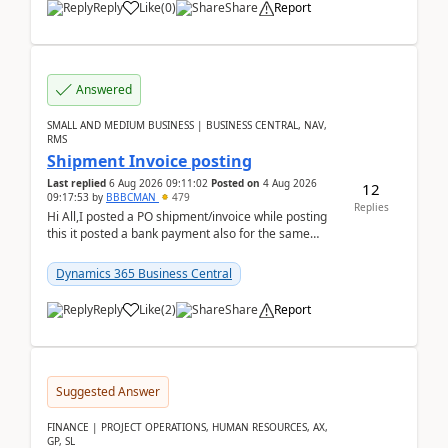
Reply
Like
(
0
)
Share
Report
Answered
SMALL AND MEDIUM BUSINESS | BUSINESS CENTRAL, NAV,
RMS
Shipment Invoice posting
Last replied
6 Aug 2026 09:11:02
Posted on
4 Aug 2026
12
09:17:53
by
BBBCMAN
479
Replies
Hi All,I posted a PO shipment/invoice while posting
this it posted a bank payment also for the same
invoice. We havent include the bank payment ...
Dynamics 365 Business Central
Reply
Like
(
2
)
Share
Report
Suggested Answer
FINANCE | PROJECT OPERATIONS, HUMAN RESOURCES, AX,
GP, SL