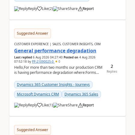
Reply
Like
(
2
)
Share
Report
Suggested Answer
CUSTOMER EXPERIENCE | SALES, CUSTOMER INSIGHTS, CRM
General performance degradation
Last replied
6 Aug 2026 04:27:40
Posted on
4 Aug 2026
07:52:18
by
PP-21090025-0
0
2
Hello,For more than two months our production CRM
Replies
is having performance degradation where:Forms
take excessive time to loadCRUD actions take ~40
secon...
Dynamics 365 Customer Insights - Journeys
Microsoft Dynamics CRM
Dynamics 365 Sales
Reply
Like
(
1
)
Share
Report
Suggested Answer