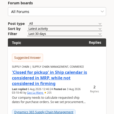
Forum boards
Post type
Sort by
Filter
Replies
Topic
Suggested Answer
SUPPLY CHAIN | SUPPLY CHAIN MANAGEMENT, COMMERCE
'Closed for pickup' in Ship calendar is
considered in MRP, while not
considered in firming
2
Last replied
6 Aug 2026 12:46:24
Posted on
3 Aug 2026
Replies
03:10:40
by
Gao Lu Wang
205
Our company needs to calculate requested ship
dates for purchase orders. So we set procurement
parameter: "Supplier requested and confirmed
shipment d...
Dynamics 365 Supply Chain Management