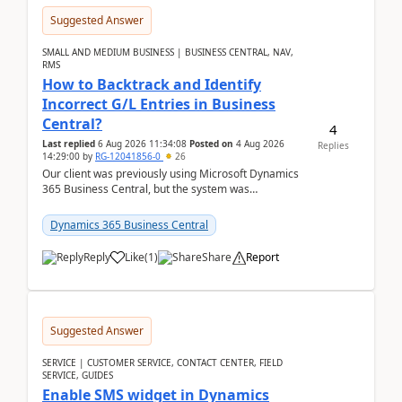
Suggested Answer
SMALL AND MEDIUM BUSINESS | BUSINESS CENTRAL, NAV,
RMS
How to Backtrack and Identify
Incorrect G/L Entries in Business
Central?
4
Last replied
6 Aug 2026 11:34:08
Posted on
4 Aug 2026
Replies
14:29:00
by
RG-12041856-0
26
Our client was previously using Microsoft Dynamics
365 Business Central, but the system was
implemented incorrectly by the previous
implementer. Accor...
Dynamics 365 Business Central
Reply
Like
(
1
)
Share
Report
Suggested Answer
SERVICE | CUSTOMER SERVICE, CONTACT CENTER, FIELD
SERVICE, GUIDES
Enable SMS widget in Dynamics