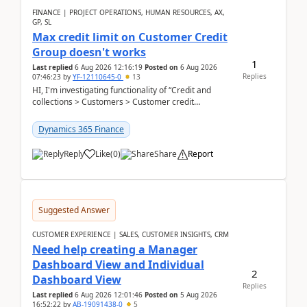
FINANCE | PROJECT OPERATIONS, HUMAN RESOURCES, AX,
GP, SL
Max credit limit on Customer Credit
Group doesn't works
1
Last replied
6 Aug 2026 12:16:19
Posted on
6 Aug 2026
Replies
07:46:23
by
YF-12110645-0
13
HI, I'm investigating functionality of “Credit and
collections > Customers > Customer credit
groups”.Microsoft Learn said when credit limit...
Dynamics 365 Finance
Reply
Like
(
0
)
Share
Report
Suggested Answer
CUSTOMER EXPERIENCE | SALES, CUSTOMER INSIGHTS, CRM
Need help creating a Manager
Dashboard View and Individual
2
Dashboard View
Replies
Last replied
6 Aug 2026 12:01:46
Posted on
5 Aug 2026
16:52:22
by
AB-19091438-0
5