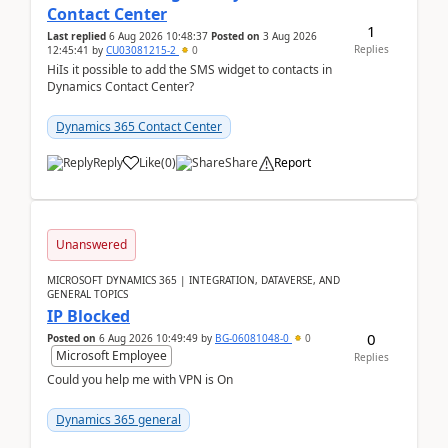
Contact Center
1
Last replied
6 Aug 2026 10:48:37
Posted on
3 Aug 2026
Replies
12:45:41
by
CU03081215-2
0
HiIs it possible to add the SMS widget to contacts in
Dynamics Contact Center?
Dynamics 365 Contact Center
Reply
Like
(
0
)
Share
Report
Unanswered
MICROSOFT DYNAMICS 365 | INTEGRATION, DATAVERSE, AND
GENERAL TOPICS
IP Blocked
0
Posted on
6 Aug 2026 10:49:49
by
BG-06081048-0
0
Microsoft Employee
Replies
Could you help me with VPN is On
Dynamics 365 general