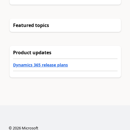
Featured topics
Product updates
Dynamics 365 release plans
©
2026
Microsoft