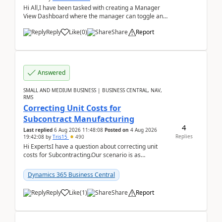
Hi All,I have been tasked with creating a Manager
View Dashboard where the manager can toggle and
select either a Team view or an individual sales rep...
Reply
Like
(
0
)
Share
Report
Answered
SMALL AND MEDIUM BUSINESS | BUSINESS CENTRAL, NAV,
RMS
Correcting Unit Costs for
Subcontract Manufacturing
4
Last replied
6 Aug 2026 11:48:08
Posted on
4 Aug 2026
Replies
19:42:08
by
Tris15
490
Hi ExpertsI have a question about correcting unit
costs for Subcontracting.Our scenario is as
follow:Production Order is raised for Item FG001
which h...
Dynamics 365 Business Central
Reply
Like
(
1
)
Share
Report