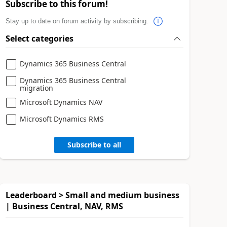
Subscribe to this forum!
Stay up to date on forum activity by subscribing.
Select categories
Dynamics 365 Business Central
Dynamics 365 Business Central
migration
Microsoft Dynamics NAV
Microsoft Dynamics RMS
Subscribe to all
Leaderboard > Small and medium business
| Business Central, NAV, RMS