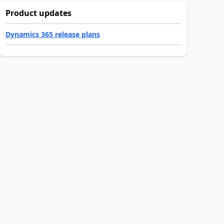
Product updates
Dynamics 365 release plans