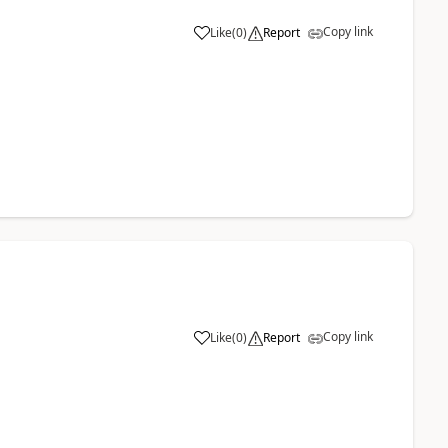
Copy link
Like
(
0
)
Report
Copy link
Like
(
0
)
Report