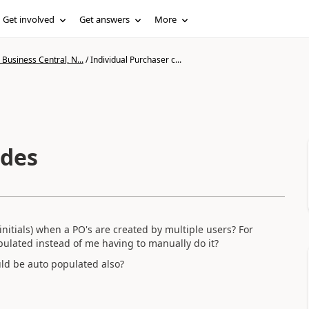
Get involved
Get answers
More
Business Central, N...
/
Individual Purchaser c...
odes
initials) when a PO's are created by multiple users? For
opulated instead of me having to manually do it?
uld be auto populated also?