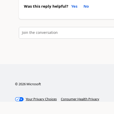
Was this reply helpful?
Yes
No
Join the conversation
©
2026
Microsoft
Your Privacy Choices
Consumer Health Privacy