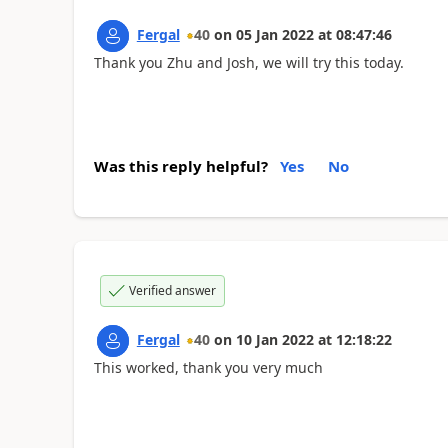
Fergal
40
on
05 Jan 2022
at
08:47:46
Thank you Zhu and Josh, we will try this today.
Was this reply helpful?
Yes
No
Verified answer
Fergal
40
on
10 Jan 2022
at
12:18:22
This worked, thank you very much