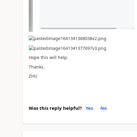
Hope this will help.
Thanks.
ZHU
Was this reply helpful?
Yes
No