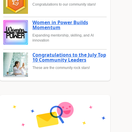
Congratulations to our community stars!
Women in Power Builds
Momentum
Expanding mentorship, skilling, and AI
innovation
Congratulations to the July Top
10 Community Leaders
These are the community rock stars!