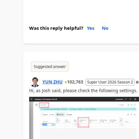
Was this reply helpful?
Yes
No
Suggested answer
YUN ZHU
102,763
Super User 2026 Season 2
Hi, as Josh said, please check the following settings.