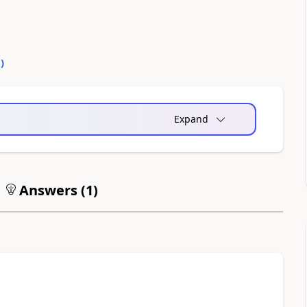
0
)
Expand
Answers (
1
)