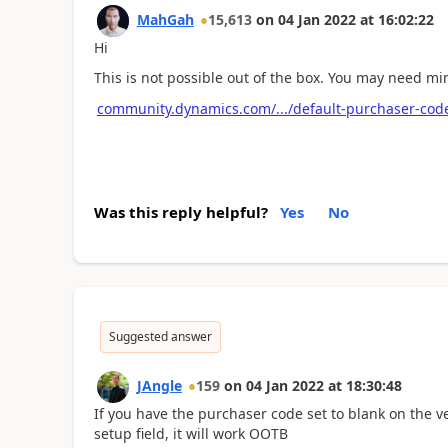
MahGah
15,613
on
04 Jan 2022
at
16:02:22
Hi
This is not possible out of the box. You may need mi
community.dynamics.com/.../default-purchaser-code
Was this reply helpful?
Yes
No
Suggested answer
JAngle
159
on
04 Jan 2022
at
18:30:48
If you have the purchaser code set to blank on the 
setup field, it will work OOTB