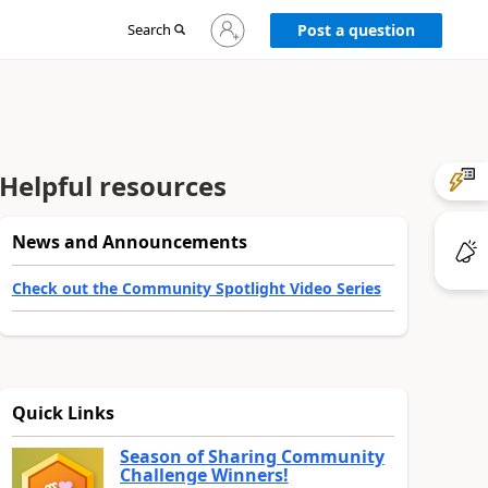
Sign
Search
Post a question
in
to
your
account
Helpful resources
News and Announcements
Check out the Community Spotlight Video Series
Quick Links
Season of Sharing Community
Challenge Winners!