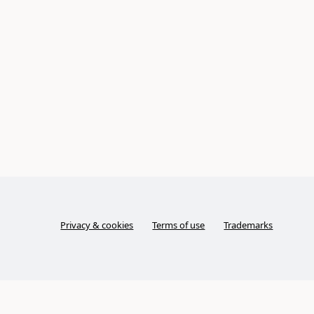
Privacy & cookies
Terms of use
Trademarks