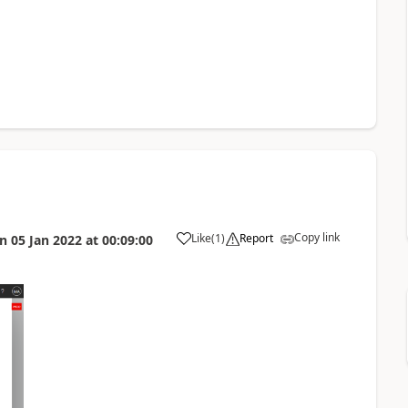
Copy link
Like
(
1
)
Report
on
05 Jan 2022
at
00:09:00