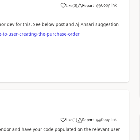
Copy link
Like
(
0
)
Report
nor dev for this. See below post and Aj Ansari suggestion
-to-user-creating-the-purchase-order
Copy link
Like
(
1
)
Report
vendor and have your code populated on the relevant user