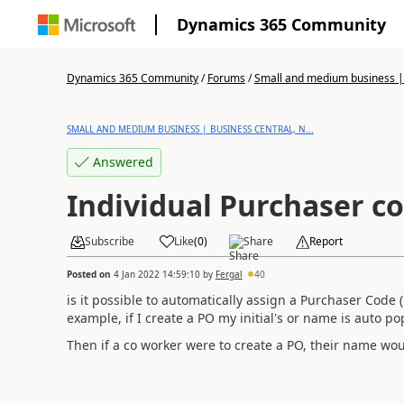
Dynamics 365 Community
Dynamics 365 Community
/
Forums
/
Small and medium business | 
SMALL AND MEDIUM BUSINESS | BUSINESS CENTRAL, N...
Answered
Individual Purchaser c
Subscribe
Like
(
0
)
Share
Report
Posted on
4 Jan 2022 14:59:10
by
Fergal
40
is it possible to automatically assign a Purchaser Code (
example, if I create a PO my initial's or name is auto p
Then if a co worker were to create a PO, their name wo