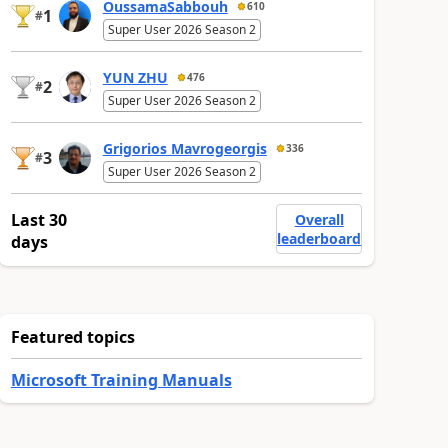
OussamaSabbouh
610
1
#
Super User 2026 Season 2
YUN ZHU
476
2
#
Super User 2026 Season 2
Grigorios Mavrogeorgis
336
3
#
Super User 2026 Season 2
Last 30
Overall
leaderboard
days
Featured topics
Microsoft Training Manuals