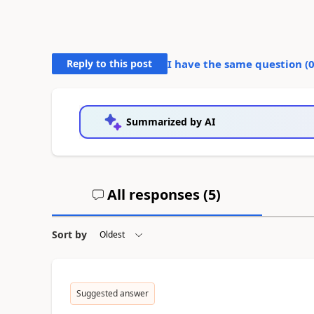
Reply to this post
I have the same question (
Summarized by AI
All responses (
5
)
Sort by
Suggested answer