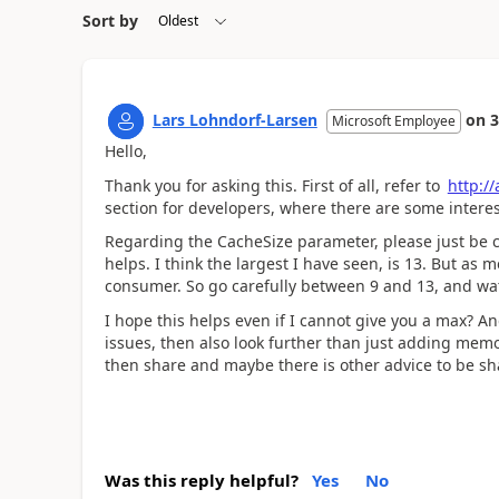
Sort by
Lars Lohndorf-Larsen
on
3
Microsoft Employee
Hello,
Thank you for asking this. First of all, refer to
http:/
section for developers, where there are some intere
Regarding the CacheSize parameter, please just be car
helps. I think the largest I have seen, is 13. But a
consumer. So go carefully between 9 and 13, and wat
I hope this helps even if I cannot give you a max? A
issues, then also look further than just adding memor
then share and maybe there is other advice to be sh
Was this reply helpful?
Yes
No