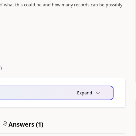
 of what this could be and how many records can be possibly
0
)
Expand
Answers (
1
)