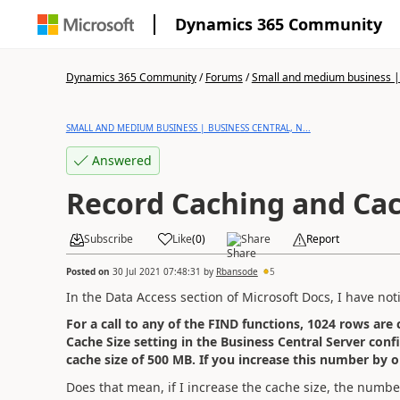
Dynamics 365 Community
Dynamics 365 Community
/
Forums
/
Small and medium business | 
SMALL AND MEDIUM BUSINESS | BUSINESS CENTRAL, N...
Answered
Record Caching and Cac
Subscribe
Like
(
0
)
Share
Report
Posted on
30 Jul 2021 07:48:31
by
Rbansode
5
In the Data Access section of Microsoft Docs, I have not
For a call to any of the FIND functions, 1024 rows are
Cache Size setting in the Business Central Server confi
cache size of 500 MB. If you increase this number by o
Does that mean, if I increase the cache size, the number