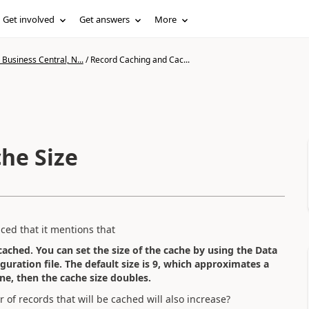
Get involved
Get answers
More
Business Central, N...
/
Record Caching and Cac...
he Size
iced that it mentions that
 cached. You can set the size of the cache by using the Data
guration file. The default size is 9, which approximates a
ne, then the cache size doubles.
 of records that will be cached will also increase?