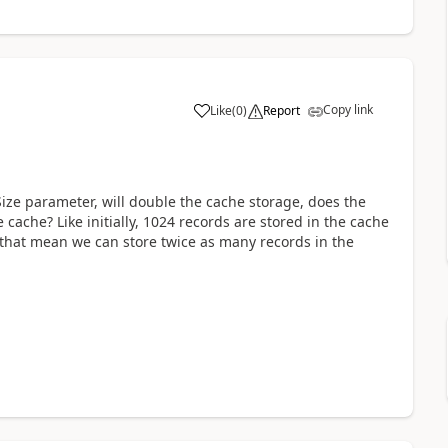
Copy link
Like
(
0
)
Report
ze parameter, will double the cache storage, does the
ache? Like initially, 1024 records are stored in the cache
 that mean we can store twice as many records in the