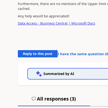
Furthermore, there are no mentions of the Upper limit
cached.
Any help would be appreciated!
Data Access - Business Central | Microsoft Docs
Reply to this post
I have the same question (
Summarized by AI
All responses (
3
)