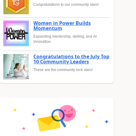
Congratulations to our community stars!
Women in Power Builds
Momentum
Expanding mentorship, skilling, and AI
innovation
Congratulations to the July Top
10 Community Leaders
These are the community rock stars!