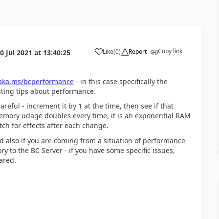
Copy link
Like
(
0
)
Report
0 Jul 2021
at
13:40:25
/aka.ms/bcperformance
- in this case specifically the
sting tips about performance.
eful - increment it by 1 at the time, then see if that
s memory udage doubles every time, it is an exponential RAM
ch for effects after each change.
nd also if you are coming from a situation of performance
y to the BC Server - if you have some specific issues,
ared.