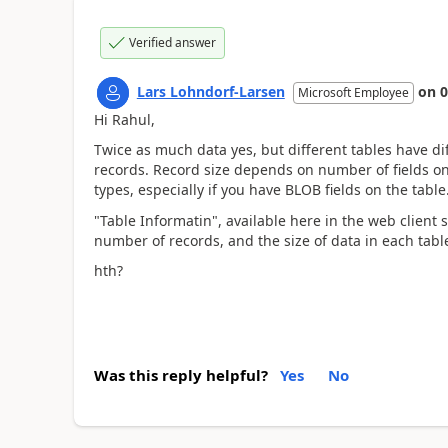
Verified answer
Lars Lohndorf-Larsen
on
0
Microsoft Employee
Hi Rahul,
Twice as much data yes, but different tables have di
records. Record size depends on number of fields on
types, especially if you have BLOB fields on the table
"Table Informatin", available here in the web client 
number of records, and the size of data in each tabl
hth?
Was this reply helpful?
Yes
No