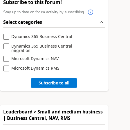
Subscribe to this forum!
Stay up to date on forum activity by subscribing.
Select categories
Dynamics 365 Business Central
Dynamics 365 Business Central
migration
Microsoft Dynamics NAV
Microsoft Dynamics RMS
Subscribe to all
Leaderboard > Small and medium business
| Business Central, NAV, RMS