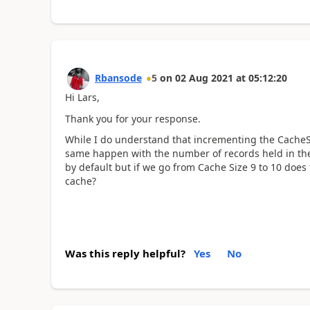
Rbansode
5
on
02 Aug 2021
at
05:12:20
Hi Lars,
Thank you for your response.
While I do understand that incrementing the CacheSi
same happen with the number of records held in the c
by default but if we go from Cache Size 9 to 10 does
cache?
Was this reply helpful?
Yes
No