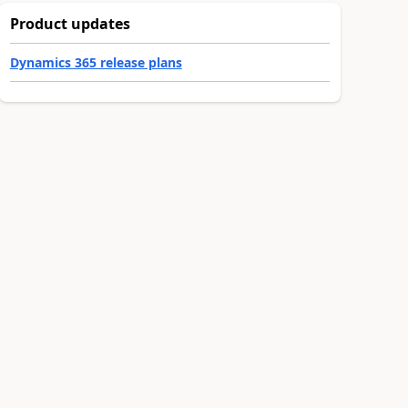
Product updates
Dynamics 365 release plans