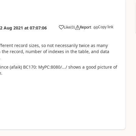
Copy link
Like
(
0
)
Report
2 Aug 2021
at
07:07:06
fferent record sizes, so not necessarily twice as many
 the record, number of indexes in the table, and data
.
since (afaik) BC170: MyPC:8080/.../ shows a good picture of
e.