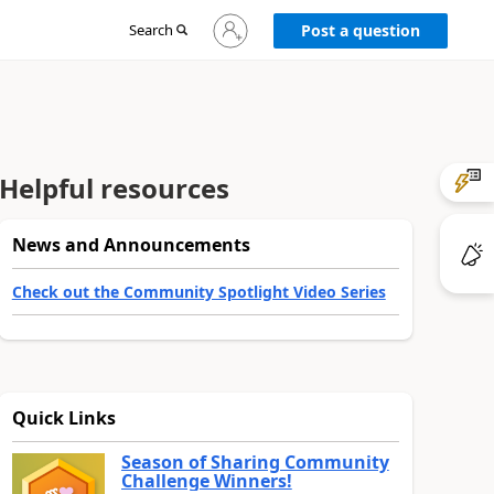
Sign
Search
Post a question
in
to
your
account
Helpful resources
News and Announcements
Check out the Community Spotlight Video Series
Quick Links
Season of Sharing Community
Challenge Winners!