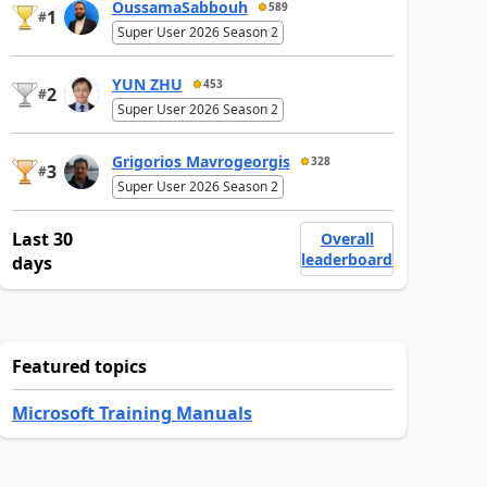
OussamaSabbouh
589
1
#
Super User 2026 Season 2
YUN ZHU
453
2
#
Super User 2026 Season 2
Grigorios Mavrogeorgis
328
3
#
Super User 2026 Season 2
Last 30
Overall
leaderboard
days
Featured topics
Microsoft Training Manuals