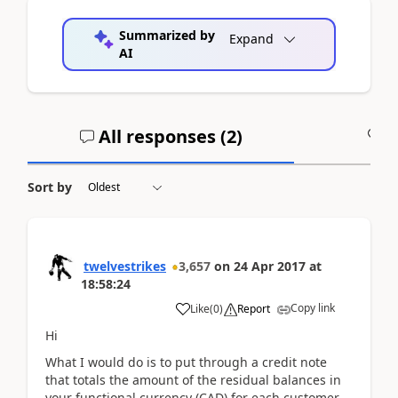
Summarized by
Expand
AI
All responses (
2
)
A
Sort by
twelvestrikes
3,657
on
24 Apr 2017
at
18:58:24
Copy link
Like
(
0
)
Report
Hi
What I would do is to put through a credit note
that totals the amount of the residual balances in
your functional currency (CAD) for each customer