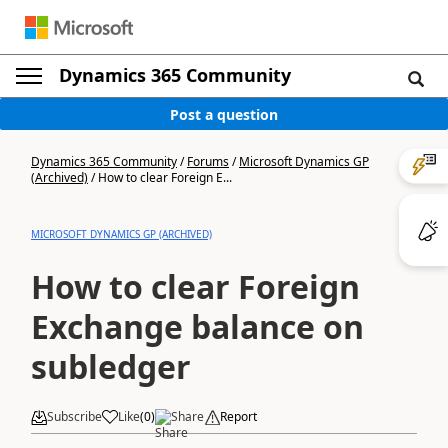
Dynamics 365 Community
Post a question
Dynamics 365 Community
/
Forums
/
Microsoft Dynamics GP
(Archived)
/
How to clear Foreign E...
MICROSOFT DYNAMICS GP (ARCHIVED)
How to clear Foreign
Exchange balance on
subledger
Subscribe
Like
(
0
)
Share
Report