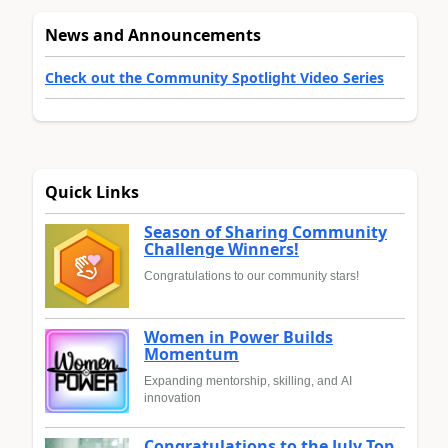
News and Announcements
Check out the Community Spotlight Video Series
Quick Links
Season of Sharing Community
Challenge Winners!
Congratulations to our community stars!
Women in Power Builds
Momentum
Expanding mentorship, skilling, and AI
innovation
Congratulations to the July Top