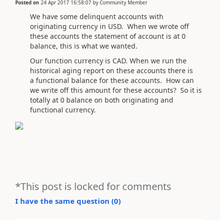
Posted on
24 Apr 2017 16:58:07
by
Community Member
We have some delinquent accounts with
originating currency in USD. When we wrote off
these accounts the statement of account is at 0
balance, this is what we wanted.
Our function currency is CAD. When we run the
historical aging report on these accounts there is
a functional balance for these accounts. How can
we write off this amount for these accounts? So it is
totally at 0 balance on both originating and
functional currency.
*This post is locked for comments
I have the same question (
0
)