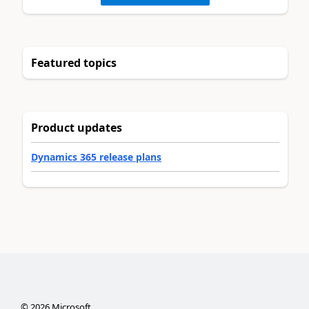
Featured topics
Product updates
Dynamics 365 release plans
©
2026
Microsoft