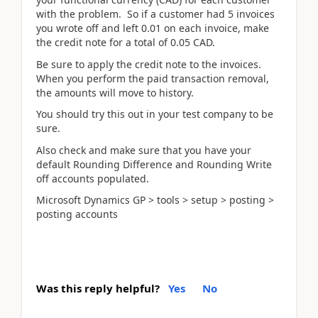
with the problem. So if a customer had 5 invoices
you wrote off and left 0.01 on each invoice, make
the credit note for a total of 0.05 CAD.
Be sure to apply the credit note to the invoices.
When you perform the paid transaction removal,
the amounts will move to history.
You should try this out in your test company to be
sure.
Also check and make sure that you have your
default Rounding Difference and Rounding Write
off accounts populated.
Microsoft Dynamics GP > tools > setup > posting >
posting accounts
Was this reply helpful?
Yes
No