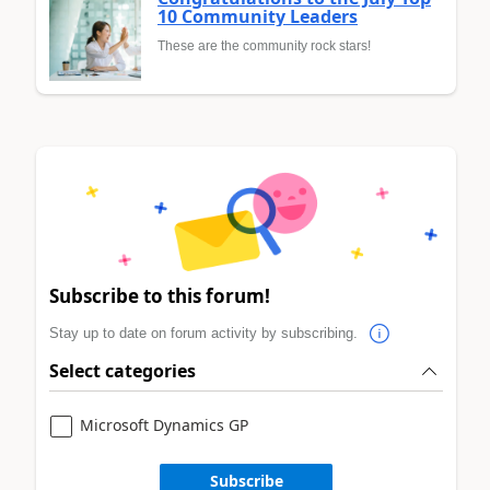
10 Community Leaders
These are the community rock stars!
Subscribe to this forum!
Stay up to date on forum activity by subscribing.
Select categories
Microsoft Dynamics GP
Subscribe