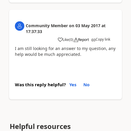
Community Member
on
03 May 2017
at
17:37:33
Copy link
Like
(
0
)
Report
I am still looking for an answer to my question, any
help would be much appreciated.
Was this reply helpful?
Yes
No
Helpful resources