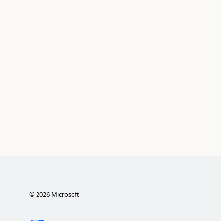
©
2026
Microsoft