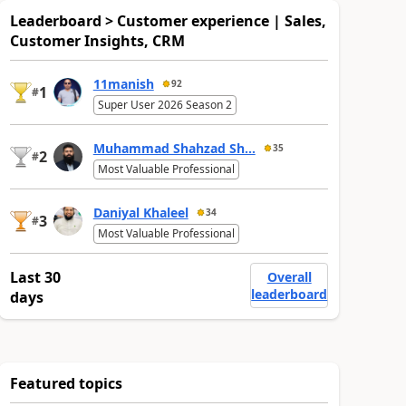
Leaderboard > Customer experience | Sales,
Customer Insights, CRM
11manish
92
1
#
Super User 2026 Season 2
Muhammad Shahzad Sh...
35
2
#
Most Valuable Professional
Daniyal Khaleel
34
3
#
Most Valuable Professional
Last 30
Overall
leaderboard
days
Featured topics