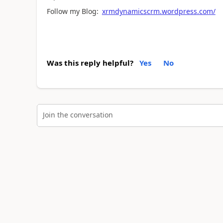
Follow my Blog:
xrmdynamicscrm.wordpress.com/
Was this reply helpful?
Yes
No
Join the conversation