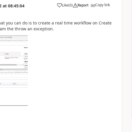
Copy link
Like
(
0
)
Report
2
at
08:45:04
hat you can do is to create a real time workflow on Create
eam the throw an exception.