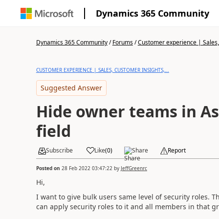
Dynamics 365 Community
Dynamics 365 Community
/
Forums
/
Customer experience | Sales, 
CUSTOMER EXPERIENCE | SALES, CUSTOMER INSIGHTS,...
Suggested Answer
Hide owner teams in As
field
Subscribe
Like
(
0
)
Share
Report
Posted on
28 Feb 2022 03:47:22
by
JeffGreenrc
Hi,
I want to give bulk users same level of security roles. T
can apply security roles to it and all members in that g