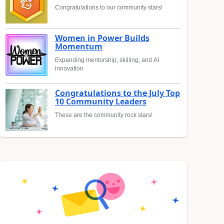
Congratulations to our community stars!
Women in Power Builds
Momentum
Expanding mentorship, skilling, and AI
innovation
Congratulations to the July Top
10 Community Leaders
These are the community rock stars!