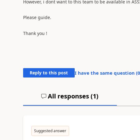
However, i dont want to this team to be available in AS
Please guide.
Thank you !
Reply to this post
I have the same question (
All responses (
1
)
Suggested answer