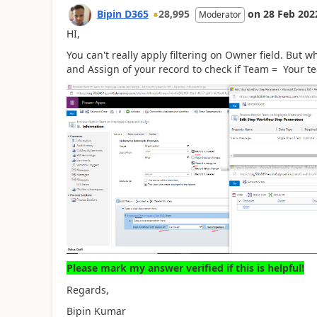
Bipin D365
28,995
on
28 Feb 202
Moderator
HI,
You can't really apply filtering on Owner field. But w
and Assign of your record to check if Team = Your t
Please mark my answer verified if this is helpful!
Regards,
Bipin Kumar