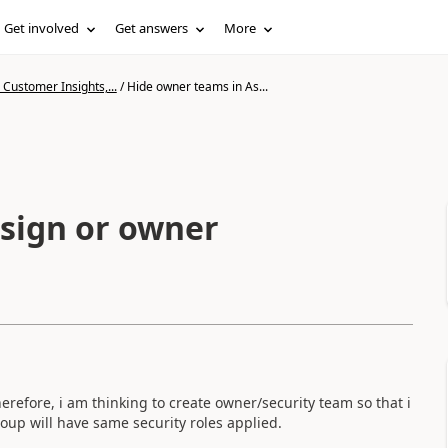
Get involved
Get answers
More
Customer Insights,...
/
Hide owner teams in As...
sign or owner
herefore, i am thinking to create owner/security team so that i
roup will have same security roles applied.