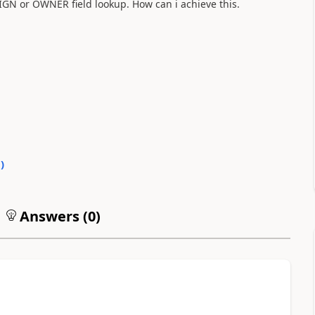
SIGN or OWNER field lookup. How can i achieve this.
0
)
Answers (
0
)