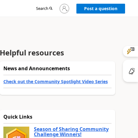
Sign
Search
Post a question
in
to
your
account
Helpful resources
News and Announcements
Check out the Community Spotlight Video Series
Quick Links
Season of Sharing Community
Challenge Winners!