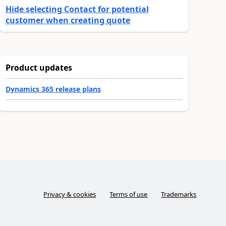
Hide selecting Contact for potential
customer when creating quote
Product updates
Dynamics 365 release plans
Privacy & cookies
Terms of use
Trademarks