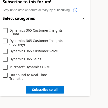
Subscribe to this forum!
Stay up to date on forum activity by subscribing.
Select categories
Dynamics 365 Customer Insights
- Data
Dynamics 365 Customer Insights
- Journeys
Dynamics 365 Customer Voice
Dynamics 365 Sales
Microsoft Dynamics CRM
Outbound to Real-Time
Transition
Subscribe to all