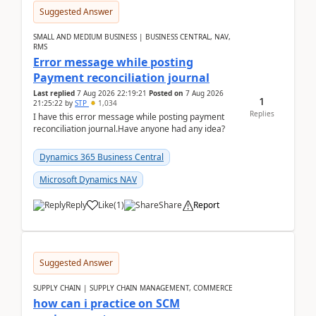
Suggested Answer
SMALL AND MEDIUM BUSINESS | BUSINESS CENTRAL, NAV,
RMS
Error message while posting
Payment reconciliation journal
Last replied
7 Aug 2026 22:19:21
Posted on
7 Aug 2026
1
21:25:22
by
STP
1,034
Replies
I have this error message while posting payment
reconciliation journal.Have anyone had any idea?
Dynamics 365 Business Central
Microsoft Dynamics NAV
Reply
Like
(
1
)
Share
Report
Suggested Answer
SUPPLY CHAIN | SUPPLY CHAIN MANAGEMENT, COMMERCE
how can i practice on SCM