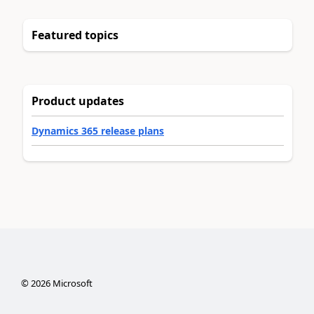
Featured topics
Product updates
Dynamics 365 release plans
©
2026
Microsoft