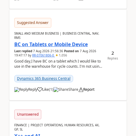
Suggested Answer
SMALL AND MEDIUM BUSINESS | BUSINESS CENTRAL, NAV,
RMS
BC on Tablets or Mobile Device
Last replied
7 Aug 2026 21:56:36
Posted on
7 Aug 2026
2
19:47:17
by
RR-07061806-0
1,056
Replies
Good day,I have BC on a tablet which I would like to
use in the warehouse for cycle counts. I'm not using
any 3rd party apps, when I create the physic...
Dynamics 365 Business Central
Reply
Like
(
1
)
Share
Report
Unanswered
FINANCE | PROJECT OPERATIONS, HUMAN RESOURCES, AX,
GP, SL