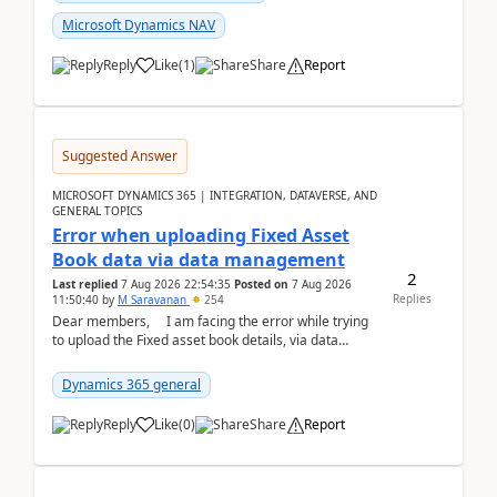
Microsoft Dynamics NAV
Reply
Like
(
1
)
Share
Report
Suggested Answer
MICROSOFT DYNAMICS 365 | INTEGRATION, DATAVERSE, AND
GENERAL TOPICS
Error when uploading Fixed Asset
Book data via data management
2
Last replied
7 Aug 2026 22:54:35
Posted on
7 Aug 2026
Replies
11:50:40
by
M Saravanan
254
Dear members, I am facing the error while trying
to upload the Fixed asset book details, via data
management Import/Export. I am ha...
Dynamics 365 general
Reply
Like
(
0
)
Share
Report