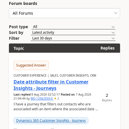
Forum boards
Post type
Sort by
Filter
Replies
Topic
Suggested Answer
CUSTOMER EXPERIENCE | SALES, CUSTOMER INSIGHTS, CRM
Date attribute filter in Customer
Insights - Journeys
2
Last replied
8 Aug 2026 02:52:17
Posted on
7 Aug 2026
21:04:44
by
WO-12062059-0
2
Replies
I have a journey that filters out contacts who are
associated with an item where the associated date is
in the past. The date field is formatted as MM...
Dynamics 365 Customer Insights - Journeys