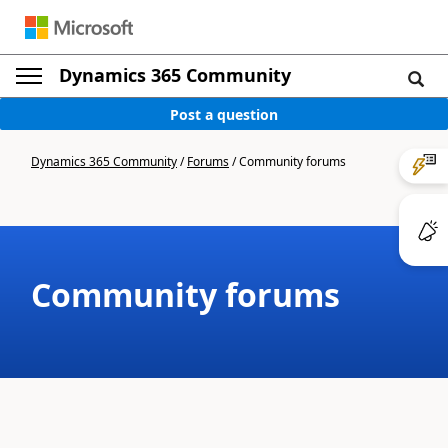
Dynamics 365 Community
Post a question
Dynamics 365 Community
/
Forums
/
Community forums
Community forums