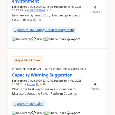
environment
4
Last replied
7 Aug 2026 22:15:35
Posted on
16 Jul 2026
23:17:25
by
CU16072316-1
2
Replies
Iam new on Dynamic 365 , How can i practice on
system or any demo
Dynamics 365 Supply Chain Management
Reply
Like
(
2
)
Share
Report
Suggested Answer
CUSTOMER EXPERIENCE | SALES, CUSTOMER INSIGHTS, CRM
Capacity Warning Suggestion
Last replied
7 Aug 2026 22:12:49
Posted on
1 Aug 2026
4
20:14:01
by
JinsengIT
46
Replies
What's the best way to make a suggestion to
Microsoft about the Power Platform Capacity
warnings? I searched for a feedback location and
didn't ...
Dynamics 365 Sales
Reply
Like
(
1
)
Share
Report