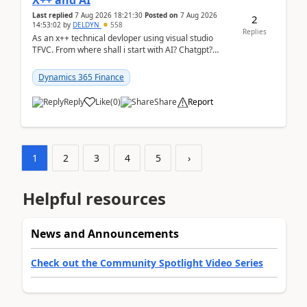
X++ and AI
Last replied
7 Aug 2026 18:21:30
Posted on
7 Aug 2026
2
14:53:02
by
DELDYN
558
Replies
As an x++ technical devloper using visual studio
TFVC. From where shall i start with AI? Chatgpt?
(Already using it for asking questions outside ...
Dynamics 365 Finance
Reply
Like
(
0
)
Share
Report
1
2
3
4
5
›
Helpful resources
News and Announcements
Check out the Community Spotlight Video Series