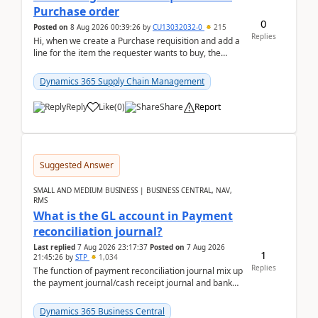
Purchase order
0
Posted on
8 Aug 2026 00:39:26
by
CU13032032-0
215
Replies
Hi, when we create a Purchase requisition and add a
line for the item the requester wants to buy, the
address is either the LE address or the site add...
Dynamics 365 Supply Chain Management
Reply
Like
(
0
)
Share
Report
Suggested Answer
SMALL AND MEDIUM BUSINESS | BUSINESS CENTRAL, NAV,
RMS
What is the GL account in Payment
reconciliation journal?
Last replied
7 Aug 2026 23:17:37
Posted on
7 Aug 2026
1
21:45:26
by
STP
1,034
Replies
The function of payment reconciliation journal mix up
the payment journal/cash receipt journal and bank
reconciliation.When we import bank statement i...
Dynamics 365 Business Central