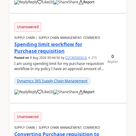
Reply
Like
(
0
)
Share
Report
Unanswered
SUPPLY CHAIN | SUPPLY CHAIN MANAGEMENT, COMMERCE
Spending limit workflow for
Purchase requisition
0
Posted on
8 Aug 2026 00:44:56
by
CU13032032-0
215
Replies
I am using spending limit for my purchase requisition
workflow In my policy I have an approval amount of
1000$ and spending amount of 200 $In my ...
Dynamics 365 Supply Chain Management
Reply
Like
(
0
)
Share
Report
Unanswered
SUPPLY CHAIN | SUPPLY CHAIN MANAGEMENT, COMMERCE
Converting Purchase requisition to