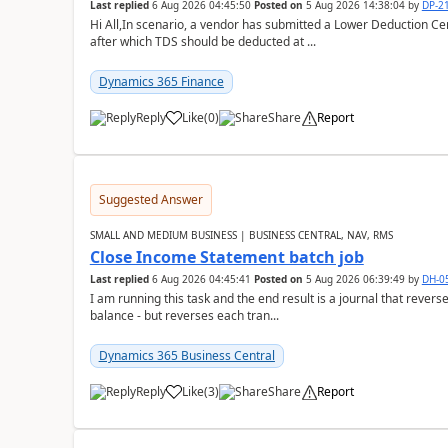
Last replied
6 Aug 2026 04:45:50
Posted on
5 Aug 2026 14:38:04
by
DP-2
Hi All,In scenario, a vendor has submitted a Lower Deduction Cert
after which TDS should be deducted at ...
Dynamics 365 Finance
Reply
Like
(
0
)
Share
Report
Suggested Answer
SMALL AND MEDIUM BUSINESS | BUSINESS CENTRAL, NAV, RMS
Close Income Statement batch job
Last replied
6 Aug 2026 04:45:41
Posted on
5 Aug 2026 06:39:49
by
DH-0
I am running this task and the end result is a journal that reverse
balance - but reverses each tran...
Dynamics 365 Business Central
Reply
Like
(
3
)
Share
Report