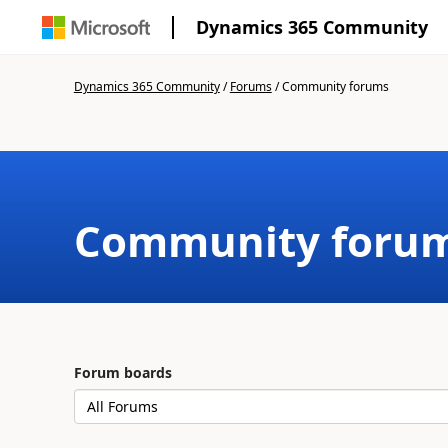
Dynamics 365 Community
Dynamics 365 Community
/
Forums
/
Community forums
Community foru
Forum boards