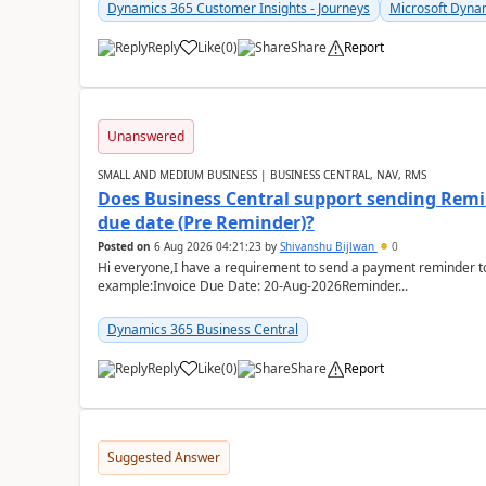
Dynamics 365 Customer Insights - Journeys
Microsoft Dyna
Reply
Like
(
0
)
Share
Report
Unanswered
SMALL AND MEDIUM BUSINESS | BUSINESS CENTRAL, NAV, RMS
Does Business Central support sending Remin
due date (Pre Reminder)?
Posted on
6 Aug 2026 04:21:23
by
Shivanshu Bijlwan
0
Hi everyone,I have a requirement to send a payment reminder to
example:Invoice Due Date: 20-Aug-2026Reminder...
Dynamics 365 Business Central
Reply
Like
(
0
)
Share
Report
Suggested Answer