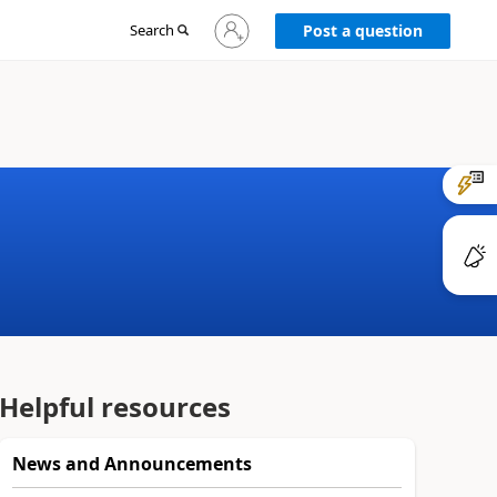
Sign
Search
Post a question
in
to
your
account
Helpful resources
News and Announcements