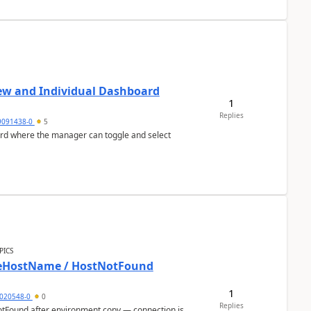
ew and Individual Dashboard
1
Replies
9091438-0
5
ard where the manager can toggle and select
PICS
bleHostName / HostNotFound
1
020548-0
0
Replies
otFound after environment copy — connection is