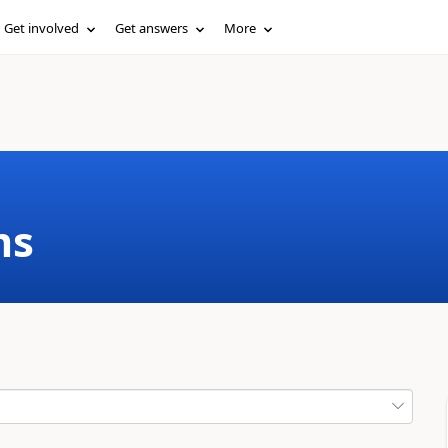
Get involved
Get answers
More
ms