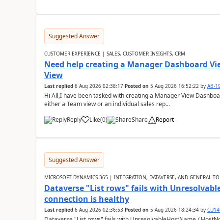
Suggested Answer
CUSTOMER EXPERIENCE | SALES, CUSTOMER INSIGHTS, CRM
Need help creating a Manager Dashboard Vi
View
Last replied
6 Aug 2026 02:38:17
Posted on
5 Aug 2026 16:52:22
by
AB-1
Hi All,I have been tasked with creating a Manager View Dashbo
either a Team view or an individual sales rep...
Reply
Like
(
0
)
Share
Report
Suggested Answer
MICROSOFT DYNAMICS 365 | INTEGRATION, DATAVERSE, AND GENERAL TO
Dataverse "List rows" fails with Unresolva
connection is healthy
Last replied
6 Aug 2026 02:36:53
Posted on
5 Aug 2026 18:24:34
by
CU14
Dataverse "List rows" fails with UnresolvableHostName / HostN