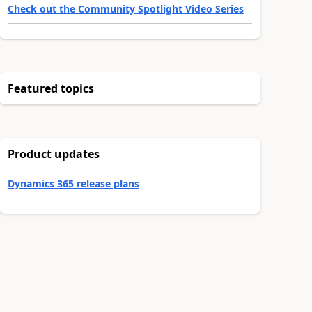
Check out the Community Spotlight Video Series
Featured topics
Product updates
Dynamics 365 release plans