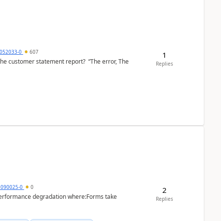
6052033-0
607
1
the customer statement report? “The error, The
Replies
1090025-0
0
2
performance degradation where:Forms take
Replies