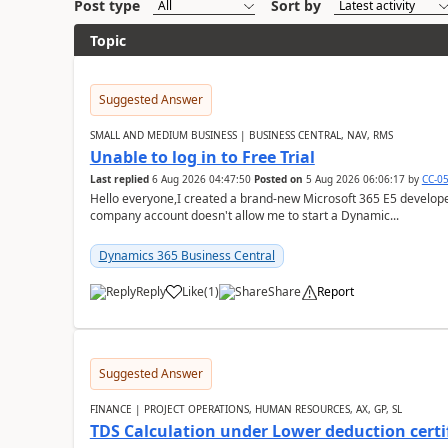
Post type
Sort by
Topic
Suggested Answer
SMALL AND MEDIUM BUSINESS | BUSINESS CENTRAL, NAV, RMS
Unable to log in to Free Trial
Last replied
6 Aug 2026 04:47:50
Posted on
5 Aug 2026 06:06:17
by
CC-0
Hello everyone,I created a brand-new Microsoft 365 E5 develo
company account doesn't allow me to start a Dynamic...
Dynamics 365 Business Central
Reply
Like
(
1
)
Share
Report
Suggested Answer
FINANCE | PROJECT OPERATIONS, HUMAN RESOURCES, AX, GP, SL
TDS Calculation under Lower deduction certi