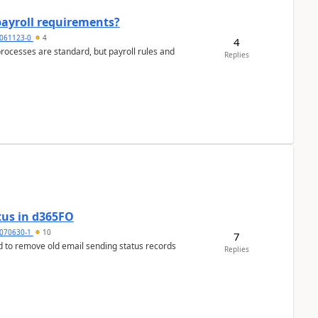
payroll requirements?
061123-0
4
4
ocesses are standard, but payroll rules and
Replies
tus in d365FO
070630-1
10
7
d to remove old email sending status records
Replies