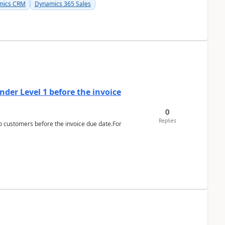
mics CRM
Dynamics 365 Sales
der Level 1 before the invoice
0
Replies
 customers before the invoice due date.For