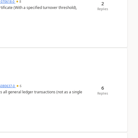
1070618-0
8
2
ificate (With a specified turnover threshold),
Replies
5080637-0
6
6
s all general ledger transactions (not as a single
Replies