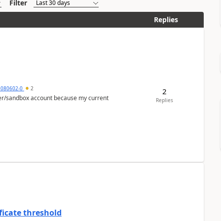
Filter
Replies
5080602-0
2
2
per/sandbox account because my current
Replies
ficate threshold