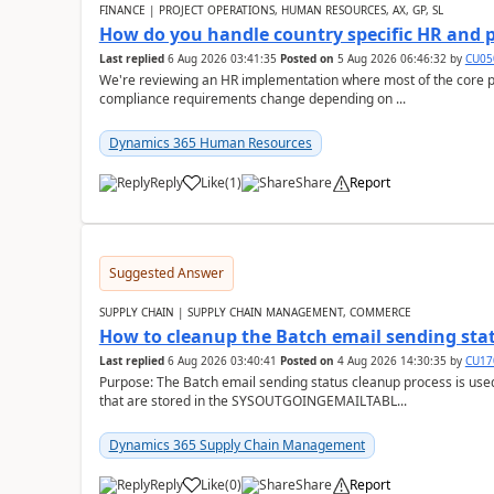
FINANCE | PROJECT OPERATIONS, HUMAN RESOURCES, AX, GP, SL
How do you handle country specific HR and 
Last replied
6 Aug 2026 03:41:35
Posted on
5 Aug 2026 06:46:32
by
CU05
We're reviewing an HR implementation where most of the core pr
compliance requirements change depending on ...
Dynamics 365 Human Resources
Reply
Like
(
1
)
Share
Report
Suggested Answer
SUPPLY CHAIN | SUPPLY CHAIN MANAGEMENT, COMMERCE
How to cleanup the Batch email sending sta
Last replied
6 Aug 2026 03:40:41
Posted on
4 Aug 2026 14:30:35
by
CU17
Purpose: The Batch email sending status cleanup process is use
that are stored in the SYSOUTGOINGEMAILTABL...
Dynamics 365 Supply Chain Management
Reply
Like
(
0
)
Share
Report