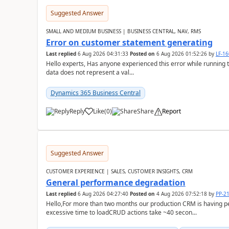
Suggested Answer
SMALL AND MEDIUM BUSINESS | BUSINESS CENTRAL, NAV, RMS
Error on customer statement generating
Last replied
6 Aug 2026 04:31:33
Posted on
6 Aug 2026 01:52:26
by
LF-1
Hello experts, Has anyone experienced this error while running 
data does not represent a val...
Dynamics 365 Business Central
Reply
Like
(
0
)
Share
Report
Suggested Answer
CUSTOMER EXPERIENCE | SALES, CUSTOMER INSIGHTS, CRM
General performance degradation
Last replied
6 Aug 2026 04:27:40
Posted on
4 Aug 2026 07:52:18
by
PP-2
Hello,For more than two months our production CRM is having 
excessive time to loadCRUD actions take ~40 secon...