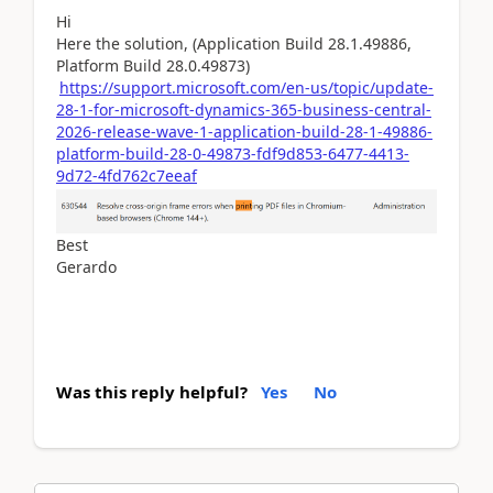
Hi
Here the solution, (Application Build 28.1.49886,
Platform Build 28.0.49873)
https://support.microsoft.com/en-us/topic/update-
28-1-for-microsoft-dynamics-365-business-central-
2026-release-wave-1-application-build-28-1-49886-
platform-build-28-0-49873-fdf9d853-6477-4413-
9d72-4fd762c7eeaf
Best
Gerardo
Was this reply helpful?
Yes
No