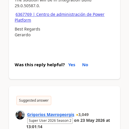
29.0.50587.0.
6367769 | Centro de administración de Power
Platform
Best Regards
Gerardo
Was this reply helpful?
Yes
No
Suggested answer
Grigorios Mavrogeorgis
3,049
on
23 May 2026
at
Super User 2026 Season 2
13:01:14