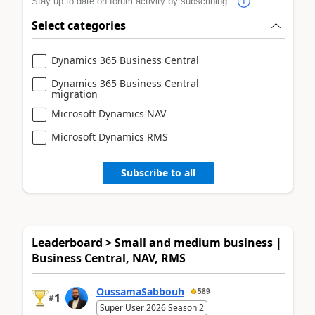
Stay up to date on forum activity by subscribing.
Select categories
Dynamics 365 Business Central
Dynamics 365 Business Central
migration
Microsoft Dynamics NAV
Microsoft Dynamics RMS
Subscribe to all
Leaderboard > Small and medium business |
Business Central, NAV, RMS
OussamaSabbouh
589
1
#
Super User 2026 Season 2