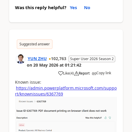
Was this reply helpful?
Yes
No
Suggested answer
YUN ZHU
102,763
Super User 2026 Season 2
on
20 May 2026
at
01:21:42
Copy link
Like
(
4
)
Report
Known issue:
https://admin.powerplatform.microsoft.com/suppo
rt/knownissues/6367769