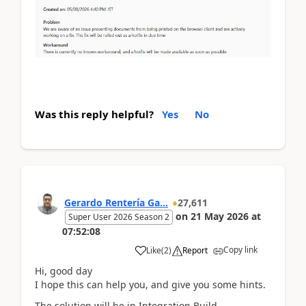
Was this reply helpful?
Yes
No
Gerardo Rentería Ga...
27,611
on
21 May 2026
at
Super User 2026 Season 2
07:52:08
Copy link
Like
(
2
)
Report
Hi, good day
I hope this can help you, and give you some hints.
The solution will be in Integration Build