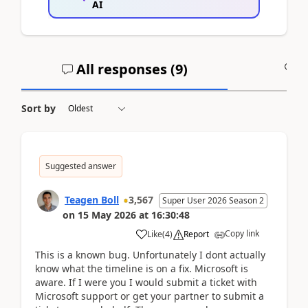
AI
All responses (
9
)
A
Sort by
Suggested answer
Teagen Boll
3,567
Super User 2026 Season 2
on
15 May 2026
at
16:30:48
Copy link
Like
(
4
)
Report
This is a known bug. Unfortunately I dont actually
know what the timeline is on a fix. Microsoft is
aware. If I were you I would submit a ticket with
Microsoft support or get your partner to submit a