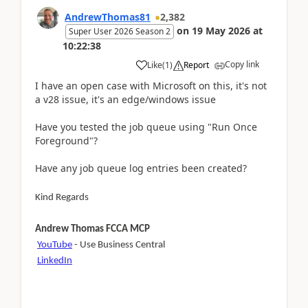
AndrewThomas81
2,382
on
19 May 2026
at
Super User 2026 Season 2
10:22:38
Copy link
Like
(
1
)
Report
I have an open case with Microsoft on this, it's not
a v28 issue, it's an edge/windows issue
Have you tested the job queue using "Run Once
Foreground"?
Have any job queue log entries been created?
Kind Regards
Andrew Thomas FCCA MCP
YouTube
- Use Business Central
LinkedIn