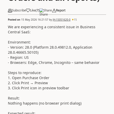
Subscribe
Like
(
7
)
Share
Report
Posted on
15 May 2026 16:21:57
by
JH-15051620-0
15
We are experiencing a consistent issue in Business
Central SaaS:
Environment:
- Version: 28.0 (Platform 28.0.49812.0, Application
28.0.46665.50105)
- Region: US
- Browsers: Edge, Chrome, Incognito – same behavior
Steps to reproduce:
1. Open Purchase Order
2. Click Print → Preview
3. Click Print icon in preview toolbar
Result:
Nothing happens (no browser print dialog)
Expected result: