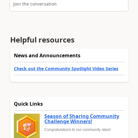
Join the conversation
Helpful resources
News and Announcements
Check out the Community Spotlight Video Series
Quick Links
Season of Sharing Community
Challenge Winners!
Congratulations to our community stars!