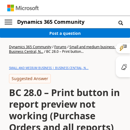
Dynamics 365 Community
Post a question
Dynamics 365 Community
/
Forums
/
Small and medium business |
Business Central, N...
/
BC 28.0 – Print button...
SMALL AND MEDIUM BUSINESS | BUSINESS CENTRAL, N...
Suggested Answer
BC 28.0 – Print button in
report preview not
working (Purchase
Orders and all reports)