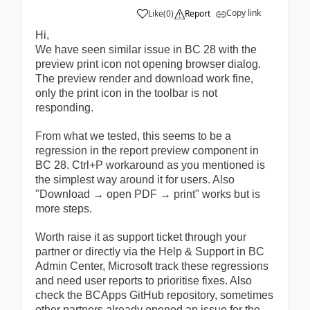
Copy link
Like
(
0
)
Report
Hi,
We have seen similar issue in BC 28 with the
preview print icon not opening browser dialog.
The preview render and download work fine,
only the print icon in the toolbar is not
responding.
From what we tested, this seems to be a
regression in the report preview component in
BC 28. Ctrl+P workaround as you mentioned is
the simplest way around it for users. Also
"Download → open PDF → print" works but is
more steps.
Worth raise it as support ticket through your
partner or directly via the Help & Support in BC
Admin Center, Microsoft track these regressions
and need user reports to prioritise fixes. Also
check the BCApps GitHub repository, sometimes
other partners already opened an issue for the