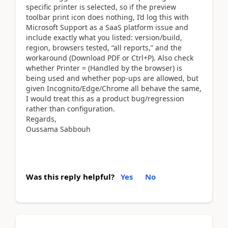
specific printer is selected, so if the preview
toolbar print icon does nothing, I’d log this with
Microsoft Support as a SaaS platform issue and
include exactly what you listed: version/build,
region, browsers tested, “all reports,” and the
workaround (Download PDF or Ctrl+P). Also check
whether Printer = (Handled by the browser) is
being used and whether pop-ups are allowed, but
given Incognito/Edge/Chrome all behave the same,
I would treat this as a product bug/regression
rather than configuration.
Regards,
Oussama Sabbouh
Was this reply helpful?
Yes
No