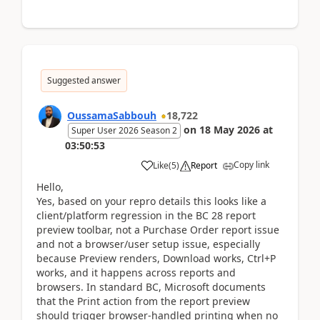
Suggested answer
OussamaSabbouh
18,722
on
18 May 2026
at
Super User 2026 Season 2
03:50:53
Copy link
Like
(
5
)
Report
Hello,
Yes, based on your repro details this looks like a
client/platform regression in the BC 28 report
preview toolbar, not a Purchase Order report issue
and not a browser/user setup issue, especially
because Preview renders, Download works, Ctrl+P
works, and it happens across reports and
browsers. In standard BC, Microsoft documents
that the Print action from the report preview
should trigger browser-handled printing when no