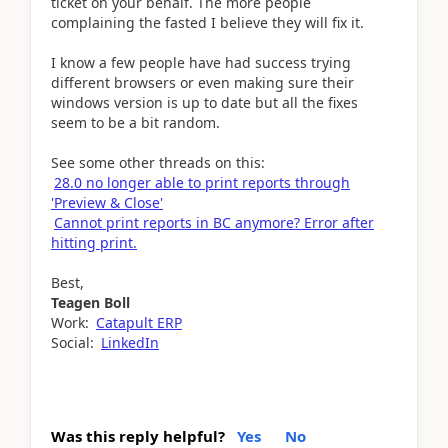
ticket on your behalf. The more people
complaining the fasted I believe they will fix it.
I know a few people have had success trying
different browsers or even making sure their
windows version is up to date but all the fixes
seem to be a bit random.
See some other threads on this:
28.0 no longer able to print reports through
'Preview & Close'
Cannot print reports in BC anymore? Error after
hitting print.
Best,
Teagen Boll
Work:
Catapult ERP
Social:
LinkedIn
Was this reply helpful?
Yes
No