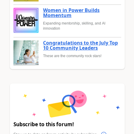
Women in Power Builds
Momentum
Expanding mentorship, skilling, and AI
innovation
Congratulations to the July Top
10 Community Leaders
These are the community rock stars!
Subscribe to this forum!