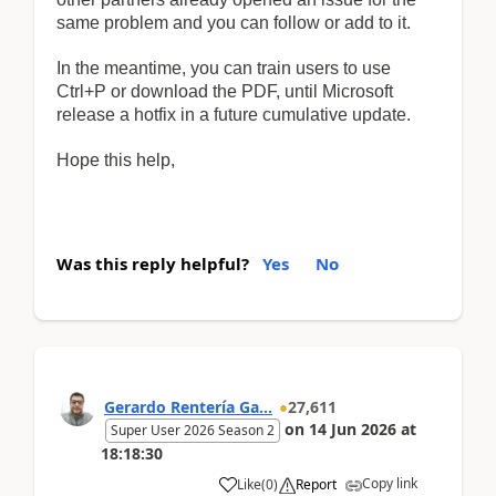
same problem and you can follow or add to it.
In the meantime, you can train users to use
Ctrl+P or download the PDF, until Microsoft
release a hotfix in a future cumulative update.
Hope this help,
Was this reply helpful?
Yes
No
Gerardo Rentería Ga...
27,611
on
14 Jun 2026
at
Super User 2026 Season 2
18:18:30
Copy link
Like
(
0
)
Report