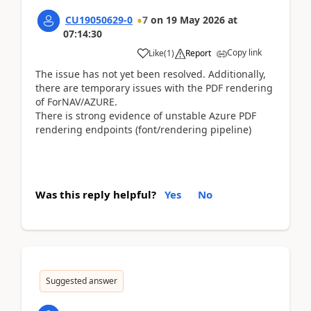
CU19050629-0
7
on
19 May 2026
at
07:14:30
Copy link
Like
(
1
)
Report
The issue has not yet been resolved. Additionally,
there are temporary issues with the PDF rendering
of ForNAV/AZURE.
There is strong evidence of unstable Azure PDF
rendering endpoints (font/rendering pipeline)
Was this reply helpful?
Yes
No
Suggested answer