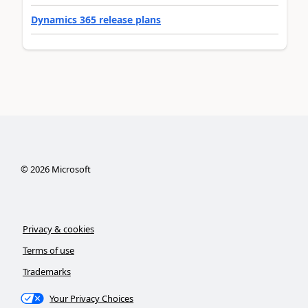
Dynamics 365 release plans
©
2026
Microsoft
Privacy & cookies
Terms of use
Trademarks
Your Privacy Choices