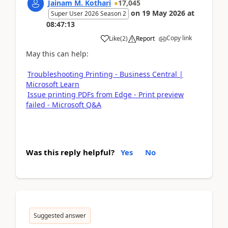
Jainam M. Kothari
17,045
on
19 May 2026
at
Super User 2026 Season 2
08:47:13
Copy link
Like
(
2
)
Report
May this can help:
Troubleshooting Printing - Business Central |
Microsoft Learn
Issue printing PDFs from Edge - Print preview
failed - Microsoft Q&A
Was this reply helpful?
Yes
No
Suggested answer