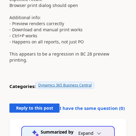
Browser print dialog should open
Additional info:
- Preview renders correctly
- Download and manual print works
- Ctrl+P works
- Happens on all reports, not just PO
This appears to be a regression in BC 28 preview
printing.
Dynamics 365 Business Central
Categories:
Reply to this post
I have the same question (
0
)
Summarized by
Expand