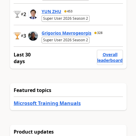
YUN ZHU
453
2
#
Super User 2026 Season 2
Grigorios Mavrogeorgis
328
3
#
Super User 2026 Season 2
Last 30
Overall
leaderboard
days
Featured topics
Microsoft Training Manuals
Product updates