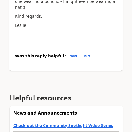
one wearing a poncho - I might even be wearing a
hat :)
Kind regards,
Leslie
Was this reply helpful?
Yes
No
Helpful resources
News and Announcements
Check out the Community Spotlight Video Series