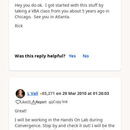
Hey you do ok. I got started with this stuff by
taking a VBA class from you about 5 years ago in
Chicago. See you in Atlanta.
Rick
Was this reply helpful?
Yes
No
L Vail
65,271
on
29 Mar 2010
at
01:26:03
Copy link
Like
(
0
)
Report
Great!
I will be working in the Hands On Lab during
Convergence. Stop by and check it out! I will be the