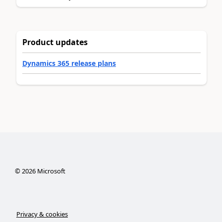
Product updates
Dynamics 365 release plans
©
2026
Microsoft
Privacy & cookies