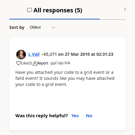
All responses (
5
)
A
Sort by
L Vail
65,271
on
27 Mar 2010
at
02:31:23
Copy link
Like
(
0
)
Report
Have you attached your code to a grid event or a
field event? It sounds like you may have attached
your code to a grid event.
Was this reply helpful?
Yes
No