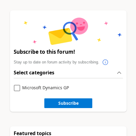
Subscribe to this forum!
Stay up to date on forum activity by subscribing.
Select categories
Microsoft Dynamics GP
Subscribe
Featured topics