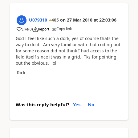
U079310
405
on
27 Mar 2010
at
22:03:06
Copy link
Like
(
0
)
Report
God I feel like such a dork, yes of course thats the
way to do it. Am very familiar with that coding but
for some reason did not think I had access to the
field itself since it was in a grid. Tks for pointing
out the obvious. lol
Rick
Was this reply helpful?
Yes
No