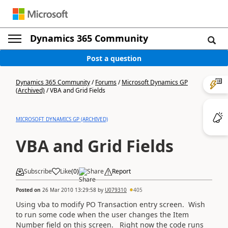
Dynamics 365 Community
Post a question
Dynamics 365 Community
/
Forums
/
Microsoft Dynamics GP
(Archived)
/
VBA and Grid Fields
MICROSOFT DYNAMICS GP (ARCHIVED)
VBA and Grid Fields
Subscribe
Like
(
0
)
Share
Report
Posted on
26 Mar 2010 13:29:58
by
U079310
405
Using vba to modify PO Transaction entry screen. Wish
to run some code when the user changes the Item
Number field on this screen. Right now the code runs