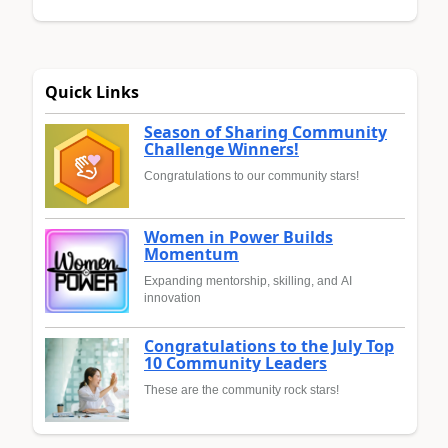
Quick Links
Season of Sharing Community
Challenge Winners!
Congratulations to our community stars!
Women in Power Builds
Momentum
Expanding mentorship, skilling, and AI
innovation
Congratulations to the July Top
10 Community Leaders
These are the community rock stars!