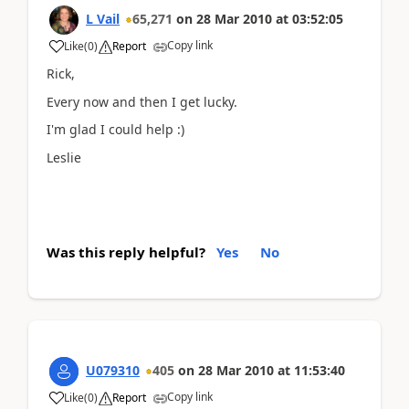
L Vail
65,271
on
28 Mar 2010
at
03:52:05
Copy link
Like
(
0
)
Report
Rick,
Every now and then I get lucky.
I'm glad I could help :)
Leslie
Was this reply helpful?
Yes
No
U079310
405
on
28 Mar 2010
at
11:53:40
Copy link
Like
(
0
)
Report