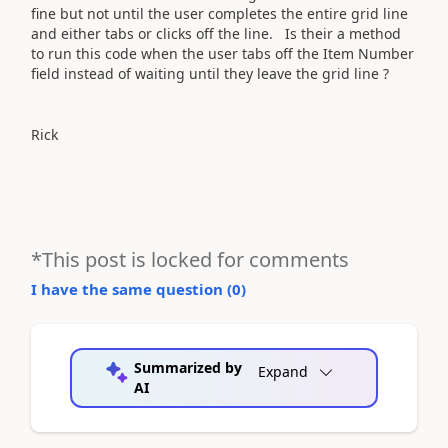
fine but not until the user completes the entire grid line
and either tabs or clicks off the line. Is their a method
to run this code when the user tabs off the Item Number
field instead of waiting until they leave the grid line ?
Rick
*This post is locked for comments
I have the same question (
0
)
Summarized by
Expand
AI