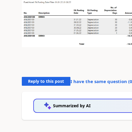
Reply to this post
I have the same question (
Summarized by AI