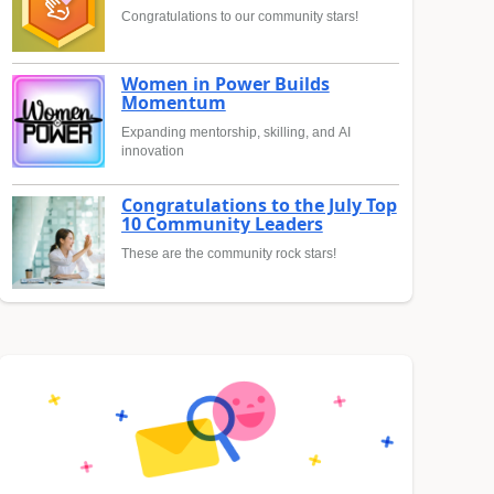
Congratulations to our community stars!
Women in Power Builds
Momentum
Expanding mentorship, skilling, and AI
innovation
Congratulations to the July Top
10 Community Leaders
These are the community rock stars!