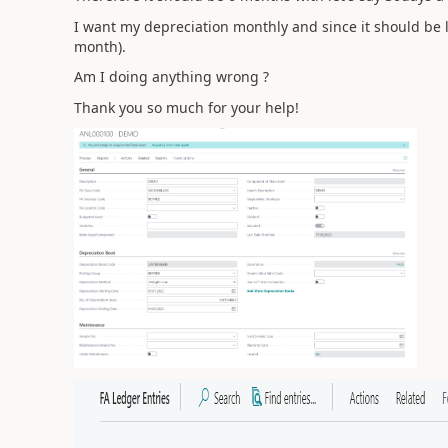
I want my depreciation monthly and since it should be l
month).
Am I doing anything wrong ?
Thank you so much for your help!