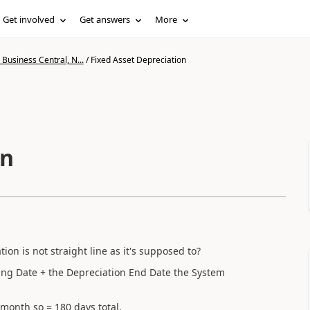
Get involved
Get answers
More
Business Central, N...
/
Fixed Asset Depreciation
on
on is not straight line as it's supposed to?
ing Date + the Depreciation End Date the System
 month so = 180 days total.