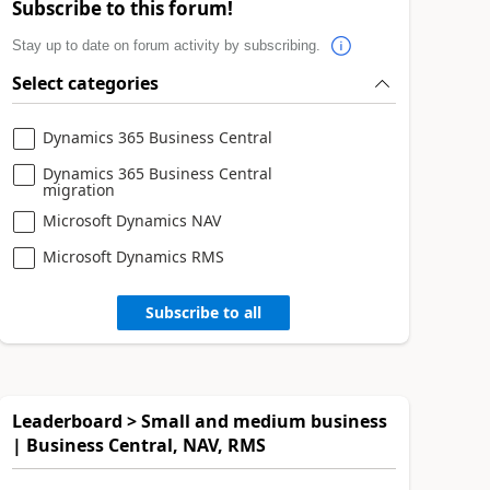
Subscribe to this forum!
Stay up to date on forum activity by subscribing.
Select categories
Dynamics 365 Business Central
Dynamics 365 Business Central
migration
Microsoft Dynamics NAV
Microsoft Dynamics RMS
Subscribe to all
Leaderboard > Small and medium business
| Business Central, NAV, RMS