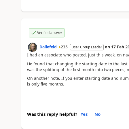
Verified answer
Dallefeld
235
on
17 Feb 2
User Group Leader
I had an associate who posted, just this week, on na
He found that changing the starting date to the last
was the splitting of the first month into two pieces,
On another note, If you enter starting date and numb
is only five months.
Was this reply helpful?
Yes
No