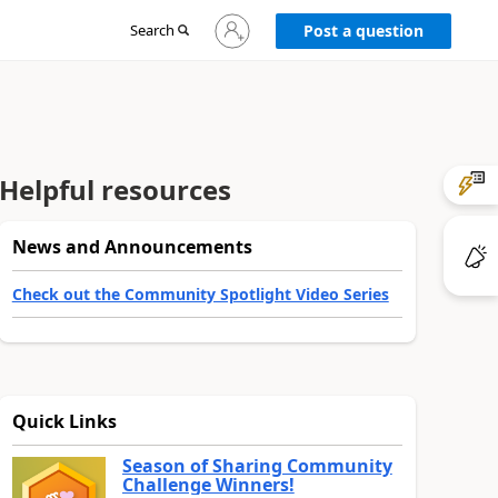
Sign
Search
Post a question
in
to
your
account
Helpful resources
News and Announcements
Check out the Community Spotlight Video Series
Quick Links
Season of Sharing Community
Challenge Winners!