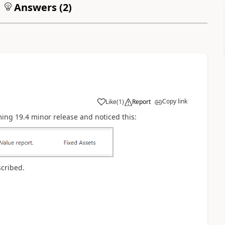
Answers (
2
)
Copy link
Like
(
1
)
Report
ing 19.4 minor release and noticed this:
scribed.