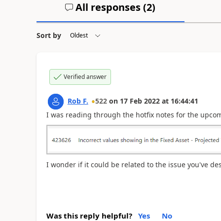
All responses (
2
)
Sort by
Verified answer
Rob F.
522
on
17 Feb 2022
at
16:44:41
I was reading through the hotfix notes for the upcom
I wonder if it could be related to the issue you've de
Was this reply helpful?
Yes
No