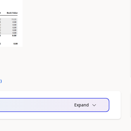
0
)
Expand