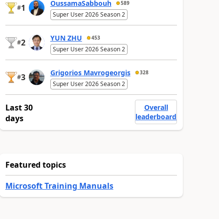
OussamaSabbouh
589
1
#
Super User 2026 Season 2
YUN ZHU
453
2
#
Super User 2026 Season 2
Grigorios Mavrogeorgis
328
3
#
Super User 2026 Season 2
Last 30
Overall
leaderboard
days
Featured topics
Microsoft Training Manuals