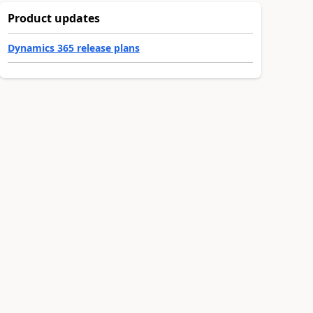
Product updates
Dynamics 365 release plans