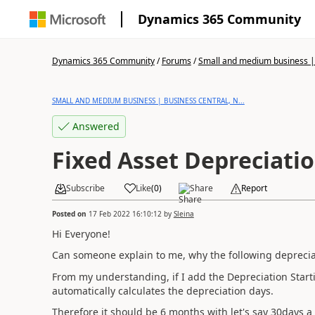
Dynamics 365 Community
Dynamics 365 Community
/
Forums
/
Small and medium business | 
SMALL AND MEDIUM BUSINESS | BUSINESS CENTRAL, N...
Answered
Fixed Asset Depreciati
Subscribe
Like
(
0
)
Share
Report
Posted on
17 Feb 2022 16:10:12
by
Sleina
Hi Everyone!
Can someone explain to me, why the following depreciati
From my understanding, if I add the Depreciation Start
automatically calculates the depreciation days.
Therefore it should be 6 months with let's say 30days a