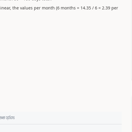
inear, the values per month (6 months = 14.35 / 6 = 2.39 per