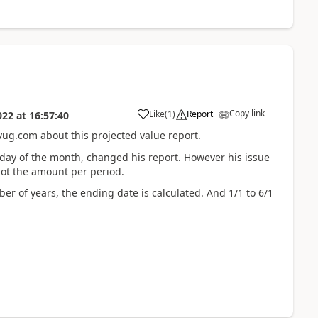
Copy link
Like
(
1
)
Report
022
at
16:57:40
vug.com about this projected value report.
 day of the month, changed his report. However his issue
 not the amount per period.
er of years, the ending date is calculated. And 1/1 to 6/1