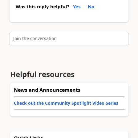
Was this reply helpful?
Yes
No
Join the conversation
Helpful resources
News and Announcements
Check out the Community Spotlight Video Series