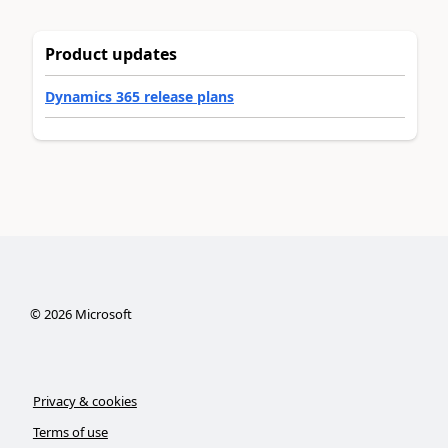
Product updates
Dynamics 365 release plans
©
2026
Microsoft
Privacy & cookies
Terms of use