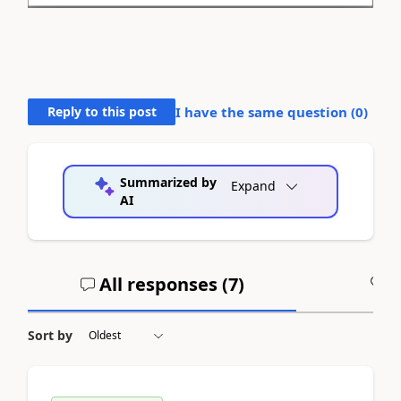
Reply to this post
I have the same question (
0
)
Summarized by
Expand
AI
All responses (
7
)
A
Sort by