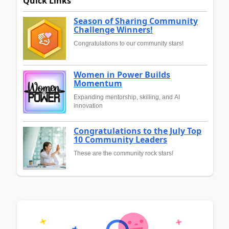
Quick Links
Season of Sharing Community
Challenge Winners!
Congratulations to our community stars!
Women in Power Builds
Momentum
Expanding mentorship, skilling, and AI
innovation
Congratulations to the July Top
10 Community Leaders
These are the community rock stars!