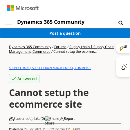
Dynamics 365 Community
Post a question
Dynamics 365 Community
/
Forums
/
Supply chain | Supply Chain
Management, Commerce
/
Cannot setup the ecomm...
SUPPLY CHAIN | SUPPLY CHAIN MANAGEMENT, COMMERCE
Answered
Cannot setup the
ecommerce site
Subscribe
Like
(
0
)
Share
Report
Posted on
28 Dec 2021 11:35:21
by
migi111
489