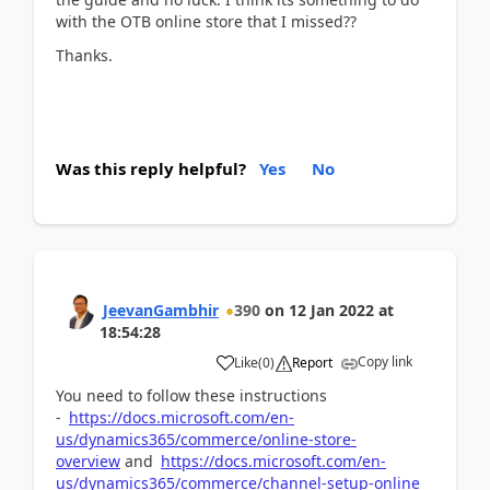
with the OTB online store that I missed??
Thanks.
Was this reply helpful?
Yes
No
JeevanGambhir
390
on
12 Jan 2022
at
18:54:28
Copy link
Like
(
0
)
Report
You need to follow these instructions
-
https://docs.microsoft.com/en-
us/dynamics365/commerce/online-store-
overview
and
https://docs.microsoft.com/en-
us/dynamics365/commerce/channel-setup-online