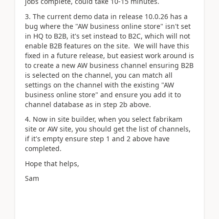
jobs complete, could take 10-15 minutes.
3. The current demo data in release 10.0.26 has a
bug where the "AW business online store" isn't set
in HQ to B2B, it's set instead to B2C, which will not
enable B2B features on the site. We will have this
fixed in a future release, but easiest work around is
to create a new AW business channel ensuring B2B
is selected on the channel, you can match all
settings on the channel with the existing "AW
business online store" and ensure you add it to
channel database as in step 2b above.
4. Now in site builder, when you select fabrikam
site or AW site, you should get the list of channels,
if it's empty ensure step 1 and 2 above have
completed.
Hope that helps,
Sam