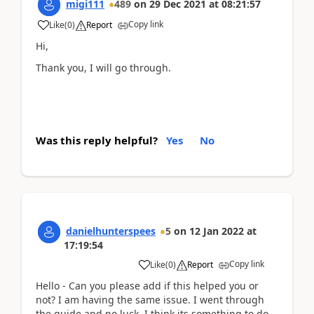
migi111
489
on
29 Dec 2021
at
08:21:57
Copy link
Like
(
0
)
Report
Hi,
Thank you, I will go through.
Was this reply helpful?
Yes
No
danielhunterspees
5
on
12 Jan 2022
at
17:19:54
Copy link
Like
(
0
)
Report
Hello - Can you please add if this helped you or
not? I am having the same issue. I went through
the guide and no luck. I think its something to do