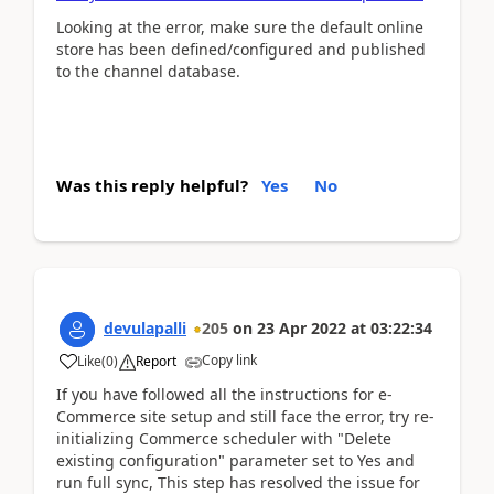
Looking at the error, make sure the default online
store has been defined/configured and published
to the channel database.
Was this reply helpful?
Yes
No
devulapalli
205
on
23 Apr 2022
at
03:22:34
Copy link
Like
(
0
)
Report
If you have followed all the instructions for e-
Commerce site setup and still face the error, try re-
initializing Commerce scheduler with "Delete
existing configuration" parameter set to Yes and
run full sync, This step has resolved the issue for