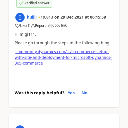
Verified answer
huijij
19,813
on
29 Dec 2021
at
06:15:59
Copy link
Like
(
1
)
Report
Hi migi111,
Please go through the steps in the following blog:
community.dynamics.com/.../e-commerce-setup-
with-site-and-deployment-for-microsoft-dynamics-
365-commerce
Was this reply helpful?
Yes
No