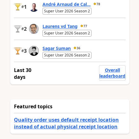
André Arnaud de Cal...
78
1
#
Super User 2026 Season 2
Laurens vd Tang
77
2
#
Super User 2026 Season 2
Sagar Suman
36
3
#
Super User 2026 Season 2
Last 30
Overall
leaderboard
days
Featured topics
Quality order uses default receipt location
instead of actual physical receipt location