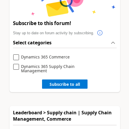
Subscribe to this forum!
Stay up to date on forum activity by subscribing.
Select categories
Dynamics 365 Commerce
Dynamics 365 Supply Chain
Management
Subscribe to all
Leaderboard > Supply chain | Supply Chain
Management, Commerce