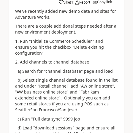
Copy link
Like
(
1
)
Report
We've recently added new demo data and sites for
Adventure Works.
There are a couple additional steps needed after a
new environment deployment.
1. Run "Initialize Commerce Scheduler" and
ensure you hit the checkbox "Delete existing
configuration"
2. Add channels to channel database
a) Search for "channel database" page and load
b) Select single channel database found in the list
and under "Retail channel" add "AW online store",
"AW business online store" and "Fabrikam
extended online store". Optionally you can add
some retail stores if you are using POS such as
Seattle/San Francisco/San Jose/...
c) Run "Full data sync" 9999 job
d) Load "download sessions" page and ensure all