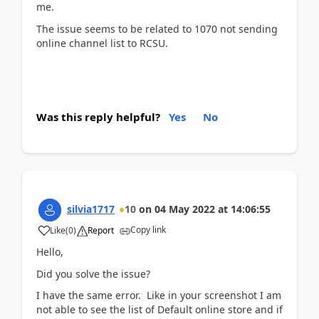
me.
The issue seems to be related to 1070 not sending
online channel list to RCSU.
Was this reply helpful?
Yes
No
silvia1717
10
on
04 May 2022
at
14:06:55
Copy link
Like
(
0
)
Report
Hello,
Did you solve the issue?
I have the same error. Like in your screenshot I am
not able to see the list of Default online store and if