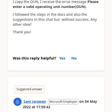
I copy the OUN, I receive the error message
Please
enter a valid operating unit number(OUN).
I followed the steps in the docs and also the
suggestions in this chat but without success. Any
other idea?
Thank you!
Was this reply helpful?
Yes
No
Suggested answer
Sam Jarawan
on
04 May
Microsoft Employee
2022
at
17:50:42