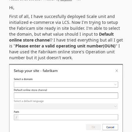
Hi,
First of all, I have succesfully deployed Scale unit and
initialized e-commerce via LCS. Now I'm trying to setup
the Fabricam site ready in site builder. I'm able to select
the domain, but what value should I input to
Default
online store channe
l? I have tried everything but all I get
is "
Please enter a valid operating unit number(OUN)
" I
have used the Fabrikam online store's Operation unit
number but it just doesn't work.