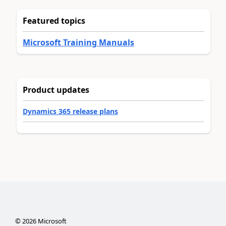
Featured topics
Microsoft Training Manuals
Product updates
Dynamics 365 release plans
©
2026
Microsoft