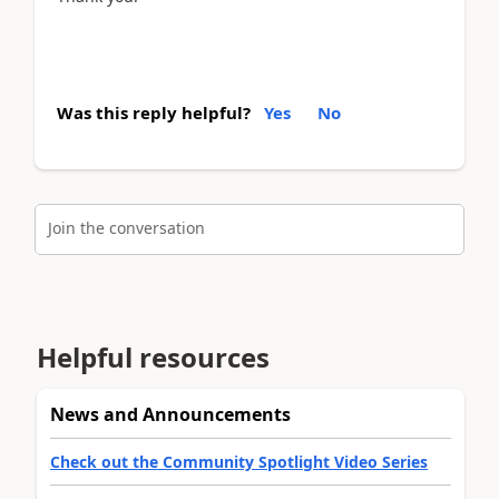
Was this reply helpful?
Yes
No
Join the conversation
Helpful resources
News and Announcements
Check out the Community Spotlight Video Series