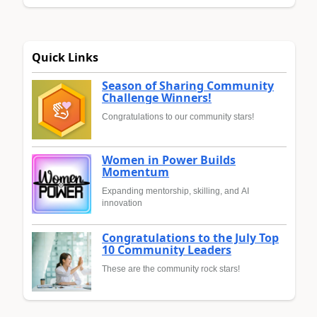
Quick Links
Season of Sharing Community
Challenge Winners!
Congratulations to our community stars!
Women in Power Builds
Momentum
Expanding mentorship, skilling, and AI
innovation
Congratulations to the July Top
10 Community Leaders
These are the community rock stars!