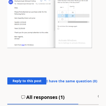
Reply to this post
I have the same question (
0
)
All responses (
1
)
A