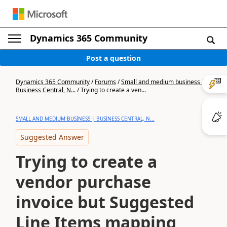
Dynamics 365 Community
Post a question
Dynamics 365 Community
/
Forums
/
Small and medium business |
Business Central, N...
/
Trying to create a ven...
SMALL AND MEDIUM BUSINESS | BUSINESS CENTRAL, N...
Suggested Answer
Trying to create a
vendor purchase
invoice but Suggested
Line Items mapping