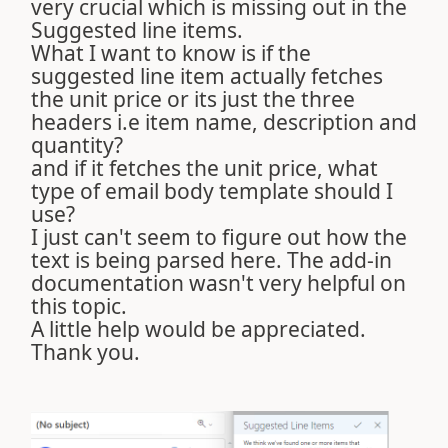
very crucial which is missing out in the
Suggested line items.
What I want to know is if the
suggested line item actually fetches
the unit price or its just the three
headers i.e item name, description and
quantity?
and if it fetches the unit price, what
type of email body template should I
use?
I just can't seem to figure out how the
text is being parsed here. The add-in
documentation wasn't very helpful on
this topic.
A little help would be appreciated.
Thank you.