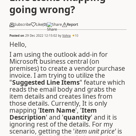
going wrong?
Subscribe
Like
(
0
)
Share
Report
Posted on
29 Dec 2022 12:15:02
by
Vohra
10
Hello,
I am using the outlook add-in for
Microsoft business central (on
premises) to create a vendor purchase
invoice. I am trying to utilize the
"
Suggested Line Items
" feature which
reads the email body and grabs the
item details and creates lines from
those details. Currently, It is only
mapping '
Item Name
', '
Item
Description
' and '
quantity
' and it is
ignoring rest of the details. For my
scenario, getting the '
item unit price'
is