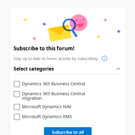
Subscribe to this forum!
Stay up to date on forum activity by subscribing.
Select categories
Dynamics 365 Business Central
Dynamics 365 Business Central
migration
Microsoft Dynamics NAV
Microsoft Dynamics RMS
Subscribe to all