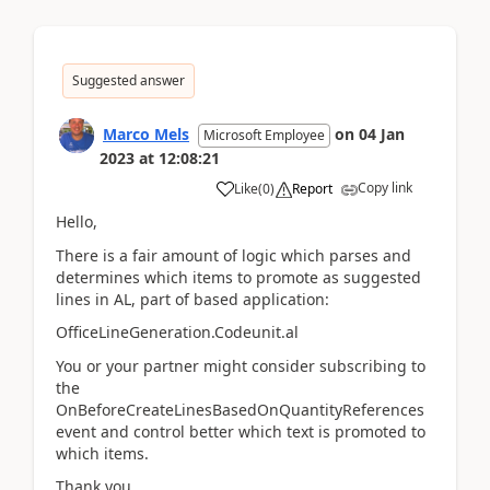
Suggested answer
Marco Mels
on
04 Jan
Microsoft Employee
2023
at
12:08:21
Copy link
Like
(
0
)
Report
Hello,
There is a fair amount of logic which parses and
determines which items to promote as suggested
lines in AL, part of based application:
OfficeLineGeneration.Codeunit.al
You or your partner might consider subscribing to
the
OnBeforeCreateLinesBasedOnQuantityReferences
event and control better which text is promoted to
which items.
Thank you.