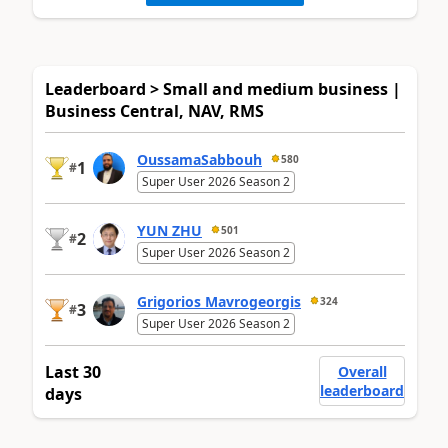
Leaderboard > Small and medium business |
Business Central, NAV, RMS
OussamaSabbouh
580
1
#
Super User 2026 Season 2
YUN ZHU
501
2
#
Super User 2026 Season 2
Grigorios Mavrogeorgis
324
3
#
Super User 2026 Season 2
Last 30
Overall
leaderboard
days