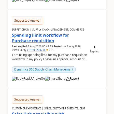
Suggested Answer
SUPPLY CHAIN | SUPPLY CHAIN MANAGEMENT, COMMERCE
Spending limit workflow for
Purchase requisition
1
Last replied
8 Aug 2026 06:42:19
Posted on
8 Aug 2026
00:44:56
by
CU13032032-0
215
Replies
I am using spending limit for my purchase requisition
workflow In my policy I have an approval amount of
1000$ and spending amount of 200 $In my ...
Dynamics 365 Supply Chain Management
Reply
Like
(
0
)
Share
Report
Suggested Answer
CUSTOMER EXPERIENCE | SALES, CUSTOMER INSIGHTS, CRM