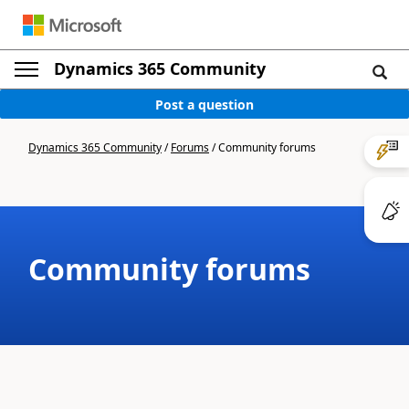
Dynamics 365 Community
Post a question
Dynamics 365 Community
/
Forums
/
Community forums
Community forums