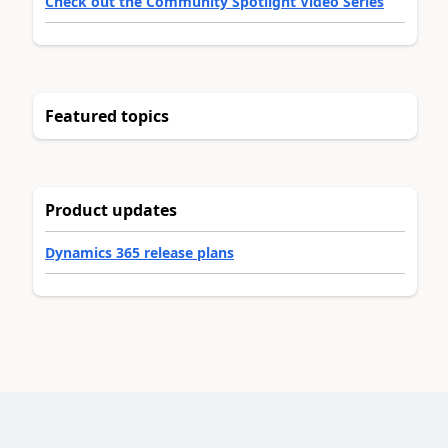
Check out the Community Spotlight Video Series
Featured topics
Product updates
Dynamics 365 release plans