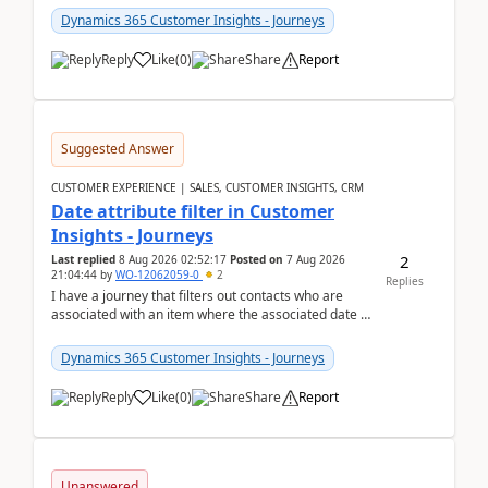
Dynamics 365 Customer Insights - Journeys
Reply
Like
(
0
)
Share
Report
Suggested Answer
CUSTOMER EXPERIENCE | SALES, CUSTOMER INSIGHTS, CRM
Date attribute filter in Customer
Insights - Journeys
2
Last replied
8 Aug 2026 02:52:17
Posted on
7 Aug 2026
21:04:44
by
WO-12062059-0
2
Replies
I have a journey that filters out contacts who are
associated with an item where the associated date is
in the past. The date field is formatted as MM...
Dynamics 365 Customer Insights - Journeys
Reply
Like
(
0
)
Share
Report
Unanswered