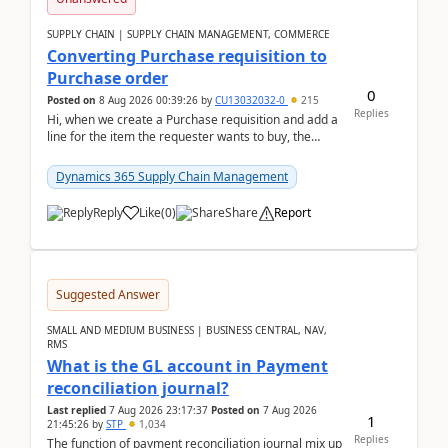
SUPPLY CHAIN | SUPPLY CHAIN MANAGEMENT, COMMERCE
Converting Purchase requisition to
Purchase order
0
Posted on
8 Aug 2026 00:39:26
by
CU13032032-0
215
Replies
Hi, when we create a Purchase requisition and add a
line for the item the requester wants to buy, the
address is either the LE address or the site add...
Dynamics 365 Supply Chain Management
Reply
Like
(
0
)
Share
Report
Suggested Answer
SMALL AND MEDIUM BUSINESS | BUSINESS CENTRAL, NAV,
RMS
What is the GL account in Payment
reconciliation journal?
Last replied
7 Aug 2026 23:17:37
Posted on
7 Aug 2026
1
21:45:26
by
STP
1,034
Replies
The function of payment reconciliation journal mix up