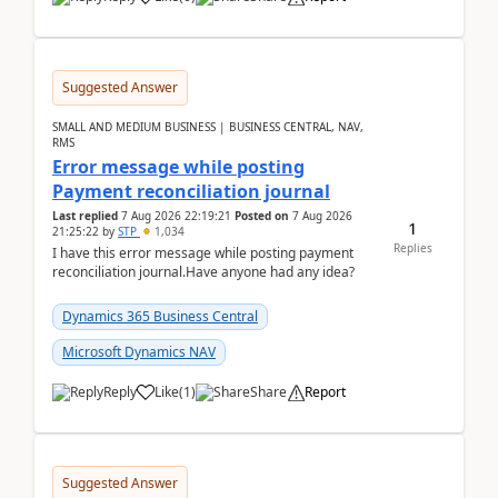
Suggested Answer
SMALL AND MEDIUM BUSINESS | BUSINESS CENTRAL, NAV,
RMS
Error message while posting
Payment reconciliation journal
Last replied
7 Aug 2026 22:19:21
Posted on
7 Aug 2026
1
21:25:22
by
STP
1,034
Replies
I have this error message while posting payment
reconciliation journal.Have anyone had any idea?
Dynamics 365 Business Central
Microsoft Dynamics NAV
Reply
Like
(
1
)
Share
Report
Suggested Answer