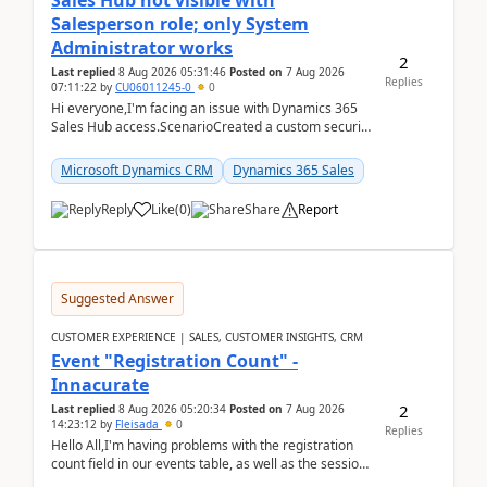
Sales Hub not visible with
Salesperson role; only System
Administrator works
2
Last replied
8 Aug 2026 05:31:46
Posted on
7 Aug 2026
Replies
07:11:22
by
CU06011245-0
0
Hi everyone,I'm facing an issue with Dynamics 365
Sales Hub access.ScenarioCreated a custom security
role by copying the out-of-the-box Salesperson ro...
Microsoft Dynamics CRM
Dynamics 365 Sales
Reply
Like
(
0
)
Share
Report
Suggested Answer
CUSTOMER EXPERIENCE | SALES, CUSTOMER INSIGHTS, CRM
Event "Registration Count" -
Innacurate
2
Last replied
8 Aug 2026 05:20:34
Posted on
7 Aug 2026
14:23:12
by
Fleisada
0
Replies
Hello All,I'm having problems with the registration
count field in our events table, as well as the session
count field in our sessions table. I...