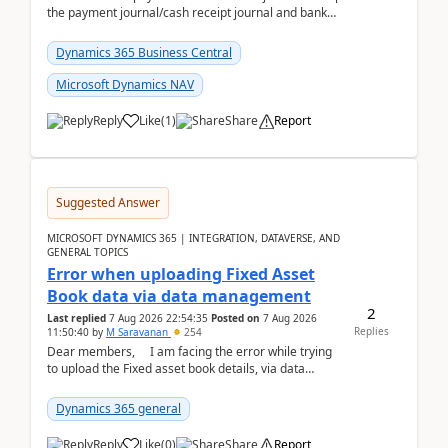
the payment journal/cash receipt journal and bank
reconciliation.When we import bank statement i...
Dynamics 365 Business Central
Microsoft Dynamics NAV
Reply
Like
(
1
)
Share
Report
Suggested Answer
MICROSOFT DYNAMICS 365 | INTEGRATION, DATAVERSE, AND
GENERAL TOPICS
Error when uploading Fixed Asset
Book data via data management
2
Last replied
7 Aug 2026 22:54:35
Posted on
7 Aug 2026
Replies
11:50:40
by
M Saravanan
254
Dear members, I am facing the error while trying
to upload the Fixed asset book details, via data
management Import/Export. I am ha...
Dynamics 365 general
Reply
Like
(
0
)
Share
Report