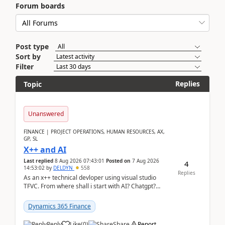
Forum boards
Post type
Sort by
Filter
Replies
Topic
Unanswered
FINANCE | PROJECT OPERATIONS, HUMAN RESOURCES, AX,
GP, SL
X++ and AI
Last replied
8 Aug 2026 07:43:01
Posted on
7 Aug 2026
4
14:53:02
by
DELDYN
558
Replies
As an x++ technical devloper using visual studio
TFVC. From where shall i start with AI? Chatgpt?
(Already using it for asking questions outside ...
Dynamics 365 Finance
Reply
Like
(
0
)
Share
Report