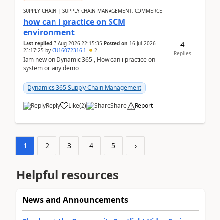
SUPPLY CHAIN | SUPPLY CHAIN MANAGEMENT, COMMERCE
how can i practice on SCM
environment
4
Last replied
7 Aug 2026 22:15:35
Posted on
16 Jul 2026
23:17:25
by
CU16072316-1
2
Replies
Iam new on Dynamic 365 , How can i practice on
system or any demo
Dynamics 365 Supply Chain Management
Reply
Like
(
2
)
Share
Report
1
2
3
4
5
›
Helpful resources
News and Announcements