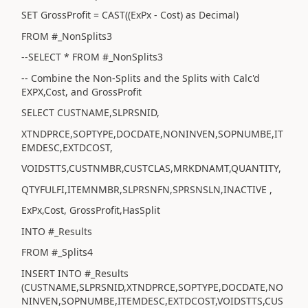
SET GrossProfit = CAST((ExPx - Cost) as Decimal)
FROM #_NonSplits3
--SELECT * FROM #_NonSplits3
-- Combine the Non-Splits and the Splits with Calc'd
EXPX,Cost, and GrossProfit
SELECT CUSTNAME,SLPRSNID,
XTNDPRCE,SOPTYPE,DOCDATE,NONINVEN,SOPNUMBE,IT
EMDESC,EXTDCOST,
VOIDSTTS,CUSTNMBR,CUSTCLAS,MRKDNAMT,QUANTITY,
QTYFULFI,ITEMNMBR,SLPRSNFN,SPRSNSLN,INACTIVE ,
ExPx,Cost, GrossProfit,HasSplit
INTO #_Results
FROM #_Splits4
INSERT INTO #_Results
(CUSTNAME,SLPRSNID,XTNDPRCE,SOPTYPE,DOCDATE,NO
NINVEN,SOPNUMBE,ITEMDESC,EXTDCOST,VOIDSTTS,CUS