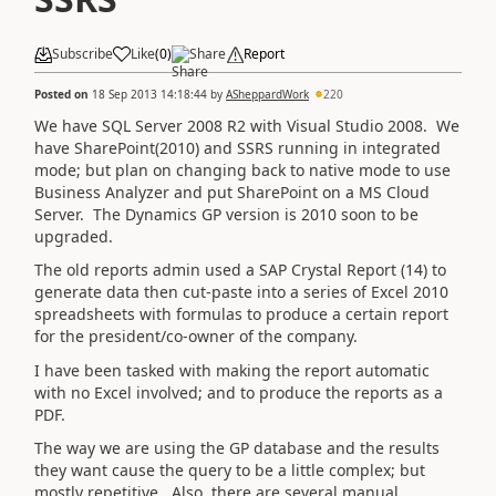
Subscribe
Like
(
0
)
Share
Report
Posted on
18 Sep 2013 14:18:44
by
ASheppardWork
220
We have SQL Server 2008 R2 with Visual Studio 2008. We
have SharePoint(2010) and SSRS running in integrated
mode; but plan on changing back to native mode to use
Business Analyzer and put SharePoint on a MS Cloud
Server. The Dynamics GP version is 2010 soon to be
upgraded.
The old reports admin used a SAP Crystal Report (14) to
generate data then cut-paste into a series of Excel 2010
spreadsheets with formulas to produce a certain report
for the president/co-owner of the company.
I have been tasked with making the report automatic
with no Excel involved; and to produce the reports as a
PDF.
The way we are using the GP database and the results
they want cause the query to be a little complex; but
mostly repetitive. Also, there are several manual