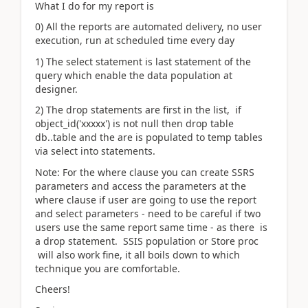
What I do for my report is
0) All the reports are automated delivery, no user
execution, run at scheduled time every day
1) The select statement is last statement of the
query which enable the data population at
designer.
2) The drop statements are first in the list, if
object_id('xxxxx') is not null then drop table
db..table and the are is populated to temp tables
via select into statements.
Note: For the where clause you can create SSRS
parameters and access the parameters at the
where clause if user are going to use the report
and select parameters - need to be careful if two
users use the same report same time - as there is
a drop statement. SSIS population or Store proc
will also work fine, it all boils down to which
technique you are comfortable.
Cheers!