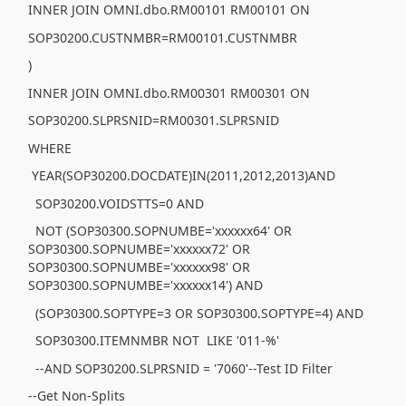
INNER JOIN OMNI.dbo.RM00101 RM00101 ON
SOP30200.CUSTNMBR=RM00101.CUSTNMBR
)
INNER JOIN OMNI.dbo.RM00301 RM00301 ON
SOP30200.SLPRSNID=RM00301.SLPRSNID
WHERE
YEAR(SOP30200.DOCDATE)IN(2011,2012,2013)AND
SOP30200.VOIDSTTS=0 AND
NOT (SOP30300.SOPNUMBE='xxxxxx64' OR
SOP30300.SOPNUMBE='xxxxxx72' OR
SOP30300.SOPNUMBE='xxxxxx98' OR
SOP30300.SOPNUMBE='xxxxxx14') AND
(SOP30300.SOPTYPE=3 OR SOP30300.SOPTYPE=4) AND
SOP30300.ITEMNMBR NOT LIKE '011-%'
--AND SOP30200.SLPRSNID = '7060'--Test ID Filter
--Get Non-Splits