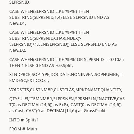
SLPRSNID,
CASE WHEN(SLPRSNID LIKE '%-%') THEN
SUBSTRING(SLPRSNID,1,4) ELSE SLPRSNID END AS
NewID1,
CASE WHEN(SLPRSNID LIKE '%-%') THEN
SUBSTRING(SLPRSNID,CHARINDEX('-
',SLPRSNID)+1,LEN(SLPRSNID)) ELSE SLPRSNID END AS
NewID2,
CASE WHEN(SLPRSNID LIKE '%-%' OR SLPRSNID = '0710Z')
THEN 1 ELSE 0 END AS HasSplit,
XTNDPRCE,SOPTYPE,DOCDATE,NONINVEN,SOPNUMBE,IT
EMDESC,EXTDCOST,
VOIDSTTS,CUSTNMBR,CUSTCLAS,MRKDNAMT,QUANTITY,
QTYFULFI,ITEMNMBR,SLPRSNFN,SPRSNSLN,INACTIVE,CAS
T(0 as DECIMAL(14,6)) as ExPx, CAST(0 as DECIMAL(14,6))
as Cost, CAST(0 as DECIMAL(14,6)) as GrossProfit
INTO #_Splits1
FROM #_Main