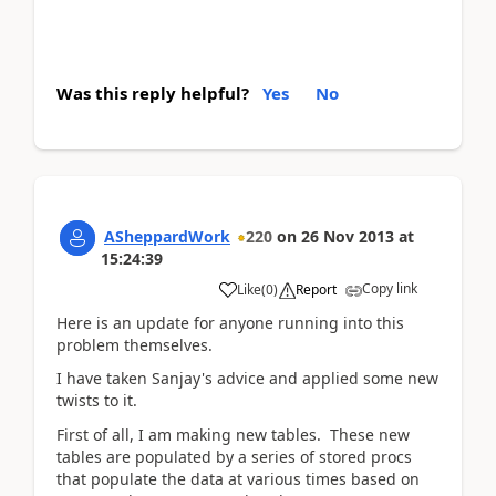
Was this reply helpful?
Yes
No
ASheppardWork
220
on
26 Nov 2013
at
15:24:39
Copy link
Like
(
0
)
Report
Here is an update for anyone running into this
problem themselves.
I have taken Sanjay's advice and applied some new
twists to it.
First of all, I am making new tables. These new
tables are populated by a series of stored procs
that populate the data at various times based on