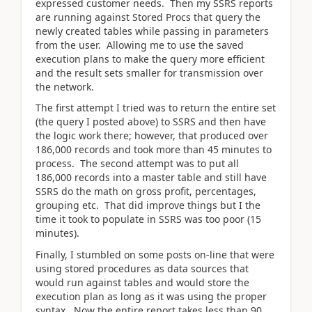
expressed customer needs. Then my SSRS reports
are running against Stored Procs that query the
newly created tables while passing in parameters
from the user. Allowing me to use the saved
execution plans to make the query more efficient
and the result sets smaller for transmission over
the network.
The first attempt I tried was to return the entire set
(the query I posted above) to SSRS and then have
the logic work there; however, that produced over
186,000 records and took more than 45 minutes to
process. The second attempt was to put all
186,000 records into a master table and still have
SSRS do the math on gross profit, percentages,
grouping etc. That did improve things but I the
time it took to populate in SSRS was too poor (15
minutes).
Finally, I stumbled on some posts on-line that were
using stored procedures as data sources that
would run against tables and would store the
execution plan as long as it was using the proper
syntax. Now the entire report takes less than 90