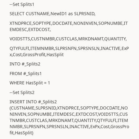
--Set Splits1
SELECT CUSTNAME,NewID1 as SLPRSNID,
XTNDPRCE,SOPTYPE,DOCDATE,NONINVEN,SOPNUMBE,IT
EMDESC,EXTDCOST,
VOIDSTTS,CUSTNMBR,CUSTCLAS,MRKDNAMT,QUANTITY,
QTYFULFI,ITEMNMBR,SLPRSNFN,SPRSNSLN,INACTIVE,ExP
x,Cost,GrossProfit,HasSplit
INTO #_Splits2
FROM #_Splits1
WHERE HasSplit = 1
--Set Splits2
INSERT INTO #_Splits2
(CUSTNAME,SLPRSNID,XTNDPRCE,SOPTYPE,DOCDATE,NO
NINVEN,SOPNUMBE,ITEMDESC,EXTDCOST,VOIDSTTS,CUS
TNMBR,CUSTCLAS,MRKDNAMT,QUANTITY,QTYFULFI,ITEM
NMBR,SLPRSNFN,SPRSNSLN,INACTIVE,ExPx,Cost,GrossPro
fit,HasSplit)