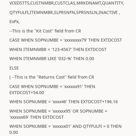
VOIDSTTS,CUSTNMBR,CUSTCLAS,MRKDNAMT,QUANTITY,
QTYFULFI,ITEMNMBR,SLPRSNFN,SPRSNSLN,INACTIVE ,
ExPx,
--This is the "Kit Cost" field from CR
CASE WHEN SOPNUMBE = 'xxxxxxxx79' THEN EXTDCOST
WHEN ITEMNMBR = '123-4567' THEN EXTDCOST
WHEN ITEMNMBR LIKE '032-%' THEN 0.00
ELSE
( --This is the "Returns Cost" field from CR
CASE WHEN SOPNUMBE = 'xxxxxx91' THEN
EXTDCOST+54.00
WHEN SOPNUMBE = 'xxxx46' THEN EXTDCOST+196.16
WHEN SOPNUMBE = 'xxxxxx95' OR SOPNUMBE =
'xxxxxx69' THEN EXTDCOST
WHEN SOPNUMBE = 'xxxxxx01' AND QTYFULFI = 0 THEN
0.00