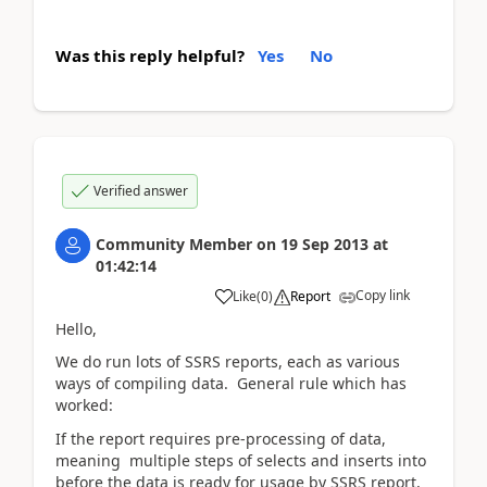
Was this reply helpful?
Yes
No
Verified answer
Community Member
on
19 Sep 2013
at
01:42:14
Copy link
Like
(
0
)
Report
Hello,
We do run lots of SSRS reports, each as various
ways of compiling data. General rule which has
worked:
If the report requires pre-processing of data,
meaning multiple steps of selects and inserts into
before the data is ready for usage by SSRS report,