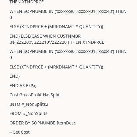
THEN XTNDPRCE
WHEN SOPNUMBE IN ('xxxxxx90','xxxxxx01','xxxx43') THEN
0
ELSE (XTNDPRCE + (MRKDNAMT * QUANTITY))
END) ELSE(CASE WHEN CUSTNMBR
IN('ZZZ200','ZZZ210','ZZZ220') THEN XTNDPRCE
WHEN SOPNUMBE IN ('xxxxxx90','xxxxxx01','xxxx43') THEN
0
ELSE (XTNDPRCE + (MRKDNAMT * QUANTITY))
END)
END AS ExPx,
Cost,GrossProfit,HasSplit
INTO #_NonSplits2
FROM #_NonSplits
ORDER BY SOPNUMBE,ItemDesc
--Get Cost