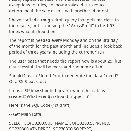
exceptions to rules, i.e. how a sales id is used to
determine if the sale is split with another id or not.
I have crafted a rough-draft query that gets me close to
the results; but is causing the "GrossProfit" to be 1.52
times what it should be.
The report is needed every Monday and on the 3rd day
of the month for the past month and includes a look back
period of three years(including the current YTD).
The user base that needs the report now is about 25; but
if successful it will be more and run more often.
Should I use a Stored Proc to generate the data I need?
Or a SSIS package?
If it is a SP how should I govern when the data is
created? What event(s) should trigger it?
Here is the SQL Code (1st draft):
-- Get Main Data
SELECT SOP30200.CUSTNAME, SOP30200.SLPRSNID,
SOP30300.XTNDPRCE, SOP30300.SOPTYPE,