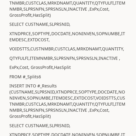
TNMBR,CUSTCLAS,MRKDNAMT,QUANTITY,QTYFULFI,ITEM
NMBR,SLPRSNFN,SPRSNSLN,INACTIVE ,ExPx,Cost,
GrossProfit,HasSplit)
SELECT CUSTNAME,SLPRSNID,
XTNDPRCE,SOPTYPE,DOCDATE,NONINVEN,SOPNUMBE,IT
EMDESC,EXTDCOST,
VOIDSTTS,CUSTNMBR,CUSTCLAS,MRKDNAMT,QUANTITY,
QTYFULFI,ITEMNMBR,SLPRSNFN,SPRSNSLN,INACTIVE ,
ExPx,Cost, GrossProfit,HasSplit
FROM #_Splits6
INSERT INTO #_Results
(CUSTNAME,SLPRSNID,XTNDPRCE,SOPTYPE,DOCDATE,NO
NINVEN,SOPNUMBE,ITEMDESC,EXTDCOST,VOIDSTTS,CUS
TNMBR,CUSTCLAS,MRKDNAMT,QUANTITY,QTYFULFI,ITEM
NMBR,SLPRSNFN,SPRSNSLN,INACTIVE ,ExPx,Cost,
GrossProfit,HasSplit)
SELECT CUSTNAME,SLPRSNID,
XTNDPRCE,SOPTYPE,DOCDATE,NONINVEN,SOPNUMBE,IT