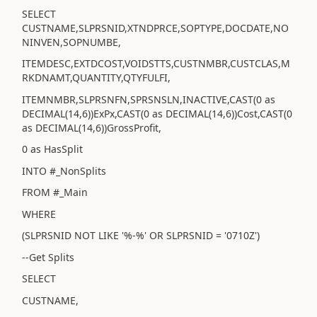
SELECT
CUSTNAME,SLPRSNID,XTNDPRCE,SOPTYPE,DOCDATE,NO
NINVEN,SOPNUMBE,
ITEMDESC,EXTDCOST,VOIDSTTS,CUSTNMBR,CUSTCLAS,M
RKDNAMT,QUANTITY,QTYFULFI,
ITEMNMBR,SLPRSNFN,SPRSNSLN,INACTIVE,CAST(0 as
DECIMAL(14,6))ExPx,CAST(0 as DECIMAL(14,6))Cost,CAST(0
as DECIMAL(14,6))GrossProfit,
0 as HasSplit
INTO #_NonSplits
FROM #_Main
WHERE
(SLPRSNID NOT LIKE '%-%' OR SLPRSNID = '0710Z')
--Get Splits
SELECT
CUSTNAME,