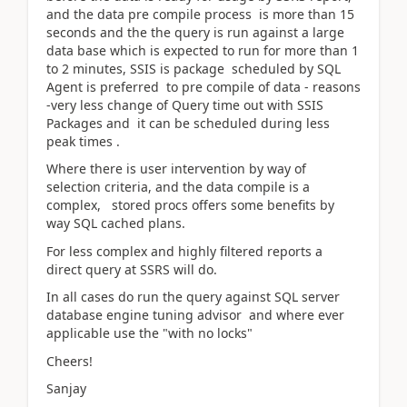
and the data pre compile process is more than 15
seconds and the the query is run against a large
data base which is expected to run for more than 1
to 2 minutes, SSIS is package scheduled by SQL
Agent is preferred to pre compile of data - reasons
-very less change of Query time out with SSIS
Packages and it can be scheduled during less
peak times .
Where there is user intervention by way of
selection criteria, and the data compile is a
complex, stored procs offers some benefits by
way SQL cached plans.
For less complex and highly filtered reports a
direct query at SSRS will do.
In all cases do run the query against SQL server
database engine tuning advisor and where ever
applicable use the "with no locks"
Cheers!
Sanjay