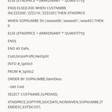
ELSE (XTNDPRCE + (MRKDNAMT * QUANTITY))
END) ELSE(CASE WHEN CUSTNMBR
IN('ZZZ200','ZZZ210','ZZZ220') THEN XTNDPRCE
WHEN SOPNUMBE IN ('xxxxxx90','xxxxxx01','xxxx43') THEN
0
ELSE (XTNDPRCE + (MRKDNAMT * QUANTITY))
END)
END AS ExPx,
Cost,GrossProfit,HasSplit
INTO #_Splits3
FROM #_Splits2
ORDER BY SOPNUMBE,ItemDesc
--Get Cost
SELECT CUSTNAME,SLPRSNID,
XTNDPRCE,SOPTYPE,DOCDATE,NONINVEN,SOPNUMBE,IT
EMDESC,EXTDCOST,