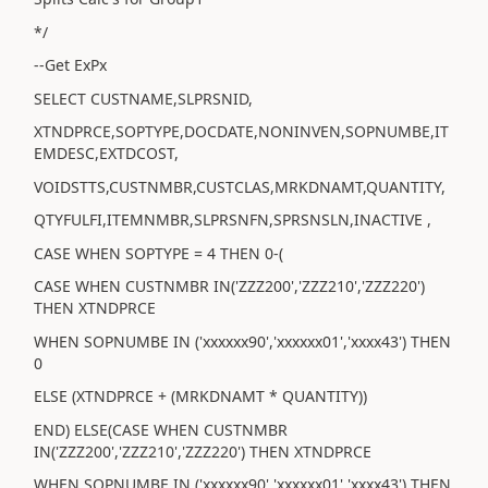
*/
--Get ExPx
SELECT CUSTNAME,SLPRSNID,
XTNDPRCE,SOPTYPE,DOCDATE,NONINVEN,SOPNUMBE,IT
EMDESC,EXTDCOST,
VOIDSTTS,CUSTNMBR,CUSTCLAS,MRKDNAMT,QUANTITY,
QTYFULFI,ITEMNMBR,SLPRSNFN,SPRSNSLN,INACTIVE ,
CASE WHEN SOPTYPE = 4 THEN 0-(
CASE WHEN CUSTNMBR IN('ZZZ200','ZZZ210','ZZZ220')
THEN XTNDPRCE
WHEN SOPNUMBE IN ('xxxxxx90','xxxxxx01','xxxx43') THEN
0
ELSE (XTNDPRCE + (MRKDNAMT * QUANTITY))
END) ELSE(CASE WHEN CUSTNMBR
IN('ZZZ200','ZZZ210','ZZZ220') THEN XTNDPRCE
WHEN SOPNUMBE IN ('xxxxxx90','xxxxxx01','xxxx43') THEN