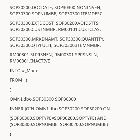
SOP30200.DOCDATE, SOP30300.NONINVEN,
SOP30300.SOPNUMBE, SOP30300.ITEMDESC,
SOP30300.EXTDCOST, SOP30200.VOIDSTTS,
SOP30200.CUSTNMBR, RM00101.CUSTCLAS,
SOP30300.MRKDNAMT, SOP30300.QUANTITY,
SOP30300.QTYFULFI, SOP30300.ITEMNMBR,
RM00301.SLPRSNFN, RM00301.SPRSNSLN,
RM00301.INACTIVE
INTO #_Main
FROM (
(
OMNI.dbo.SOP30300 SOP30300
INNER JOIN OMNI.dbo.SOP30200 SOP30200 ON
(SOP30300.SOPTYPE=SOP30200.SOPTYPE) AND
(SOP30300.SOPNUMBE=SOP30200.SOPNUMBE)
)