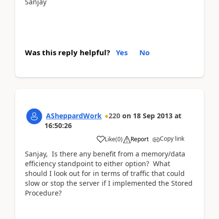
Sanjay
Was this reply helpful?
Yes
No
ASheppardWork
220
on
18 Sep 2013
at
16:50:26
Copy link
Like
(
0
)
Report
Sanjay, Is there any benefit from a memory/data
efficiency standpoint to either option? What
should I look out for in terms of traffic that could
slow or stop the server if I implemented the Stored
Procedure?