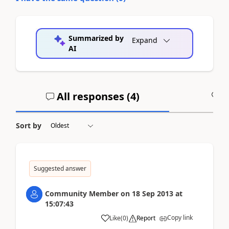
Summarized by
Expand
AI
All responses (
4
)
A
Sort by
Suggested answer
Community Member
on
18 Sep 2013
at
15:07:43
Copy link
Like
(
0
)
Report