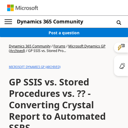
Dynamics 365 Community
Post a question
Dynamics 365 Community
/
Forums
/
Microsoft Dynamics GP
(Archived)
/
GP SSIS vs. Stored Pro...
MICROSOFT DYNAMICS GP (ARCHIVED)
GP SSIS vs. Stored
Procedures vs. ?? -
Converting Crystal
Report to Automated
SSRS