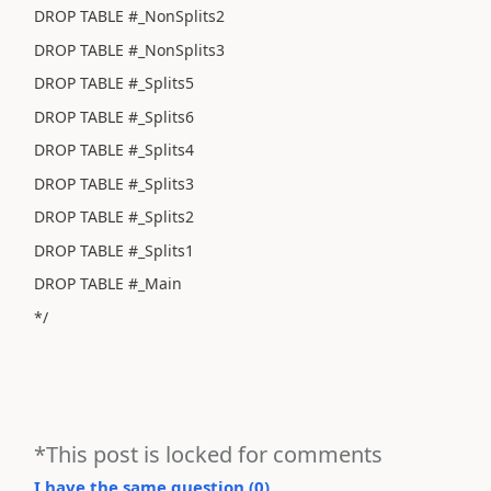
DROP TABLE #_NonSplits2
DROP TABLE #_NonSplits3
DROP TABLE #_Splits5
DROP TABLE #_Splits6
DROP TABLE #_Splits4
DROP TABLE #_Splits3
DROP TABLE #_Splits2
DROP TABLE #_Splits1
DROP TABLE #_Main
*/
*This post is locked for comments
I have the same question (
0
)