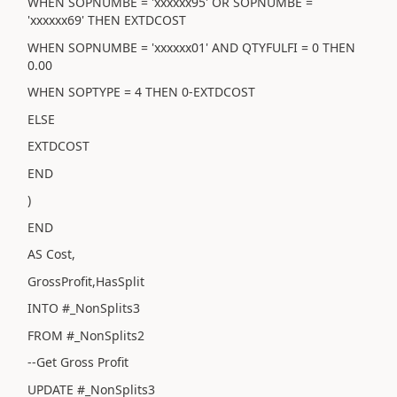
WHEN SOPNUMBE = 'xxxxxx95' OR SOPNUMBE =
'xxxxxx69' THEN EXTDCOST
WHEN SOPNUMBE = 'xxxxxx01' AND QTYFULFI = 0 THEN
0.00
WHEN SOPTYPE = 4 THEN 0-EXTDCOST
ELSE
EXTDCOST
END
)
END
AS Cost,
GrossProfit,HasSplit
INTO #_NonSplits3
FROM #_NonSplits2
--Get Gross Profit
UPDATE #_NonSplits3