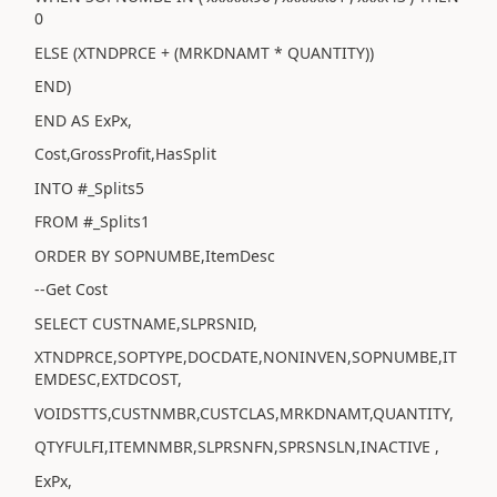
0
ELSE (XTNDPRCE + (MRKDNAMT * QUANTITY))
END)
END AS ExPx,
Cost,GrossProfit,HasSplit
INTO #_Splits5
FROM #_Splits1
ORDER BY SOPNUMBE,ItemDesc
--Get Cost
SELECT CUSTNAME,SLPRSNID,
XTNDPRCE,SOPTYPE,DOCDATE,NONINVEN,SOPNUMBE,IT
EMDESC,EXTDCOST,
VOIDSTTS,CUSTNMBR,CUSTCLAS,MRKDNAMT,QUANTITY,
QTYFULFI,ITEMNMBR,SLPRSNFN,SPRSNSLN,INACTIVE ,
ExPx,