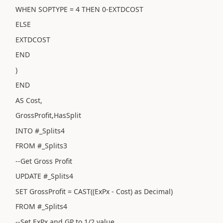
WHEN SOPTYPE = 4 THEN 0-EXTDCOST
ELSE
EXTDCOST
END
)
END
AS Cost,
GrossProfit,HasSplit
INTO #_Splits4
FROM #_Splits3
--Get Gross Profit
UPDATE #_Splits4
SET GrossProfit = CAST((ExPx - Cost) as Decimal)
FROM #_Splits4
--Set ExPx and GP to 1/2 value