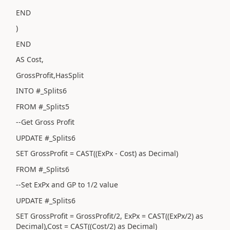
END
)
END
AS Cost,
GrossProfit,HasSplit
INTO #_Splits6
FROM #_Splits5
--Get Gross Profit
UPDATE #_Splits6
SET GrossProfit = CAST((ExPx - Cost) as Decimal)
FROM #_Splits6
--Set ExPx and GP to 1/2 value
UPDATE #_Splits6
SET GrossProfit = GrossProfit/2, ExPx = CAST((ExPx/2) as
Decimal),Cost = CAST((Cost/2) as Decimal)