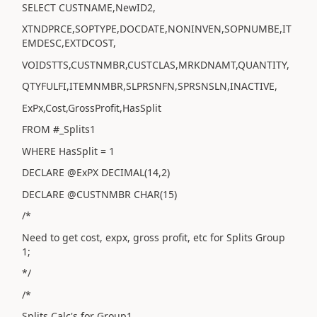
SELECT CUSTNAME,NewID2,
XTNDPRCE,SOPTYPE,DOCDATE,NONINVEN,SOPNUMBE,IT
EMDESC,EXTDCOST,
VOIDSTTS,CUSTNMBR,CUSTCLAS,MRKDNAMT,QUANTITY,
QTYFULFI,ITEMNMBR,SLPRSNFN,SPRSNSLN,INACTIVE,
ExPx,Cost,GrossProfit,HasSplit
FROM #_Splits1
WHERE HasSplit = 1
DECLARE @ExPX DECIMAL(14,2)
DECLARE @CUSTNMBR CHAR(15)
/*
Need to get cost, expx, gross profit, etc for Splits Group
1;
*/
/*
Splits Calc's for Group1