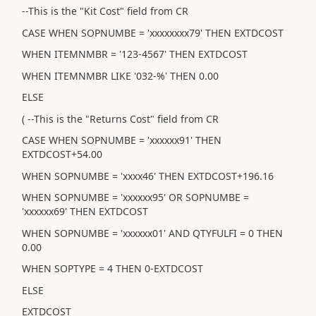
--This is the "Kit Cost" field from CR
CASE WHEN SOPNUMBE = 'xxxxxxxx79' THEN EXTDCOST
WHEN ITEMNMBR = '123-4567' THEN EXTDCOST
WHEN ITEMNMBR LIKE '032-%' THEN 0.00
ELSE
( --This is the "Returns Cost" field from CR
CASE WHEN SOPNUMBE = 'xxxxxx91' THEN
EXTDCOST+54.00
WHEN SOPNUMBE = 'xxxx46' THEN EXTDCOST+196.16
WHEN SOPNUMBE = 'xxxxxx95' OR SOPNUMBE =
'xxxxxx69' THEN EXTDCOST
WHEN SOPNUMBE = 'xxxxxx01' AND QTYFULFI = 0 THEN
0.00
WHEN SOPTYPE = 4 THEN 0-EXTDCOST
ELSE
EXTDCOST