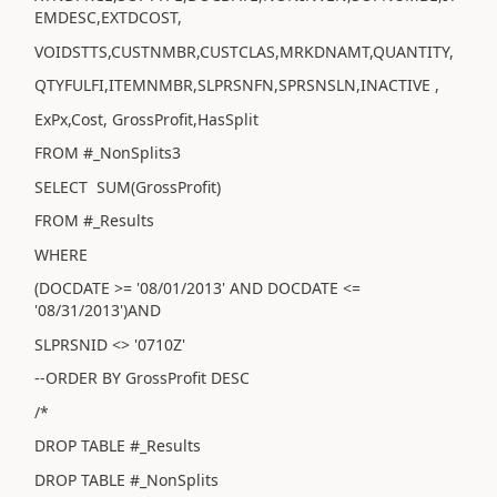
EMDESC,EXTDCOST,
VOIDSTTS,CUSTNMBR,CUSTCLAS,MRKDNAMT,QUANTITY,
QTYFULFI,ITEMNMBR,SLPRSNFN,SPRSNSLN,INACTIVE ,
ExPx,Cost, GrossProfit,HasSplit
FROM #_NonSplits3
SELECT SUM(GrossProfit)
FROM #_Results
WHERE
(DOCDATE >= '08/01/2013' AND DOCDATE <=
'08/31/2013')AND
SLPRSNID <> '0710Z'
--ORDER BY GrossProfit DESC
/*
DROP TABLE #_Results
DROP TABLE #_NonSplits