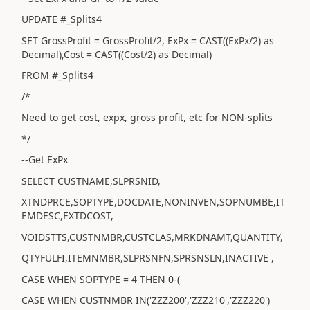
UPDATE #_Splits4
SET GrossProfit = GrossProfit/2, ExPx = CAST((ExPx/2) as
Decimal),Cost = CAST((Cost/2) as Decimal)
FROM #_Splits4
/*
Need to get cost, expx, gross profit, etc for NON-splits
*/
--Get ExPx
SELECT CUSTNAME,SLPRSNID,
XTNDPRCE,SOPTYPE,DOCDATE,NONINVEN,SOPNUMBE,IT
EMDESC,EXTDCOST,
VOIDSTTS,CUSTNMBR,CUSTCLAS,MRKDNAMT,QUANTITY,
QTYFULFI,ITEMNMBR,SLPRSNFN,SPRSNSLN,INACTIVE ,
CASE WHEN SOPTYPE = 4 THEN 0-(
CASE WHEN CUSTNMBR IN('ZZZ200','ZZZ210','ZZZ220')