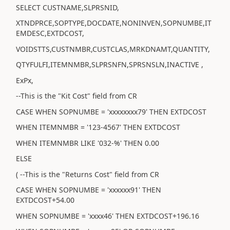
SELECT CUSTNAME,SLPRSNID,
XTNDPRCE,SOPTYPE,DOCDATE,NONINVEN,SOPNUMBE,IT
EMDESC,EXTDCOST,
VOIDSTTS,CUSTNMBR,CUSTCLAS,MRKDNAMT,QUANTITY,
QTYFULFI,ITEMNMBR,SLPRSNFN,SPRSNSLN,INACTIVE ,
ExPx,
--This is the "Kit Cost" field from CR
CASE WHEN SOPNUMBE = 'xxxxxxxx79' THEN EXTDCOST
WHEN ITEMNMBR = '123-4567' THEN EXTDCOST
WHEN ITEMNMBR LIKE '032-%' THEN 0.00
ELSE
( --This is the "Returns Cost" field from CR
CASE WHEN SOPNUMBE = 'xxxxxx91' THEN
EXTDCOST+54.00
WHEN SOPNUMBE = 'xxxx46' THEN EXTDCOST+196.16