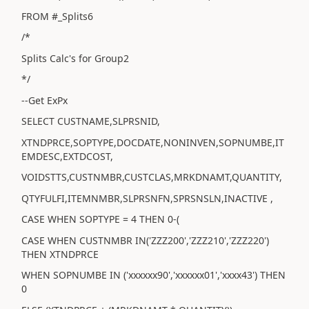
FROM #_Splits6
/*
Splits Calc's for Group2
*/
--Get ExPx
SELECT CUSTNAME,SLPRSNID,
XTNDPRCE,SOPTYPE,DOCDATE,NONINVEN,SOPNUMBE,IT
EMDESC,EXTDCOST,
VOIDSTTS,CUSTNMBR,CUSTCLAS,MRKDNAMT,QUANTITY,
QTYFULFI,ITEMNMBR,SLPRSNFN,SPRSNSLN,INACTIVE ,
CASE WHEN SOPTYPE = 4 THEN 0-(
CASE WHEN CUSTNMBR IN('ZZZ200','ZZZ210','ZZZ220')
THEN XTNDPRCE
WHEN SOPNUMBE IN ('xxxxxx90','xxxxxx01','xxxx43') THEN
0