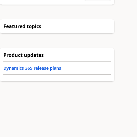
Featured topics
Product updates
Dynamics 365 release plans