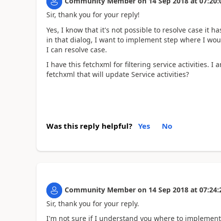
Community Member
on
14 Sep 2018
at
07:20:
Sir, thank you for your reply!
Yes, I know that it's not possible to resolve case it h
in that dialog, I want to implement step where I would
I can resolve case.
I have this fetchxml for filtering service activities.
fetchxml that will update Service activities?
Was this reply helpful?
Yes
No
Community Member
on
14 Sep 2018
at
07:24:
Sir, thank you for your reply.
I'm not sure if I understand you where to implement 