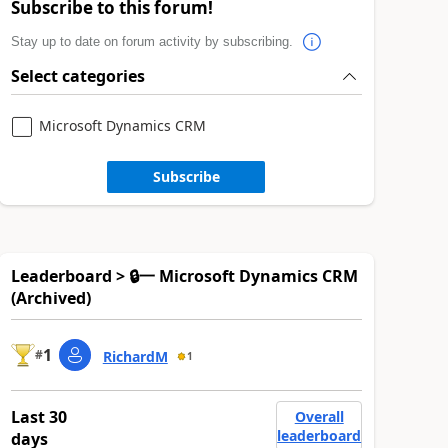
Subscribe to this forum!
Stay up to date on forum activity by subscribing.
Select categories
Microsoft Dynamics CRM
Subscribe
Leaderboard > 🔒一 Microsoft Dynamics CRM
(Archived)
1
#
RichardM
1
Last 30
Overall
leaderboard
days