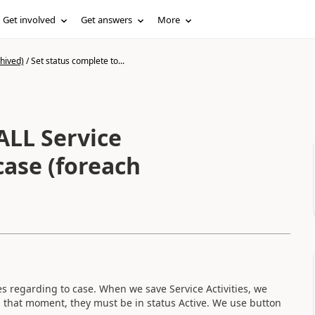
Get involved
Get answers
More
hived)
/
Set status complete to...
ALL Service
case (foreach
es regarding to case. When we save Service Activities, we
n that moment, they must be in status Active. We use button