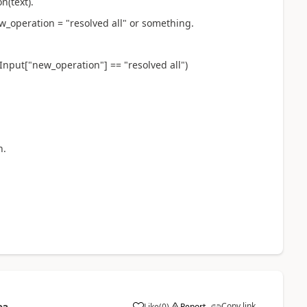
n(text).
w_operation = "resolved all" or something.
Input["new_operation"] == "resolved all")
n.
Copy link
Like
(
0
)
Report