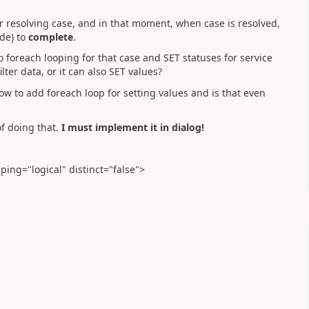
r resolving case, and in that moment, when case is resolved,
ode) to
complete
.
do foreach looping for that case and SET statuses for service
ilter data, or it can also SET values?
how to add foreach loop for setting values and is that even
of doing that.
I must implement it in dialog!
ing="logical" distinct="false">