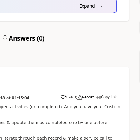
Expand
Answers (
0
)
Copy link
Like
(
0
)
Report
018
at
01:15:04
 open activities (un-completed). And you have your Custom
vities & update them as completed one by one before
n iterate through each record & make a service call to