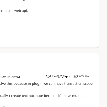
 can use web api.
Copy link
Like
(
0
)
Report
8
at
05:56:54
olve this because in plugin we can have transaction scope
ually I create text attribute because if I have multiple