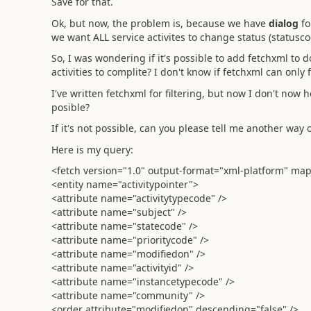
Save for that.
Ok, but now, the problem is, because we have
dialog
fo
we want ALL service activites to change status (statusc
So, I was wondering if it's possible to add fetchxml to 
activities to complite? I don't know if fetchxml can only f
I've written fetchxml for filtering, but now I don't now 
posible?
If it's not possible, can you please tell me another way 
Here is my query:
<fetch version="1.0" output-format="xml-platform" mapp
<entity name="activitypointer">
<attribute name="activitytypecode" />
<attribute name="subject" />
<attribute name="statecode" />
<attribute name="prioritycode" />
<attribute name="modifiedon" />
<attribute name="activityid" />
<attribute name="instancetypecode" />
<attribute name="community" />
<order attribute="modifiedon" descending="false" />