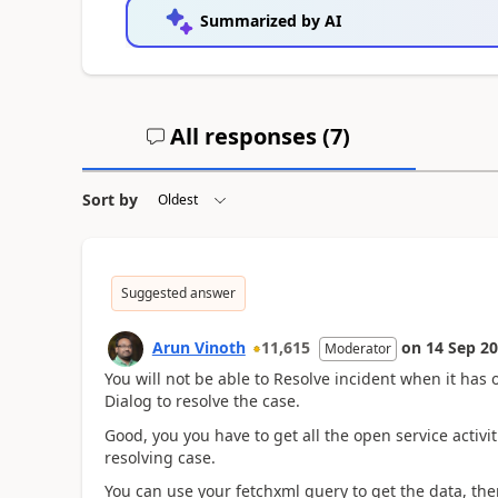
Summarized by AI
All responses (
7
)
Sort by
Suggested answer
Arun Vinoth
11,615
on
14 Sep 2
Moderator
You will not be able to Resolve incident when it has
Dialog to resolve the case.
Good, you you have to get all the open service acti
resolving case.
You can use your fetchxml query to get the data, the