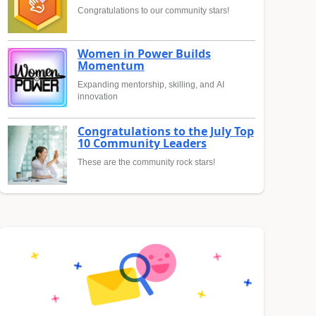
Congratulations to our community stars!
Women in Power Builds
Momentum
Expanding mentorship, skilling, and AI
innovation
Congratulations to the July Top
10 Community Leaders
These are the community rock stars!