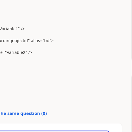
Variable1" />
ardingobjectid" alias="bd">
e="Variable2" />
the same question (
0
)