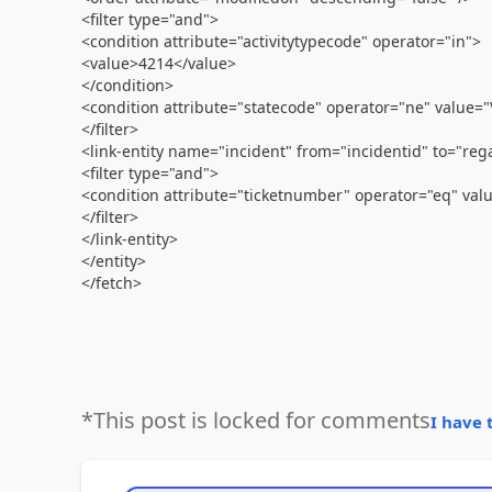
<filter type="and">
<condition attribute="activitytypecode" operator="in">
<value>4214</value>
</condition>
<condition attribute="statecode" operator="ne" value="
</filter>
<link-entity name="incident" from="incidentid" to="reg
<filter type="and">
<condition attribute="ticketnumber" operator="eq" valu
</filter>
</link-entity>
</entity>
</fetch>
*This post is locked for comments
I have 