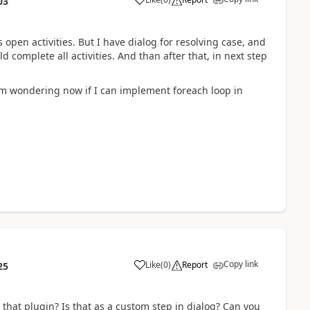
03
as open activities. But I have dialog for resolving case, and
 complete all activities. And than after that, in next step
 I am wondering now if I can implement foreach loop in
Copy link
Like
(
0
)
Report
25
that plugin? Is that as a custom step in dialog? Can you