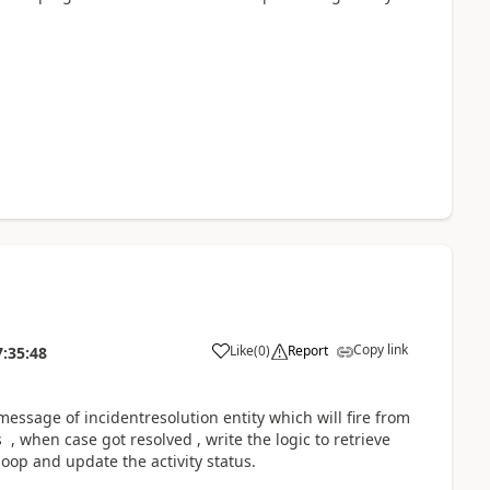
Copy link
Like
(
0
)
Report
7:35:48
message of incidentresolution entity which will fire from
, when case got resolved , write the logic to retrieve
loop and update the activity status.