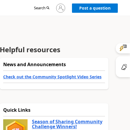
Sign
Search
Post a question
in
to
your
account
Helpful resources
News and Announcements
Check out the Community Spotlight Video Series
Quick Links
Season of Sharing Community
Challenge Winners!