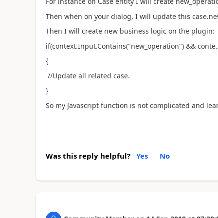
For instance on Case entity I will create new_operatio
Then when on your dialog, I will update this case.ne
Then I will create new business logic on the plugin:
if(context.Input.Contains("new_operation") && conte.
{
//Update all related case.
}
So my Javascript function is not complicated and lea
Was this reply helpful?
Yes
No