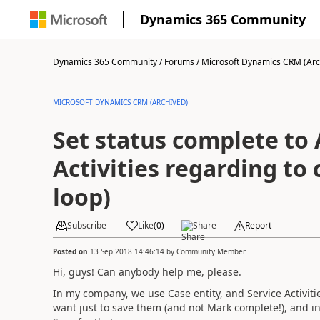
Dynamics 365 Community
Dynamics 365 Community
/
Forums
/
Microsoft Dynamics CRM (Arc
MICROSOFT DYNAMICS CRM (ARCHIVED)
Set status complete to 
Activities regarding to 
loop)
Subscribe
Like
(
0
)
Share
Report
Posted on
13 Sep 2018 14:46:14
by
Community Member
Hi, guys! Can anybody help me, please.
In my company, we use Case entity, and Service Activiti
want just to save them (and not Mark complete!), and i