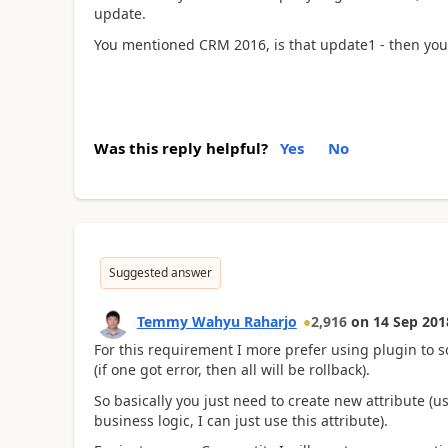
update.
You mentioned CRM 2016, is that update1 - then you
Was this reply helpful?
Yes
No
Suggested answer
Temmy Wahyu Raharjo
2,916
on
14 Sep 201
For this requirement I more prefer using plugin to s
(if one got error, then all will be rollback).
So basically you just need to create new attribute (us
business logic, I can just use this attribute).