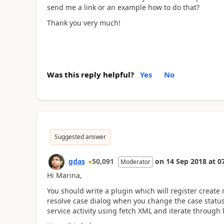
send me a link or an example how to do that?
Thank you very much!
Was this reply helpful?
Yes
No
Suggested answer
gdas
50,091
on
14 Sep 2018
at
0
Moderator
Hi Marina,
You should write a plugin which will register create 
resolve case dialog when you change the case status 
service activity using fetch XML and iterate through 