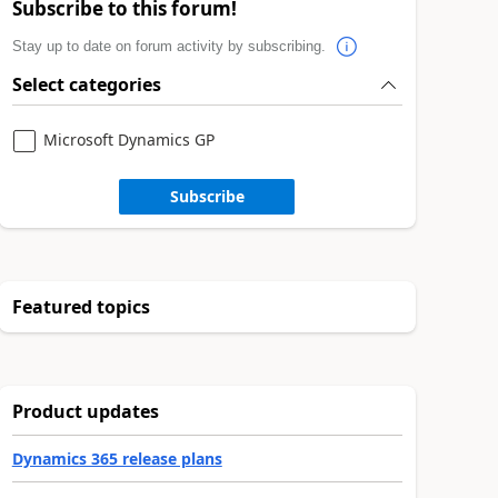
Subscribe to this forum!
Stay up to date on forum activity by subscribing.
Select categories
Microsoft Dynamics GP
Subscribe
Featured topics
Product updates
Dynamics 365 release plans