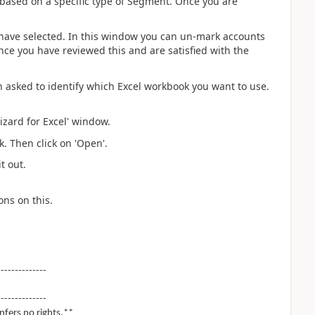
 based on a specific type of Segment. Once you are
u have selected. In this window you can un-mark accounts
nce you have reviewed this and are satisfied with the
n asked to identify which Excel workbook you want to use.
izard for Excel' window.
. Then click on 'Open'.
t out.
ons on this.
--------------
--------------
nfers no rights.**