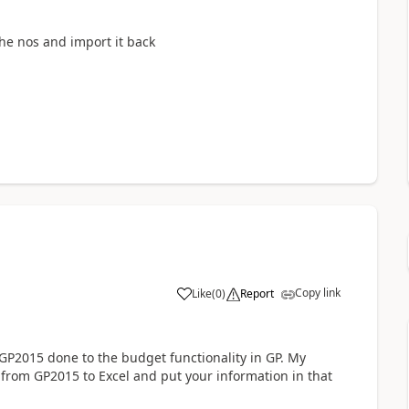
he nos and import it back
Copy link
Like
(
0
)
Report
2015 done to the budget functionality in GP. My
rom GP2015 to Excel and put your information in that