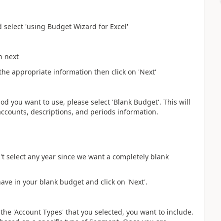
 select 'using Budget Wizard for Excel'
n next
 the appropriate information then click on 'Next'
od you want to use, please select 'Blank Budget'. This will
accounts, descriptions, and periods information.
't select any year since we want a completely blank
have in your blank budget and click on 'Next'.
 the 'Account Types' that you selected, you want to include.