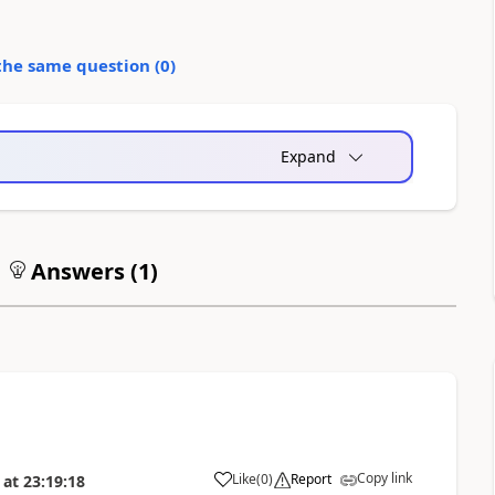
the same question (
0
)
Expand
Answers (
1
)
Copy link
Like
(
0
)
Report
at
23:19:18