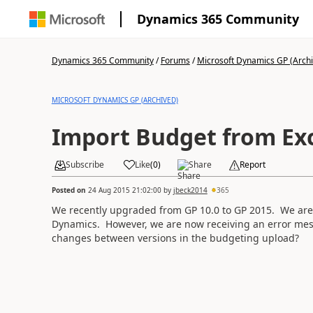
Dynamics 365 Community
Dynamics 365 Community
/
Forums
/
Microsoft Dynamics GP (Arch
MICROSOFT DYNAMICS GP (ARCHIVED)
Import Budget from Ex
Subscribe
Like
(
0
)
Share
Report
Posted on
24 Aug 2015 21:02:00
by
jbeck2014
365
We recently upgraded from GP 10.0 to GP 2015. We are 
Dynamics. However, we are now receiving an error mes
changes between versions in the budgeting upload?