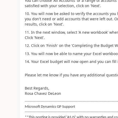
You can choose 'All Accounts' or a range of accounts
satisfied with your selection, click on 'Next'.
10. You will now be asked to verify the accounts yo
you don't need or add accounts that were left out. O
results, click on 'Next'.
11. In the next window, select 'A new workbook' whe
Click 'Next'.
12. Click on 'Finish' on the 'Completing the Budget W
13. You will now be able to name your Excel workbook
14. Your Excel budget will now open and you can fill i
Please let me know if you have any additional questi
Best Regards,
Rosa Chavez DeLeon
----------------------------------------------------------------------
Microsoft Dynamics GP Support
----------------------------------------------------------------------
**This posting is provided 'AS IS' with no warranties and co