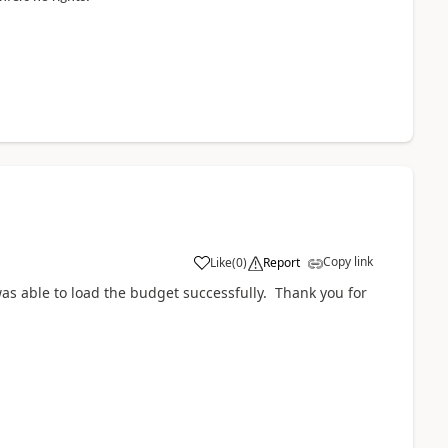
Copy link
Like
(
0
)
Report
as able to load the budget successfully. Thank you for