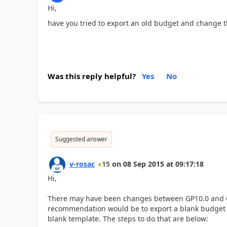
Hi,
have you tried to export an old budget and change t
Was this reply helpful?
Yes
No
Suggested answer
v-rosac
15
on
08 Sep 2015
at
09:17:18
Hi,
There may have been changes between GP10.0 and GP
recommendation would be to export a blank budget f
blank template. The steps to do that are below: