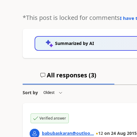
*This post is locked for comments
I have 
Summarized by AI
All responses (
3
)
Sort by
Verified answer
babubaskaran@outloo...
12
on
24 Aug 2015