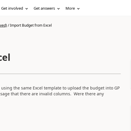
Get involved
Get answers
More
ived)
/
Import Budget from Excel
cel
using the same Excel template to upload the budget into GP
sage that there are invalid columns. Were there any