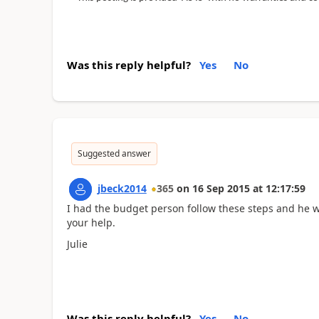
Was this reply helpful?
Yes
No
Suggested answer
jbeck2014
365
on
16 Sep 2015
at
12:17:59
I had the budget person follow these steps and he w
your help.
Julie
Was this reply helpful?
Yes
No