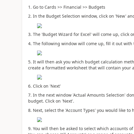
1. Go to Cards >> Financial >> Budgets
2. In the Budget Selection window, click on 'New' and
3. The 'Budget Wizard for Excel' will come up, click o
4. The following window will come up, fill it out with
5. It will then ask you which budget calculation meth
create a formatted worksheet that will contain your 
6. Click on 'Next'
7. In the next window 'Actual Amounts Selection' don
budget. Click on 'Next'.
8. Next, select the 'Account Types' you would like to 
9. You will then be asked to select which accounts of