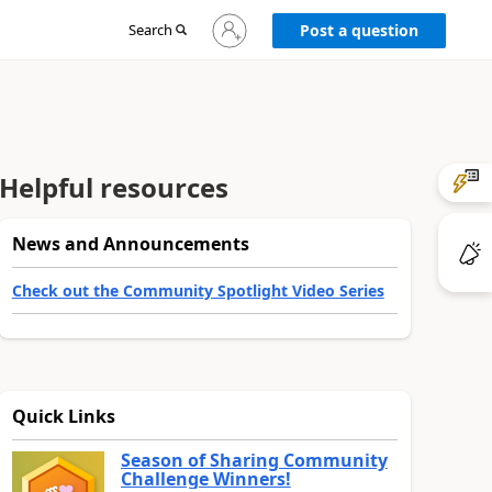
Sign
Search
Post a question
in
to
your
account
Helpful resources
News and Announcements
Check out the Community Spotlight Video Series
Quick Links
Season of Sharing Community
Challenge Winners!