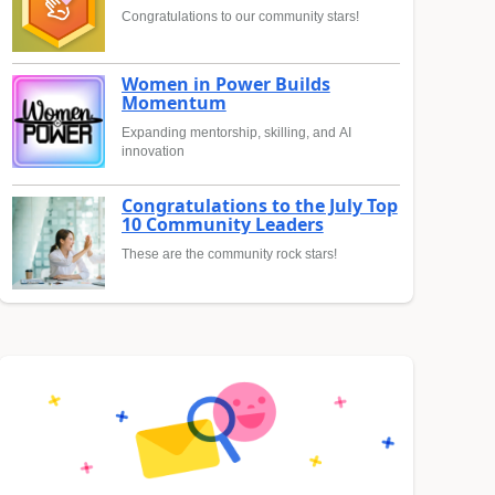
Congratulations to our community stars!
Women in Power Builds
Momentum
Expanding mentorship, skilling, and AI
innovation
Congratulations to the July Top
10 Community Leaders
These are the community rock stars!