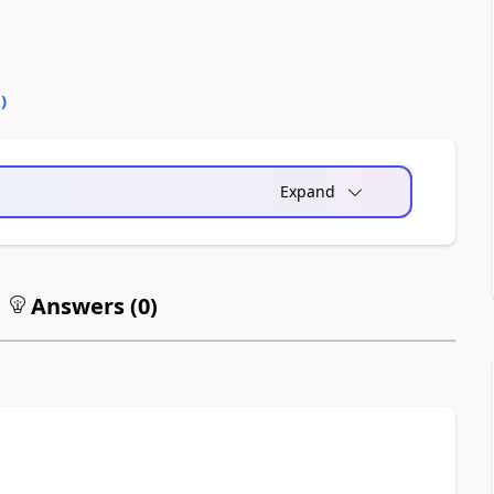
0
)
Expand
Answers (
0
)