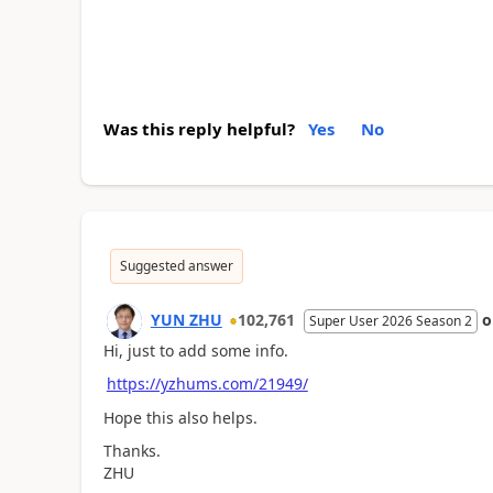
Was this reply helpful?
Yes
No
Suggested answer
YUN ZHU
102,761
Super User 2026 Season 2
Hi, just to add some info.
https://yzhums.com/21949/
Hope this also helps.
Thanks.
ZHU