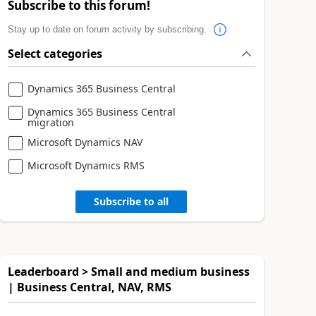
Subscribe to this forum!
Stay up to date on forum activity by subscribing.
Select categories
Dynamics 365 Business Central
Dynamics 365 Business Central
migration
Microsoft Dynamics NAV
Microsoft Dynamics RMS
Subscribe to all
Leaderboard > Small and medium business
| Business Central, NAV, RMS