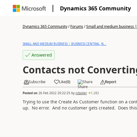
Dynamics 365 Community
Dynamics 365 Community
/
Forums
/
Small and medium business | 
SMALL AND MEDIUM BUSINESS | BUSINESS CENTRAL, N...
Answered
Contacts not Convertin
Subscribe
Like
(
0
)
Share
Report
Posted on
26 Feb 2022 20:22:25
by
rcboiler
1,282
Trying to use the Create As Customer function on a con
up. No error. And no customer gets created. Does this