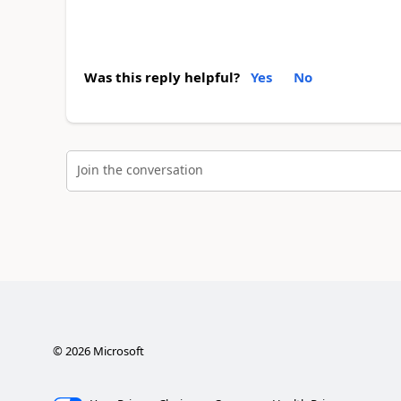
Was this reply helpful?
Yes
No
Join the conversation
©
2026
Microsoft