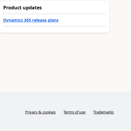
Product updates
Dynamics 365 release plans
Privacy & cookies
Terms of use
Trademarks