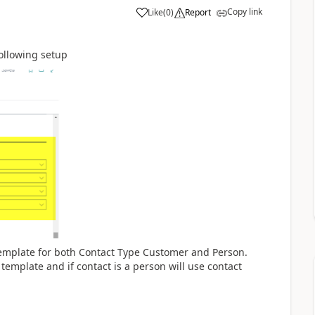
Copy link
Like
(
0
)
Report
following setup
emplate for both Contact Type Customer and Person.
template and if contact is a person will use contact