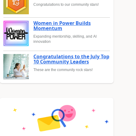
Congratulations to our community stars!
Women in Power Builds
Momentum
Expanding mentorship, skilling, and AI
innovation
Congratulations to the July Top
10 Community Leaders
These are the community rock stars!