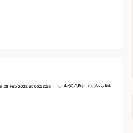
Copy link
Like
(
0
)
Report
on
28 Feb 2022
at
00:58:56