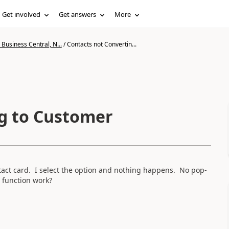
Get involved
Get answers
More
Business Central, N...
/
Contacts not Convertin...
g to Customer
tact card. I select the option and nothing happens. No pop-
 function work?