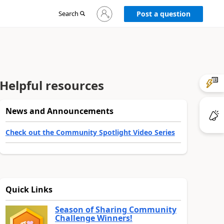
Sign
Search
Post a question
in
to
your
account
Helpful resources
News and Announcements
Check out the Community Spotlight Video Series
Quick Links
Season of Sharing Community
Challenge Winners!