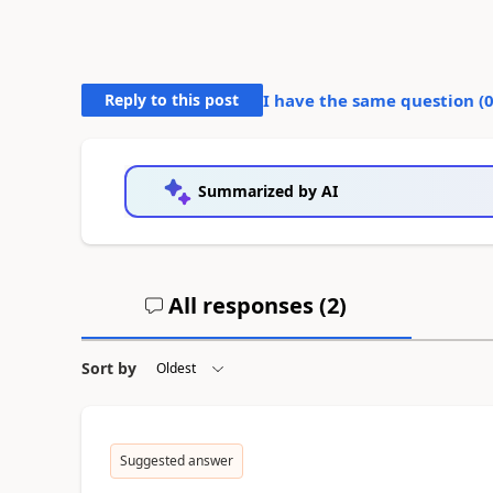
Reply to this post
I have the same question (
Summarized by AI
All responses (
2
)
Sort by
Suggested answer