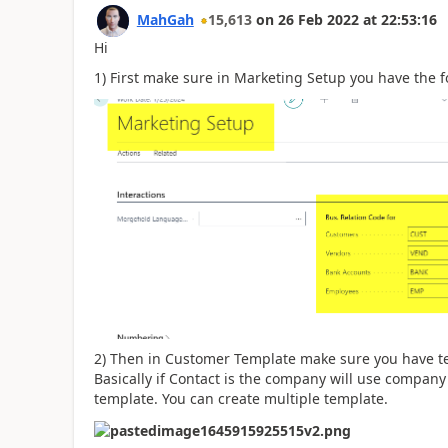
MahGah
15,613
on
26 Feb 2022
at
22:53:16
Hi
1) First make sure in Marketing Setup you have the 
2) Then in Customer Template make sure you have t
Basically if Contact is the company will use company 
template. You can create multiple template.