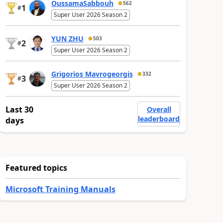
OussamaSabbouh
562
1
#
Super User 2026 Season 2
YUN ZHU
503
2
#
Super User 2026 Season 2
Grigorios Mavrogeorgis
332
3
#
Super User 2026 Season 2
Last 30
Overall
leaderboard
days
Featured topics
Microsoft Training Manuals