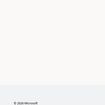
©
2026
Microsoft