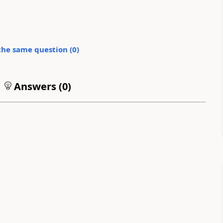
the same question (
0
)
Answers (
0
)