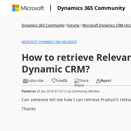
Dynamics 365 Community
Dynamics 365 Community
/
Forums
/
Microsoft Dynamics CRM (Arc
MICROSOFT DYNAMICS CRM (ARCHIVED)
How to retrieve Relevan
Dynamic CRM?
Subscribe
Like
(
0
)
Share
Report
Posted on
20 Jan 2016 01:52:12
by
Community Member
Can someone tell me how I can retrieve Product's releva
Thanks