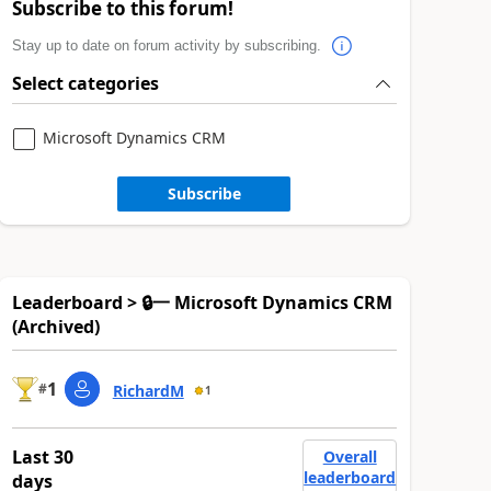
Subscribe to this forum!
Stay up to date on forum activity by subscribing.
Select categories
Microsoft Dynamics CRM
Subscribe
Leaderboard > 🔒一 Microsoft Dynamics CRM
(Archived)
1
#
RichardM
1
Last 30
Overall
leaderboard
days