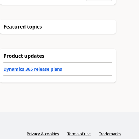
Featured topics
Product updates
Dynamics 365 release plans
Privacy & cookies
Terms of use
Trademarks