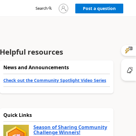
Sign
Search
Post a question
in
to
your
account
Helpful resources
News and Announcements
Check out the Community Spotlight Video Series
Quick Links
Season of Sharing Community
Challenge Winners!