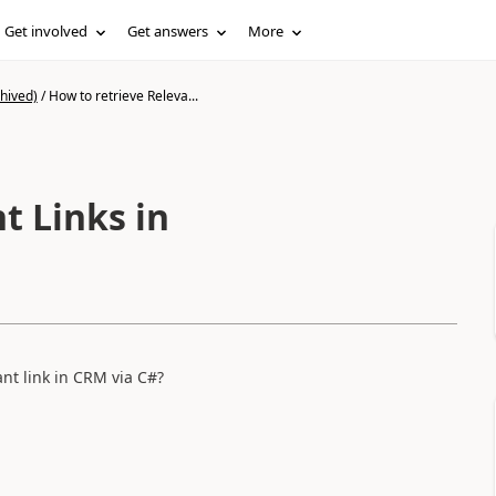
Get involved
Get answers
More
hived)
/
How to retrieve Releva...
t Links in
nt link in CRM via C#?