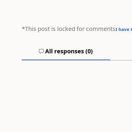
*This post is locked for comments
I have 
All responses (
0
)