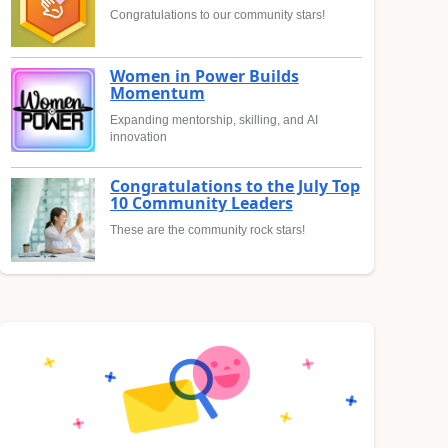
Congratulations to our community stars!
Women in Power Builds
Momentum
Expanding mentorship, skilling, and AI
innovation
Congratulations to the July Top
10 Community Leaders
These are the community rock stars!