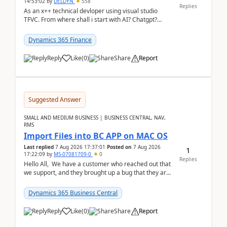
14:53:02
by
DELDYN
558
Replies
As an x++ technical devloper using visual studio
TFVC. From where shall i start with AI? Chatgpt?
(Already using it for asking questions outside ...
Dynamics 365 Finance
Reply
Like
(
0
)
Share
Report
Suggested Answer
SMALL AND MEDIUM BUSINESS | BUSINESS CENTRAL, NAV,
RMS
Import Files into BC APP on MAC OS
Last replied
7 Aug 2026 17:37:01
Posted on
7 Aug 2026
1
17:22:09
by
MS-07081709-0
0
Replies
Hello All, We have a customer who reached out that
we support, and they brought up a bug that they are
running into. One of their users use...
Dynamics 365 Business Central
Reply
Like
(
0
)
Share
Report