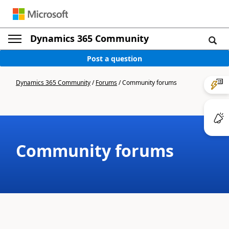
Dynamics 365 Community
Post a question
Dynamics 365 Community
/
Forums
/
Community forums
Community forums