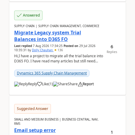
Answered
SUPPLY CHAIN | SUPPLY CHAIN MANAGEMENT, COMMERCE
Migrate Legacy system Trial
Balances into D365 FO
6
Last replied
7 Aug 2026 17:34:25
Posted on
29 Jul 2026
10:35:31
by
Dolly Chauhan
136
Replies
Hi,I have a project to migrate all the trial balance into
D365 FO. I have read many articles but still need
clarity before implementation. Using ...
Dynamics 365 Supply Chain Management
Reply
Like
(
1
)
Share
Report
Suggested Answer
SMALL AND MEDIUM BUSINESS | BUSINESS CENTRAL, NAV,
RMS
Email setup error
1