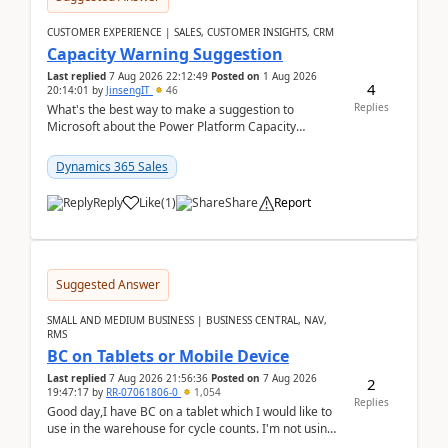
CUSTOMER EXPERIENCE | SALES, CUSTOMER INSIGHTS, CRM
Capacity Warning Suggestion
Last replied
7 Aug 2026 22:12:49
Posted on
1 Aug 2026
4
20:14:01
by
JinsengIT
46
Replies
What's the best way to make a suggestion to
Microsoft about the Power Platform Capacity
warnings? I searched for a feedback location and
didn't ...
Dynamics 365 Sales
Reply
Like
(
1
)
Share
Report
Suggested Answer
SMALL AND MEDIUM BUSINESS | BUSINESS CENTRAL, NAV,
RMS
BC on Tablets or Mobile Device
Last replied
7 Aug 2026 21:56:36
Posted on
7 Aug 2026
2
19:47:17
by
RR-07061806-0
1,054
Replies
Good day,I have BC on a tablet which I would like to
use in the warehouse for cycle counts. I'm not using
any 3rd party apps, when I create the physic...