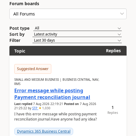
Forum boards
Post type
Sort by
Filter
Replies
Topic
Suggested Answer
SMALL AND MEDIUM BUSINESS | BUSINESS CENTRAL, NAV,
RMS
Error message while posting
Payment reconciliation journal
Last replied
7 Aug 2026 22:19:21
Posted on
7 Aug 2026
1
21:25:22
by
STP
1,030
Replies
I have this error message while posting payment
reconciliation journal.Have anyone had any idea?
Dynamics 365 Business Central