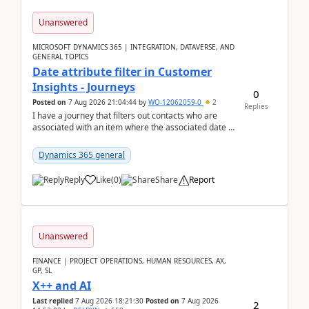
Unanswered
MICROSOFT DYNAMICS 365 | INTEGRATION, DATAVERSE, AND
GENERAL TOPICS
Date attribute filter in Customer
Insights - Journeys
0
Posted on
7 Aug 2026 21:04:44
by
WO-12062059-0
2
Replies
I have a journey that filters out contacts who are
associated with an item where the associated date is
in the past. The date field is formatted as MM...
Dynamics 365 general
Reply
Like
(
0
)
Share
Report
Unanswered
FINANCE | PROJECT OPERATIONS, HUMAN RESOURCES, AX,
GP, SL
X++ and AI
Last replied
7 Aug 2026 18:21:30
Posted on
7 Aug 2026
2