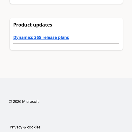
Product updates
Dynamics 365 release plans
©
2026
Microsoft
Privacy & cookies