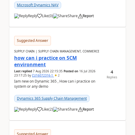
Microsoft Dynamics NAV
Reply
Like
(
0
)
Share
Report
Suggested Answer
SUPPLY CHAIN | SUPPLY CHAIN MANAGEMENT, COMMERCE
how can i practice on SCM
environment
4
Last replied
7 Aug 2026 22:15:35
Posted on
16 Jul 2026
23:17:25
by
CU16072316-1
2
Replies
Iam new on Dynamic 365 , How can i practice on
system or any demo
Dynamics 365 Supply Chain Management
Reply
Like
(
2
)
Share
Report
Suggested Answer