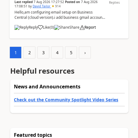
Last replied
7 Aug 2026 17:27:52
Posted on
7 Aug 2026
Replies
17:08:51
by
David Tailor
914
Hello,am configuring email setup on Business
Central (cloud version).i add business gmail account
like: ar.at.domain.orgi got an error when i did test...
Reply
Like
(
0
)
Share
Report
1
2
3
4
5
›
Helpful resources
News and Announcements
Check out the Community Spotlight Video Series
Featured topics