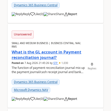
Dynamics 365 Business Central
Reply
Like
(
0
)
Share
Report
Unanswered
SMALL AND MEDIUM BUSINESS | BUSINESS CENTRAL, NAV,
RMS
What is the GL account in Payment
reconciliation journal?
Posted on
7 Aug 2026 21:45:26
by
STP
1,030
0
The function of payment reconciliation journal mix up
Replies
the payment journal/cash receipt journal and bank
reconciliation.When we import bank statement i...
Dynamics 365 Business Central
Microsoft Dynamics NAV
Reply
Like
(
0
)
Share
Report