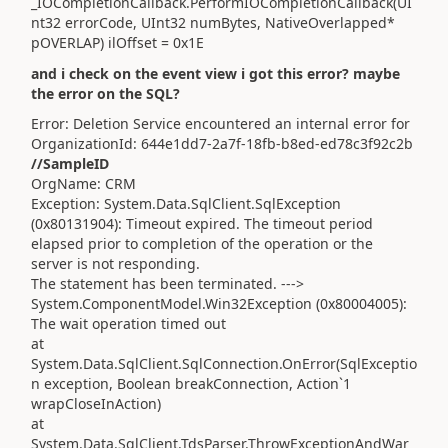
_IOCompletionCallback.PerformIOCompletionCallback(UI
nt32 errorCode, UInt32 numBytes, NativeOverlapped*
pOVERLAP) ilOffset = 0x1E
and i check on the event view i got this error? maybe
the error on the SQL?
Error: Deletion Service encountered an internal error for
OrganizationId: 644e1dd7-2a7f-18fb-b8ed-ed78c3f92c2b
//SampleID
OrgName: CRM
Exception: System.Data.SqlClient.SqlException
(0x80131904): Timeout expired. The timeout period
elapsed prior to completion of the operation or the
server is not responding.
The statement has been terminated. --->
System.ComponentModel.Win32Exception (0x80004005):
The wait operation timed out
at
System.Data.SqlClient.SqlConnection.OnError(SqlExceptio
n exception, Boolean breakConnection, Action`1
wrapCloseInAction)
at
System.Data.SqlClient.TdsParser.ThrowExceptionAndWar