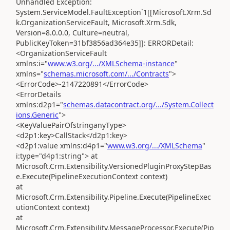
Unhandled Exception:
System.ServiceModel.FaultException`1[[Microsoft.Xrm.Sd
k.OrganizationServiceFault, Microsoft.Xrm.Sdk,
Version=8.0.0.0, Culture=neutral,
PublicKeyToken=31bf3856ad364e35]]: ERRORDetail:
<OrganizationServiceFault
xmlns:i="
www.w3.org/.../XMLSchema-instance
"
xmlns="
schemas.microsoft.com/.../Contracts
">
<ErrorCode>-2147220891</ErrorCode>
<ErrorDetails
xmlns:d2p1="
schemas.datacontract.org/.../System.Collect
ions.Generic
">
<KeyValuePairOfstringanyType>
<d2p1:key>CallStack</d2p1:key>
<d2p1:value xmlns:d4p1="
www.w3.org/.../XMLSchema
"
i:type="d4p1:string"> at
Microsoft.Crm.Extensibility.VersionedPluginProxyStepBas
e.Execute(PipelineExecutionContext context)
at
Microsoft.Crm.Extensibility.Pipeline.Execute(PipelineExec
utionContext context)
at
Microsoft.Crm.Extensibility.MessageProcessor.Execute(Pip