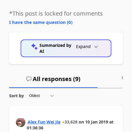
*This post is locked for comments
I have the same question (
0
)
Summarized by
Expand
AI
All responses (
9
)
A
Sort by
Alex Fun Wei Jie
33,628
on
10 Jan 2019
at
01:36:36