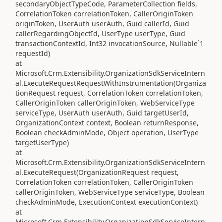
secondaryObjectTypeCode, ParameterCollection fields,
CorrelationToken correlationToken, CallerOriginToken
originToken, UserAuth userAuth, Guid callerId, Guid
callerRegardingObjectId, UserType userType, Guid
transactionContextId, Int32 invocationSource, Nullable`1
requestId)
at
Microsoft.Crm.Extensibility.OrganizationSdkServiceIntern
al.ExecuteRequestRequestWithInstrumentation(Organiza
tionRequest request, CorrelationToken correlationToken,
CallerOriginToken callerOriginToken, WebServiceType
serviceType, UserAuth userAuth, Guid targetUserId,
OrganizationContext context, Boolean returnResponse,
Boolean checkAdminMode, Object operation, UserType
targetUserType)
at
Microsoft.Crm.Extensibility.OrganizationSdkServiceIntern
al.ExecuteRequest(OrganizationRequest request,
CorrelationToken correlationToken, CallerOriginToken
callerOriginToken, WebServiceType serviceType, Boolean
checkAdminMode, ExecutionContext executionContext)
at
Microsoft.Crm.Extensibility.OrganizationSdkServiceIntern