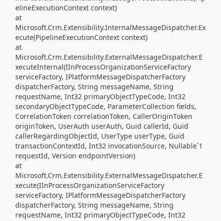
elineExecutionContext context)
at
Microsoft.Crm.Extensibility.InternalMessageDispatcher.Ex
ecute(PipelineExecutionContext context)
at
Microsoft.Crm.Extensibility.ExternalMessageDispatcher.E
xecuteInternal(IInProcessOrganizationServiceFactory
serviceFactory, IPlatformMessageDispatcherFactory
dispatcherFactory, String messageName, String
requestName, Int32 primaryObjectTypeCode, Int32
secondaryObjectTypeCode, ParameterCollection fields,
CorrelationToken correlationToken, CallerOriginToken
originToken, UserAuth userAuth, Guid callerId, Guid
callerRegardingObjectId, UserType userType, Guid
transactionContextId, Int32 invocationSource, Nullable`1
requestId, Version endpointVersion)
at
Microsoft.Crm.Extensibility.ExternalMessageDispatcher.E
xecute(IInProcessOrganizationServiceFactory
serviceFactory, IPlatformMessageDispatcherFactory
dispatcherFactory, String messageName, String
requestName, Int32 primaryObjectTypeCode, Int32