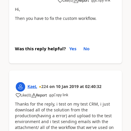
Copy link
Like
(
0
)
Report
Hi,
Then you have to fix the custom workflow.
Was this reply helpful?
Yes
No
KaeL
224
on
10 Jan 2019
at
02:40:32
Copy link
Like
(
0
)
Report
Thanks for the reply, i test on my test CRM, i just
download all of the solution from the
production(having a error) and upload to the test
environment and i test sending emails with the
attachment/ all of the workflow that we've used on