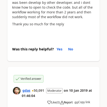
was been develop by other developer. and i dont
know how to open to check the code. but all of the
workflow working for more than 2 years and then
suddenly most of the workflow did not work.
Thank you so much for the reply
Was this reply helpful?
Yes
No
Verified answer
gdas
50,091
on
10 Jan 2019
at
Moderator
01:46:04
Copy link
Like
(
0
)
Report