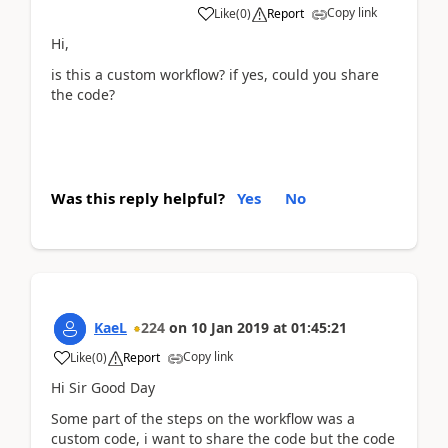
Copy link
Like
(
0
)
Report
Hi,
is this a custom workflow? if yes, could you share
the code?
Was this reply helpful?
Yes
No
KaeL
224
on
10 Jan 2019
at
01:45:21
Copy link
Like
(
0
)
Report
Hi Sir Good Day
Some part of the steps on the workflow was a
custom code, i want to share the code but the code