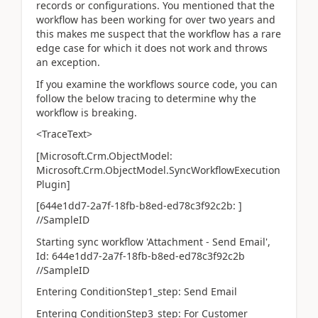
records or configurations. You mentioned that the
workflow has been working for over two years and
this makes me suspect that the workflow has a rare
edge case for which it does not work and throws
an exception.
If you examine the workflows source code, you can
follow the below tracing to determine why the
workflow is breaking.
<TraceText>
[Microsoft.Crm.ObjectModel:
Microsoft.Crm.ObjectModel.SyncWorkflowExecution
Plugin]
[644e1dd7-2a7f-18fb-b8ed-ed78c3f92c2b: ]
//SampleID
Starting sync workflow 'Attachment - Send Email',
Id: 644e1dd7-2a7f-18fb-b8ed-ed78c3f92c2b
//SampleID
Entering ConditionStep1_step: Send Email
Entering ConditionStep3_step: For Customer