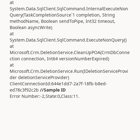
at
System.Data.SqlClient.SqlCommand.InternalExecuteNon
Query(TaskCompletionSource`1 completion, String
methodName, Boolean sendToPipe, Int32 timeout,
Boolean asyncWrite)
at
System.Data.SqlClient.SqlCommand.ExecuteNonQuery()
at
Microsoft.Crm.DeletionService.CleanUpPOA(CrmDbConne
ction connection, Int64 versionNumberExpired)
at
Microsoft.Crm.DeletionService.Run(IDeletionServiceProvi
der deletionServiceProvider)
ClientConnectionId:644e1dd7-2a7f-18fb-b8ed-
ed78c3f92c2b
//Sample ID
Error Number:-2,State:0,Class:11.