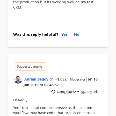
the production but its working well on my test
CRM.
Was this reply helpful?
Yes
No
Suggested answer
Adrian Begovich
1,032
on
10
Moderator
Jan 2019
at
02:46:57
Copy link
Like
(
0
)
Report
Hi KaeL,
Your test is not comprehensive as the custom
workflow may have code that breaks on certain