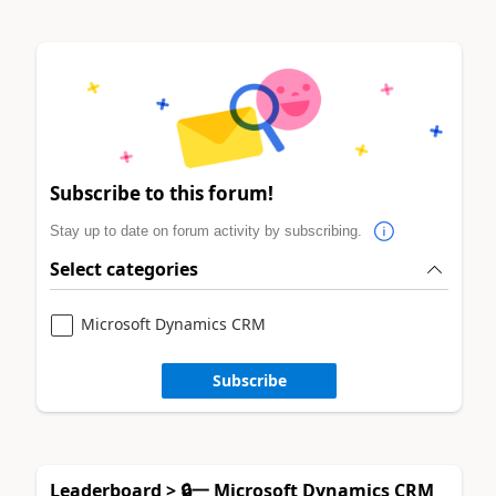
Subscribe to this forum!
Stay up to date on forum activity by subscribing.
Select categories
Microsoft Dynamics CRM
Subscribe
Leaderboard > 🔒一 Microsoft Dynamics CRM