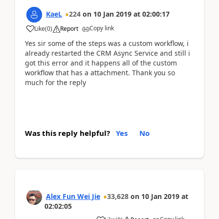
KaeL
224
on
10 Jan 2019
at
02:00:17
Copy link
Like
(
0
)
Report
Yes sir some of the steps was a custom workflow, i
already restarted the CRM Async Service and still i
got this error and it happens all of the custom
workflow that has a attachment. Thank you so
much for the reply
Was this reply helpful?
Yes
No
Alex Fun Wei Jie
33,628
on
10 Jan 2019
at
02:02:05