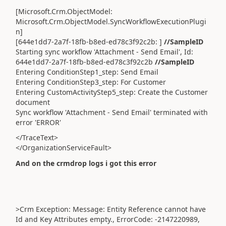
[Microsoft.Crm.ObjectModel:
Microsoft.Crm.ObjectModel.SyncWorkflowExecutionPlugi
n]
[644e1dd7-2a7f-18fb-b8ed-ed78c3f92c2b: ]
//SampleID
Starting sync workflow 'Attachment - Send Email', Id:
644e1dd7-2a7f-18fb-b8ed-ed78c3f92c2b
//SampleID
Entering ConditionStep1_step: Send Email
Entering ConditionStep3_step: For Customer
Entering CustomActivityStep5_step: Create the Customer
document
Sync workflow 'Attachment - Send Email' terminated with
error 'ERROR'
</TraceText>
</OrganizationServiceFault>
And on the crmdrop logs i got this error
>Crm Exception: Message: Entity Reference cannot have
Id and Key Attributes empty., ErrorCode: -2147220989,