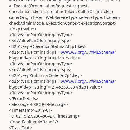
al.Execute(OrganizationRequest request,
CorrelationToken correlationToken, CallerOriginToken
callerOriginToken, WebServiceType serviceType, Boolean
checkAdminMode, ExecutionContext executionContext)
</d2p1:value>
</KeyValuePairOfstringanyType>
<KeyValuePairOfstringanyType>
<d2p1:key>OperationStatus</d2p1:key>
<d2p1:value xmlns:d4p1="
www.w3.org/.../XMLSchema
"
i:type="d4p1:string">0</d2p1:value>
</KeyValuePairOfstringanyType>
<KeyValuePairOfstringanyType>
<d2p1:key>SubErrorCode</d2p1:key>
<d2p1:value xmlns:d4p1="
www.w3.org/.../XMLSchema
"
i:type="d4p1:string">-2146233088</d2p1:value>
</KeyValuePairOfstringanyType>
</ErrorDetails>
<Message>ERROR</Message>
<Timestamp>2019-01-
10T02:19:27.2304804Z</Timestamp>
<InnerFault i:nil="true" />
<TraceText>