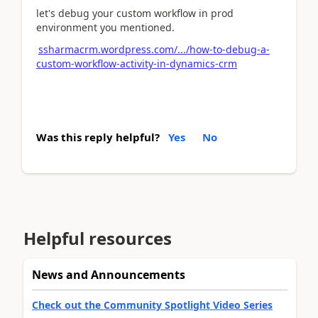
let's debug your custom workflow in prod
environment you mentioned.
ssharmacrm.wordpress.com/.../how-to-debug-a-
custom-workflow-activity-in-dynamics-crm
Was this reply helpful?
Yes
No
Helpful resources
News and Announcements
Check out the Community Spotlight Video Series