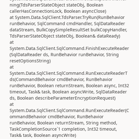
ning(TdsParserStateObject stateObj, Boolean
callerHasConnectionLock, Boolean asyncClose)
at System.Data.SqlClient.TdsParser.TryRun(RunBehavior
runBehavior, SqlCommand cmdHandler, SqlDataReader
dataStream, BulkCopySimpleResultSet bulkCopyHandler,
TdsParserStateObject stateObj, Boolean& dataReady)
at
System.Data.SqlClient.SqlCommand.FinishExecuteReader
(SqlDataReader ds, RunBehavior runBehavior, String
resetOptionsString)
at
System.Data.SqlClient.SqlCommand.RunExecuteReaderT
ds(CommandBehavior cmdBehavior, RunBehavior
runBehavior, Boolean returnStream, Boolean async, Int32
timeout, Task& task, Boolean asyncWrite, SqlDataReader
ds, Boolean describeParameterEncryptionRequest)
at
System.Data.SqlClient.SqlCommand.RunExecuteReader(C
ommandBehavior cmdBehavior, RunBehavior
runBehavior, Boolean returnStream, String method,
TaskCompletionSource`1 completion, Int32 timeout,
Task& task, Boolean asyncWrite)