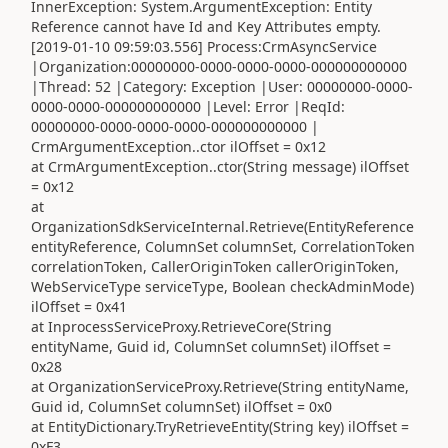
InnerException: System.ArgumentException: Entity
Reference cannot have Id and Key Attributes empty.
[2019-01-10 09:59:03.556] Process:CrmAsyncService
|Organization:00000000-0000-0000-0000-000000000000
|Thread: 52 |Category: Exception |User: 00000000-0000-
0000-0000-000000000000 |Level: Error |ReqId:
00000000-0000-0000-0000-000000000000 |
CrmArgumentException..ctor ilOffset = 0x12
at CrmArgumentException..ctor(String message) ilOffset
= 0x12
at
OrganizationSdkServiceInternal.Retrieve(EntityReference
entityReference, ColumnSet columnSet, CorrelationToken
correlationToken, CallerOriginToken callerOriginToken,
WebServiceType serviceType, Boolean checkAdminMode)
ilOffset = 0x41
at InprocessServiceProxy.RetrieveCore(String
entityName, Guid id, ColumnSet columnSet) ilOffset =
0x28
at OrganizationServiceProxy.Retrieve(String entityName,
Guid id, ColumnSet columnSet) ilOffset = 0x0
at EntityDictionary.TryRetrieveEntity(String key) ilOffset =
0xF3