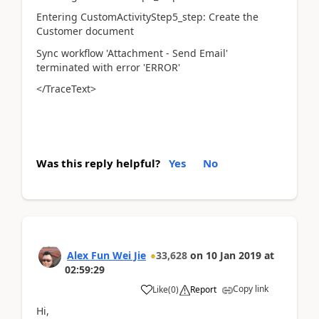
Entering CustomActivityStep5_step: Create the
Customer document
Sync workflow 'Attachment - Send Email'
terminated with error 'ERROR'
</TraceText>
Was this reply helpful?
Yes
No
Alex Fun Wei Jie
33,628
on
10 Jan 2019
at
02:59:29
Copy link
Like
(
0
)
Report
Hi,