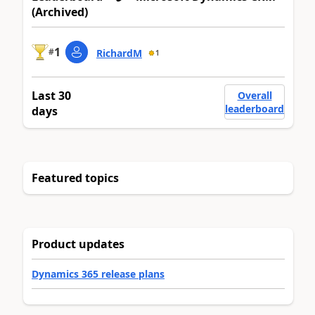
(Archived)
1
#
RichardM
1
Last 30
Overall
leaderboard
days
Featured topics
Product updates
Dynamics 365 release plans