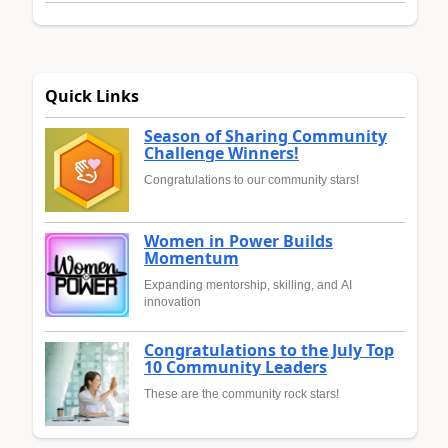
Quick Links
Season of Sharing Community
Challenge Winners!
Congratulations to our community stars!
Women in Power Builds
Momentum
Expanding mentorship, skilling, and AI
innovation
Congratulations to the July Top
10 Community Leaders
These are the community rock stars!