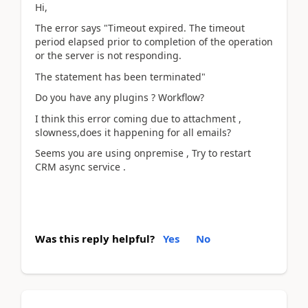
Hi,
The error says "Timeout expired. The timeout
period elapsed prior to completion of the operation
or the server is not responding.
The statement has been terminated"
Do you have any plugins ? Workflow?
I think this error coming due to attachment ,
slowness,does it happening for all emails?
Seems you are using onpremise , Try to restart
CRM async service .
Was this reply helpful?
Yes
No