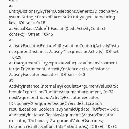
at
EntityDictionary.System.Collections.Generic.IDictionary<S
ystem.String,Microsoft.Xrm.Sdk.Entity>.get_Item(String
key) ilOffset = 0x1B
at VisualBasicValue`1.Execute(CodeActivityContext
context) ilOffset = 0x45
at
ActivityExecutor.ExecuteInResolutionContext(ActivityInsta
nce parentInstance, Activity`1 expressionActivity) ilOffset
= 0x29
at InArgument`1.TryPopulateValue(LocationEnvironment
targetEnvironment, ActivityInstance activityInstance,
ActivityExecutor executor) ilOffset = 0x0
at
ActivityInstance.InternalTryPopulateArgumentValueOrSc
heduleExpression(RuntimeArgument argument, Int32
nextArgumentIndex, ActivityExecutor executor,
IDictionary`2 argumentValueOverrides, Location
resultLocation, Boolean isDynamicUpdate) ilOffset = 0x16
at ActivityInstance.ResolveArguments(ActivityExecutor
executor, IDictionary`2 argumentValueOverrides,
Location resultLocation, Int32 startIndex) ilOffset = 0x9C