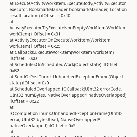
at ExecuteActivityWorkItem.ExecuteBody(ActivityExecutor
executor, BookmarkManager bookmarkManager, Location
resultLocation) ilOffset = 0x40
at
ActivityExecutor.TryExecuteNonEmptyWorkItem(WorkItem
workItem) ilOffset = 0x31
at ActivityExecutor.OnExecuteWorkItem(WorkItem
workItem) ilOffset = 0x25
at Callbacks.ExecuteWorkItem(WorkItem workItem)
ilOffset = 0xD
at Scheduler.OnScheduledWork(Object state) ilOffset =
0xB2
at SendOrPostThunk.UnhandledExceptionFrame(Object
state) ilOffset = 0x0
at ScheduledOverlapped.IOCallback(UInt32 errorCode,
UInt32 numBytes, NativeOverlapped* nativeOverlapped)
ilOffset = 0x22
at
IOCompletionThunk.UnhandledExceptionFrame(UInt32
error, UInt32 bytesRead, NativeOverlapped*
nativeOverlapped) ilOffset = 0x5
at