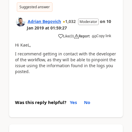
Suggested answer
Adrian Begovich
1,032
on
10
Moderator
Jan 2019
at
01:59:27
Copy link
Like
(
0
)
Report
Hi KaeL,
I recommend getting in contact with the developer
of the workflow, as they will be able to pinpoint the
issue using the information found in the logs you
posted.
Was this reply helpful?
Yes
No