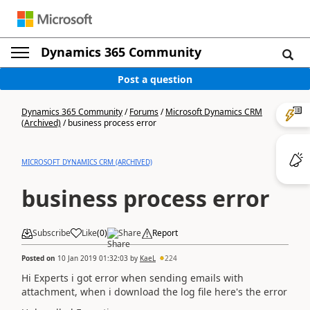
Dynamics 365 Community
Post a question
Dynamics 365 Community
/
Forums
/
Microsoft Dynamics CRM
(Archived)
/
business process error
MICROSOFT DYNAMICS CRM (ARCHIVED)
business process error
Subscribe
Like
(
0
)
Share
Report
Posted on
10 Jan 2019 01:32:03
by
KaeL
224
Hi Experts i got error when sending emails with
attachment, when i download the log file here's the error