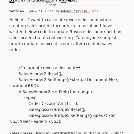
Subscribe
Like
(
0
)
Share
Report
Posted on
30 Jun 2023 07:12:13
by
Automatic login in ...
73
Hello All, I want to calculate invoice discount when
creating sales orders through customization.I have
written below code to update /Invoice discount/ field on
sales orders but its not working. Can anyone suggest
how to update invoice discount after creating sales
orders.
//To update invoice discount++
SalesHeader2
.
Reset
()
;
SalesHeader2
.
SetRange
(
/External Document No./
,
LocationGUID
)
;
if
SalesHeader2
.
FindSet
()
then
begin
repeat
OrderDiscountAmt1
:=
0
;
SalespossierBridge5
.
Reset
()
;
SalespossierBridge5
.
SetRange
(
/Sales Order
No./
, SalesHeader2
.
/No./
)
;
SalespossierBridge5
.
SetFilter
(
Discount_discounts,
'<>%1'
,