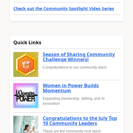
Check out the Community Spotlight Video Series
Quick Links
Season of Sharing Community
Challenge Winners!
Congratulations to our community stars!
Women in Power Builds
Momentum
Expanding mentorship, skilling, and AI
innovation
Congratulations to the July Top
10 Community Leaders
These are the community rock stars!