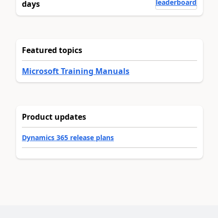
leaderboard
days
Featured topics
Microsoft Training Manuals
Product updates
Dynamics 365 release plans