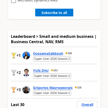
Microsoft Dynamics RMS
Subscribe to all
Leaderboard > Small and medium business |
Business Central, NAV, RMS
OussamaSabbouh
589
1
#
Super User 2026 Season 2
YUN ZHU
453
2
#
Super User 2026 Season 2
Grigorios Mavrogeorgis
328
3
#
Super User 2026 Season 2
Last 30
Overall