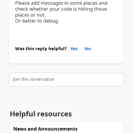
Please add messages in some places and
check whether your code is hitting those
places or not.
Or better to debug.
Was this reply helpful?
Yes
No
Join the conversation
Helpful resources
News and Announcements