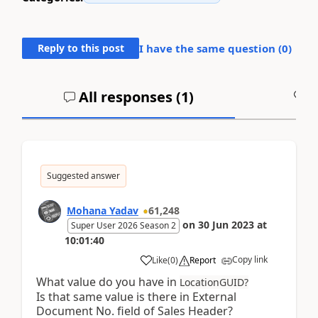
Reply to this post
I have the same question (
0
)
All responses (
1
)
A
Suggested answer
Mohana Yadav
61,248
on
30 Jun 2023
at
Super User 2026 Season 2
10:01:40
Copy link
Like
(
0
)
Report
What value do you have in
LocationGUID?
Is that same value is there in External
Document No. field of Sales Header?