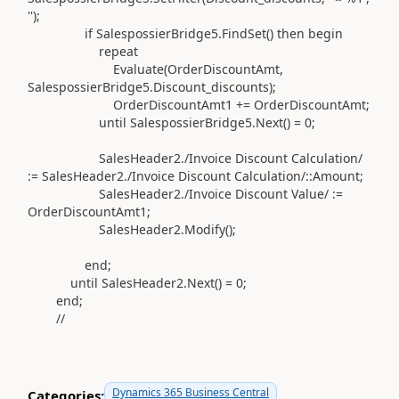
''
)
;
if
SalespossierBridge5
.
FindSet
()
then
begin
repeat
Evaluate
(
OrderDiscountAmt,
SalespossierBridge5
.
Discount_discounts
)
;
OrderDiscountAmt1
+=
OrderDiscountAmt;
until
SalespossierBridge5
.
Next
()
=
0
;
SalesHeader2
.
/Invoice Discount Calculation/
:=
SalesHeader2
.
/Invoice Discount Calculation/
::Amount;
SalesHeader2
.
/Invoice Discount Value/
:=
OrderDiscountAmt1;
SalesHeader2
.Modify()
;
end
;
until
SalesHeader2
.
Next
()
=
0
;
end
;
//
Dynamics 365 Business Central
Categories: