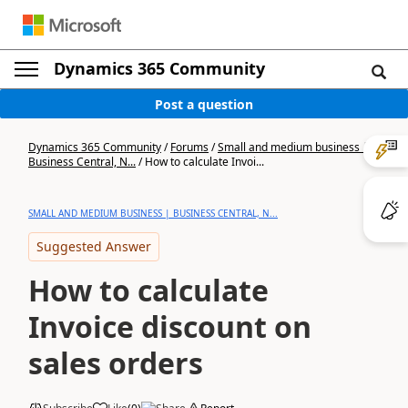
Dynamics 365 Community
Post a question
Dynamics 365 Community
/
Forums
/
Small and medium business |
Business Central, N...
/
How to calculate Invoi...
SMALL AND MEDIUM BUSINESS | BUSINESS CENTRAL, N...
Suggested Answer
How to calculate
Invoice discount on
sales orders