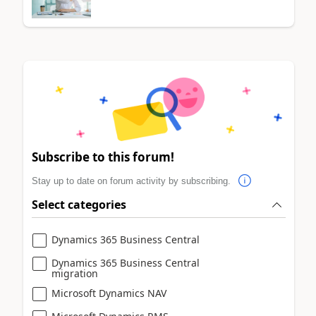
Subscribe to this forum!
Stay up to date on forum activity by subscribing.
Select categories
Dynamics 365 Business Central
Dynamics 365 Business Central
migration
Microsoft Dynamics NAV