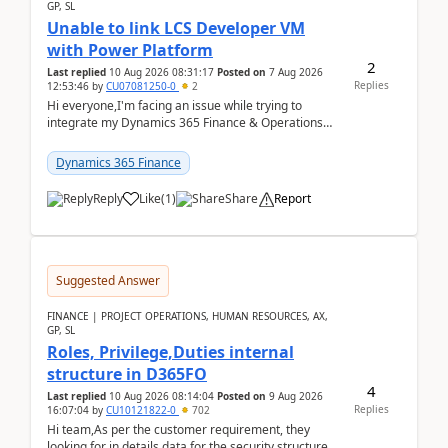
GP, SL
Unable to link LCS Developer VM
with Power Platform
2
Last replied
10 Aug 2026 08:31:17
Posted on
7 Aug 2026
Replies
12:53:46
by
CU07081250-0
2
Hi everyone,I'm facing an issue while trying to
integrate my Dynamics 365 Finance & Operations
environment with Power Platform.I have a DevBox
(De...
Dynamics 365 Finance
Reply
Like
(
1
)
Share
Report
Suggested Answer
FINANCE | PROJECT OPERATIONS, HUMAN RESOURCES, AX,
GP, SL
Roles, Privilege,Duties internal
structure in D365FO
4
Last replied
10 Aug 2026 08:14:04
Posted on
9 Aug 2026
Replies
16:07:04
by
CU10121822-0
702
Hi team,As per the customer requirement, they
looking for in details data for the security structure. I