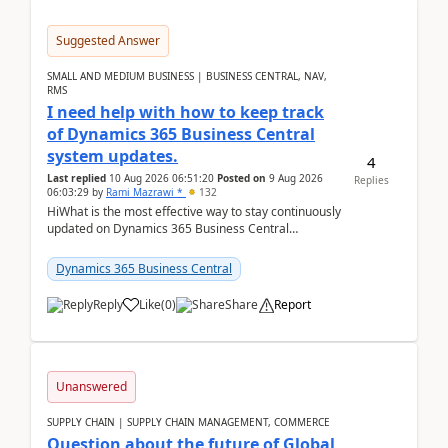
Suggested Answer
SMALL AND MEDIUM BUSINESS | BUSINESS CENTRAL, NAV,
RMS
I need help with how to keep track
of Dynamics 365 Business Central
system updates.
4
Last replied
10 Aug 2026 06:51:20
Posted on
9 Aug 2026
Replies
06:03:29
by
Rami Mazrawi *
132
HiWhat is the most effective way to stay continuously
updated on Dynamics 365 Business Central
releases? I want to ensure I never miss a Microsoft
upd...
Dynamics 365 Business Central
Reply
Like
(
0
)
Share
Report
Unanswered
SUPPLY CHAIN | SUPPLY CHAIN MANAGEMENT, COMMERCE
Question about the future of Global