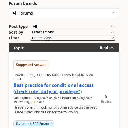
Forum boards
Post type
Sort by
Filter
Replies
Topic
Suggested Answer
FINANCE | PROJECT OPERATIONS, HUMAN RESOURCES, AX,
GP, SL
Best practice for conditional access
(check role, duty or privilege?)
5
Last replied
10 Aug 2026 08:38:54
Posted on
6 Aug 2026
Replies
15:05:44
by
..
2,013
Hi everyone, I'm looking for some advice on the best
D365FO security design for the following
scenario. Let's assume these users currently h...
Dynamics 365 Finance