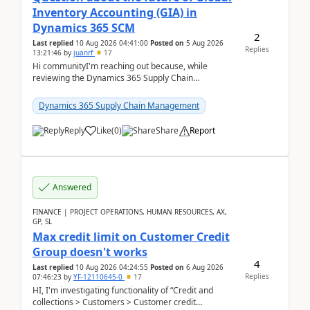
Inventory Accounting (GIA) in
Dynamics 365 SCM
2
Last replied
10 Aug 2026 04:41:00
Posted on
5 Aug 2026
Replies
13:21:46
by
juanrf
17
Hi communityI'm reaching out because, while
reviewing the Dynamics 365 Supply Chain
Management release notes, we saw that Global
Inventory Accounting ...
Dynamics 365 Supply Chain Management
Reply
Like
(
0
)
Share
Report
Answered
FINANCE | PROJECT OPERATIONS, HUMAN RESOURCES, AX,
GP, SL
Max credit limit on Customer Credit
Group doesn't works
4
Last replied
10 Aug 2026 04:24:55
Posted on
6 Aug 2026
Replies
07:46:23
by
YF-12110645-0
17
HI, I'm investigating functionality of “Credit and
collections > Customers > Customer credit