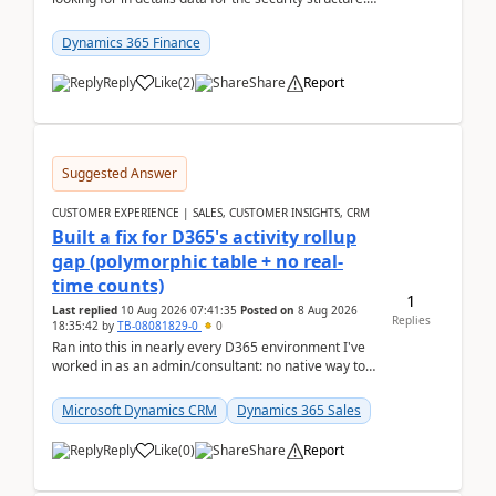
mean the privilege assigned the Duties, t...
Dynamics 365 Finance
Reply
Like
(
2
)
Share
Report
Suggested Answer
CUSTOMER EXPERIENCE | SALES, CUSTOMER INSIGHTS, CRM
Built a fix for D365's activity rollup
gap (polymorphic table + no real-
time counts)
1
Last replied
10 Aug 2026 07:41:35
Posted on
8 Aug 2026
Replies
18:35:42
by
TB-08081829-0
0
Ran into this in nearly every D365 environment I've
worked in as an admin/consultant: no native way to
see total activity counts on Account/Contact re...
Microsoft Dynamics CRM
Dynamics 365 Sales
Reply
Like
(
0
)
Share
Report