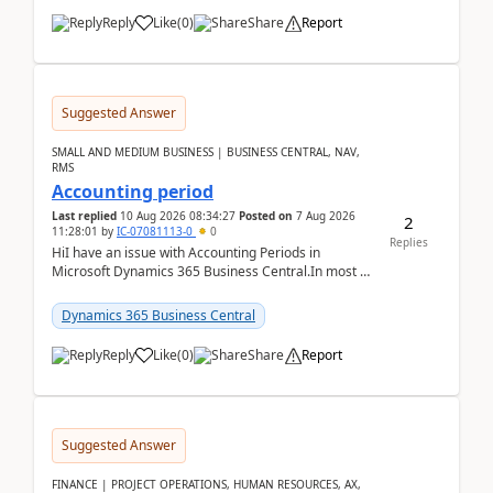
Reply
Like
(
0
)
Share
Report
Suggested Answer
SMALL AND MEDIUM BUSINESS | BUSINESS CENTRAL, NAV,
RMS
Accounting period
Last replied
10 Aug 2026 08:34:27
Posted on
7 Aug 2026
2
11:28:01
by
IC-07081113-0
0
Replies
HiI have an issue with Accounting Periods in
Microsoft Dynamics 365 Business Central.In most of
the environments, when trying to select multiple
perio...
Dynamics 365 Business Central
Reply
Like
(
0
)
Share
Report
Suggested Answer
FINANCE | PROJECT OPERATIONS, HUMAN RESOURCES, AX,