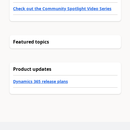
Check out the Community Spotlight Video Series
Featured topics
Product updates
Dynamics 365 release plans