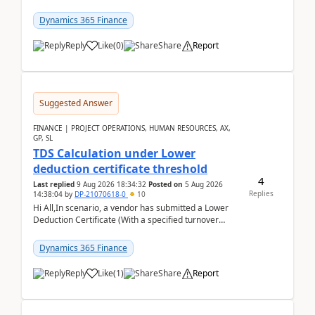
groups”.Microsoft Learn said when credit limit...
Dynamics 365 Finance
Reply
Like
(
0
)
Share
Report
Suggested Answer
FINANCE | PROJECT OPERATIONS, HUMAN RESOURCES, AX,
GP, SL
TDS Calculation under Lower
deduction certificate threshold
4
Last replied
9 Aug 2026 18:34:32
Posted on
5 Aug 2026
Replies
14:38:04
by
DP-21070618-0
10
Hi All,In scenario, a vendor has submitted a Lower
Deduction Certificate (With a specified turnover
threshold), after which TDS should be deducted at ...
Dynamics 365 Finance
Reply
Like
(
1
)
Share
Report