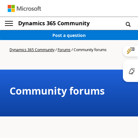
Dynamics 365 Community
Post a question
Dynamics 365 Community
/
Forums
/
Community forums
Community forums