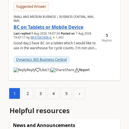
Suggested Answer
SMALL AND MEDIUM BUSINESS | BUSINESS CENTRAL, NAV,
RMS
BC on Tablets or Mobile Device
Last replied
9 Aug 2026 18:07:34
Posted on
7 Aug 2026
5
19:47:17
by
RR-07061806-0
1,060
Replies
Good day,I have BC on a tablet which I would like to
use in the warehouse for cycle counts. I'm not using
any 3rd party apps, when I create the physic...
Dynamics 365 Business Central
Reply
Like
(
1
)
Share
Report
1
2
3
4
5
›
Helpful resources
News and Announcements