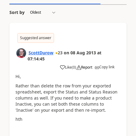
Sort by
Suggested answer
ScottDurow
23
on
08 Aug 2013
at
07:14:45
Copy link
Like
(
0
)
Report
Hi,
Rather than delete the row from your exported
spreadsheet, export the Status and Status Reason
columns as well. If you need to make a product
Inactive, you can set both these columns to
'Inactive' on your export and then re-import.
hth