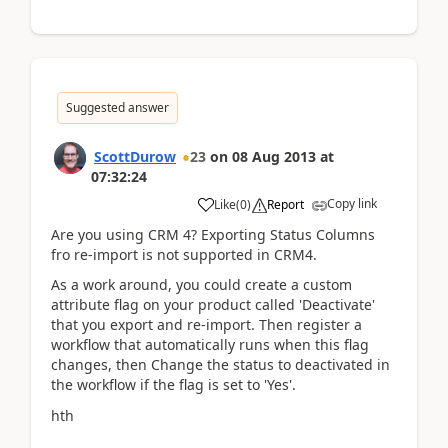
Suggested answer
ScottDurow
23
on
08 Aug 2013
at
07:32:24
Copy link
Like
(
0
)
Report
Are you using CRM 4? Exporting Status Columns
fro re-import is not supported in CRM4.
As a work around, you could create a custom
attribute flag on your product called 'Deactivate'
that you export and re-import. Then register a
workflow that automatically runs when this flag
changes, then Change the status to deactivated in
the workflow if the flag is set to 'Yes'.
hth