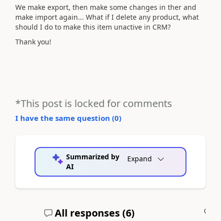
We make export, then make some changes in ther and
make import again... What if I delete any product, what
should I do to make this item unactive in CRM?
Thank you!
*This post is locked for comments
I have the same question (
0
)
Summarized by
Expand
AI
All responses (
6
)
A