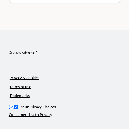
©
2026
Microsoft
Privacy & cookies
Terms of use
Trademarks
Your Privacy Choices
Consumer Health Privacy