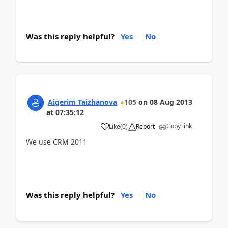
Was this reply helpful?
Yes
No
Aigerim Taizhanova
105
on
08 Aug 2013
at
07:35:12
Copy link
Like
(
0
)
Report
We use CRM 2011
Was this reply helpful?
Yes
No