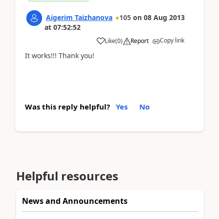
Aigerim Taizhanova
105
on
08 Aug 2013
at
07:52:52
Copy link
Like
(
0
)
Report
It works!!! Thank you!
Was this reply helpful?
Yes
No
Helpful resources
News and Announcements