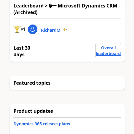
Leaderboard > 🔒一 Microsoft Dynamics CRM
(Archived)
1
#
RichardM
1
Last 30
Overall
leaderboard
days
Featured topics
Product updates
Dynamics 365 release plans