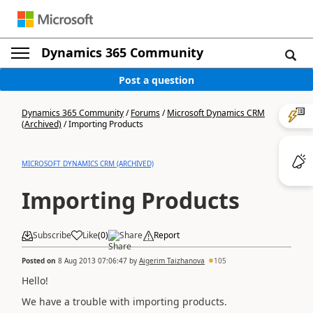
Dynamics 365 Community
Post a question
Dynamics 365 Community
/
Forums
/
Microsoft Dynamics CRM
(Archived)
/
Importing Products
MICROSOFT DYNAMICS CRM (ARCHIVED)
Importing Products
Subscribe
Like
(
0
)
Share
Report
Posted on
8 Aug 2013 07:06:47
by
Aigerim Taizhanova
105
Hello!
We have a trouble with importing products.