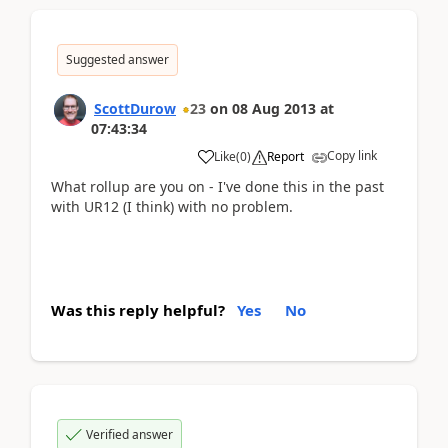
Suggested answer
ScottDurow
23
on
08 Aug 2013
at
07:43:34
Copy link
Like
(
0
)
Report
What rollup are you on - I've done this in the past
with UR12 (I think) with no problem.
Was this reply helpful?
Yes
No
Verified answer