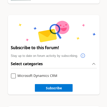
Subscribe to this forum!
Stay up to date on forum activity by subscribing.
Select categories
Microsoft Dynamics CRM
Subscribe