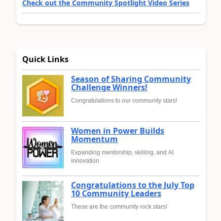
Check out the Community Spotlight Video Series
Quick Links
Season of Sharing Community
Challenge Winners!
Congratulations to our community stars!
Women in Power Builds
Momentum
Expanding mentorship, skilling, and AI
innovation
Congratulations to the July Top
10 Community Leaders
These are the community rock stars!