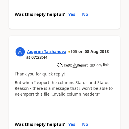
Was this reply helpful?
Yes
No
Aigerim Taizhanova
105
on
08 Aug 2013
at
07:28:44
Copy link
Like
(
0
)
Report
Thank you for quick reply!
But when I export the columns Status and Status
Reason - there is a message that I won't be able to
Re-Import this file "Invalid column headers"
Was this reply helpful?
Yes
No