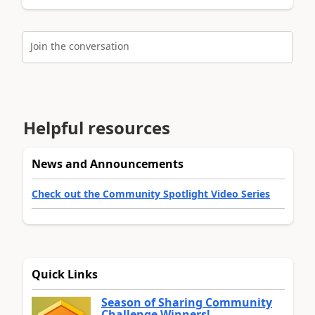
Join the conversation
Helpful resources
News and Announcements
Check out the Community Spotlight Video Series
Quick Links
Season of Sharing Community
Challenge Winners!