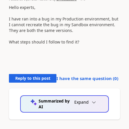
Hello experts,
I have ran into a bug in my Production environment, but
I cannot recreate the bug in my Sandbox environment.
They are both the same versions.
What steps should I follow to find it?
Reply to this post
I have the same question (
0
)
Summarized by
Expand
AI