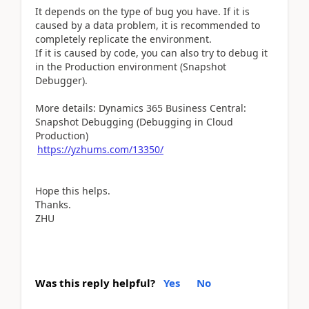
It depends on the type of bug you have. If it is
caused by a data problem, it is recommended to
completely replicate the environment.
If it is caused by code, you can also try to debug it
in the Production environment (Snapshot
Debugger).
More details: Dynamics 365 Business Central:
Snapshot Debugging (Debugging in Cloud
Production)
https://yzhums.com/13350/
Hope this helps.
Thanks.
ZHU
Was this reply helpful?
Yes
No