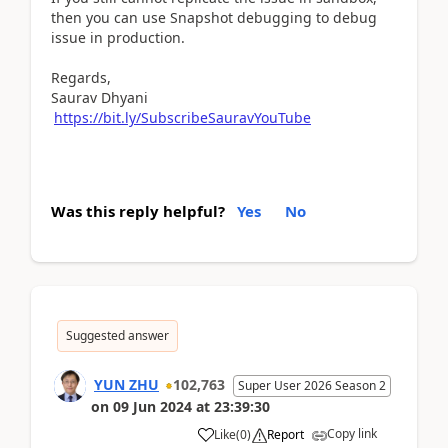
then you can use Snapshot debugging to debug
issue in production.
Regards,
Saurav Dhyani
https://bit.ly/SubscribeSauravYouTube
Was this reply helpful?
Yes
No
Suggested answer
YUN ZHU
102,763
Super User 2026 Season 2
on
09 Jun 2024
at
23:39:30
Copy link
Like
(
0
)
Report