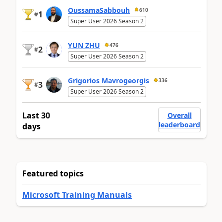
OussamaSabbouh
610
1
#
Super User 2026 Season 2
YUN ZHU
476
2
#
Super User 2026 Season 2
Grigorios Mavrogeorgis
336
3
#
Super User 2026 Season 2
Last 30
Overall
leaderboard
days
Featured topics
Microsoft Training Manuals