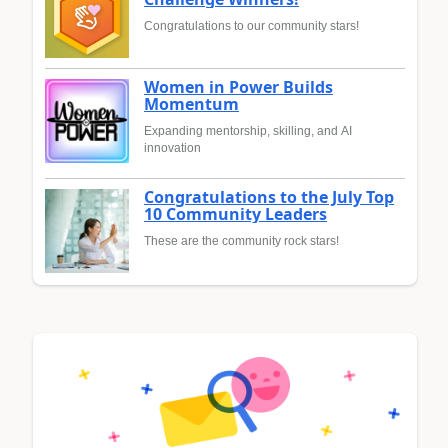
Congratulations to our community stars!
Women in Power Builds
Momentum
Expanding mentorship, skilling, and AI
innovation
Congratulations to the July Top
10 Community Leaders
These are the community rock stars!