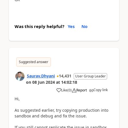
Was this reply helpful?
Yes
No
Suggested answer
Saurav.Dhyani
14,431
User Group Leader
on
08 Jun 2024
at
14:02:18
Copy link
Like
(
0
)
Report
Hi,
As suggested earlier, try copying production into
sandbox and debug and fix the issue.
If you still cannot replicate the issue in sandbox,