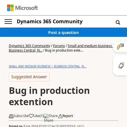
Dynamics 365 Community
Post a question
Dynamics 365 Community
/
Forums
/
Small and medium business |
Business Central, N...
/
Bug in production exte...
SMALL AND MEDIUM BUSINESS | BUSINESS CENTRAL, N...
Suggested Answer
Bug in production
extention
Subscribe
Like
(
1
)
Share
Report
Posted on
8 Jun 2024 02:03:12
by
LF-16052033-0
615