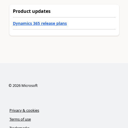
Product updates
Dynamics 365 release plans
©
2026
Microsoft
Privacy & cookies
Terms of use