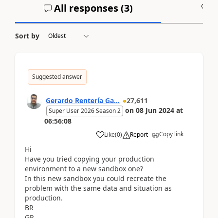
All responses (
3
)
A
Sort by
Suggested answer
Gerardo Rentería Ga...
27,611
on
08 Jun 2024
at
Super User 2026 Season 2
06:56:08
Copy link
Like
(
0
)
Report
Hi
Have you tried copying your production
environment to a new sandbox one?
In this new sandbox you could recreate the
problem with the same data and situation as
production.
BR
GR