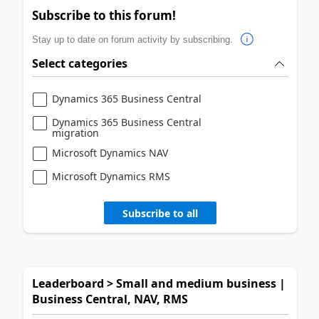
Subscribe to this forum!
Stay up to date on forum activity by subscribing.
Select categories
Dynamics 365 Business Central
Dynamics 365 Business Central
migration
Microsoft Dynamics NAV
Microsoft Dynamics RMS
Subscribe to all
Leaderboard > Small and medium business |
Business Central, NAV, RMS