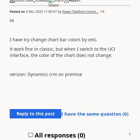
Subscribe
Like
(
0
)
Share
Report
Posted on
4 Dec 2020 11:00:47
by
Power Platform Comm...
8
Hi
I have try change chart bar colors by xml,
it work fine in classic, but when I switch to the UCI
interface, the color of the chart does not change.
version: Dynamics crm on premise
Reply to this post
I have the same question (
0
)
All responses (
0
)
A