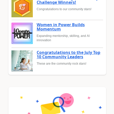
Challenge Winners!
Congratulations to our community stars!
Women in Power Builds
Momentum
Expanding mentorship, skilling, and AI
innovation
Congratulations to the July Top
10 Community Leaders
These are the community rock stars!