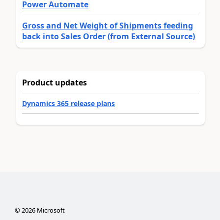
Power Automate
Gross and Net Weight of Shipments feeding
back into Sales Order (from External Source)
Product updates
Dynamics 365 release plans
©
2026
Microsoft