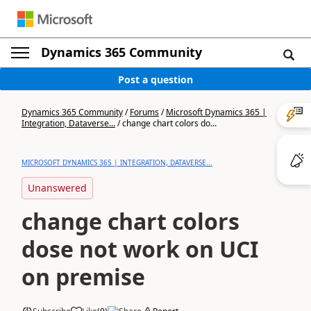
Dynamics 365 Community
Post a question
Dynamics 365 Community
/
Forums
/
Microsoft Dynamics 365 |
Integration, Dataverse...
/
change chart colors do...
MICROSOFT DYNAMICS 365 | INTEGRATION, DATAVERSE...
Unanswered
change chart colors
dose not work on UCI
on premise