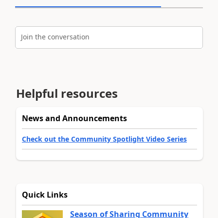
Join the conversation
Helpful resources
News and Announcements
Check out the Community Spotlight Video Series
Quick Links
Season of Sharing Community