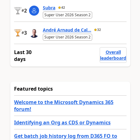
Subra
42
2
#
Super User 2026 Season 2
André Arnaud de Cal...
32
3
#
Super User 2026 Season 2
Last 30
Overall
leaderboard
days
Featured topics
Welcome to the Microsoft Dynamics 365
forum!
Identifying an Org as CDS or Dynamics
Get batch job history log from D365 FO to