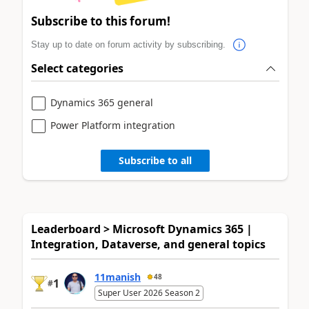
Subscribe to this forum!
Stay up to date on forum activity by subscribing.
Select categories
Dynamics 365 general
Power Platform integration
Subscribe to all
Leaderboard > Microsoft Dynamics 365 |
Integration, Dataverse, and general topics
11manish
48
1
#
Super User 2026 Season 2