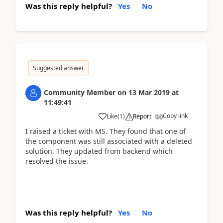
Was this reply helpful?
Yes
No
Suggested answer
Community Member
on
13 Mar 2019
at
11:49:41
Copy link
Like
(
1
)
Report
I raised a ticket with MS. They found that one of
the component was still associated with a deleted
solution. They updated from backend which
resolved the issue.
Was this reply helpful?
Yes
No