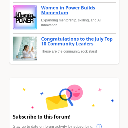
Women in Power Builds
Momentum
Expanding mentorship, skilling, and AI
innovation
Congratulations to the July Top
10 Community Leaders
These are the community rock stars!
Subscribe to this forum!
Stay up to date on forum activity by subscribing.