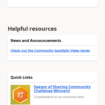
Helpful resources
News and Announcements
Check out the Community Spotlight Video Series
Quick Links
Season of Sharing Community
Challenge Winners!
Congratulations to our community stars!