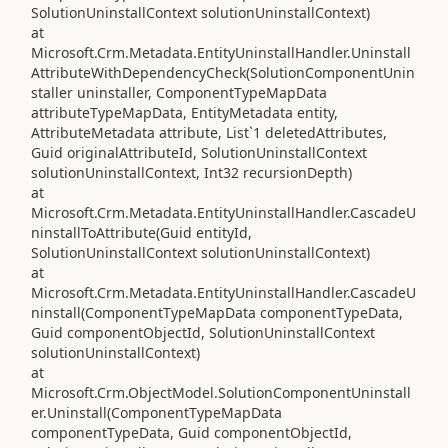
SolutionUninstallContext solutionUninstallContext)
at
Microsoft.Crm.Metadata.EntityUninstallHandler.Uninstall
AttributeWithDependencyCheck(SolutionComponentUnin
staller uninstaller, ComponentTypeMapData
attributeTypeMapData, EntityMetadata entity,
AttributeMetadata attribute, List`1 deletedAttributes,
Guid originalAttributeId, SolutionUninstallContext
solutionUninstallContext, Int32 recursionDepth)
at
Microsoft.Crm.Metadata.EntityUninstallHandler.CascadeU
ninstallToAttribute(Guid entityId,
SolutionUninstallContext solutionUninstallContext)
at
Microsoft.Crm.Metadata.EntityUninstallHandler.CascadeU
ninstall(ComponentTypeMapData componentTypeData,
Guid componentObjectId, SolutionUninstallContext
solutionUninstallContext)
at
Microsoft.Crm.ObjectModel.SolutionComponentUninstall
er.Uninstall(ComponentTypeMapData
componentTypeData, Guid componentObjectId,