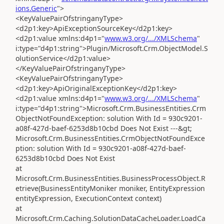
ions.Generic
">
<KeyValuePairOfstringanyType>
<d2p1:key>ApiExceptionSourceKey</d2p1:key>
<d2p1:value xmlns:d4p1="
www.w3.org/.../XMLSchema
"
i:type="d4p1:string">Plugin/Microsoft.Crm.ObjectModel.S
olutionService</d2p1:value>
</KeyValuePairOfstringanyType>
<KeyValuePairOfstringanyType>
<d2p1:key>ApiOriginalExceptionKey</d2p1:key>
<d2p1:value xmlns:d4p1="
www.w3.org/.../XMLSchema
"
i:type="d4p1:string">Microsoft.Crm.BusinessEntities.Crm
ObjectNotFoundException: solution With Id = 930c9201-
a08f-427d-baef-6253d8b10cbd Does Not Exist ---&gt;
Microsoft.Crm.BusinessEntities.CrmObjectNotFoundExce
ption: solution With Id = 930c9201-a08f-427d-baef-
6253d8b10cbd Does Not Exist
at
Microsoft.Crm.BusinessEntities.BusinessProcessObject.R
etrieve(BusinessEntityMoniker moniker, EntityExpression
entityExpression, ExecutionContext context)
at
Microsoft.Crm.Caching.SolutionDataCacheLoader.LoadCa