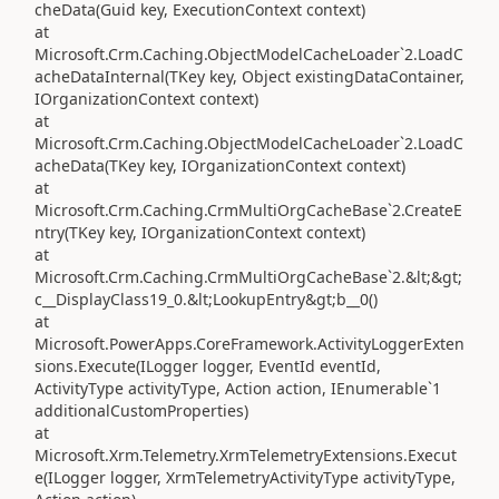
cheData(Guid key, ExecutionContext context)
at
Microsoft.Crm.Caching.ObjectModelCacheLoader`2.LoadC
acheDataInternal(TKey key, Object existingDataContainer,
IOrganizationContext context)
at
Microsoft.Crm.Caching.ObjectModelCacheLoader`2.LoadC
acheData(TKey key, IOrganizationContext context)
at
Microsoft.Crm.Caching.CrmMultiOrgCacheBase`2.CreateE
ntry(TKey key, IOrganizationContext context)
at
Microsoft.Crm.Caching.CrmMultiOrgCacheBase`2.&lt;&gt;
c__DisplayClass19_0.&lt;LookupEntry&gt;b__0()
at
Microsoft.PowerApps.CoreFramework.ActivityLoggerExten
sions.Execute(ILogger logger, EventId eventId,
ActivityType activityType, Action action, IEnumerable`1
additionalCustomProperties)
at
Microsoft.Xrm.Telemetry.XrmTelemetryExtensions.Execut
e(ILogger logger, XrmTelemetryActivityType activityType,