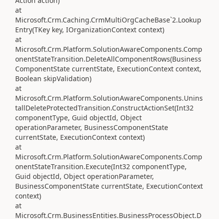
Action action)
at
Microsoft.Crm.Caching.CrmMultiOrgCacheBase`2.Lookup
Entry(TKey key, IOrganizationContext context)
at
Microsoft.Crm.Platform.SolutionAwareComponents.Comp
onentStateTransition.DeleteAllComponentRows(Business
ComponentState currentState, ExecutionContext context,
Boolean skipValidation)
at
Microsoft.Crm.Platform.SolutionAwareComponents.Unins
tallDeleteProtectedTransition.ConstructActionSet(Int32
componentType, Guid objectId, Object
operationParameter, BusinessComponentState
currentState, ExecutionContext context)
at
Microsoft.Crm.Platform.SolutionAwareComponents.Comp
onentStateTransition.Execute(Int32 componentType,
Guid objectId, Object operationParameter,
BusinessComponentState currentState, ExecutionContext
context)
at
Microsoft.Crm.BusinessEntities.BusinessProcessObject.D