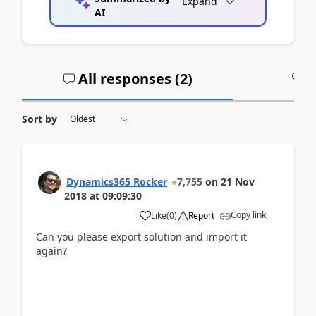
Expand
AI
All responses (
2
)
A
Sort by
Dynamics365 Rocker
7,755
on
21 Nov
2018
at
09:09:30
Copy link
Like
(
0
)
Report
Can you please export solution and import it
again?