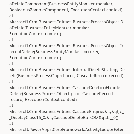
oDeleteComponent(BusinessEntityMoniker moniker,
Boolean isZombieComponent, ExecutionContext context)
at
Microsoft.Crm.BusinessEntities.BusinessProcessObject.D
oDelete(BusinessEntityMoniker moniker,
ExecutionContext context)
at
Microsoft.Crm.BusinessEntities.BusinessProcessObject.In
ternalDelete(BusinessEntityMoniker moniker,
ExecutionContext context)
at
Microsoft.Crm.BusinessEntities.InternalDeleteStrategy.De
lete(BusinessProcessObject proc, CascadeRecord record)
at
Microsoft.Crm.BusinessEntities.CascadeDeletionHandler.
Delete(BusinessProcessObject proc, CascadeRecord
record, ExecutionContext context)
at
Microsoft.Crm.BusinessEntities.CascadeEngine.&lt;&gt;c_
_DisplayClass16_0.&lt;CascadeDeleteBulkOM&gt;b__0()
at
Microsoft.PowerApps.CoreFramework.ActivityLoggerExten