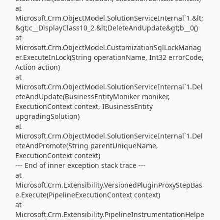
at
Microsoft.Crm.ObjectModel.SolutionServiceInternal`1.&lt;
&gt;c__DisplayClass10_2.&lt;DeleteAndUpdate&gt;b__0()
at
Microsoft.Crm.ObjectModel.CustomizationSqlLockManag
er.ExecuteInLock(String operationName, Int32 errorCode,
Action action)
at
Microsoft.Crm.ObjectModel.SolutionServiceInternal`1.Del
eteAndUpdate(BusinessEntityMoniker moniker,
ExecutionContext context, IBusinessEntity
upgradingSolution)
at
Microsoft.Crm.ObjectModel.SolutionServiceInternal`1.Del
eteAndPromote(String parentUniqueName,
ExecutionContext context)
--- End of inner exception stack trace ---
at
Microsoft.Crm.Extensibility.VersionedPluginProxyStepBas
e.Execute(PipelineExecutionContext context)
at
Microsoft.Crm.Extensibility.PipelineInstrumentationHelpe