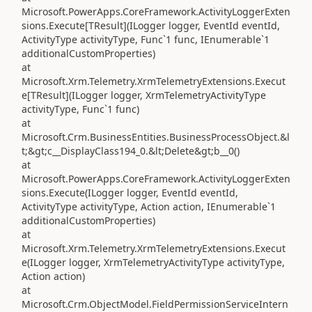
Microsoft.PowerApps.CoreFramework.ActivityLoggerExten
sions.Execute[TResult](ILogger logger, EventId eventId,
ActivityType activityType, Func`1 func, IEnumerable`1
additionalCustomProperties)
at
Microsoft.Xrm.Telemetry.XrmTelemetryExtensions.Execut
e[TResult](ILogger logger, XrmTelemetryActivityType
activityType, Func`1 func)
at
Microsoft.Crm.BusinessEntities.BusinessProcessObject.&l
t;&gt;c__DisplayClass194_0.&lt;Delete&gt;b__0()
at
Microsoft.PowerApps.CoreFramework.ActivityLoggerExten
sions.Execute(ILogger logger, EventId eventId,
ActivityType activityType, Action action, IEnumerable`1
additionalCustomProperties)
at
Microsoft.Xrm.Telemetry.XrmTelemetryExtensions.Execut
e(ILogger logger, XrmTelemetryActivityType activityType,
Action action)
at
Microsoft.Crm.ObjectModel.FieldPermissionServiceIntern