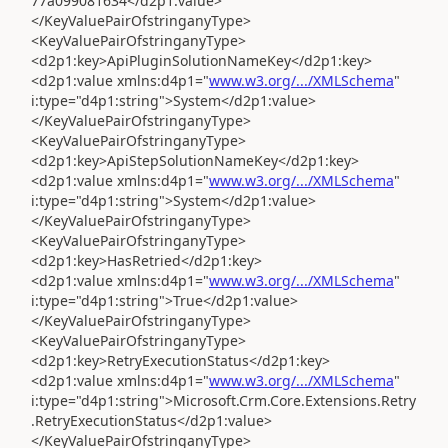
77a099081634</d2p1:value>
</KeyValuePairOfstringanyType>
<KeyValuePairOfstringanyType>
<d2p1:key>ApiPluginSolutionNameKey</d2p1:key>
<d2p1:value xmlns:d4p1="
www.w3.org/.../XMLSchema
"
i:type="d4p1:string">System</d2p1:value>
</KeyValuePairOfstringanyType>
<KeyValuePairOfstringanyType>
<d2p1:key>ApiStepSolutionNameKey</d2p1:key>
<d2p1:value xmlns:d4p1="
www.w3.org/.../XMLSchema
"
i:type="d4p1:string">System</d2p1:value>
</KeyValuePairOfstringanyType>
<KeyValuePairOfstringanyType>
<d2p1:key>HasRetried</d2p1:key>
<d2p1:value xmlns:d4p1="
www.w3.org/.../XMLSchema
"
i:type="d4p1:string">True</d2p1:value>
</KeyValuePairOfstringanyType>
<KeyValuePairOfstringanyType>
<d2p1:key>RetryExecutionStatus</d2p1:key>
<d2p1:value xmlns:d4p1="
www.w3.org/.../XMLSchema
"
i:type="d4p1:string">Microsoft.Crm.Core.Extensions.Retry
.RetryExecutionStatus</d2p1:value>
</KeyValuePairOfstringanyType>