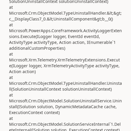
SolutionUninstallContext solutionUninstallContext)
at
Microsoft.Crm.ObjectModel.TypeUninstallHandler.&lt;&gt;
c__DisplayClass7_0.&lt;UninstallComponent&gt;b__0()
at
Microsoft.PowerApps.CoreFramework.ActivityLoggerExten
sions.Execute(ILogger logger, EventId eventId,
ActivityType activityType, Action action, IEnumerable`1
additionalCustomProperties)
at
Microsoft.Xrm.Telemetry.XrmTelemetryExtensions.Execut
e(ILogger logger, XrmTelemetryActivityType activityType,
Action action)
at
Microsoft.Crm.ObjectModel.TypeUninstallHandler.Uninsta
ll(SolutionUninstallContext solutionUninstallContext)
at
Microsoft.Crm.ObjectModel.SolutionUninstallService.Unin
stall(ISolution solution, DynamicMetadataCache cache,
ExecutionContext context)
at
Microsoft.Crm.ObjectModel.SolutionServiceInternal`1.Del
eteInternal(ISolution solution, ExecutionContext context)