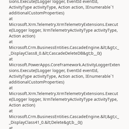
sions.Execute(ILogger logger, EventId eventId,
ActivityType activityType, Action action, IEnumerable`1
additionalCustomProperties)
at
Microsoft.Xrm.Telemetry.XrmTelemetryExtensions.Execut
e(ILogger logger, XrmTelemetryActivityType activityType,
Action action)
at
Microsoft.Crm.BusinessEntities.CascadeEngine.&lt;&gt;c_
_DisplayClass8_0.&lt;CascadeDeleteDB&gt;b__0()
at
Microsoft.PowerApps.CoreFramework.ActivityLoggerExten
sions.Execute(ILogger logger, EventId eventId,
ActivityType activityType, Action action, IEnumerable`1
additionalCustomProperties)
at
Microsoft.Xrm.Telemetry.XrmTelemetryExtensions.Execut
e(ILogger logger, XrmTelemetryActivityType activityType,
Action action)
at
Microsoft.Crm.BusinessEntities.CascadeEngine.&lt;&gt;c_
_DisplayClass41_0.&lt;Delete&gt;b__0()
at