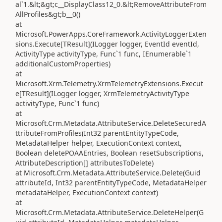
al`1.&lt;&gt;c__DisplayClass12_0.&lt;RemoveAttributeFrom
AllProfiles&gt;b__0()
at
Microsoft.PowerApps.CoreFramework.ActivityLoggerExten
sions.Execute[TResult](ILogger logger, EventId eventId,
ActivityType activityType, Func`1 func, IEnumerable`1
additionalCustomProperties)
at
Microsoft.Xrm.Telemetry.XrmTelemetryExtensions.Execut
e[TResult](ILogger logger, XrmTelemetryActivityType
activityType, Func`1 func)
at
Microsoft.Crm.Metadata.AttributeService.DeleteSecuredA
ttributeFromProfiles(Int32 parentEntityTypeCode,
MetadataHelper helper, ExecutionContext context,
Boolean deletePOAAEntries, Boolean resetSubscriptions,
AttributeDescription[] attributesToDelete)
at Microsoft.Crm.Metadata.AttributeService.Delete(Guid
attributeId, Int32 parentEntityTypeCode, MetadataHelper
metadataHelper, ExecutionContext context)
at
Microsoft.Crm.Metadata.AttributeService.DeleteHelper(G