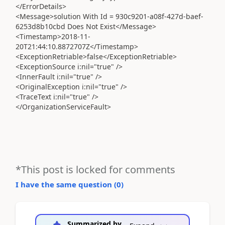
</ErrorDetails>
<Message>solution With Id = 930c9201-a08f-427d-baef-
6253d8b10cbd Does Not Exist</Message>
<Timestamp>2018-11-
20T21:44:10.8872707Z</Timestamp>
<ExceptionRetriable>false</ExceptionRetriable>
<ExceptionSource i:nil="true" />
<InnerFault i:nil="true" />
<OriginalException i:nil="true" />
<TraceText i:nil="true" />
</OrganizationServiceFault>
*This post is locked for comments
I have the same question (
0
)
Summarized by