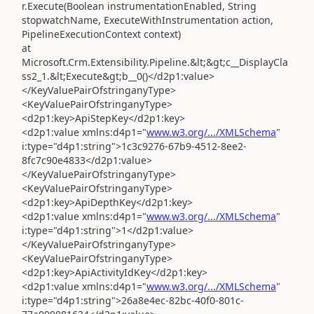
r.Execute(Boolean instrumentationEnabled, String
stopwatchName, ExecuteWithInstrumentation action,
PipelineExecutionContext context)
at
Microsoft.Crm.Extensibility.Pipeline.&lt;&gt;c__DisplayCla
ss2_1.&lt;Execute&gt;b__0()</d2p1:value>
</KeyValuePairOfstringanyType>
<KeyValuePairOfstringanyType>
<d2p1:key>ApiStepKey</d2p1:key>
<d2p1:value xmlns:d4p1="
www.w3.org/.../XMLSchema
"
i:type="d4p1:string">1c3c9276-67b9-4512-8ee2-
8fc7c90e4833</d2p1:value>
</KeyValuePairOfstringanyType>
<KeyValuePairOfstringanyType>
<d2p1:key>ApiDepthKey</d2p1:key>
<d2p1:value xmlns:d4p1="
www.w3.org/.../XMLSchema
"
i:type="d4p1:string">1</d2p1:value>
</KeyValuePairOfstringanyType>
<KeyValuePairOfstringanyType>
<d2p1:key>ApiActivityIdKey</d2p1:key>
<d2p1:value xmlns:d4p1="
www.w3.org/.../XMLSchema
"
i:type="d4p1:string">26a8e4ec-82bc-40f0-801c-