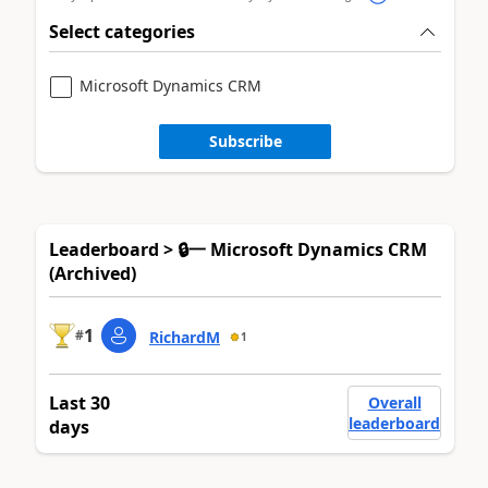
Select categories
Microsoft Dynamics CRM
Subscribe
Leaderboard > 🔒一 Microsoft Dynamics CRM
(Archived)
1
#
RichardM
1
Last 30
Overall
leaderboard
days