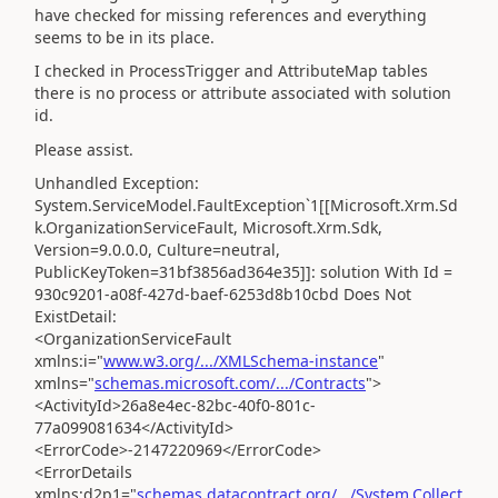
have checked for missing references and everything
seems to be in its place.
I checked in ProcessTrigger and AttributeMap tables
there is no process or attribute associated with solution
id.
Please assist.
Unhandled Exception:
System.ServiceModel.FaultException`1[[Microsoft.Xrm.Sd
k.OrganizationServiceFault, Microsoft.Xrm.Sdk,
Version=9.0.0.0, Culture=neutral,
PublicKeyToken=31bf3856ad364e35]]: solution With Id =
930c9201-a08f-427d-baef-6253d8b10cbd Does Not
ExistDetail:
<OrganizationServiceFault
xmlns:i="
www.w3.org/.../XMLSchema-instance
"
xmlns="
schemas.microsoft.com/.../Contracts
">
<ActivityId>26a8e4ec-82bc-40f0-801c-
77a099081634</ActivityId>
<ErrorCode>-2147220969</ErrorCode>
<ErrorDetails
xmlns:d2p1="
schemas.datacontract.org/.../System.Collect