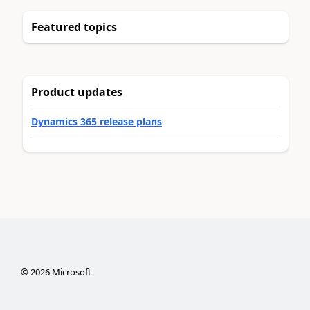
Featured topics
Product updates
Dynamics 365 release plans
©
2026
Microsoft