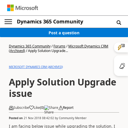
Dynamics 365 Community
Post a question
Dynamics 365 Community
/
Forums
/
Microsoft Dynamics CRM
(Archived)
/
Apply Solution Upgrade...
MICROSOFT DYNAMICS CRM (ARCHIVED)
Apply Solution Upgrade
issue
Subscribe
Like
(
0
)
Share
Report
Posted on
21 Nov 2018 08:42:02
by
Community Member
I am facing below issue while upgrading the solution. I