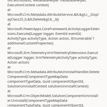
uid attributeId, MetadataHelper metadataHelper,
ExecutionContext context)
at
Microsoft.Crm.Metadata.AttributeService.&lt;&gt;c__Displ
ayClass25_0.&lt;Delete&gt;b__0()
at
Microsoft.PowerApps.CoreFramework.ActivityLoggerExten
sions.Execute(ILogger logger, EventId eventId,
ActivityType activityType, Action action, IEnumerable`1
additionalCustomProperties)
at
Microsoft.Xrm.Telemetry.XrmTelemetryExtensions.Execut
e(ILogger logger, XrmTelemetryActivityType activityType,
Action action)
at
Microsoft.Crm.Metadata.AttributeUninstallHandler.Delete
Component(ComponentTypeMapData
componentTypeData, Guid componentObjectId,
SolutionUninstallContext solutionUninstallContext)
at
Microsoft.Crm.ObjectModel.SolutionComponentUninstall
er.Uninstall(ComponentTypeMapData
componentTypeData, Guid componentObjectId,