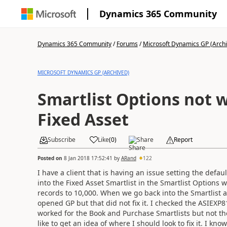
Dynamics 365 Community
Dynamics 365 Community
/
Forums
/
Microsoft Dynamics GP (Arch
MICROSOFT DYNAMICS GP (ARCHIVED)
Smartlist Options not 
Fixed Asset
Subscribe
Like
(
0
)
Share
Report
Posted on
8 Jan 2018 17:52:41
by
ARand
122
I have a client that is having an issue setting the defa
into the Fixed Asset Smartlist in the Smartlist Optio
records to 10,000. When we go back into the Smartlist and
opened GP but that did not fix it. I checked the ASIEXP81
worked for the Book and Purchase Smartlists but not th
like to get an idea of where I should look to fix it. I kn