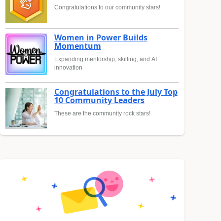
Congratulations to our community stars!
Women in Power Builds
Momentum
Expanding mentorship, skilling, and AI
innovation
Congratulations to the July Top
10 Community Leaders
These are the community rock stars!