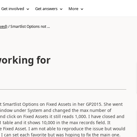
Get involved
Get answers
More
ived)
/
Smartlist Options not ...
working for
ult Smartlist Options on Fixed Assets in her GP2015. She went
ns window under System and changed the max number of
 click on Fixed Assets it still reads 1,000. I have closed and
 table and it shows 10,000 in the max records field. It
e Fixed Asset. I am not able to reproduce the issue but would
ow I can set each favorite but was hoping to fix the main one.