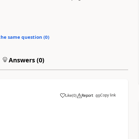
the same question (
0
)
Answers (
0
)
Copy link
Like
(
0
)
Report