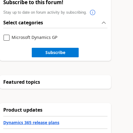
Subscribe to this forum!
Stay up to date on forum activity by subscribing.
Select categories
Microsoft Dynamics GP
Subscribe
Featured topics
Product updates
Dynamics 365 release plans