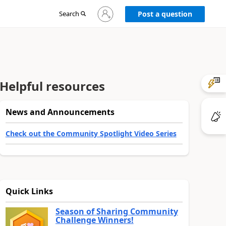
Sign
Search
Post a question
in
to
your
account
Helpful resources
News and Announcements
Check out the Community Spotlight Video Series
Quick Links
Season of Sharing Community
Challenge Winners!