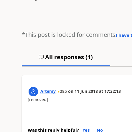
*This post is locked for comments
I have 
All responses (
1
)
Artemy
285
on
11 Jun 2018
at
17:32:13
[removed]
Was this reply helpful?
Yes
No