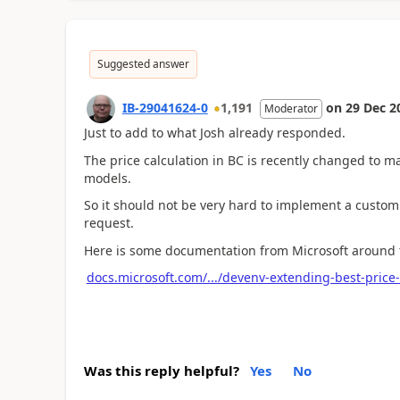
Suggested answer
IB-29041624-0
1,191
on
29 Dec 2
Moderator
Just to add to what Josh already responded.
The price calculation in BC is recently changed to ma
models.
So it should not be very hard to implement a customi
request.
Here is some documentation from Microsoft around th
docs.microsoft.com/.../devenv-extending-best-price-
Was this reply helpful?
Yes
No