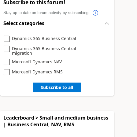
Subscribe to this forum!
Stay up to date on forum activity by subscribing.
Select categories
Dynamics 365 Business Central
Dynamics 365 Business Central
migration
Microsoft Dynamics NAV
Microsoft Dynamics RMS
Subscribe to all
Leaderboard > Small and medium business
| Business Central, NAV, RMS