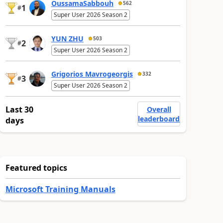
OussamaSabbouh
562
1
#
Super User 2026 Season 2
YUN ZHU
503
2
#
Super User 2026 Season 2
Grigorios Mavrogeorgis
332
3
#
Super User 2026 Season 2
Last 30
Overall
leaderboard
days
Featured topics
Microsoft Training Manuals