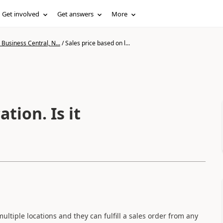
Get involved
Get answers
More
Business Central, N...
/
Sales price based on l...
tion. Is it
multiple locations and they can fulfill a sales order from any