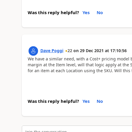
Was this reply helpful?
Yes
No
Dave Poggi
22
on
29 Dec 2021
at
17:10:56
We have a similar need, with a Cost+ pricing model ba
margin at the Item level, will that logic apply at th
for an item at each Location using the SKU. Will this
Was this reply helpful?
Yes
No
Join the conversation