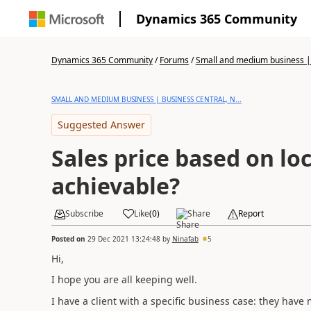
Dynamics 365 Community
Dynamics 365 Community
/
Forums
/
Small and medium business | 
SMALL AND MEDIUM BUSINESS | BUSINESS CENTRAL, N...
Suggested Answer
Sales price based on loca
achievable?
Subscribe
Like
(
0
)
Share
Report
Posted on
29 Dec 2021 13:24:48
by
Ninafab
5
Hi,
I hope you are all keeping well.
I have a client with a specific business case: they have 