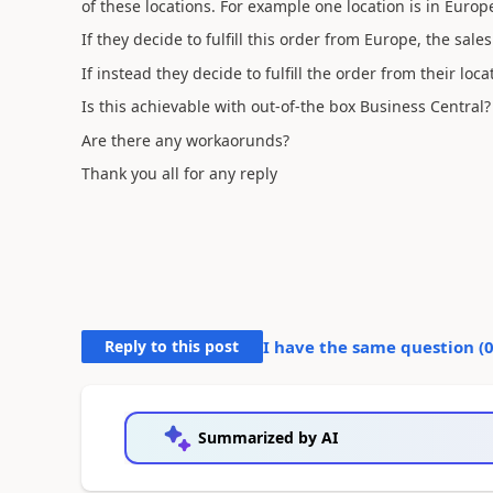
of these locations. For example one location is in Europe
If they decide to fulfill this order from Europe, the sal
If instead they decide to fulfill the order from their loca
Is this achievable with out-of-the box Business Central
Are there any workaorunds?
Thank you all for any reply
Reply to this post
I have the same question (
Summarized by AI