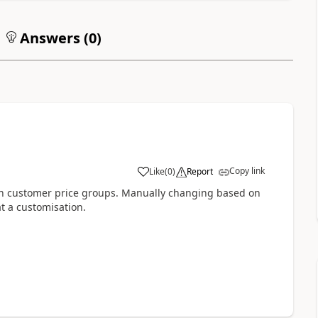
Answers (
0
)
Copy link
Like
(
0
)
Report
on customer price groups. Manually changing based on
at a customisation.