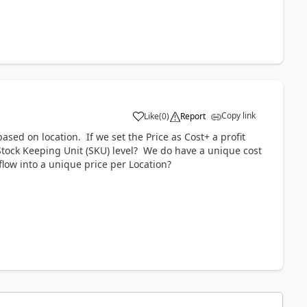
Copy link
Like
(
0
)
Report
sed on location. If we set the Price as Cost+ a profit
e Stock Keeping Unit (SKU) level? We do have a unique cost
 flow into a unique price per Location?