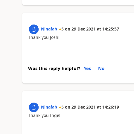
Ninafab
5
on
29 Dec 2021
at
14:25:57
Thank you Josh!
Was this reply helpful?
Yes
No
Ninafab
5
on
29 Dec 2021
at
14:26:19
Thank you Inge!