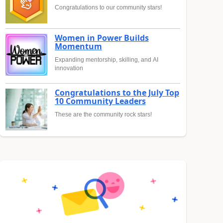
Congratulations to our community stars!
Women in Power Builds
Momentum
Expanding mentorship, skilling, and AI
innovation
Congratulations to the July Top
10 Community Leaders
These are the community rock stars!