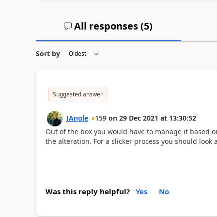
All responses (
5
)
Sort by
Suggested answer
JAngle
159
on
29 Dec 2021
at
13:30:52
Out of the box you would have to manage it based 
the alteration. For a slicker process you should look 
Was this reply helpful?
Yes
No