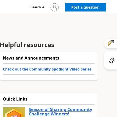
Sign
Search
Post a question
in
to
your
account
Helpful resources
News and Announcements
Check out the Community Spotlight Video Series
Quick Links
Season of Sharing Community
Challenge Winners!