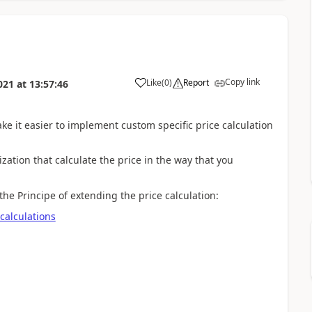
Copy link
Like
(
0
)
Report
021
at
13:57:46
ke it easier to implement custom specific price calculation
zation that calculate the price in the way that you
e Principe of extending the price calculation:
calculations