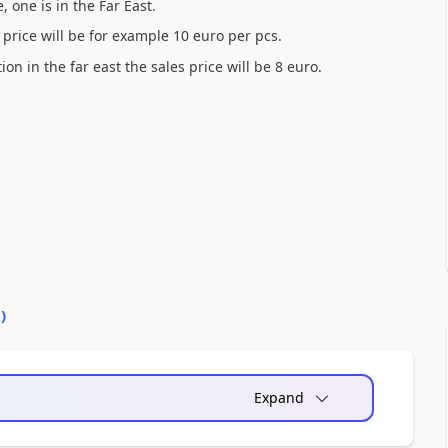
, one is in the Far East.
es price will be for example 10 euro per pcs.
tion in the far east the sales price will be 8 euro.
?
0
)
Expand