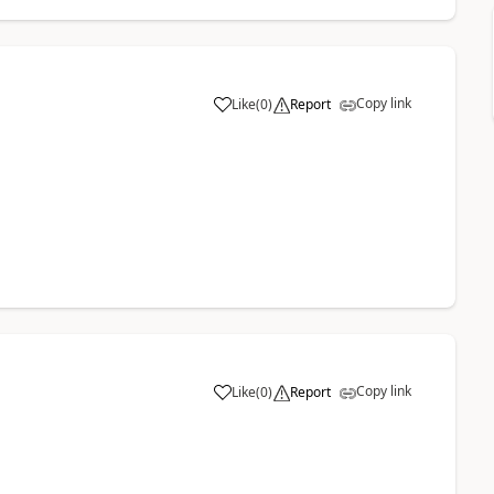
Copy link
Like
(
0
)
Report
Copy link
Like
(
0
)
Report