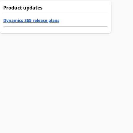
Product updates
Dynamics 365 release plans