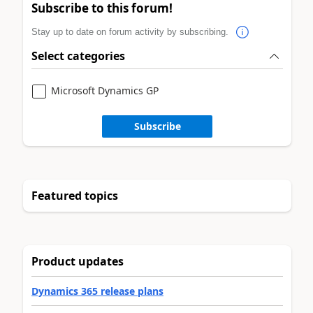
Subscribe to this forum!
Stay up to date on forum activity by subscribing.
Select categories
Microsoft Dynamics GP
Subscribe
Featured topics
Product updates
Dynamics 365 release plans