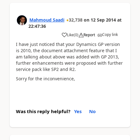
Mahmoud Saadi
32,738
on
12 Sep 2014
at
22:47:36
Copy link
Like
(
0
)
Report
I have just noticed that your Dynamics GP version
is 2010, the document attachment feature that I
am talking about above was added with GP 2013,
further enhancements were proposed with further
service pack like SP2 and R2.
Sorry for the inconvenience,
Was this reply helpful?
Yes
No