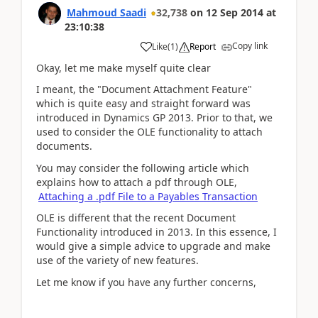
Mahmoud Saadi
32,738
on
12 Sep 2014
at
23:10:38
Copy link
Like
(
1
)
Report
Okay, let me make myself quite clear
I meant, the "Document Attachment Feature"
which is quite easy and straight forward was
introduced in Dynamics GP 2013. Prior to that, we
used to consider the OLE functionality to attach
documents.
You may consider the following article which
explains how to attach a pdf through OLE,
Attaching a .pdf File to a Payables Transaction
OLE is different that the recent Document
Functionality introduced in 2013. In this essence, I
would give a simple advice to upgrade and make
use of the variety of new features.
Let me know if you have any further concerns,