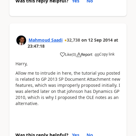
Was this reply helpful?
Yes
No
Mahmoud Saadi
32,738
on
12 Sep 2014
at
23:47:18
Copy link
Like
(
0
)
Report
Harry,
Allow me to intrude in here, the tutorial you posted
is related to GP 2013 SP Document Attachment new
features, which was improperly proposed initially. I
was alerted later on that johnson has Dynamics GP
2010, which is why I proposed the OLE notes as an
alternative.
Was this reply helpful?
Yes
No