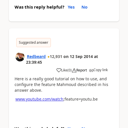
Was this reply helpful?
Yes
No
Suggested answer
Redbeard
12,931
on
12 Sep 2014
at
23:39:45
Copy link
Like
(
0
)
Report
Here is a really good tutorial on how to use, and
configure the feature Mahmoud described in his
answer above.
www.youtube.com/watch
;feature=youtu.be