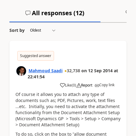
All responses (
12
)
A
Sort by
Suggested answer
Mahmoud Saadi
32,738
on
12 Sep 2014
at
22:41:54
Copy link
Like
(
0
)
Report
Of course it allows you to attach any type of
documents such as; PDF, Pictures, work, text files
...etc. Initially, you need to activate the attachment
functionality from the Document Attachment Setup
(Microsoft Dynamics GP > Tools > Setup > Company
> Document Attachment Setup)
To do so, click on the box to "allow document