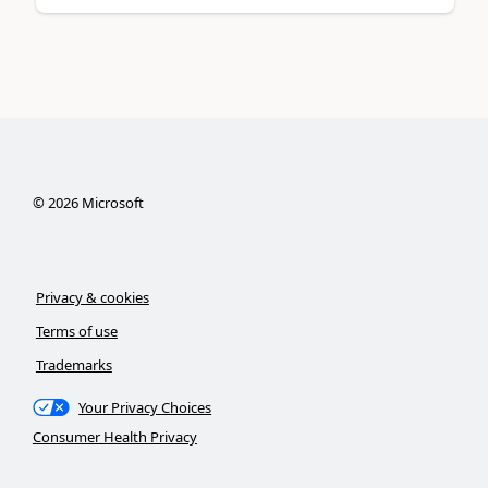
©
2026
Microsoft
Privacy & cookies
Terms of use
Trademarks
Your Privacy Choices
Consumer Health Privacy