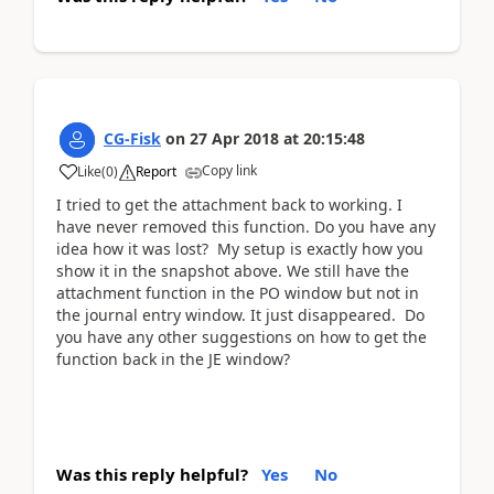
CG-Fisk
on
27 Apr 2018
at
20:15:48
Copy link
Like
(
0
)
Report
I tried to get the attachment back to working. I
have never removed this function. Do you have any
idea how it was lost? My setup is exactly how you
show it in the snapshot above. We still have the
attachment function in the PO window but not in
the journal entry window. It just disappeared. Do
you have any other suggestions on how to get the
function back in the JE window?
Was this reply helpful?
Yes
No