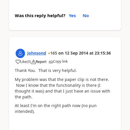
Was this reply helpful?
Yes
No
johnsond
165
on
12 Sep 2014
at
23:15:36
Copy link
Like
(
0
)
Report
Thank You. That is very helpful.
My problem was that the paper clip is not there.
Now I know that the functionality is there (I
thought it was) and that I just have an issue with
the path.
At least I'm on the right path now (no pun
intended).