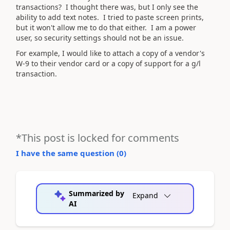
transactions? I thought there was, but I only see the
ability to add text notes. I tried to paste screen prints,
but it won't allow me to do that either. I am a power
user, so security settings should not be an issue.
For example, I would like to attach a copy of a vendor's
W-9 to their vendor card or a copy of support for a g/l
transaction.
*This post is locked for comments
I have the same question (
0
)
Summarized by
Expand
AI