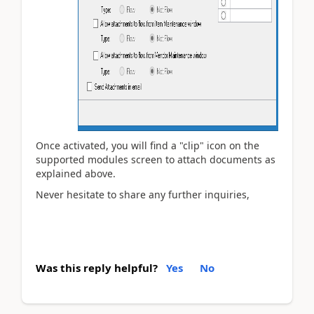
Once activated, you will find a "clip" icon on the
supported modules screen to attach documents as
explained above.
Never hesitate to share any further inquiries,
Was this reply helpful?
Yes
No