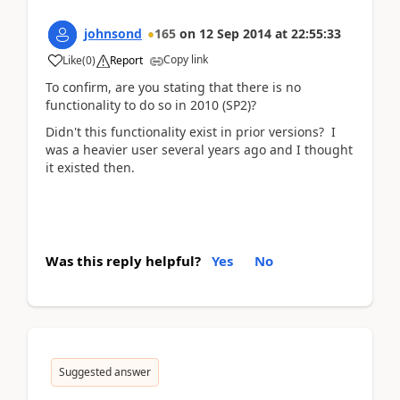
johnsond
165
on
12 Sep 2014
at
22:55:33
Copy link
Like
(
0
)
Report
To confirm, are you stating that there is no
functionality to do so in 2010 (SP2)?
Didn't this functionality exist in prior versions? I
was a heavier user several years ago and I thought
it existed then.
Was this reply helpful?
Yes
No
Suggested answer