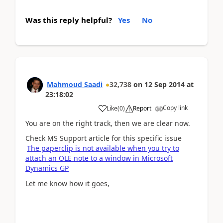
Was this reply helpful?
Yes
No
Mahmoud Saadi
32,738
on
12 Sep 2014
at
23:18:02
Copy link
Like
(
0
)
Report
You are on the right track, then we are clear now.
Check MS Support article for this specific issue
The paperclip is not available when you try to
attach an OLE note to a window in Microsoft
Dynamics GP
Let me know how it goes,