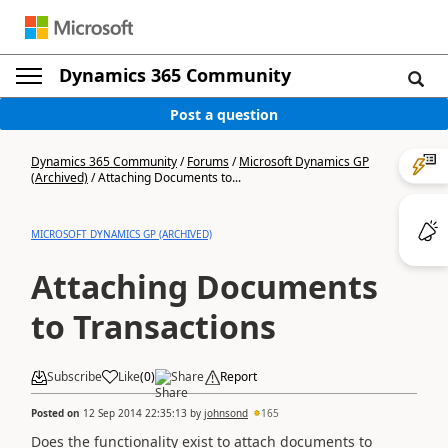
Dynamics 365 Community
Post a question
Dynamics 365 Community
/
Forums
/
Microsoft Dynamics GP
(Archived)
/
Attaching Documents to...
MICROSOFT DYNAMICS GP (ARCHIVED)
Attaching Documents
to Transactions
Subscribe
Like
(
0
)
Share
Report
Posted on
12 Sep 2014 22:35:13
by
johnsond
165
Does the functionality exist to attach documents to