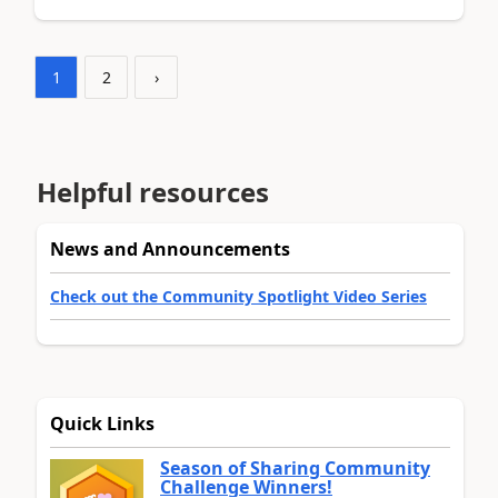
1
2
›
Helpful resources
News and Announcements
Check out the Community Spotlight Video Series
Quick Links
Season of Sharing Community
Challenge Winners!