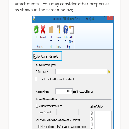
attachments". You may consider other properties
as shown in the screen below;