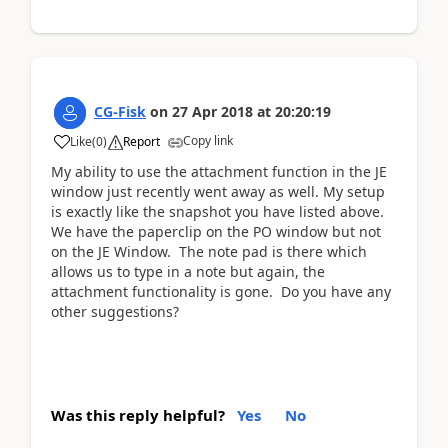
CG-Fisk
on
27 Apr 2018
at
20:20:19
Copy link
Like
(
0
)
Report
My ability to use the attachment function in the JE
window just recently went away as well. My setup
is exactly like the snapshot you have listed above.
We have the paperclip on the PO window but not
on the JE Window. The note pad is there which
allows us to type in a note but again, the
attachment functionality is gone. Do you have any
other suggestions?
Was this reply helpful?
Yes
No