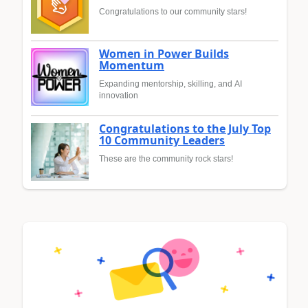
Congratulations to our community stars!
Women in Power Builds
Momentum
Expanding mentorship, skilling, and AI
innovation
Congratulations to the July Top
10 Community Leaders
These are the community rock stars!