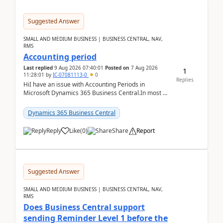
Suggested Answer
SMALL AND MEDIUM BUSINESS | BUSINESS CENTRAL, NAV,
RMS
Accounting period
Last replied
9 Aug 2026 07:40:01
Posted on
7 Aug 2026
1
11:28:01
by
IC-07081113-0
0
Replies
HiI have an issue with Accounting Periods in
Microsoft Dynamics 365 Business Central.In most of
the environments, when trying to select multiple
perio...
Dynamics 365 Business Central
Reply
Like
(
0
)
Share
Report
Suggested Answer
SMALL AND MEDIUM BUSINESS | BUSINESS CENTRAL, NAV,
RMS
Does Business Central support
sending Reminder Level 1 before the