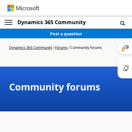
Dynamics 365 Community
Post a question
Dynamics 365 Community
/
Forums
/
Community forums
Community forums