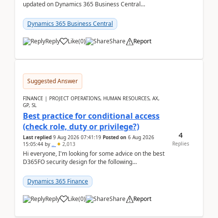
updated on Dynamics 365 Business Central
releases? I want to ensure I never miss a Microsoft
upd...
Dynamics 365 Business Central
Reply
Like
(
0
)
Share
Report
Suggested Answer
FINANCE | PROJECT OPERATIONS, HUMAN RESOURCES, AX,
GP, SL
Best practice for conditional access
(check role, duty or privilege?)
4
Last replied
9 Aug 2026 07:41:19
Posted on
6 Aug 2026
Replies
15:05:44
by
..
2,013
Hi everyone, I'm looking for some advice on the best
D365FO security design for the following
scenario. Let's assume these users currently h...
Dynamics 365 Finance
Reply
Like
(
0
)
Share
Report