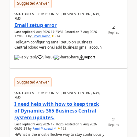
Suggested Answer
SMALL AND MEDIUM BUSINESS | BUSINESS CENTRAL, NAV,
RMS
Email setup error
2
Last replied
9 Aug 2026 17:23:31
Posted on
7 Aug 2026
Replies
17:08:51
by
David Tailor
914
Hello,am configuring email setup on Business
Central (cloud version).i add business gmail account
like: ar.at.domain.orgi got an error when i did test...
Reply
Like
(
0
)
Share
Report
Suggested Answer
SMALL AND MEDIUM BUSINESS | BUSINESS CENTRAL, NAV,
RMS
I need help with how to keep track
of Dynamics 365 Business Central
system updates.
2
Last replied
9 Aug 2026 17:16:26
Posted on
9 Aug 2026
Replies
06:03:29
by
Rami Mazrawi *
132
HiWhat is the most effective way to stay continuously