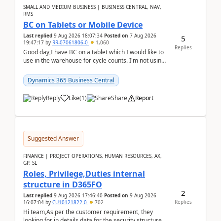
SMALL AND MEDIUM BUSINESS | BUSINESS CENTRAL, NAV,
RMS
BC on Tablets or Mobile Device
Last replied
9 Aug 2026 18:07:34
Posted on
7 Aug 2026
5
19:47:17
by
RR-07061806-0
1,060
Replies
Good day,I have BC on a tablet which I would like to
use in the warehouse for cycle counts. I'm not using
any 3rd party apps, when I create the physic...
Dynamics 365 Business Central
Reply
Like
(
1
)
Share
Report
Suggested Answer
FINANCE | PROJECT OPERATIONS, HUMAN RESOURCES, AX,
GP, SL
Roles, Privilege,Duties internal
structure in D365FO
2
Last replied
9 Aug 2026 17:46:40
Posted on
9 Aug 2026
Replies
16:07:04
by
CU10121822-0
702
Hi team,As per the customer requirement, they
looking for in details data for the security structure. I