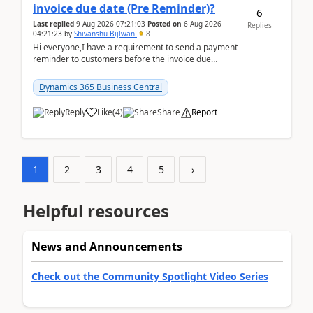
invoice due date (Pre Reminder)?
6
Last replied
9 Aug 2026 07:21:03
Posted on
6 Aug 2026
Replies
04:21:23
by
Shivanshu Bijlwan
8
Hi everyone,I have a requirement to send a payment
reminder to customers before the invoice due
date.For example:Invoice Due Date: 20-Aug-
2026Reminder...
Dynamics 365 Business Central
Reply
Like
(
4
)
Share
Report
1
2
3
4
5
›
Helpful resources
News and Announcements
Check out the Community Spotlight Video Series