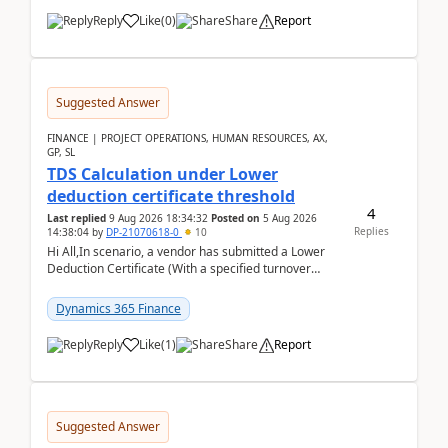
Reply
Like
(
0
)
Share
Report
Suggested Answer
FINANCE | PROJECT OPERATIONS, HUMAN RESOURCES, AX,
GP, SL
TDS Calculation under Lower
deduction certificate threshold
4
Last replied
9 Aug 2026 18:34:32
Posted on
5 Aug 2026
Replies
14:38:04
by
DP-21070618-0
10
Hi All,In scenario, a vendor has submitted a Lower
Deduction Certificate (With a specified turnover
threshold), after which TDS should be deducted at ...
Dynamics 365 Finance
Reply
Like
(
1
)
Share
Report
Suggested Answer