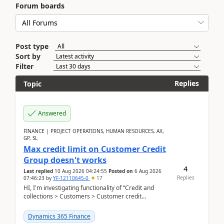
Forum boards
Post type
Sort by
Filter
Replies
Topic
Answered
FINANCE | PROJECT OPERATIONS, HUMAN RESOURCES, AX,
GP, SL
Max credit limit on Customer Credit
Group doesn't works
4
Last replied
10 Aug 2026 04:24:55
Posted on
6 Aug 2026
Replies
07:46:23
by
YF-12110645-0
17
HI, I'm investigating functionality of “Credit and
collections > Customers > Customer credit
groups”.Microsoft Learn said when credit limit...
Dynamics 365 Finance