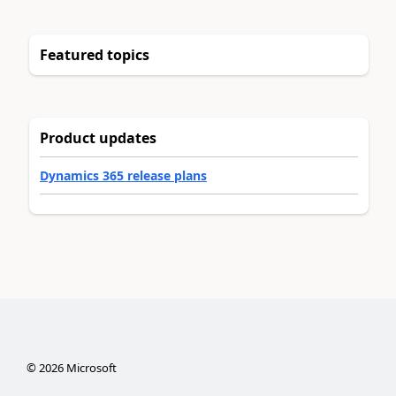
Featured topics
Product updates
Dynamics 365 release plans
©
2026
Microsoft