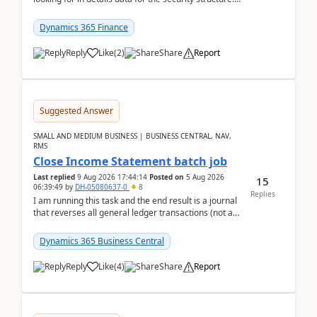
mean the privilege assigned the Duties, t...
Dynamics 365 Finance
Reply
Like
(
2
)
Share
Report
Suggested Answer
SMALL AND MEDIUM BUSINESS | BUSINESS CENTRAL, NAV,
RMS
Close Income Statement batch job
Last replied
9 Aug 2026 17:44:14
Posted on
5 Aug 2026
15
06:39:49
by
DH-05080637-0
8
Replies
I am running this task and the end result is a journal
that reverses all general ledger transactions (not as
a single balance - but reverses each tran...
Dynamics 365 Business Central
Reply
Like
(
4
)
Share
Report