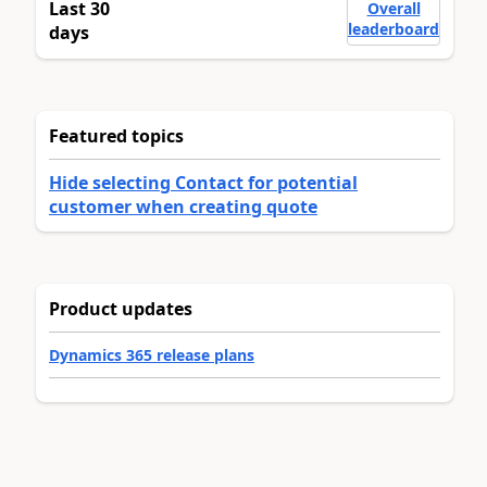
Last 30
Overall
leaderboard
days
Featured topics
Hide selecting Contact for potential
customer when creating quote
Product updates
Dynamics 365 release plans