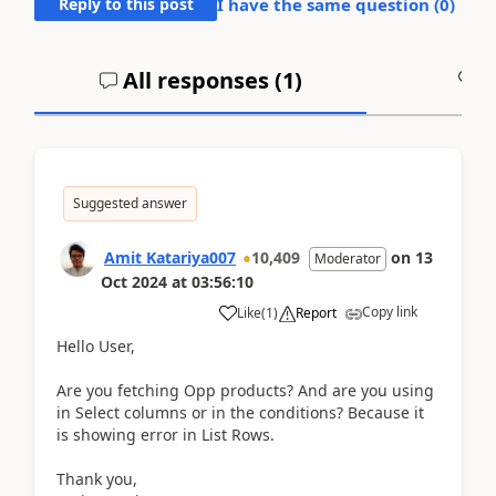
Reply to this post
I have the same question (
0
)
All responses (
1
)
A
Suggested answer
Amit Katariya007
10,409
on
13
Moderator
Oct 2024
at
03:56:10
Copy link
Like
(
1
)
Report
Hello User,
Are you fetching Opp products? And are you using
in Select columns or in the conditions? Because it
is showing error in List Rows.
Thank you,