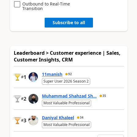
Outbound to Real-Time
Transition
Subscribe to all
Leaderboard > Customer experience | Sales,
Customer Insights, CRM
11manish
92
1
#
Super User 2026 Season 2
Muhammad Shahzad Sh...
35
2
#
Most Valuable Professional
Daniyal Khaleel
34
3
#
Most Valuable Professional