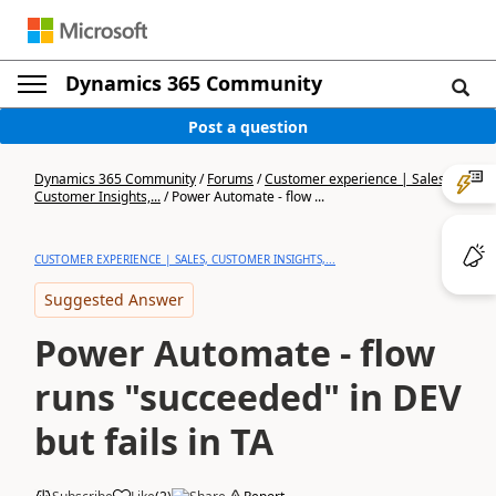
Dynamics 365 Community
Post a question
Dynamics 365 Community
/
Forums
/
Customer experience | Sales,
Customer Insights,...
/
Power Automate - flow ...
CUSTOMER EXPERIENCE | SALES, CUSTOMER INSIGHTS,...
Suggested Answer
Power Automate - flow
runs "succeeded" in DEV
but fails in TA