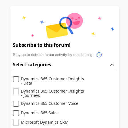
Subscribe to this forum!
Stay up to date on forum activity by subscribing.
Select categories
Dynamics 365 Customer Insights
- Data
Dynamics 365 Customer Insights
- Journeys
Dynamics 365 Customer Voice
Dynamics 365 Sales
Microsoft Dynamics CRM