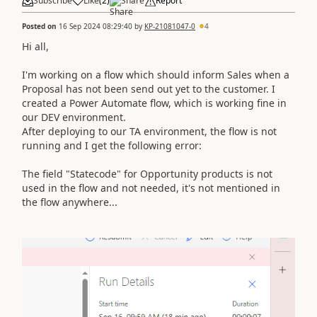
Subscribe
Like
(
2
)
Share
Report
Posted on
16 Sep 2024 08:29:40
by
KP-21081047-0
4
Hi all,
I'm working on a flow which should inform Sales when a
Proposal has not been send out yet to the customer. I
created a Power Automate flow, which is working fine in
our DEV environment.
After deploying to our TA environment, the flow is not
running and I get the following error:
The field "Statecode" for Opportunity products is not
used in the flow and not needed, it's not mentioned in
the flow anywhere...