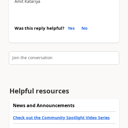
Amit Katariya
Was this reply helpful?
Yes
No
Join the conversation
Helpful resources
News and Announcements
Check out the Community Spotlight Video Series