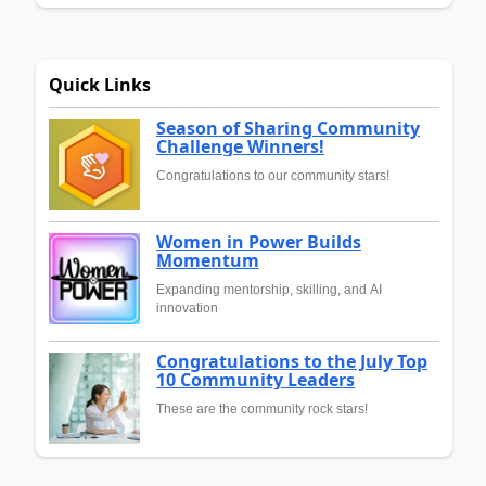
Quick Links
Season of Sharing Community
Challenge Winners!
Congratulations to our community stars!
Women in Power Builds
Momentum
Expanding mentorship, skilling, and AI
innovation
Congratulations to the July Top
10 Community Leaders
These are the community rock stars!