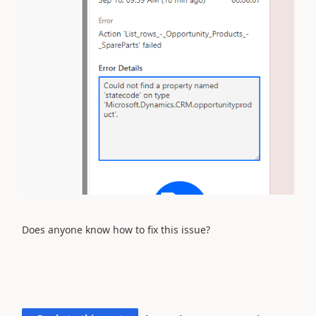
Does anyone know how to fix this issue?