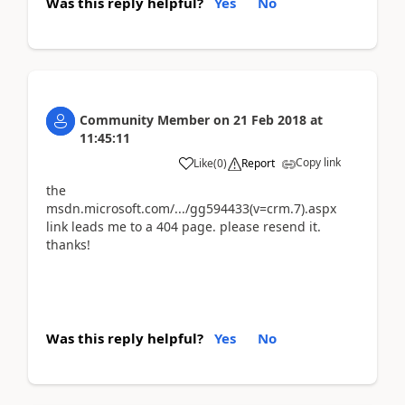
Was this reply helpful?
Yes
No
Community Member
on
21 Feb 2018
at
11:45:11
Copy link
Like
(
0
)
Report
the
msdn.microsoft.com/.../gg594433(v=crm.7).aspx
link leads me to a 404 page. please resend it.
thanks!
Was this reply helpful?
Yes
No