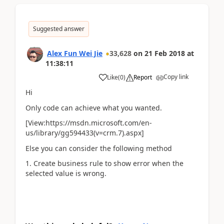
Suggested answer
Alex Fun Wei Jie
33,628
on
21 Feb 2018
at
11:38:11
Copy link
Like
(
0
)
Report
Hi
Only code can achieve what you wanted.
[View:https://msdn.microsoft.com/en-
us/library/gg594433(v=crm.7).aspx]
Else you can consider the following method
1. Create business rule to show error when the
selected value is wrong.