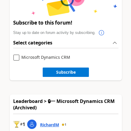
Subscribe to this forum!
Stay up to date on forum activity by subscribing.
Select categories
Microsoft Dynamics CRM
Subscribe
Leaderboard > 🔒一 Microsoft Dynamics CRM
(Archived)
1
#
RichardM
1