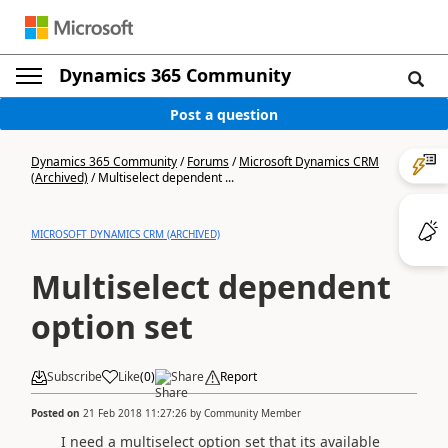
Dynamics 365 Community
Post a question
Dynamics 365 Community
/
Forums
/
Microsoft Dynamics CRM
(Archived)
/
Multiselect dependent ...
MICROSOFT DYNAMICS CRM (ARCHIVED)
Multiselect dependent
option set
Subscribe
Like
(
0
)
Share
Report
Posted on
21 Feb 2018 11:27:26
by
Community Member
I need a multiselect option set that its available