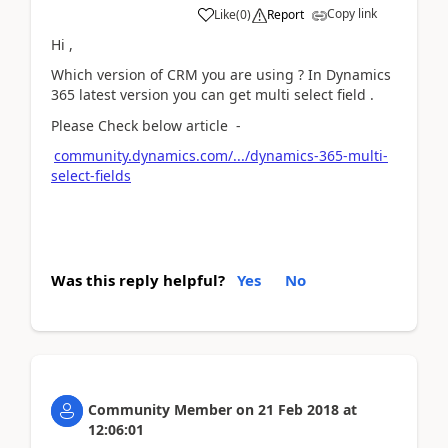
Copy link
Like
(
0
)
Report
Hi ,
Which version of CRM you are using ? In Dynamics
365 latest version you can get multi select field .
Please Check below article -
community.dynamics.com/.../dynamics-365-multi-
select-fields
Was this reply helpful?
Yes
No
Community Member
on
21 Feb 2018
at
12:06:01