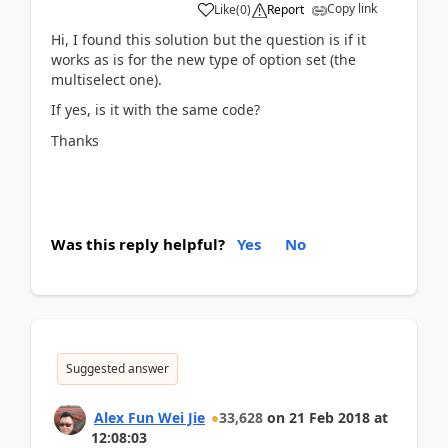
Copy link
Like
(
0
)
Report
Hi, I found this solution but the question is if it
works as is for the new type of option set (the
multiselect one).
If yes, is it with the same code?
Thanks
Was this reply helpful?
Yes
No
Suggested answer
Alex Fun Wei Jie
33,628
on
21 Feb 2018
at
12:08:03