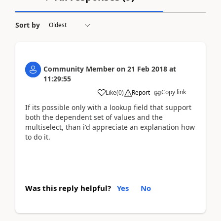
Sort by
Community Member
on
21 Feb 2018
at
11:29:55
Copy link
Like
(
0
)
Report
If its possible only with a lookup field that support
both the dependent set of values and the
multiselect, than i'd appreciate an explanation how
to do it.
Was this reply helpful?
Yes
No