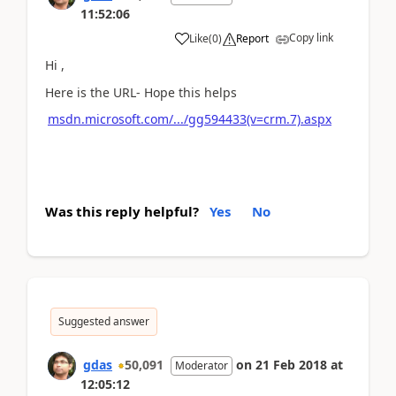
11:52:06
Copy link
Like
(
0
)
Report
Hi ,
Here is the URL- Hope this helps
msdn.microsoft.com/.../gg594433(v=crm.7).aspx
Was this reply helpful?
Yes
No
Suggested answer
gdas
50,091
on
21 Feb 2018
at
Moderator
12:05:12