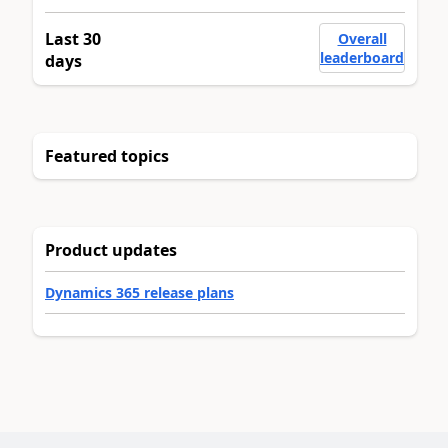
Last 30
Overall
leaderboard
days
Featured topics
Product updates
Dynamics 365 release plans