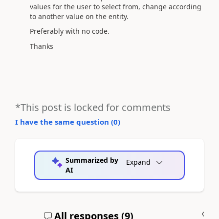
values for the user to select from, change according
to another value on the entity.
Preferably with no code.
Thanks
*This post is locked for comments
I have the same question (
0
)
Summarized by
Expand
AI
All responses (
9
)
A