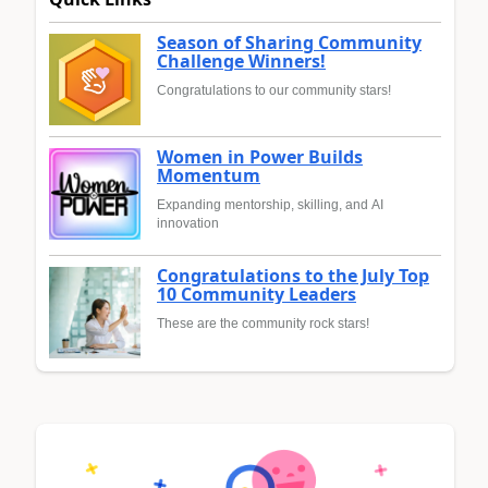
Season of Sharing Community
Challenge Winners!
Congratulations to our community stars!
Women in Power Builds
Momentum
Expanding mentorship, skilling, and AI
innovation
Congratulations to the July Top
10 Community Leaders
These are the community rock stars!