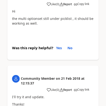
Copy link
Like
(
0
)
Report
Hi
the multi optionset still under picklist , it should be
working as well.
Was this reply helpful?
Yes
No
Community Member
on
21 Feb 2018
at
12:15:37
Copy link
Like
(
0
)
Report
I'll try it and update.
Thanks!