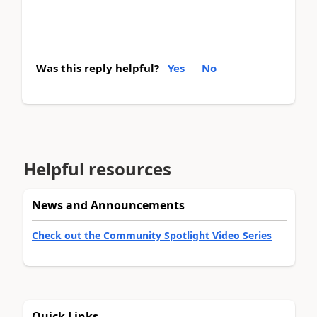
Was this reply helpful?
Yes
No
Helpful resources
News and Announcements
Check out the Community Spotlight Video Series
Quick Links