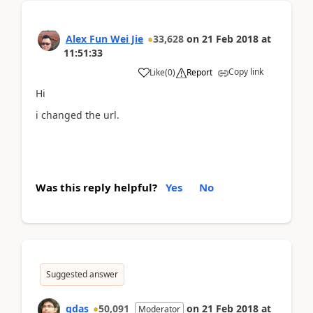
Alex Fun Wei Jie
33,628
on
21 Feb 2018
at
11:51:33
Copy link
Like
(
0
)
Report
Hi
i changed the url.
Was this reply helpful?
Yes
No
Suggested answer
gdas
50,091
on
21 Feb 2018
at
Moderator